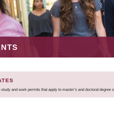
ENTS
ATES
 study and work permits that apply to master’s and doctoral degree 