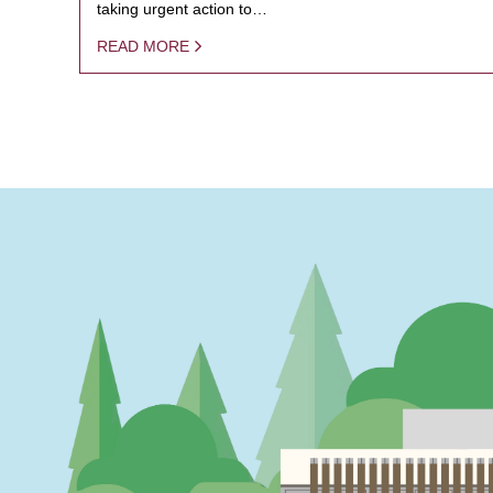
taking urgent action to…
READ MORE
PAGINATION