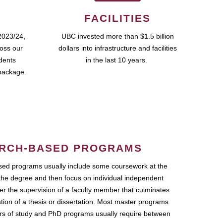
FACILITIES
2023/24,
UBC invested more than $1.5 billion
ross our
dollars into infrastructure and facilities
udents
in the last 10 years.
package.
RCH-BASED PROGRAMS
ed programs usually include some coursework at the
the degree and then focus on individual independent
r the supervision of a faculty member that culminates
ation of a thesis or dissertation. Most master programs
ars of study and PhD programs usually require between