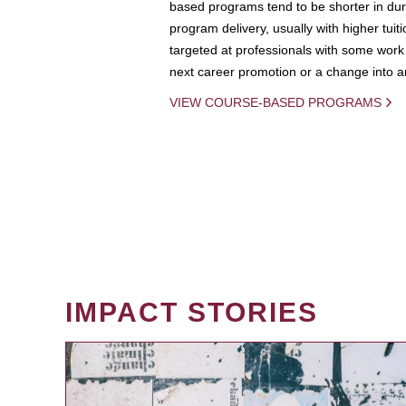
based programs tend to be shorter in dura
program delivery, usually with higher tuit
targeted at professionals with some work 
next career promotion or a change into an
VIEW COURSE-BASED PROGRAMS
IMPACT STORIES