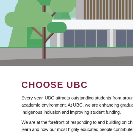
CHOOSE UBC
Every year, UBC attracts outstanding students from aroun
academic environment. At UBC, we are enhancing gradua
Indigenous inclusion and improving student funding.
We are at the forefront of responding to and building on 
learn and how our most highly educated people contribute 