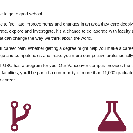
 to go to grad school.
esire to facilitate improvements and changes in an area they care deep
ate, explore and investigate. It’s a chance to collaborate with facult
hat can change the way we think about the world.
heir career path. Whether getting a degree might help you make a caree
wledge and competencies and make you more competitive professionally
, UBC has a program for you. Our Vancouver campus provides the per
aculties, you’ll be part of a community of more than 11,000 graduate
r career.