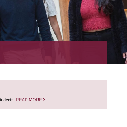
students.
READ MORE