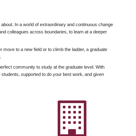
ly about. In a world of extraordinary and continuous change
y and colleagues across boundaries, to learn at a deeper
r move to a new field or to climb the ladder, a graduate
.
fect community to study at the graduate level. With
 students, supported to do your best work, and given