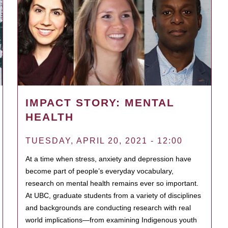
IMPACT STORY: MENTAL
HEALTH
TUESDAY, APRIL 20, 2021 - 12:00
At a time when stress, anxiety and depression have
become part of people’s everyday vocabulary,
research on mental health remains ever so important.
At UBC, graduate students from a variety of disciplines
and backgrounds are conducting research with real
world implications—from examining Indigenous youth