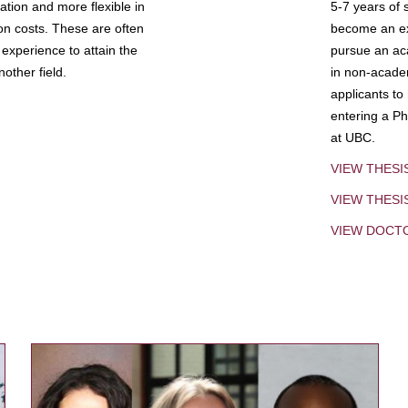
tion and more flexible in
5-7 years of 
ion costs. These are often
become an exp
experience to attain the
pursue an aca
other field.
in non-acade
applicants to
entering a Ph
at UBC.
VIEW THESI
VIEW THES
VIEW DOCT