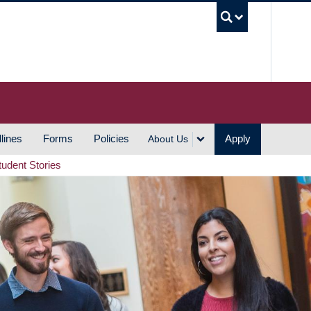
UBC S
lines
Forms
Policies
Apply
About Us
tudent Stories