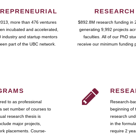
REPRENEURIAL
RESEARCH
2013, more than 476 ventures
$892.8M research funding in 
en incubated and accelerated,
generating 9,992 projects ac
 industry and startup mentors
faculties. All of our PhD st
een part of the UBC network.
receive our minimum funding 
GRAMS
RESEA
ed to as professional
Research-bas
a set number of courses to
beginning of 
ual research thesis is
research unde
nclude major projects,
in the formul
work placements. Course-
require 2 ye