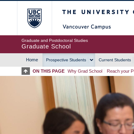
Skip
The University of Britis
to
main
content
Graduate and Postdoctoral Studies
Graduate School
Home
Prospective Students
Current Students
MAIN
ON THIS PAGE
Why Grad School
Reach your Po
NAVIGATION