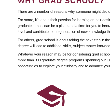
WHY GRAD SCHOOL?
There are a number of reasons why someone might decide
For some, it’s about their passion for learning or their d
graduate school can be a place and a time for you to innov
level and contribute to the generation of new knowledge t
For others, grad school is about taking the next step in t
degree will lead to additional skills, subject matter kno
Whatever your reason may be for considering grad school
more than 300 graduate degree programs spanning our 11 f
opportunities to explore your curiosity and to advance you