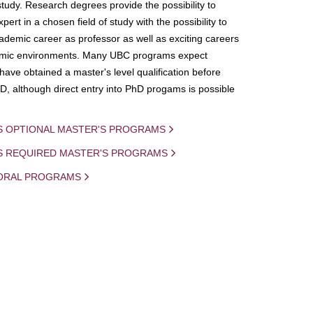
study. Research degrees provide the possibility to
ert in a chosen field of study with the possibility to
demic career as professor as well as exciting careers
mic environments. Many UBC programs expect
 have obtained a master's level qualification before
D, although direct entry into PhD progams is possible
S OPTIONAL MASTER'S PROGRAMS
IS REQUIRED MASTER'S PROGRAMS
ORAL PROGRAMS