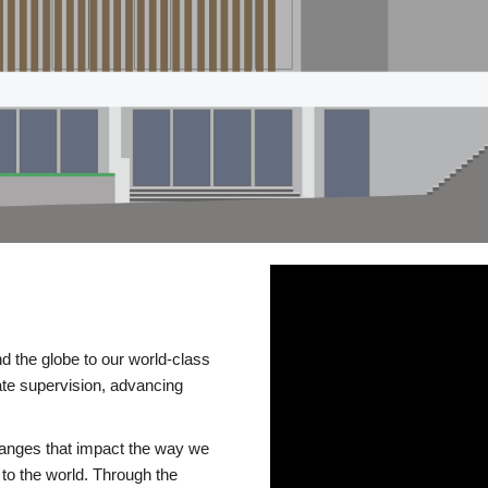
d the globe to our world-class
te supervision, advancing
changes that impact the way we
to the world. Through the