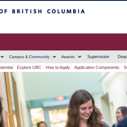
h Columbia
Vancouver Campus
Supervision
Dead
Campus & Community
Awards
tential
Explore UBC
How to Apply
Application Components
S