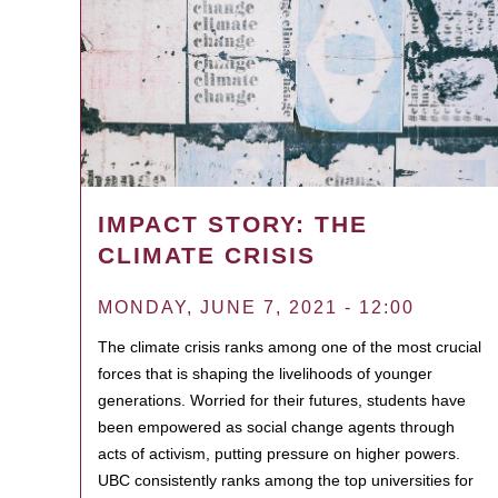
IMPACT STORY: THE
CLIMATE CRISIS
MONDAY, JUNE 7, 2021 - 12:00
The climate crisis ranks among one of the most crucial
forces that is shaping the livelihoods of younger
generations. Worried for their futures, students have
been empowered as social change agents through
acts of activism, putting pressure on higher powers.
UBC consistently ranks among the top universities for