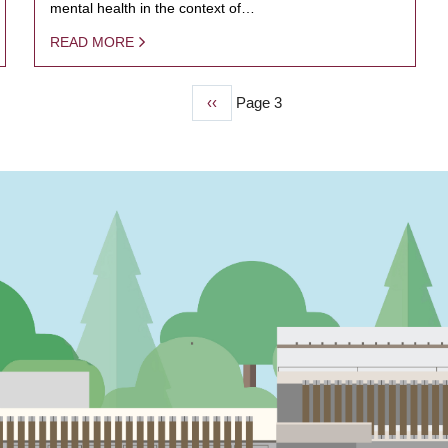
mental health in the context of…
READ MORE
Previous
‹‹
Page 3
page