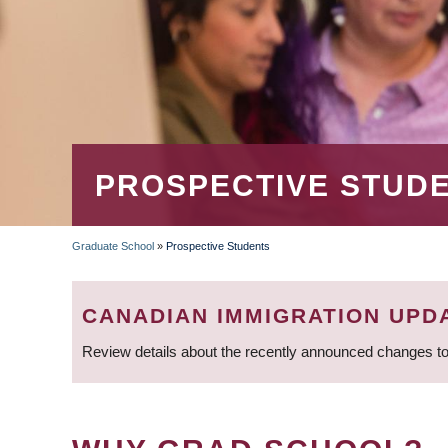
PROSPECTIVE STUD
Graduate School
»
Prospective Students
BREADCRUMB
CANADIAN IMMIGRATION UPD
Review details about the recently announced changes to