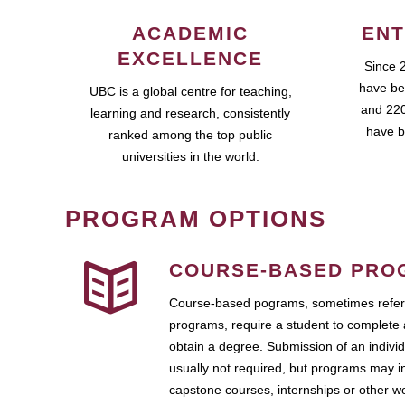
ACADEMIC
ENT
EXCELLENCE
Since 
have be
UBC is a global centre for teaching,
and 220
learning and research, consistently
have b
ranked among the top public
universities in the world.
PROGRAM OPTIONS
COURSE-BASED PRO
Course-based pograms, sometimes referr
programs, require a student to complete 
obtain a degree. Submission of an individ
usually not required, but programs may i
capstone courses, internships or other 