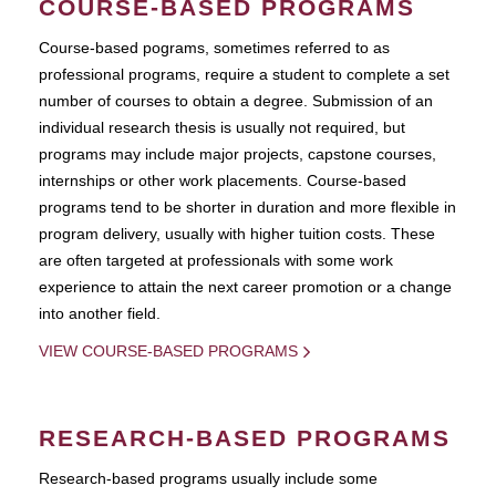
COURSE-BASED PROGRAMS
Course-based pograms, sometimes referred to as
professional programs, require a student to complete a set
number of courses to obtain a degree. Submission of an
individual research thesis is usually not required, but
programs may include major projects, capstone courses,
internships or other work placements. Course-based
programs tend to be shorter in duration and more flexible in
program delivery, usually with higher tuition costs. These
are often targeted at professionals with some work
experience to attain the next career promotion or a change
into another field.
VIEW COURSE-BASED PROGRAMS
RESEARCH-BASED PROGRAMS
Research-based programs usually include some