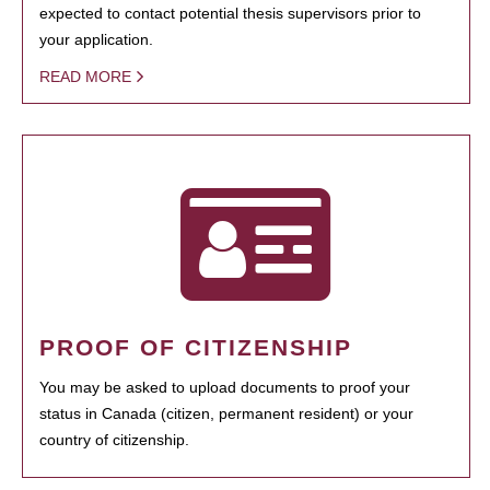
expected to contact potential thesis supervisors prior to
your application.
READ MORE
PROOF OF CITIZENSHIP
You may be asked to upload documents to proof your
status in Canada (citizen, permanent resident) or your
country of citizenship.