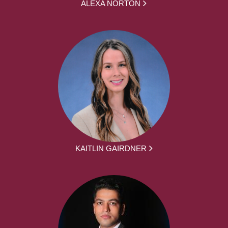
ALEXA NORTON
KAITLIN GAIRDNER