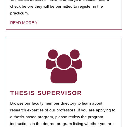
check before they will be permitted to register in the
practicum.
READ MORE
THESIS SUPERVISOR
Browse our faculty member directory to learn about
research expertise of our professors. If you are applying to
a thesis-based program, please review the program
instructions in the degree program listing whether you are