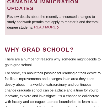
CANADIAN IMMIGRATION
UPDATES
Review details about the recently announced changes to
study and work permits that apply to master’s and doctoral
degree students.
READ MORE
WHY GRAD SCHOOL?
There are a number of reasons why someone might decide to
go to grad school.
For some, it’s about their passion for learning or their desire to
facilitate improvements and changes in an area they care
deeply about. In a world of extraordinary and continuous
change graduate school can be a place and a time for you to
innovate, explore and investigate. It’s a chance to collaborate
with faculty and colleagues across boundaries, to learn at a