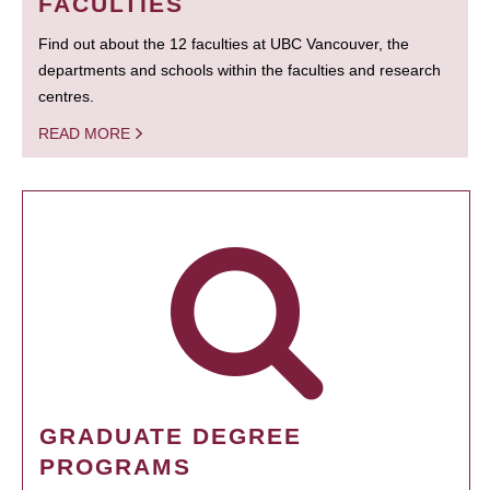
FACULTIES
Find out about the 12 faculties at UBC Vancouver, the
departments and schools within the faculties and research
centres.
READ MORE
GRADUATE DEGREE
PROGRAMS