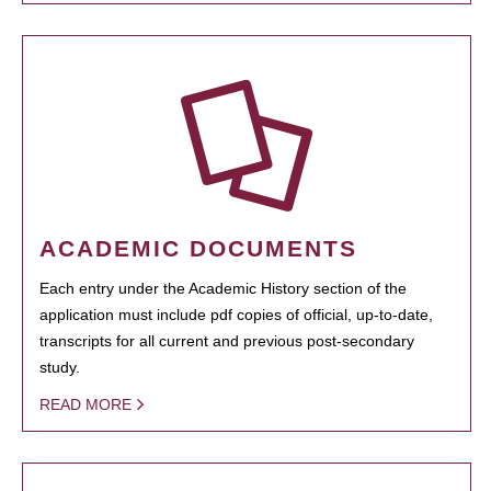
ACADEMIC DOCUMENTS
Each entry under the Academic History section of the
application must include pdf copies of official, up-to-date,
transcripts for all current and previous post-secondary
study.
READ MORE