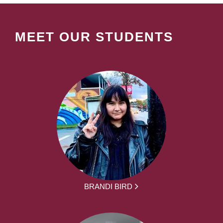
MEET OUR STUDENTS
BRANDI BIRD