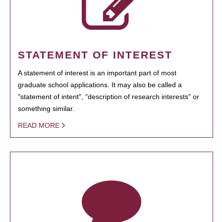
STATEMENT OF INTEREST
A statement of interest is an important part of most
graduate school applications. It may also be called a
"statement of intent", "description of research interests" or
something similar.
READ MORE