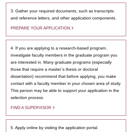
3. Gather your required documents, such as transcripts
and reference letters, and other application components.
PREPARE YOUR APPLICATION
4. If you are applying to a research-based program,
investigate faculty members in the graduate program you
are interested in. Many graduate programs (especially
those that require a master’s thesis or doctoral
dissertation) recommend that before applying, you make
contact with a faculty member in your chosen area of study.
This person may be able to support your application in the
selection process.
FIND A SUPERVISOR
5. Apply online by visiting the application portal.