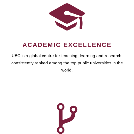
ACADEMIC EXCELLENCE
UBC is a global centre for teaching, learning and research,
consistently ranked among the top public universities in the
world.