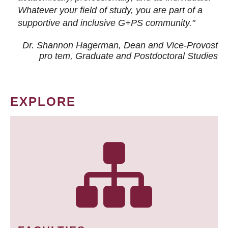
Whatever your field of study, you are part of a
supportive and inclusive G+PS community."
Dr. Shannon Hagerman, Dean and Vice-Provost
pro tem
, Graduate and Postdoctoral Studies
EXPLORE