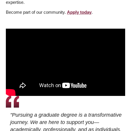
expertise.
Become part of our community.
Apply today
.
"Pursuing a graduate degree is a transformative
journey. We are here to support you—
academically, professionally, and as individuals.