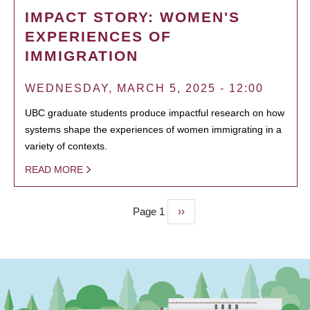
IMPACT STORY: WOMEN'S
EXPERIENCES OF
IMMIGRATION
WEDNESDAY, MARCH 5, 2025 - 12:00
UBC graduate students produce impactful research on how
systems shape the experiences of women immigrating in a
variety of contexts.
READ MORE
Page 1
Next
››
PAGINATION
page