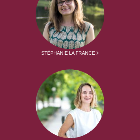
STÉPHANIE LA FRANCE