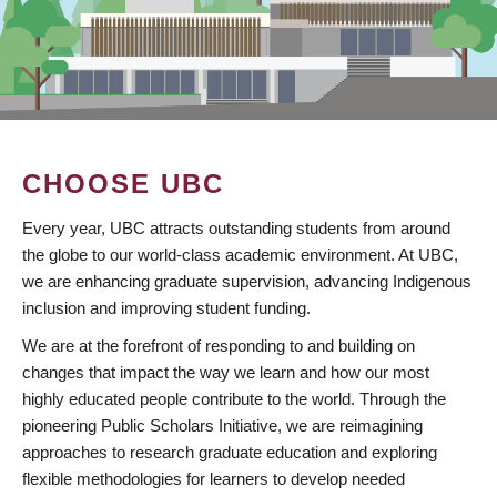
CHOOSE UBC
Every year, UBC attracts outstanding students from around
the globe to our world-class academic environment. At UBC,
we are enhancing graduate supervision, advancing Indigenous
inclusion and improving student funding.
We are at the forefront of responding to and building on
changes that impact the way we learn and how our most
highly educated people contribute to the world. Through the
pioneering Public Scholars Initiative, we are reimagining
approaches to research graduate education and exploring
flexible methodologies for learners to develop needed