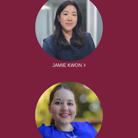
JAMIE KWON