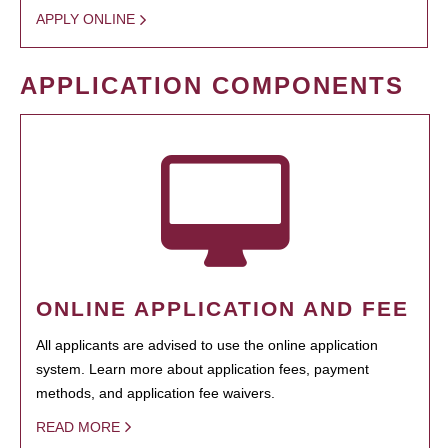
APPLY ONLINE
APPLICATION COMPONENTS
ONLINE APPLICATION AND FEE
All applicants are advised to use the online application
system. Learn more about application fees, payment
methods, and application fee waivers.
READ MORE