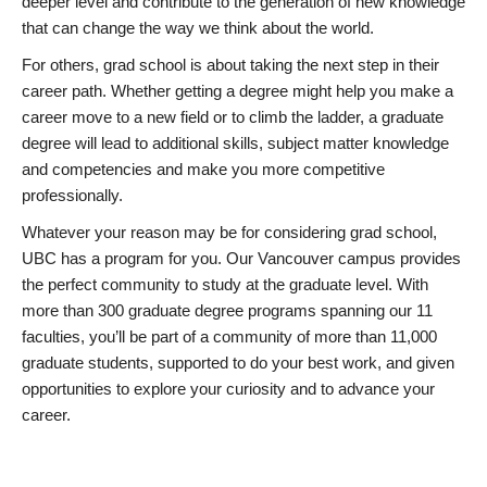
deeper level and contribute to the generation of new knowledge
that can change the way we think about the world.
For others, grad school is about taking the next step in their
career path. Whether getting a degree might help you make a
career move to a new field or to climb the ladder, a graduate
degree will lead to additional skills, subject matter knowledge
and competencies and make you more competitive
professionally.
Whatever your reason may be for considering grad school,
UBC has a program for you. Our Vancouver campus provides
the perfect community to study at the graduate level. With
more than 300 graduate degree programs spanning our 11
faculties, you’ll be part of a community of more than 11,000
graduate students, supported to do your best work, and given
opportunities to explore your curiosity and to advance your
career.