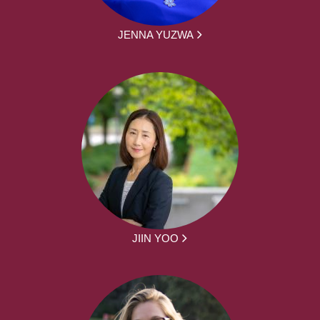
JENNA YUZWA
JIIN YOO