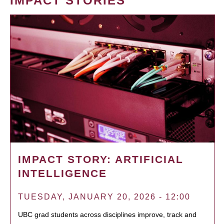
IMPACT STORIES
IMPACT STORY: ARTIFICIAL
INTELLIGENCE
TUESDAY, JANUARY 20, 2026 - 12:00
UBC grad students across disciplines improve, track and