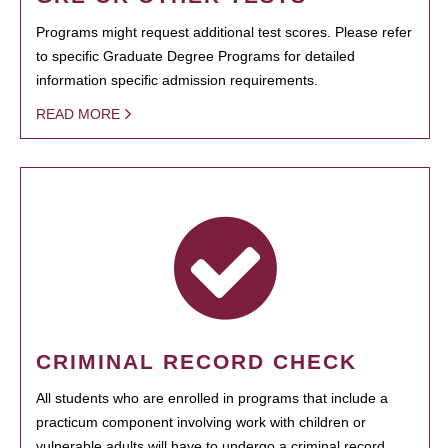
Programs might request additional test scores. Please refer
to specific Graduate Degree Programs for detailed
information specific admission requirements.
READ MORE
CRIMINAL RECORD CHECK
All students who are enrolled in programs that include a
practicum component involving work with children or
vulnerable adults will have to undergo a criminal record