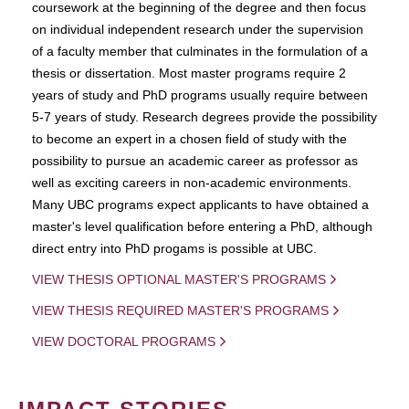
coursework at the beginning of the degree and then focus
on individual independent research under the supervision
of a faculty member that culminates in the formulation of a
thesis or dissertation. Most master programs require 2
years of study and PhD programs usually require between
5-7 years of study. Research degrees provide the possibility
to become an expert in a chosen field of study with the
possibility to pursue an academic career as professor as
well as exciting careers in non-academic environments.
Many UBC programs expect applicants to have obtained a
master's level qualification before entering a PhD, although
direct entry into PhD progams is possible at UBC.
VIEW THESIS OPTIONAL MASTER'S PROGRAMS
VIEW THESIS REQUIRED MASTER'S PROGRAMS
VIEW DOCTORAL PROGRAMS