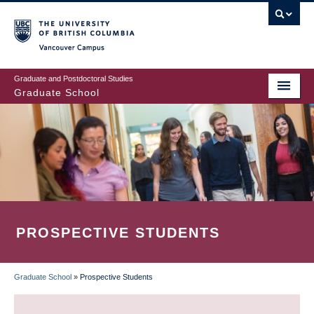
Skip
to
main
Vancouver Campus
content
Graduate and Postdoctoral Studies
Graduate School
PROSPECTIVE STUDENTS
Graduate School
»
Prospective Students
BREADCRUMB