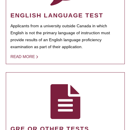
ENGLISH LANGUAGE TEST
Applicants from a university outside Canada in which
English is not the primary language of instruction must
provide results of an English language proficiency
examination as part of their application.
READ MORE
GRE OR OTHER TESTS