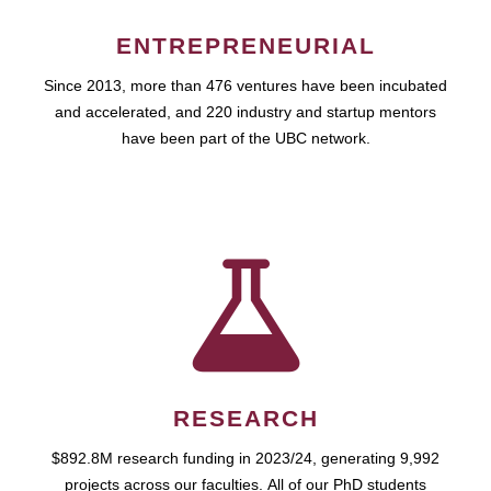
ENTREPRENEURIAL
Since 2013, more than 476 ventures have been incubated
and accelerated, and 220 industry and startup mentors
have been part of the UBC network.
RESEARCH
$892.8M research funding in 2023/24, generating 9,992
projects across our faculties. All of our PhD students