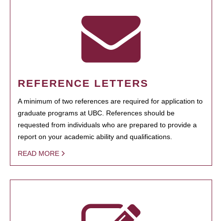
REFERENCE LETTERS
A minimum of two references are required for application to
graduate programs at UBC. References should be
requested from individuals who are prepared to provide a
report on your academic ability and qualifications.
READ MORE