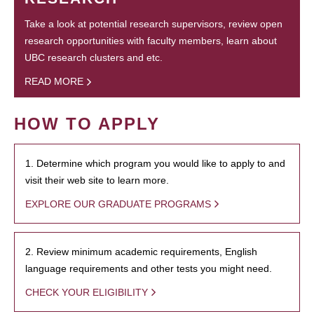
Take a look at potential research supervisors, review open
research opportunities with faculty members, learn about
UBC research clusters and etc.
READ MORE
HOW TO APPLY
1. Determine which program you would like to apply to and
visit their web site to learn more.
EXPLORE OUR GRADUATE PROGRAMS
2. Review minimum academic requirements, English
language requirements and other tests you might need.
CHECK YOUR ELIGIBILITY