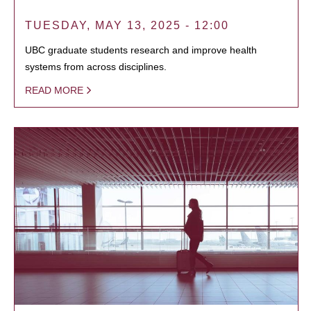
TUESDAY, MAY 13, 2025 - 12:00
UBC graduate students research and improve health
systems from across disciplines.
READ MORE