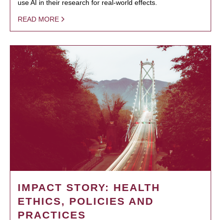
use AI in their research for real-world effects.
READ MORE
IMPACT STORY: HEALTH
ETHICS, POLICIES AND
PRACTICES