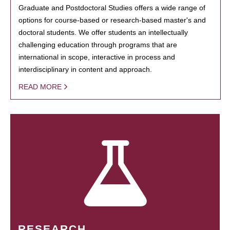
Graduate and Postdoctoral Studies offers a wide range of
options for course-based or research-based master's and
doctoral students. We offer students an intellectually
challenging education through programs that are
international in scope, interactive in process and
interdisciplinary in content and approach.
READ MORE
RESEARCH