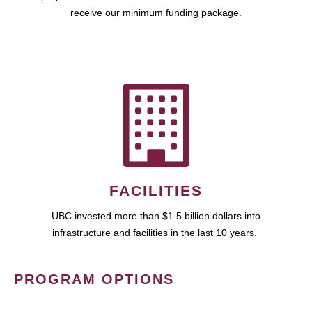
receive our minimum funding package.
FACILITIES
UBC invested more than $1.5 billion dollars into
infrastructure and facilities in the last 10 years.
PROGRAM OPTIONS