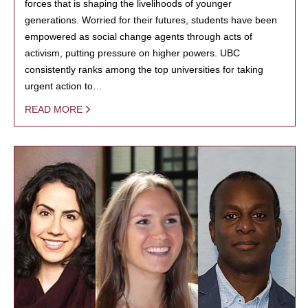
forces that is shaping the livelihoods of younger
generations. Worried for their futures, students have been
empowered as social change agents through acts of
activism, putting pressure on higher powers. UBC
consistently ranks among the top universities for taking
urgent action to…
READ MORE