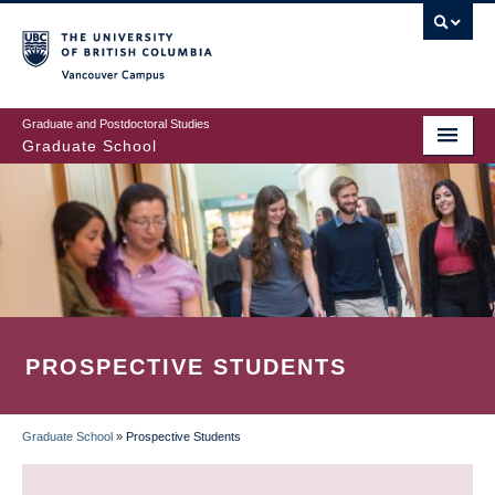
Skip
to
main
Vancouver Campus
content
Graduate and Postdoctoral Studies
Graduate School
PROSPECTIVE STUDENTS
Graduate School
»
Prospective Students
BREADCRUMB