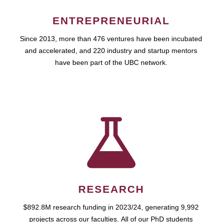
ENTREPRENEURIAL
Since 2013, more than 476 ventures have been incubated
and accelerated, and 220 industry and startup mentors
have been part of the UBC network.
RESEARCH
$892.8M research funding in 2023/24, generating 9,992
projects across our faculties. All of our PhD students