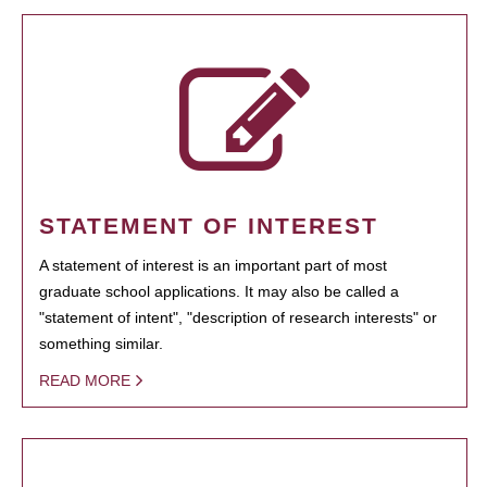
STATEMENT OF INTEREST
A statement of interest is an important part of most
graduate school applications. It may also be called a
"statement of intent", "description of research interests" or
something similar.
READ MORE