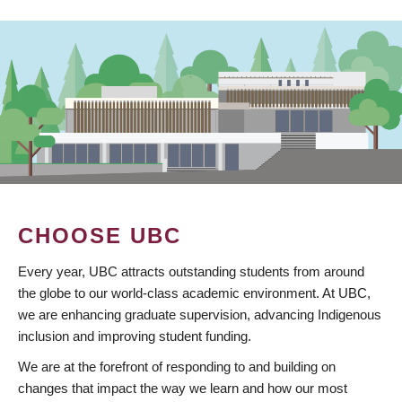
CHOOSE UBC
Every year, UBC attracts outstanding students from around
the globe to our world-class academic environment. At UBC,
we are enhancing graduate supervision, advancing Indigenous
inclusion and improving student funding.
We are at the forefront of responding to and building on
changes that impact the way we learn and how our most