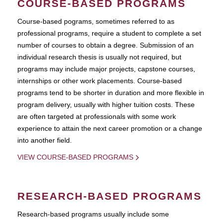
COURSE-BASED PROGRAMS
Course-based pograms, sometimes referred to as
professional programs, require a student to complete a set
number of courses to obtain a degree. Submission of an
individual research thesis is usually not required, but
programs may include major projects, capstone courses,
internships or other work placements. Course-based
programs tend to be shorter in duration and more flexible in
program delivery, usually with higher tuition costs. These
are often targeted at professionals with some work
experience to attain the next career promotion or a change
into another field.
VIEW COURSE-BASED PROGRAMS
RESEARCH-BASED PROGRAMS
Research-based programs usually include some