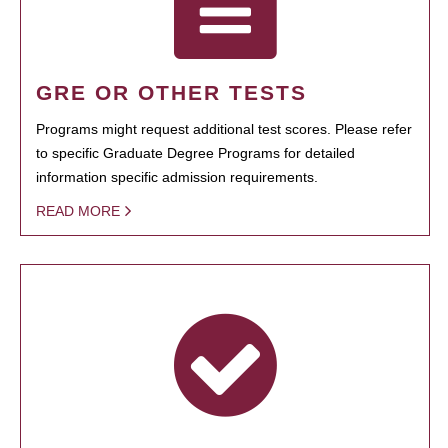
GRE OR OTHER TESTS
Programs might request additional test scores. Please refer
to specific Graduate Degree Programs for detailed
information specific admission requirements.
READ MORE