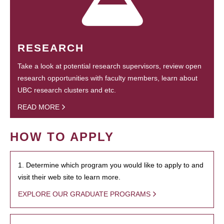
RESEARCH
Take a look at potential research supervisors, review open
research opportunities with faculty members, learn about
UBC research clusters and etc.
READ MORE
HOW TO APPLY
1. Determine which program you would like to apply to and
visit their web site to learn more.
EXPLORE OUR GRADUATE PROGRAMS