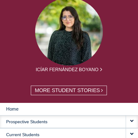
ICÍAR FERNÁNDEZ BOYANO
MORE STUDENT STORIES
Home
MAIN
Prospective Students
NAVIGATION
Current Students