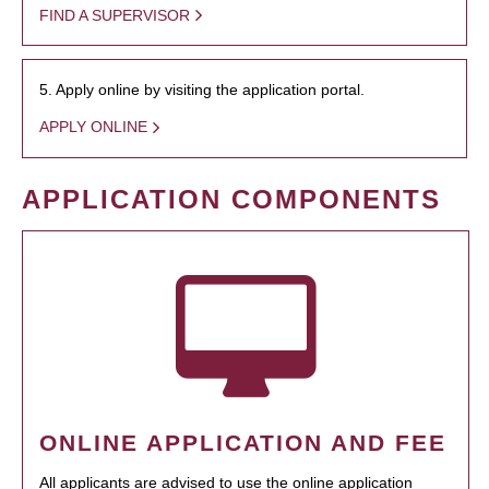
FIND A SUPERVISOR
5. Apply online by visiting the application portal.
APPLY ONLINE
APPLICATION COMPONENTS
ONLINE APPLICATION AND FEE
All applicants are advised to use the online application