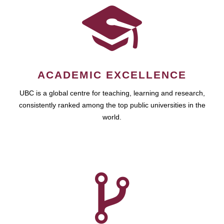
ACADEMIC EXCELLENCE
UBC is a global centre for teaching, learning and research,
consistently ranked among the top public universities in the
world.