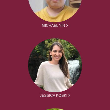
MICHAEL YIN
JESSICA KOSKI