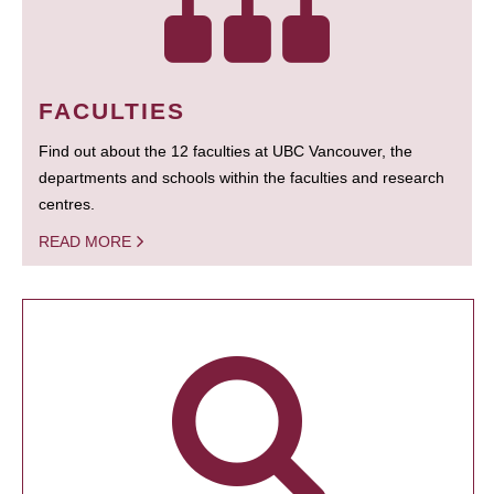
FACULTIES
Find out about the 12 faculties at UBC Vancouver, the
departments and schools within the faculties and research
centres.
READ MORE