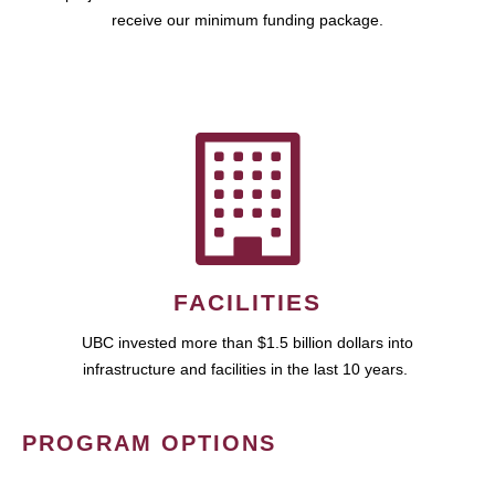
receive our minimum funding package.
FACILITIES
UBC invested more than $1.5 billion dollars into
infrastructure and facilities in the last 10 years.
PROGRAM OPTIONS