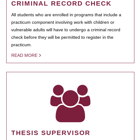
CRIMINAL RECORD CHECK
All students who are enrolled in programs that include a
practicum component involving work with children or
vulnerable adults will have to undergo a criminal record
check before they will be permitted to register in the
practicum.
READ MORE
THESIS SUPERVISOR