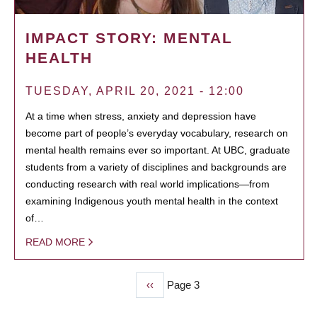
IMPACT STORY: MENTAL
HEALTH
TUESDAY, APRIL 20, 2021 - 12:00
At a time when stress, anxiety and depression have
become part of people’s everyday vocabulary, research on
mental health remains ever so important. At UBC, graduate
students from a variety of disciplines and backgrounds are
conducting research with real world implications—from
examining Indigenous youth mental health in the context
of…
READ MORE
Previous
‹‹
Page 3
PAGINATION
page