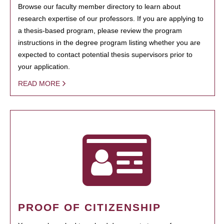
Browse our faculty member directory to learn about
research expertise of our professors. If you are applying to
a thesis-based program, please review the program
instructions in the degree program listing whether you are
expected to contact potential thesis supervisors prior to
your application.
READ MORE
PROOF OF CITIZENSHIP