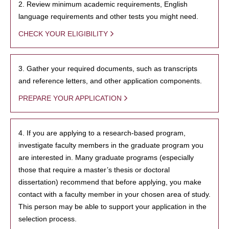
2. Review minimum academic requirements, English
language requirements and other tests you might need.
CHECK YOUR ELIGIBILITY
3. Gather your required documents, such as transcripts
and reference letters, and other application components.
PREPARE YOUR APPLICATION
4. If you are applying to a research-based program,
investigate faculty members in the graduate program you
are interested in. Many graduate programs (especially
those that require a master’s thesis or doctoral
dissertation) recommend that before applying, you make
contact with a faculty member in your chosen area of study.
This person may be able to support your application in the
selection process.