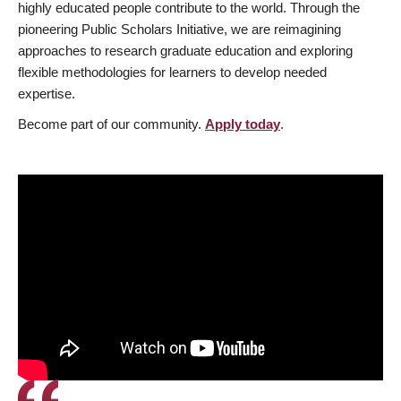
highly educated people contribute to the world. Through the
pioneering Public Scholars Initiative, we are reimagining
approaches to research graduate education and exploring
flexible methodologies for learners to develop needed
expertise.
Become part of our community.
Apply today
.