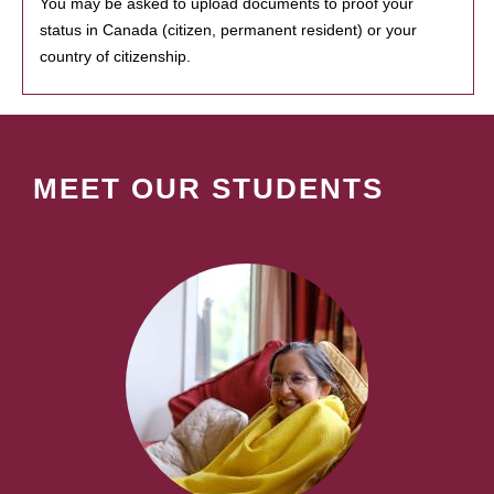
You may be asked to upload documents to proof your
status in Canada (citizen, permanent resident) or your
country of citizenship.
MEET OUR STUDENTS