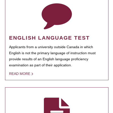
ENGLISH LANGUAGE TEST
Applicants from a university outside Canada in which
English is not the primary language of instruction must
provide results of an English language proficiency
examination as part of their application.
READ MORE