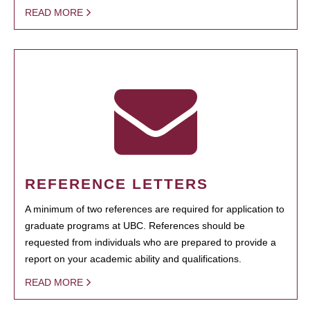
READ MORE
REFERENCE LETTERS
A minimum of two references are required for application to
graduate programs at UBC. References should be
requested from individuals who are prepared to provide a
report on your academic ability and qualifications.
READ MORE