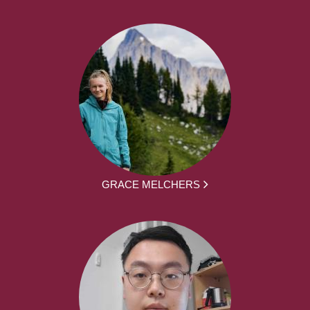
GRACE MELCHERS