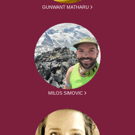
GUNWANT MATHARU
MILOS SIMOVIC