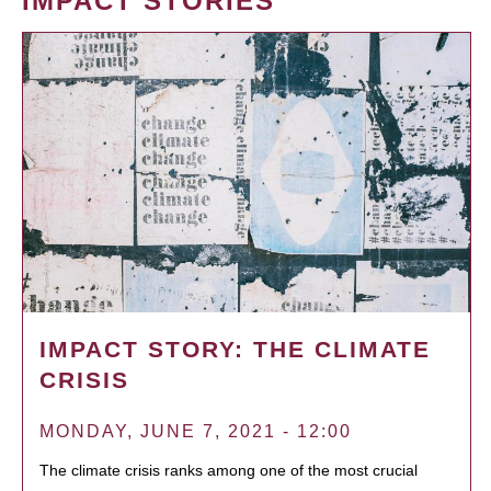
IMPACT STORIES
IMPACT STORY: THE CLIMATE
CRISIS
MONDAY, JUNE 7, 2021 - 12:00
The climate crisis ranks among one of the most crucial