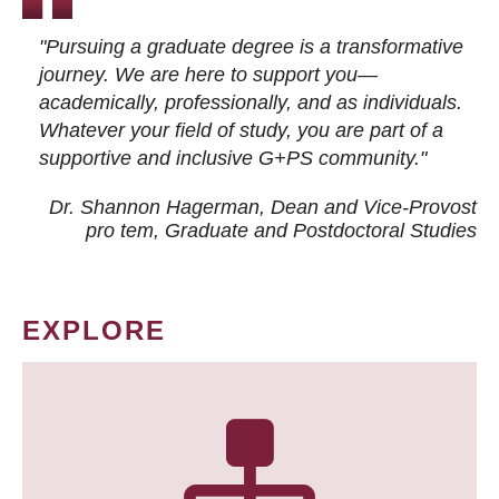
"Pursuing a graduate degree is a transformative
journey. We are here to support you—
academically, professionally, and as individuals.
Whatever your field of study, you are part of a
supportive and inclusive G+PS community."
Dr. Shannon Hagerman, Dean and Vice-Provost
pro tem
, Graduate and Postdoctoral Studies
EXPLORE