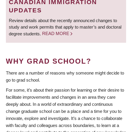
CANADIAN IMMIGRATION
UPDATES
Review details about the recently announced changes to
study and work permits that apply to master’s and doctoral
degree students.
READ MORE
WHY GRAD SCHOOL?
There are a number of reasons why someone might decide to
go to grad school.
For some, it’s about their passion for learning or their desire to
facilitate improvements and changes in an area they care
deeply about. In a world of extraordinary and continuous
change graduate school can be a place and a time for you to
innovate, explore and investigate. It’s a chance to collaborate
with faculty and colleagues across boundaries, to learn at a