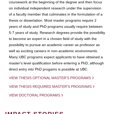
coursework at the beginning of the degree and then focus
on individual independent research under the supervision
of a faculty member that culminates in the formulation of a
thesis or dissertation. Most master programs require 2
years of study and PhD programs usually require between
5-7 years of study. Research degrees provide the possibility
to become an expert in a chosen field of study with the
possibility to pursue an academic career as professor as
well as exciting careers in non-academic environments.
Many UBC programs expect applicants to have obtained a
master's level qualification before entering a PhD, although
direct entry into PhD progams is possible at UBC.
VIEW THESIS OPTIONAL MASTER'S PROGRAMS
VIEW THESIS REQUIRED MASTER'S PROGRAMS
VIEW DOCTORAL PROGRAMS