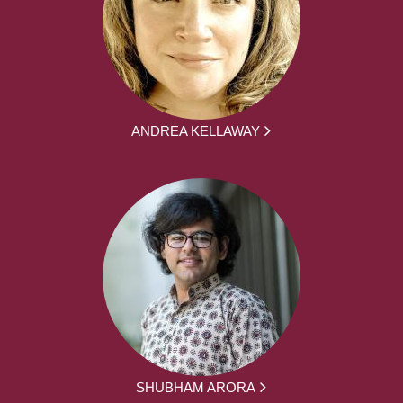
ANDREA KELLAWAY
SHUBHAM ARORA