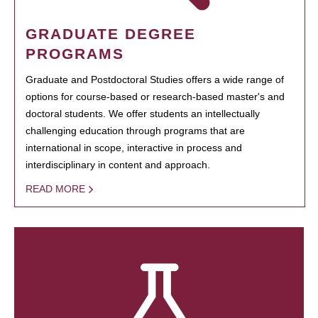
GRADUATE DEGREE
PROGRAMS
Graduate and Postdoctoral Studies offers a wide range of
options for course-based or research-based master's and
doctoral students. We offer students an intellectually
challenging education through programs that are
international in scope, interactive in process and
interdisciplinary in content and approach.
READ MORE