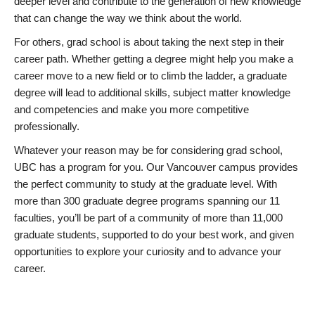
deeper level and contribute to the generation of new knowledge
that can change the way we think about the world.
For others, grad school is about taking the next step in their
career path. Whether getting a degree might help you make a
career move to a new field or to climb the ladder, a graduate
degree will lead to additional skills, subject matter knowledge
and competencies and make you more competitive
professionally.
Whatever your reason may be for considering grad school,
UBC has a program for you. Our Vancouver campus provides
the perfect community to study at the graduate level. With
more than 300 graduate degree programs spanning our 11
faculties, you’ll be part of a community of more than 11,000
graduate students, supported to do your best work, and given
opportunities to explore your curiosity and to advance your
career.