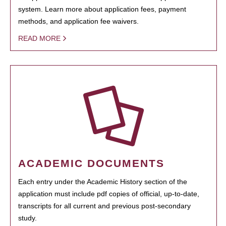
system. Learn more about application fees, payment
methods, and application fee waivers.
READ MORE
ACADEMIC DOCUMENTS
Each entry under the Academic History section of the
application must include pdf copies of official, up-to-date,
transcripts for all current and previous post-secondary
study.