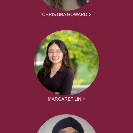
CHRISTINA HOWARD
MARGARET LIN