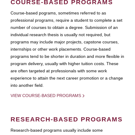
COURSE-BASED PROGRAMS
Course-based pograms, sometimes referred to as
professional programs, require a student to complete a set
number of courses to obtain a degree. Submission of an
individual research thesis is usually not required, but
programs may include major projects, capstone courses,
internships or other work placements. Course-based
programs tend to be shorter in duration and more flexible in
program delivery, usually with higher tuition costs. These
are often targeted at professionals with some work
experience to attain the next career promotion or a change
into another field.
VIEW COURSE-BASED PROGRAMS
RESEARCH-BASED PROGRAMS
Research-based programs usually include some