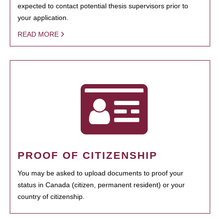
expected to contact potential thesis supervisors prior to
your application.
READ MORE
PROOF OF CITIZENSHIP
You may be asked to upload documents to proof your
status in Canada (citizen, permanent resident) or your
country of citizenship.