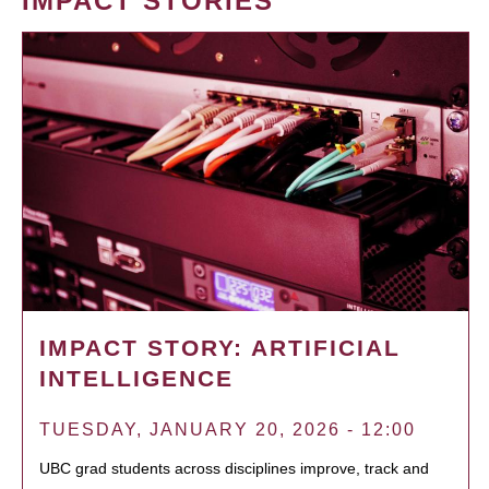
IMPACT STORIES
IMPACT STORY: ARTIFICIAL
INTELLIGENCE
TUESDAY, JANUARY 20, 2026 - 12:00
UBC grad students across disciplines improve, track and