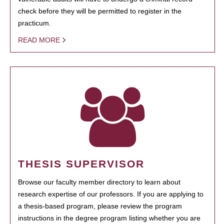
check before they will be permitted to register in the
practicum.
READ MORE
THESIS SUPERVISOR
Browse our faculty member directory to learn about
research expertise of our professors. If you are applying to
a thesis-based program, please review the program
instructions in the degree program listing whether you are