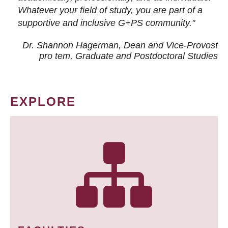
Whatever your field of study, you are part of a
supportive and inclusive G+PS community."
Dr. Shannon Hagerman, Dean and Vice-Provost
pro tem
, Graduate and Postdoctoral Studies
EXPLORE