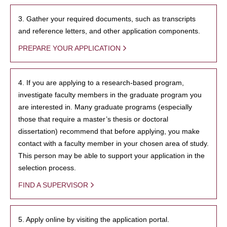
3. Gather your required documents, such as transcripts
and reference letters, and other application components.
PREPARE YOUR APPLICATION
4. If you are applying to a research-based program,
investigate faculty members in the graduate program you
are interested in. Many graduate programs (especially
those that require a master’s thesis or doctoral
dissertation) recommend that before applying, you make
contact with a faculty member in your chosen area of study.
This person may be able to support your application in the
selection process.
FIND A SUPERVISOR
5. Apply online by visiting the application portal.