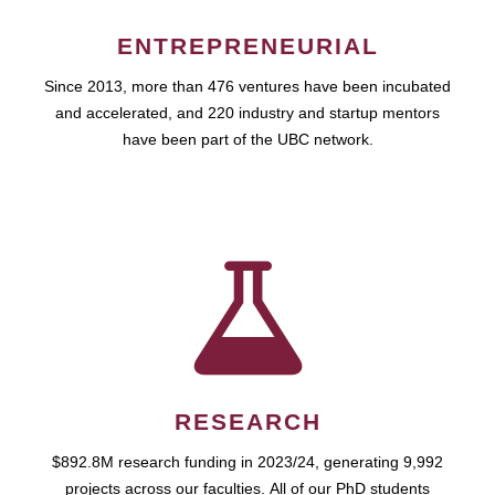
ENTREPRENEURIAL
Since 2013, more than 476 ventures have been incubated
and accelerated, and 220 industry and startup mentors
have been part of the UBC network.
RESEARCH
$892.8M research funding in 2023/24, generating 9,992
projects across our faculties. All of our PhD students