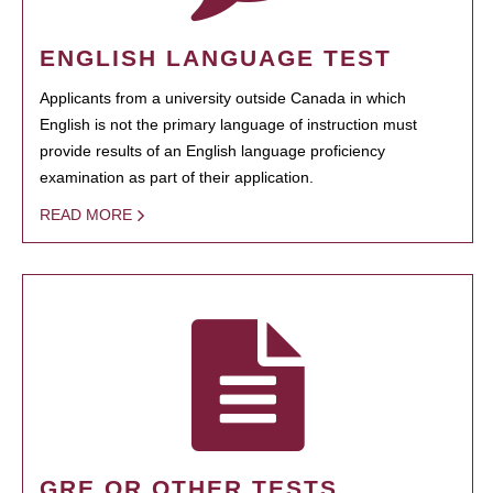
ENGLISH LANGUAGE TEST
Applicants from a university outside Canada in which
English is not the primary language of instruction must
provide results of an English language proficiency
examination as part of their application.
READ MORE
GRE OR OTHER TESTS