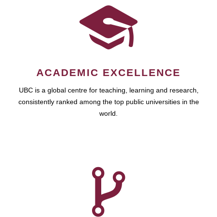
ACADEMIC EXCELLENCE
UBC is a global centre for teaching, learning and research,
consistently ranked among the top public universities in the
world.