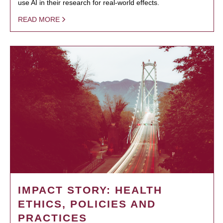
use AI in their research for real-world effects.
READ MORE
IMPACT STORY: HEALTH
ETHICS, POLICIES AND
PRACTICES