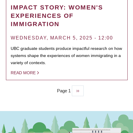
IMPACT STORY: WOMEN'S
EXPERIENCES OF
IMMIGRATION
WEDNESDAY, MARCH 5, 2025 - 12:00
UBC graduate students produce impactful research on how
systems shape the experiences of women immigrating in a
variety of contexts.
READ MORE
Page 1
Next
››
PAGINATION
page