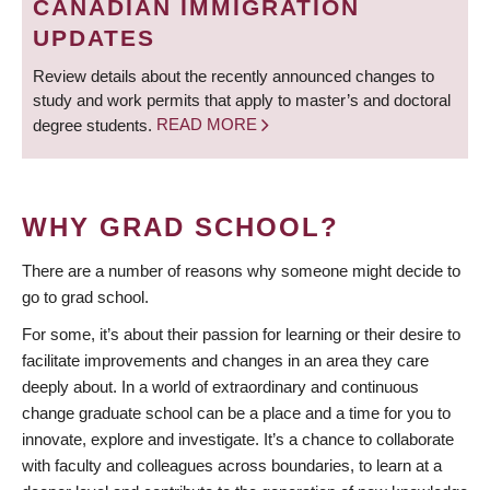
CANADIAN IMMIGRATION
UPDATES
Review details about the recently announced changes to
study and work permits that apply to master’s and doctoral
degree students.
READ MORE
WHY GRAD SCHOOL?
There are a number of reasons why someone might decide to
go to grad school.
For some, it’s about their passion for learning or their desire to
facilitate improvements and changes in an area they care
deeply about. In a world of extraordinary and continuous
change graduate school can be a place and a time for you to
innovate, explore and investigate. It’s a chance to collaborate
with faculty and colleagues across boundaries, to learn at a