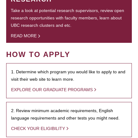
Take a look at potential research supervisors, review open
research opportunities with faculty members, learn about
UBC research clusters and etc.
READ MORE
HOW TO APPLY
1. Determine which program you would like to apply to and
visit their web site to learn more.
EXPLORE OUR GRADUATE PROGRAMS
2. Review minimum academic requirements, English
language requirements and other tests you might need.
CHECK YOUR ELIGIBILITY