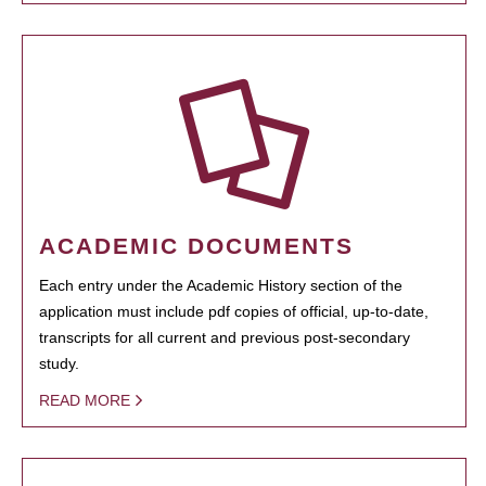
ACADEMIC DOCUMENTS
Each entry under the Academic History section of the
application must include pdf copies of official, up-to-date,
transcripts for all current and previous post-secondary
study.
READ MORE