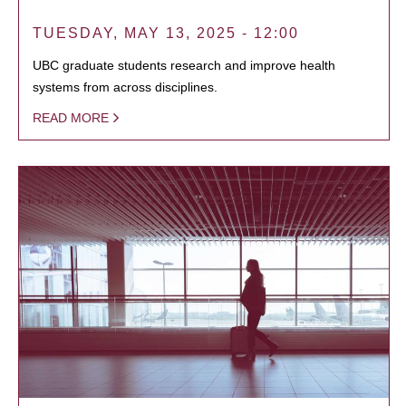
TUESDAY, MAY 13, 2025 - 12:00
UBC graduate students research and improve health
systems from across disciplines.
READ MORE