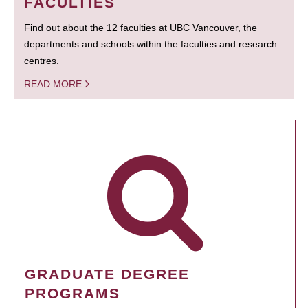
FACULTIES
Find out about the 12 faculties at UBC Vancouver, the
departments and schools within the faculties and research
centres.
READ MORE
GRADUATE DEGREE
PROGRAMS