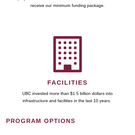
receive our minimum funding package.
FACILITIES
UBC invested more than $1.5 billion dollars into
infrastructure and facilities in the last 10 years.
PROGRAM OPTIONS