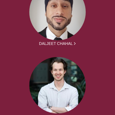
DALJEET CHAHAL