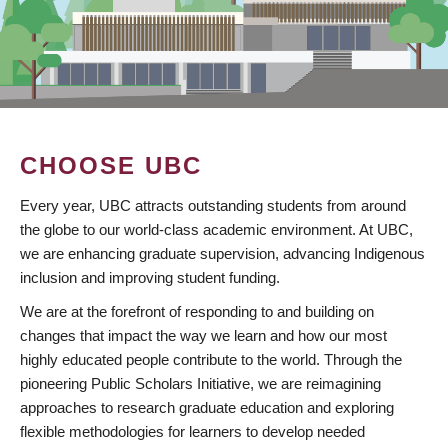
CHOOSE UBC
Every year, UBC attracts outstanding students from around
the globe to our world-class academic environment. At UBC,
we are enhancing graduate supervision, advancing Indigenous
inclusion and improving student funding.
We are at the forefront of responding to and building on
changes that impact the way we learn and how our most
highly educated people contribute to the world. Through the
pioneering Public Scholars Initiative, we are reimagining
approaches to research graduate education and exploring
flexible methodologies for learners to develop needed