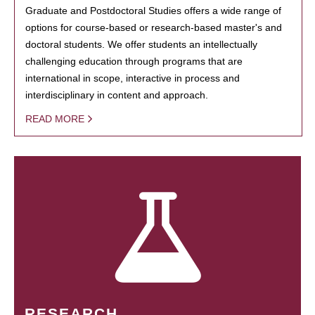
Graduate and Postdoctoral Studies offers a wide range of
options for course-based or research-based master's and
doctoral students. We offer students an intellectually
challenging education through programs that are
international in scope, interactive in process and
interdisciplinary in content and approach.
READ MORE
RESEARCH