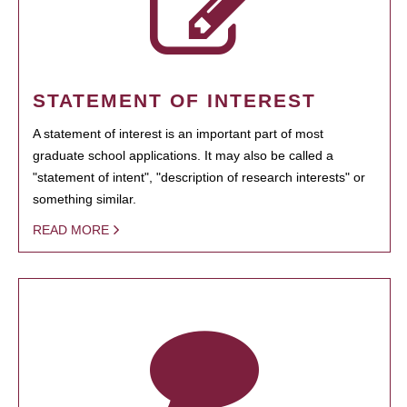
STATEMENT OF INTEREST
A statement of interest is an important part of most
graduate school applications. It may also be called a
"statement of intent", "description of research interests" or
something similar.
READ MORE