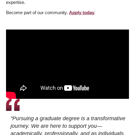
expertise.
Become part of our community.
Apply today
.
"Pursuing a graduate degree is a transformative
journey. We are here to support you—
academically, professionally, and as individuals.