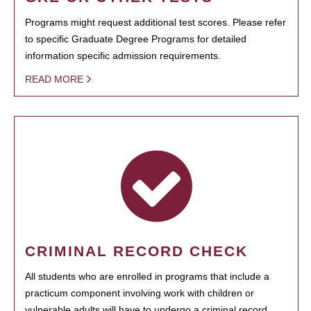
Programs might request additional test scores. Please refer
to specific Graduate Degree Programs for detailed
information specific admission requirements.
READ MORE
CRIMINAL RECORD CHECK
All students who are enrolled in programs that include a
practicum component involving work with children or
vulnerable adults will have to undergo a criminal record