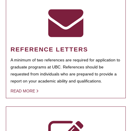
REFERENCE LETTERS
A minimum of two references are required for application to
graduate programs at UBC. References should be
requested from individuals who are prepared to provide a
report on your academic ability and qualifications.
READ MORE