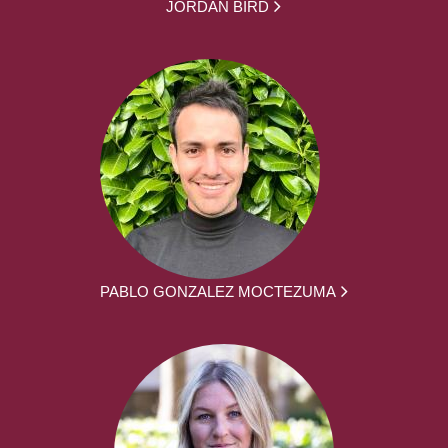
JORDAN BIRD
PABLO GONZALEZ MOCTEZUMA