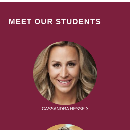
MEET OUR STUDENTS
CASSANDRA HESSE