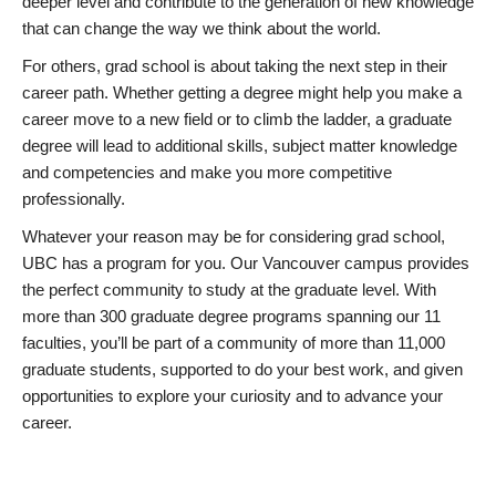
deeper level and contribute to the generation of new knowledge
that can change the way we think about the world.
For others, grad school is about taking the next step in their
career path. Whether getting a degree might help you make a
career move to a new field or to climb the ladder, a graduate
degree will lead to additional skills, subject matter knowledge
and competencies and make you more competitive
professionally.
Whatever your reason may be for considering grad school,
UBC has a program for you. Our Vancouver campus provides
the perfect community to study at the graduate level. With
more than 300 graduate degree programs spanning our 11
faculties, you’ll be part of a community of more than 11,000
graduate students, supported to do your best work, and given
opportunities to explore your curiosity and to advance your
career.