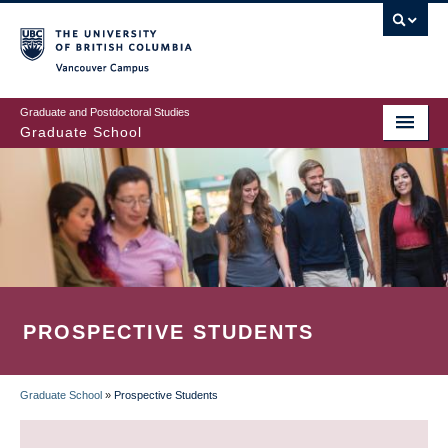
Skip
to
main
Vancouver Campus
content
Graduate and Postdoctoral Studies
Graduate School
PROSPECTIVE STUDENTS
Graduate School
»
Prospective Students
BREADCRUMB