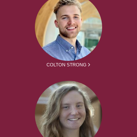
COLTON STRONG