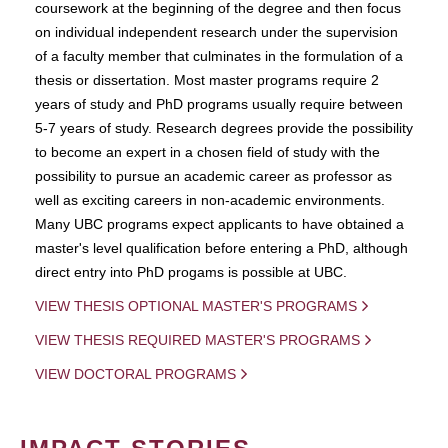
coursework at the beginning of the degree and then focus
on individual independent research under the supervision
of a faculty member that culminates in the formulation of a
thesis or dissertation. Most master programs require 2
years of study and PhD programs usually require between
5-7 years of study. Research degrees provide the possibility
to become an expert in a chosen field of study with the
possibility to pursue an academic career as professor as
well as exciting careers in non-academic environments.
Many UBC programs expect applicants to have obtained a
master's level qualification before entering a PhD, although
direct entry into PhD progams is possible at UBC.
VIEW THESIS OPTIONAL MASTER'S PROGRAMS
VIEW THESIS REQUIRED MASTER'S PROGRAMS
VIEW DOCTORAL PROGRAMS