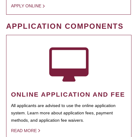
APPLY ONLINE
APPLICATION COMPONENTS
ONLINE APPLICATION AND FEE
All applicants are advised to use the online application
system. Learn more about application fees, payment
methods, and application fee waivers.
READ MORE