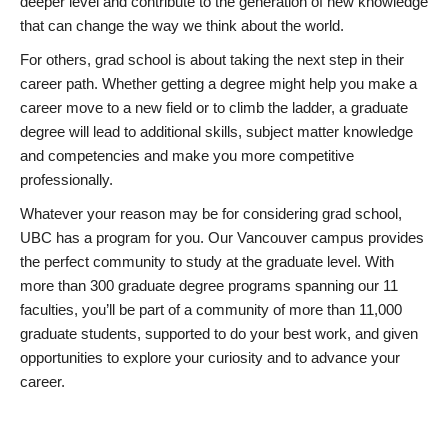
deeper level and contribute to the generation of new knowledge
that can change the way we think about the world.
For others, grad school is about taking the next step in their
career path. Whether getting a degree might help you make a
career move to a new field or to climb the ladder, a graduate
degree will lead to additional skills, subject matter knowledge
and competencies and make you more competitive
professionally.
Whatever your reason may be for considering grad school,
UBC has a program for you. Our Vancouver campus provides
the perfect community to study at the graduate level. With
more than 300 graduate degree programs spanning our 11
faculties, you’ll be part of a community of more than 11,000
graduate students, supported to do your best work, and given
opportunities to explore your curiosity and to advance your
career.