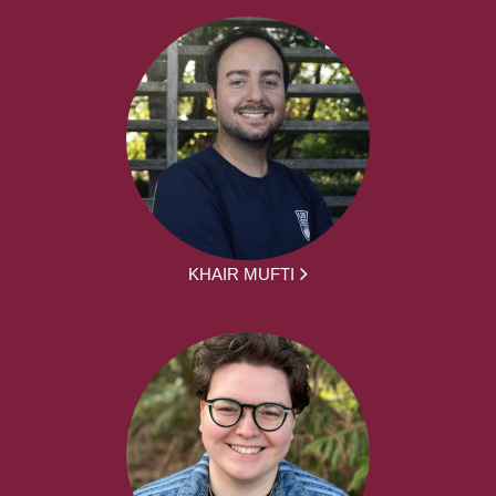
KHAIR MUFTI