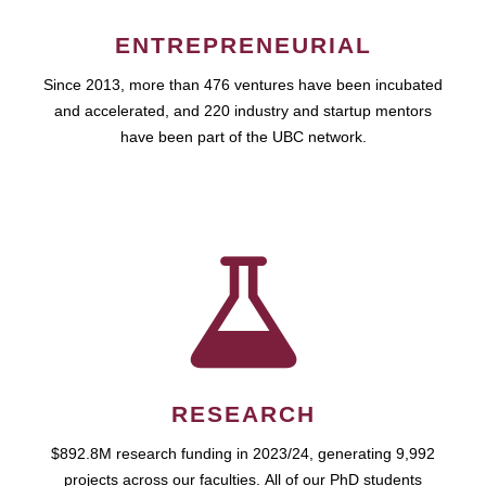
ENTREPRENEURIAL
Since 2013, more than 476 ventures have been incubated
and accelerated, and 220 industry and startup mentors
have been part of the UBC network.
RESEARCH
$892.8M research funding in 2023/24, generating 9,992
projects across our faculties. All of our PhD students