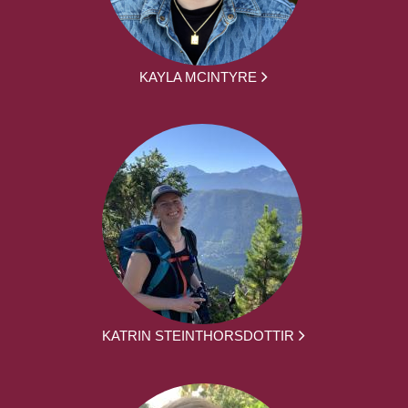
KAYLA MCINTYRE
KATRIN STEINTHORSDOTTIR