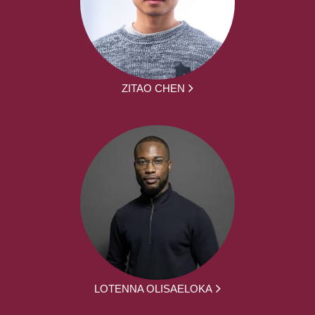
ZITAO CHEN
LOTENNA OLISAELOKA