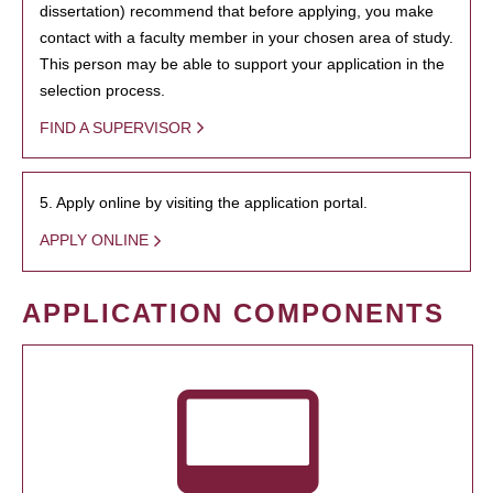
dissertation) recommend that before applying, you make
contact with a faculty member in your chosen area of study.
This person may be able to support your application in the
selection process.
FIND A SUPERVISOR
5. Apply online by visiting the application portal.
APPLY ONLINE
APPLICATION COMPONENTS