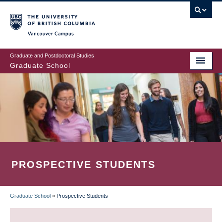
Skip
to
main
Vancouver Campus
content
Graduate and Postdoctoral Studies
Graduate School
PROSPECTIVE STUDENTS
Graduate School
»
Prospective Students
BREADCRUMB