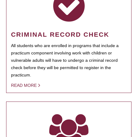
CRIMINAL RECORD CHECK
All students who are enrolled in programs that include a
practicum component involving work with children or
vulnerable adults will have to undergo a criminal record
check before they will be permitted to register in the
practicum.
READ MORE