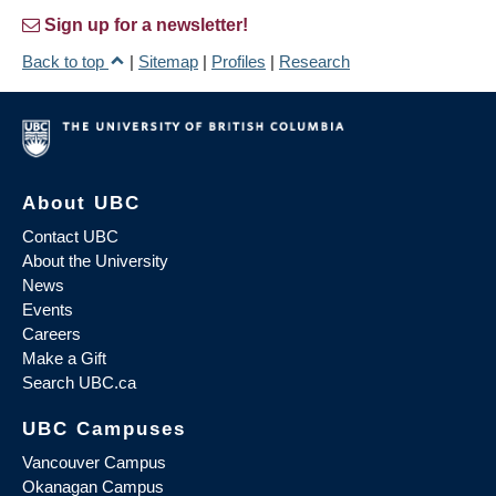
Sign up for a newsletter!
Back to top
|
Sitemap
|
Profiles
|
Research
About UBC
Contact UBC
About the University
News
Events
Careers
Make a Gift
Search UBC.ca
UBC Campuses
Vancouver Campus
Okanagan Campus