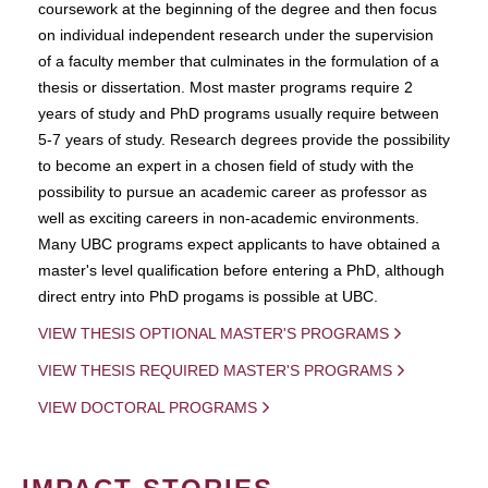
coursework at the beginning of the degree and then focus
on individual independent research under the supervision
of a faculty member that culminates in the formulation of a
thesis or dissertation. Most master programs require 2
years of study and PhD programs usually require between
5-7 years of study. Research degrees provide the possibility
to become an expert in a chosen field of study with the
possibility to pursue an academic career as professor as
well as exciting careers in non-academic environments.
Many UBC programs expect applicants to have obtained a
master's level qualification before entering a PhD, although
direct entry into PhD progams is possible at UBC.
VIEW THESIS OPTIONAL MASTER'S PROGRAMS
VIEW THESIS REQUIRED MASTER'S PROGRAMS
VIEW DOCTORAL PROGRAMS