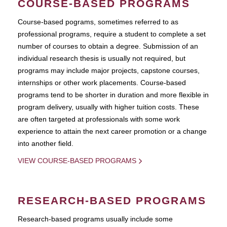
COURSE-BASED PROGRAMS
Course-based pograms, sometimes referred to as
professional programs, require a student to complete a set
number of courses to obtain a degree. Submission of an
individual research thesis is usually not required, but
programs may include major projects, capstone courses,
internships or other work placements. Course-based
programs tend to be shorter in duration and more flexible in
program delivery, usually with higher tuition costs. These
are often targeted at professionals with some work
experience to attain the next career promotion or a change
into another field.
VIEW COURSE-BASED PROGRAMS
RESEARCH-BASED PROGRAMS
Research-based programs usually include some