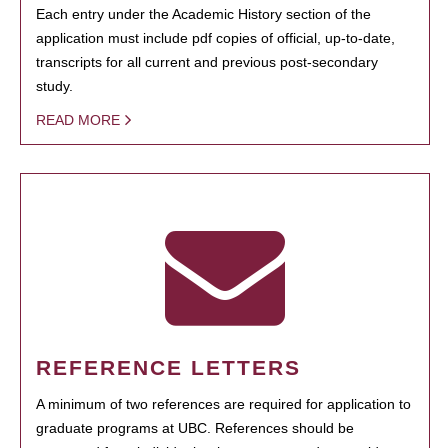
Each entry under the Academic History section of the
application must include pdf copies of official, up-to-date,
transcripts for all current and previous post-secondary
study.
READ MORE
REFERENCE LETTERS
A minimum of two references are required for application to
graduate programs at UBC. References should be