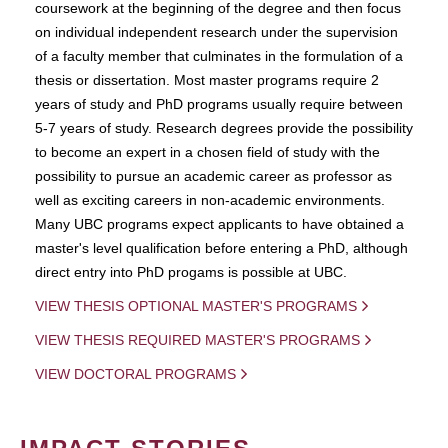
coursework at the beginning of the degree and then focus
on individual independent research under the supervision
of a faculty member that culminates in the formulation of a
thesis or dissertation. Most master programs require 2
years of study and PhD programs usually require between
5-7 years of study. Research degrees provide the possibility
to become an expert in a chosen field of study with the
possibility to pursue an academic career as professor as
well as exciting careers in non-academic environments.
Many UBC programs expect applicants to have obtained a
master's level qualification before entering a PhD, although
direct entry into PhD progams is possible at UBC.
VIEW THESIS OPTIONAL MASTER'S PROGRAMS
VIEW THESIS REQUIRED MASTER'S PROGRAMS
VIEW DOCTORAL PROGRAMS