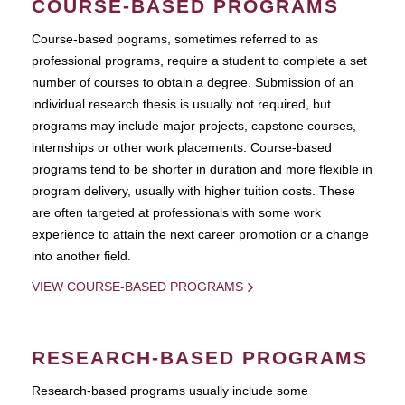
COURSE-BASED PROGRAMS
Course-based pograms, sometimes referred to as
professional programs, require a student to complete a set
number of courses to obtain a degree. Submission of an
individual research thesis is usually not required, but
programs may include major projects, capstone courses,
internships or other work placements. Course-based
programs tend to be shorter in duration and more flexible in
program delivery, usually with higher tuition costs. These
are often targeted at professionals with some work
experience to attain the next career promotion or a change
into another field.
VIEW COURSE-BASED PROGRAMS
RESEARCH-BASED PROGRAMS
Research-based programs usually include some