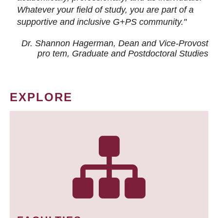
Whatever your field of study, you are part of a
supportive and inclusive G+PS community."
Dr. Shannon Hagerman, Dean and Vice-Provost
pro tem
, Graduate and Postdoctoral Studies
EXPLORE