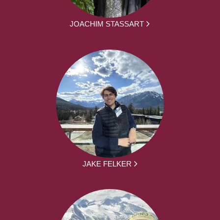
JOACHIM STASSART
JAKE FELKER