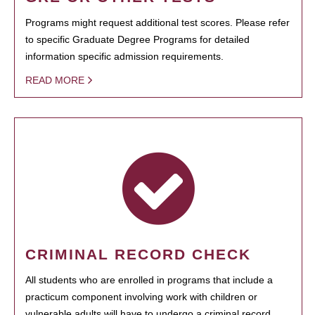
Programs might request additional test scores. Please refer
to specific Graduate Degree Programs for detailed
information specific admission requirements.
READ MORE
CRIMINAL RECORD CHECK
All students who are enrolled in programs that include a
practicum component involving work with children or
vulnerable adults will have to undergo a criminal record