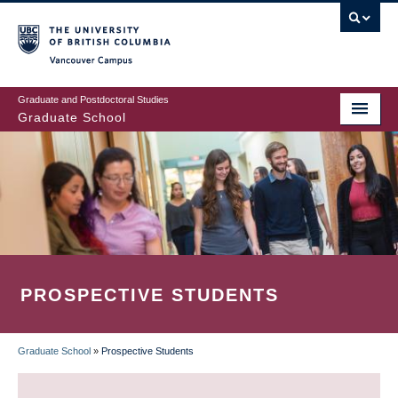
Skip
to
main
Vancouver Campus
content
Graduate and Postdoctoral Studies
Graduate School
PROSPECTIVE STUDENTS
Graduate School
»
Prospective Students
BREADCRUMB