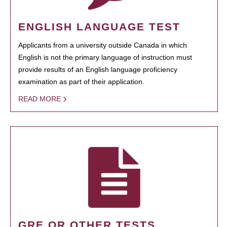
ENGLISH LANGUAGE TEST
Applicants from a university outside Canada in which
English is not the primary language of instruction must
provide results of an English language proficiency
examination as part of their application.
READ MORE
GRE OR OTHER TESTS