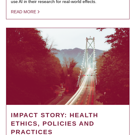
use AI in their research for real-world effects.
READ MORE
IMPACT STORY: HEALTH
ETHICS, POLICIES AND
PRACTICES