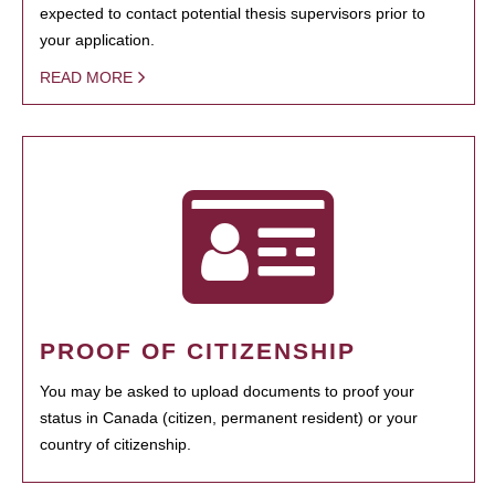
expected to contact potential thesis supervisors prior to
your application.
READ MORE
PROOF OF CITIZENSHIP
You may be asked to upload documents to proof your
status in Canada (citizen, permanent resident) or your
country of citizenship.