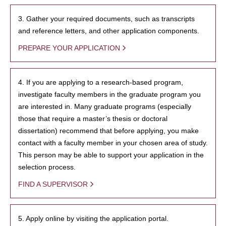
3. Gather your required documents, such as transcripts
and reference letters, and other application components.
PREPARE YOUR APPLICATION
4. If you are applying to a research-based program,
investigate faculty members in the graduate program you
are interested in. Many graduate programs (especially
those that require a master’s thesis or doctoral
dissertation) recommend that before applying, you make
contact with a faculty member in your chosen area of study.
This person may be able to support your application in the
selection process.
FIND A SUPERVISOR
5. Apply online by visiting the application portal.