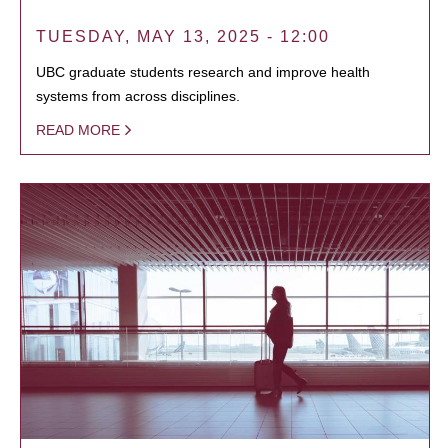
TUESDAY, MAY 13, 2025 - 12:00
UBC graduate students research and improve health
systems from across disciplines.
READ MORE