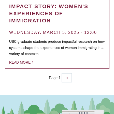
IMPACT STORY: WOMEN'S
EXPERIENCES OF
IMMIGRATION
WEDNESDAY, MARCH 5, 2025 - 12:00
UBC graduate students produce impactful research on how
systems shape the experiences of women immigrating in a
variety of contexts.
READ MORE
Page 1
Next
››
PAGINATION
page