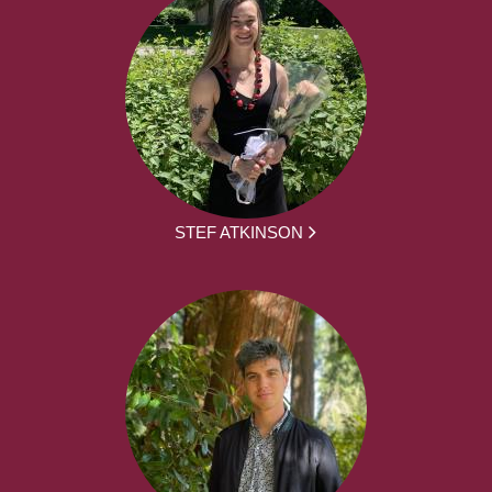
STEF ATKINSON