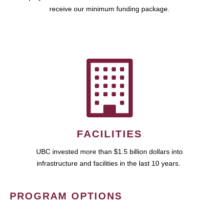
receive our minimum funding package.
FACILITIES
UBC invested more than $1.5 billion dollars into
infrastructure and facilities in the last 10 years.
PROGRAM OPTIONS