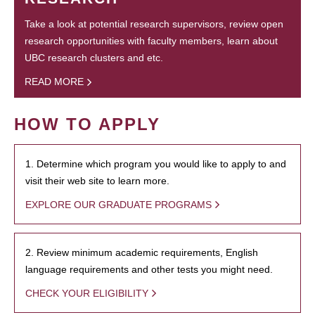
Take a look at potential research supervisors, review open
research opportunities with faculty members, learn about
UBC research clusters and etc.
READ MORE
HOW TO APPLY
1. Determine which program you would like to apply to and
visit their web site to learn more.
EXPLORE OUR GRADUATE PROGRAMS
2. Review minimum academic requirements, English
language requirements and other tests you might need.
CHECK YOUR ELIGIBILITY