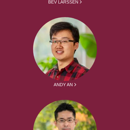
BEV LARSSEN
ANDY AN