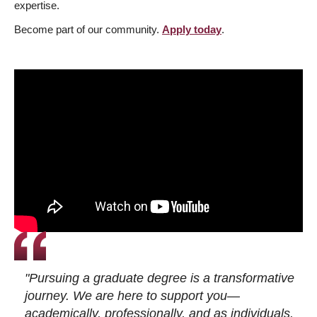
expertise.
Become part of our community.
Apply today
.
"Pursuing a graduate degree is a transformative
journey. We are here to support you—
academically, professionally, and as individuals.