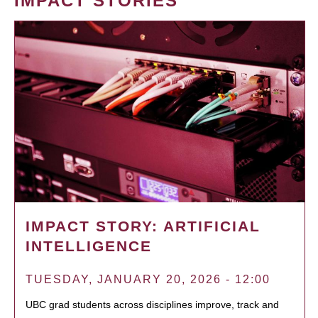
IMPACT STORIES
IMPACT STORY: ARTIFICIAL
INTELLIGENCE
TUESDAY, JANUARY 20, 2026 - 12:00
UBC grad students across disciplines improve, track and