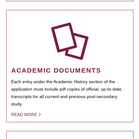
ACADEMIC DOCUMENTS
Each entry under the Academic History section of the
application must include pdf copies of official, up-to-date,
transcripts for all current and previous post-secondary
study.
READ MORE