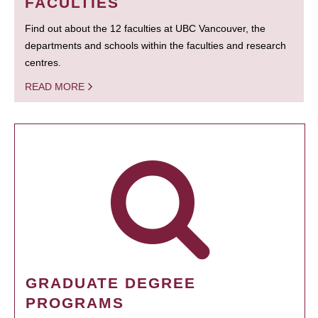
FACULTIES
Find out about the 12 faculties at UBC Vancouver, the
departments and schools within the faculties and research
centres.
READ MORE
GRADUATE DEGREE
PROGRAMS