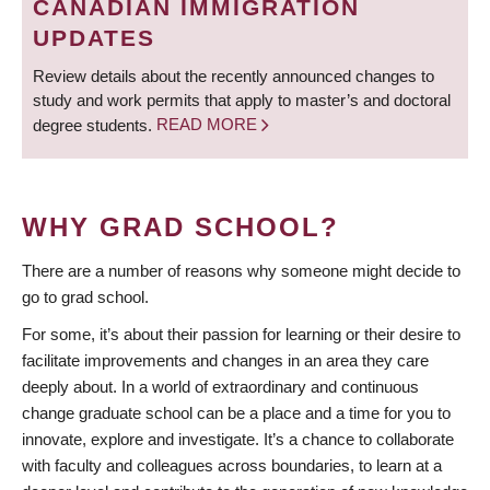
CANADIAN IMMIGRATION
UPDATES
Review details about the recently announced changes to
study and work permits that apply to master’s and doctoral
degree students.
READ MORE
WHY GRAD SCHOOL?
There are a number of reasons why someone might decide to
go to grad school.
For some, it’s about their passion for learning or their desire to
facilitate improvements and changes in an area they care
deeply about. In a world of extraordinary and continuous
change graduate school can be a place and a time for you to
innovate, explore and investigate. It’s a chance to collaborate
with faculty and colleagues across boundaries, to learn at a