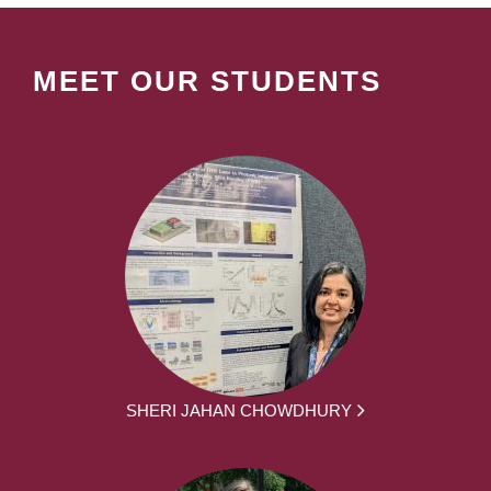
MEET OUR STUDENTS
SHERI JAHAN CHOWDHURY