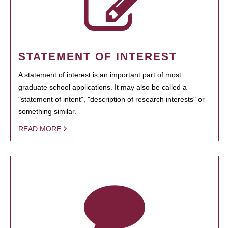
STATEMENT OF INTEREST
A statement of interest is an important part of most
graduate school applications. It may also be called a
"statement of intent", "description of research interests" or
something similar.
READ MORE