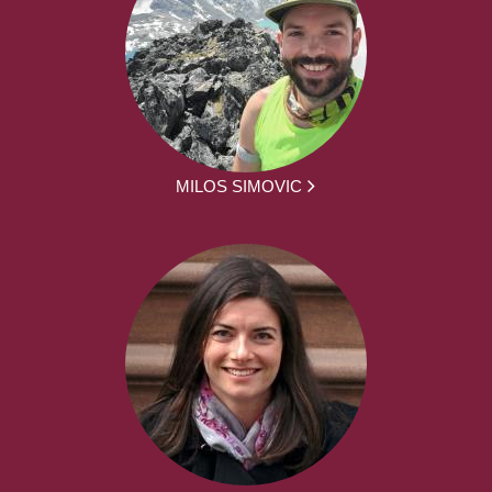
MILOS SIMOVIC