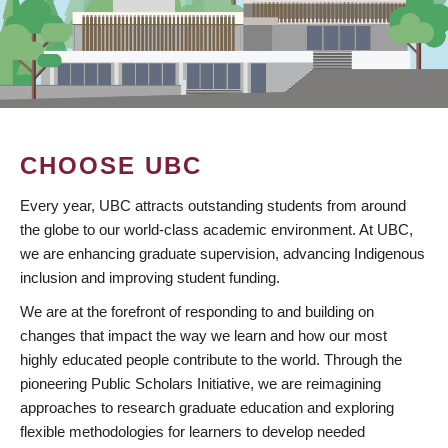
CHOOSE UBC
Every year, UBC attracts outstanding students from around
the globe to our world-class academic environment. At UBC,
we are enhancing graduate supervision, advancing Indigenous
inclusion and improving student funding.
We are at the forefront of responding to and building on
changes that impact the way we learn and how our most
highly educated people contribute to the world. Through the
pioneering Public Scholars Initiative, we are reimagining
approaches to research graduate education and exploring
flexible methodologies for learners to develop needed