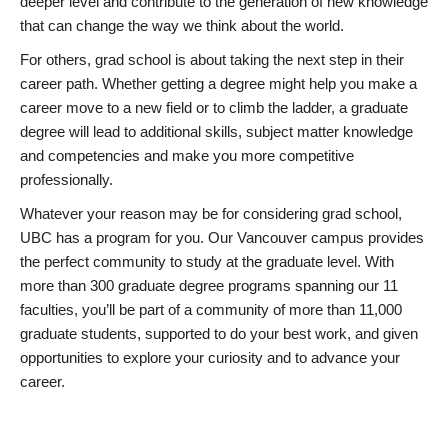
deeper level and contribute to the generation of new knowledge
that can change the way we think about the world.
For others, grad school is about taking the next step in their
career path. Whether getting a degree might help you make a
career move to a new field or to climb the ladder, a graduate
degree will lead to additional skills, subject matter knowledge
and competencies and make you more competitive
professionally.
Whatever your reason may be for considering grad school,
UBC has a program for you. Our Vancouver campus provides
the perfect community to study at the graduate level. With
more than 300 graduate degree programs spanning our 11
faculties, you’ll be part of a community of more than 11,000
graduate students, supported to do your best work, and given
opportunities to explore your curiosity and to advance your
career.