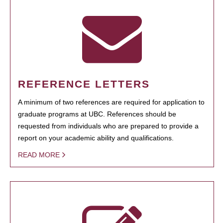
REFERENCE LETTERS
A minimum of two references are required for application to
graduate programs at UBC. References should be
requested from individuals who are prepared to provide a
report on your academic ability and qualifications.
READ MORE