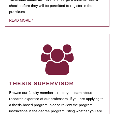
check before they will be permitted to register in the
practicum.
READ MORE
THESIS SUPERVISOR
Browse our faculty member directory to learn about
research expertise of our professors. If you are applying to
a thesis-based program, please review the program
instructions in the degree program listing whether you are