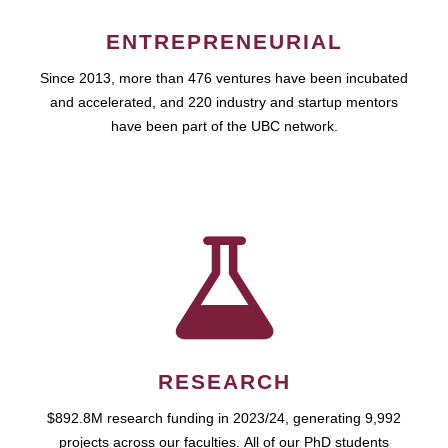
ENTREPRENEURIAL
Since 2013, more than 476 ventures have been incubated
and accelerated, and 220 industry and startup mentors
have been part of the UBC network.
RESEARCH
$892.8M research funding in 2023/24, generating 9,992
projects across our faculties. All of our PhD students