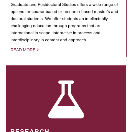
Graduate and Postdoctoral Studies offers a wide range of
options for course-based or research-based master's and
doctoral students. We offer students an intellectually
challenging education through programs that are
international in scope, interactive in process and
interdisciplinary in content and approach.
READ MORE
RESEARCH