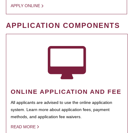
APPLY ONLINE
APPLICATION COMPONENTS
ONLINE APPLICATION AND FEE
All applicants are advised to use the online application
system. Learn more about application fees, payment
methods, and application fee waivers.
READ MORE