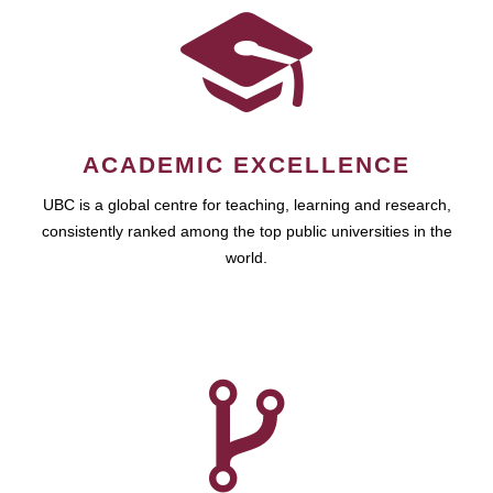
ACADEMIC EXCELLENCE
UBC is a global centre for teaching, learning and research,
consistently ranked among the top public universities in the
world.