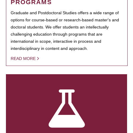
PROGRAMS
Graduate and Postdoctoral Studies offers a wide range of
options for course-based or research-based master's and
doctoral students. We offer students an intellectually
challenging education through programs that are
international in scope, interactive in process and
interdisciplinary in content and approach.
READ MORE