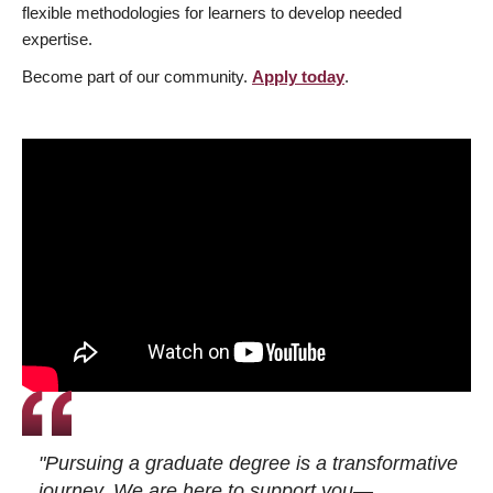
flexible methodologies for learners to develop needed
expertise.
Become part of our community.
Apply today
.
"Pursuing a graduate degree is a transformative
journey. We are here to support you—