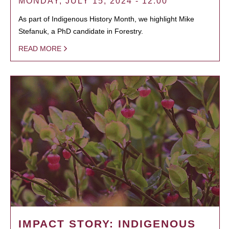
MONDAY, JULY 15, 2024 - 12:00
As part of Indigenous History Month, we highlight Mike
Stefanuk, a PhD candidate in Forestry.
READ MORE
IMPACT STORY: INDIGENOUS