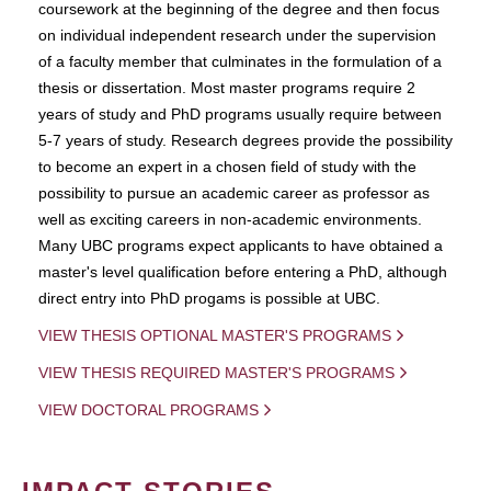
coursework at the beginning of the degree and then focus
on individual independent research under the supervision
of a faculty member that culminates in the formulation of a
thesis or dissertation. Most master programs require 2
years of study and PhD programs usually require between
5-7 years of study. Research degrees provide the possibility
to become an expert in a chosen field of study with the
possibility to pursue an academic career as professor as
well as exciting careers in non-academic environments.
Many UBC programs expect applicants to have obtained a
master's level qualification before entering a PhD, although
direct entry into PhD progams is possible at UBC.
VIEW THESIS OPTIONAL MASTER'S PROGRAMS
VIEW THESIS REQUIRED MASTER'S PROGRAMS
VIEW DOCTORAL PROGRAMS