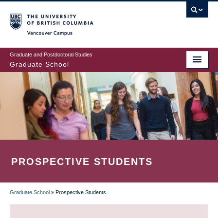
Skip
to
main
Vancouver Campus
content
Graduate and Postdoctoral Studies
Graduate School
PROSPECTIVE STUDENTS
Graduate School
»
Prospective Students
BREADCRUMB