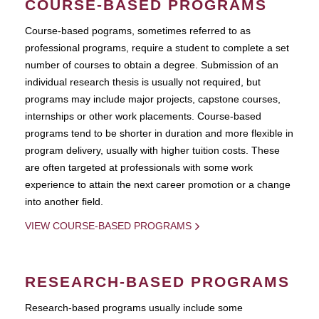
COURSE-BASED PROGRAMS
Course-based pograms, sometimes referred to as
professional programs, require a student to complete a set
number of courses to obtain a degree. Submission of an
individual research thesis is usually not required, but
programs may include major projects, capstone courses,
internships or other work placements. Course-based
programs tend to be shorter in duration and more flexible in
program delivery, usually with higher tuition costs. These
are often targeted at professionals with some work
experience to attain the next career promotion or a change
into another field.
VIEW COURSE-BASED PROGRAMS
RESEARCH-BASED PROGRAMS
Research-based programs usually include some