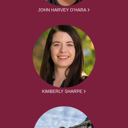
JOHN HARVEY O'HARA
KIMBERLY SHARPE