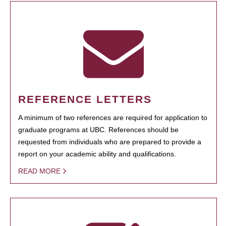
REFERENCE LETTERS
A minimum of two references are required for application to
graduate programs at UBC. References should be
requested from individuals who are prepared to provide a
report on your academic ability and qualifications.
READ MORE