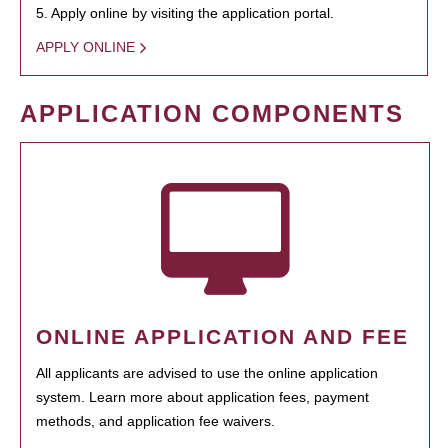
5. Apply online by visiting the application portal.
APPLY ONLINE
APPLICATION COMPONENTS
ONLINE APPLICATION AND FEE
All applicants are advised to use the online application
system. Learn more about application fees, payment
methods, and application fee waivers.