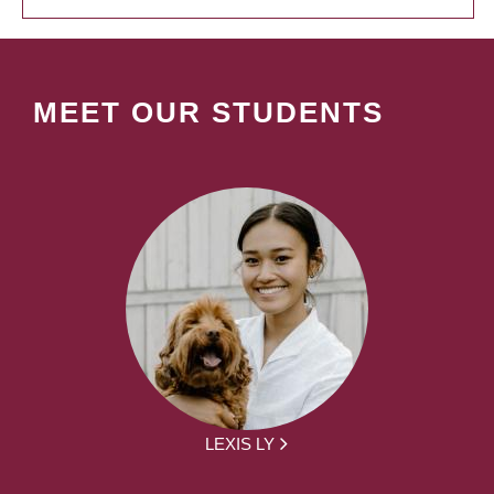
MEET OUR STUDENTS
LEXIS LY