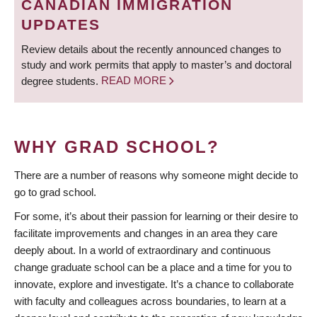
CANADIAN IMMIGRATION
UPDATES
Review details about the recently announced changes to
study and work permits that apply to master’s and doctoral
degree students.
READ MORE
WHY GRAD SCHOOL?
There are a number of reasons why someone might decide to
go to grad school.
For some, it’s about their passion for learning or their desire to
facilitate improvements and changes in an area they care
deeply about. In a world of extraordinary and continuous
change graduate school can be a place and a time for you to
innovate, explore and investigate. It’s a chance to collaborate
with faculty and colleagues across boundaries, to learn at a