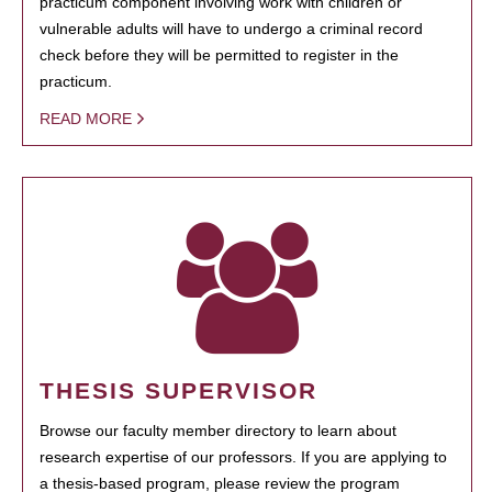
practicum component involving work with children or
vulnerable adults will have to undergo a criminal record
check before they will be permitted to register in the
practicum.
READ MORE
THESIS SUPERVISOR
Browse our faculty member directory to learn about
research expertise of our professors. If you are applying to
a thesis-based program, please review the program