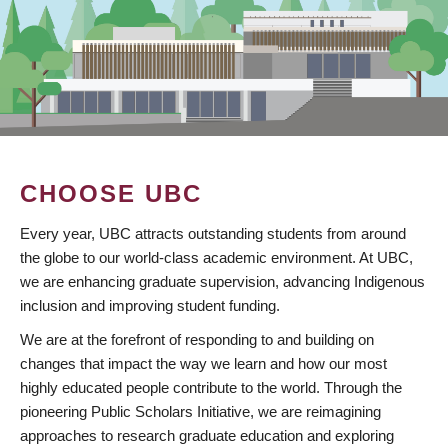
CHOOSE UBC
Every year, UBC attracts outstanding students from around
the globe to our world-class academic environment. At UBC,
we are enhancing graduate supervision, advancing Indigenous
inclusion and improving student funding.
We are at the forefront of responding to and building on
changes that impact the way we learn and how our most
highly educated people contribute to the world. Through the
pioneering Public Scholars Initiative, we are reimagining
approaches to research graduate education and exploring