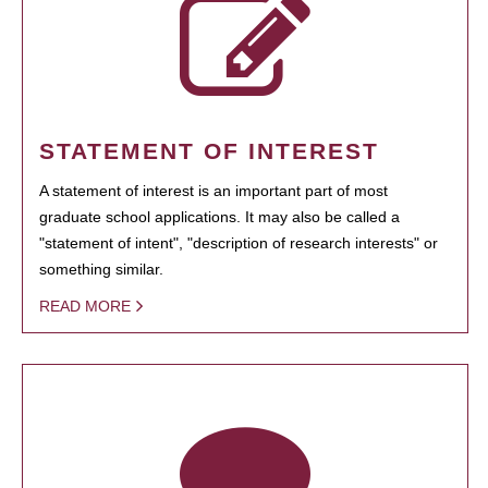
STATEMENT OF INTEREST
A statement of interest is an important part of most
graduate school applications. It may also be called a
"statement of intent", "description of research interests" or
something similar.
READ MORE