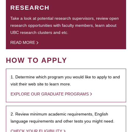
RESEARCH
Take a look at potential research supervisors, review open
research opportunities with faculty members, learn about
UBC research clusters and etc.
READ MORE
HOW TO APPLY
1. Determine which program you would like to apply to and
visit their web site to learn more.
EXPLORE OUR GRADUATE PROGRAMS
2. Review minimum academic requirements, English
language requirements and other tests you might need.
CHECK YOUR ELIGIBILITY