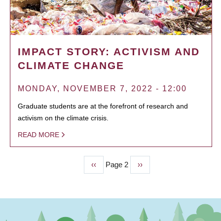
IMPACT STORY: ACTIVISM AND
CLIMATE CHANGE
MONDAY, NOVEMBER 7, 2022 - 12:00
Graduate students are at the forefront of research and
activism on the climate crisis.
READ MORE
Previous
‹‹
Page 2
Next
››
PAGINATION
page
page