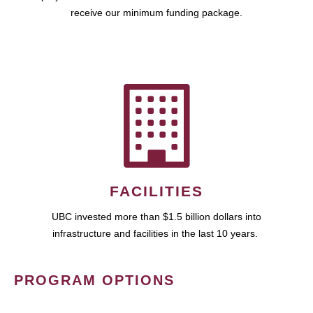
receive our minimum funding package.
FACILITIES
UBC invested more than $1.5 billion dollars into
infrastructure and facilities in the last 10 years.
PROGRAM OPTIONS