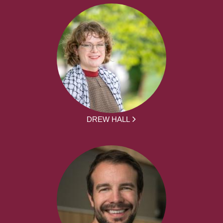
DREW HALL