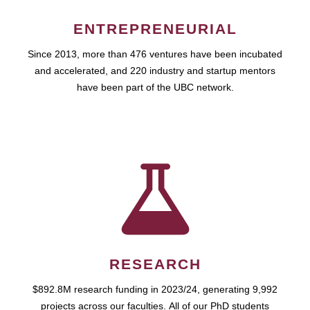
ENTREPRENEURIAL
Since 2013, more than 476 ventures have been incubated
and accelerated, and 220 industry and startup mentors
have been part of the UBC network.
RESEARCH
$892.8M research funding in 2023/24, generating 9,992
projects across our faculties. All of our PhD students