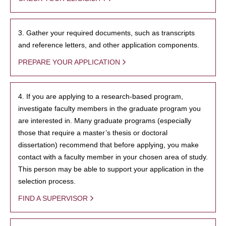
3. Gather your required documents, such as transcripts
and reference letters, and other application components.
PREPARE YOUR APPLICATION
4. If you are applying to a research-based program,
investigate faculty members in the graduate program you
are interested in. Many graduate programs (especially
those that require a master’s thesis or doctoral
dissertation) recommend that before applying, you make
contact with a faculty member in your chosen area of study.
This person may be able to support your application in the
selection process.
FIND A SUPERVISOR