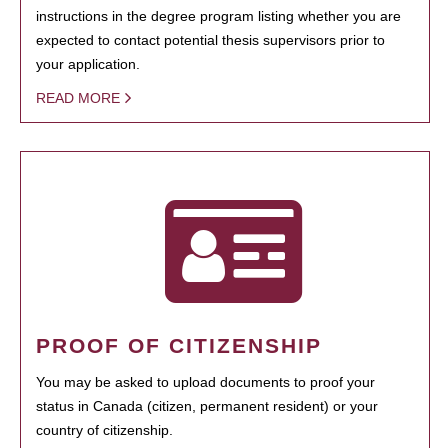
instructions in the degree program listing whether you are
expected to contact potential thesis supervisors prior to
your application.
READ MORE
PROOF OF CITIZENSHIP
You may be asked to upload documents to proof your
status in Canada (citizen, permanent resident) or your
country of citizenship.