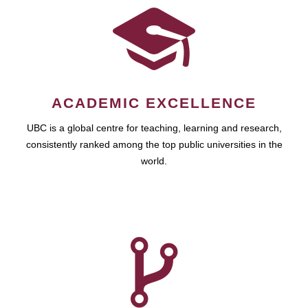
ACADEMIC EXCELLENCE
UBC is a global centre for teaching, learning and research,
consistently ranked among the top public universities in the
world.