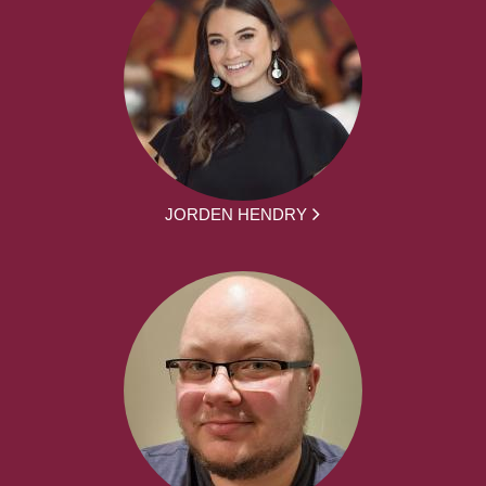
JORDEN HENDRY