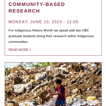
COMMUNITY-BASED
RESEARCH
MONDAY, JUNE 10, 2024 - 12:00
For Indigenous History Month we speak with two UBC
graduate students doing their research within Indigenous
communities.
READ MORE