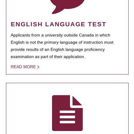
ENGLISH LANGUAGE TEST
Applicants from a university outside Canada in which
English is not the primary language of instruction must
provide results of an English language proficiency
examination as part of their application.
READ MORE