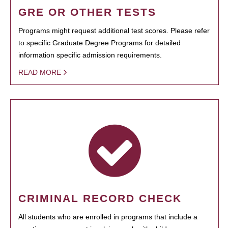
GRE OR OTHER TESTS
Programs might request additional test scores. Please refer
to specific Graduate Degree Programs for detailed
information specific admission requirements.
READ MORE
CRIMINAL RECORD CHECK
All students who are enrolled in programs that include a