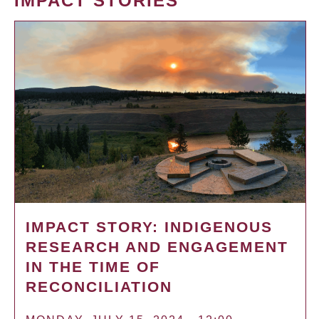
IMPACT STORIES
IMPACT STORY: INDIGENOUS
RESEARCH AND ENGAGEMENT
IN THE TIME OF
RECONCILIATION