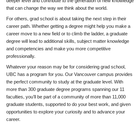
deeper level and contribute to the generation of new knowledge
that can change the way we think about the world.
For others, grad school is about taking the next step in their
career path. Whether getting a degree might help you make a
career move to a new field or to climb the ladder, a graduate
degree will lead to additional skills, subject matter knowledge
and competencies and make you more competitive
professionally.
Whatever your reason may be for considering grad school,
UBC has a program for you. Our Vancouver campus provides
the perfect community to study at the graduate level. With
more than 300 graduate degree programs spanning our 11
faculties, you’ll be part of a community of more than 11,000
graduate students, supported to do your best work, and given
opportunities to explore your curiosity and to advance your
career.