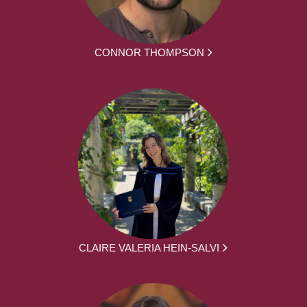
CONNOR THOMPSON
CLAIRE VALERIA HEIN-SALVI