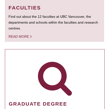
FACULTIES
Find out about the 12 faculties at UBC Vancouver, the
departments and schools within the faculties and research
centres.
READ MORE
GRADUATE DEGREE