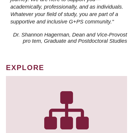
academically, professionally, and as individuals.
Whatever your field of study, you are part of a
supportive and inclusive G+PS community."
Dr. Shannon Hagerman, Dean and Vice-Provost
pro tem
, Graduate and Postdoctoral Studies
EXPLORE