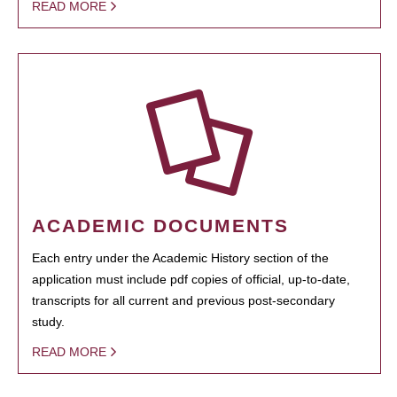
READ MORE
ACADEMIC DOCUMENTS
Each entry under the Academic History section of the
application must include pdf copies of official, up-to-date,
transcripts for all current and previous post-secondary
study.
READ MORE