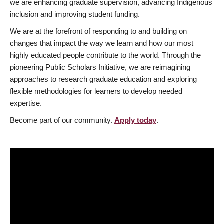
we are enhancing graduate supervision, advancing Indigenous
inclusion and improving student funding.
We are at the forefront of responding to and building on
changes that impact the way we learn and how our most
highly educated people contribute to the world. Through the
pioneering Public Scholars Initiative, we are reimagining
approaches to research graduate education and exploring
flexible methodologies for learners to develop needed
expertise.
Become part of our community.
Apply today
.