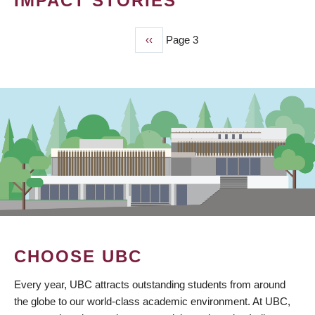
IMPACT STORIES
Previous
‹‹
Page 3
PAGINATION
page
CHOOSE UBC
Every year, UBC attracts outstanding students from around
the globe to our world-class academic environment. At UBC,