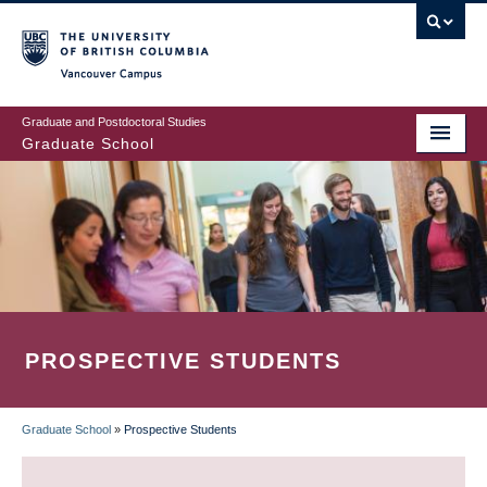
Skip
to
main
Vancouver Campus
content
Graduate and Postdoctoral Studies
Graduate School
PROSPECTIVE STUDENTS
Graduate School
»
Prospective Students
BREADCRUMB