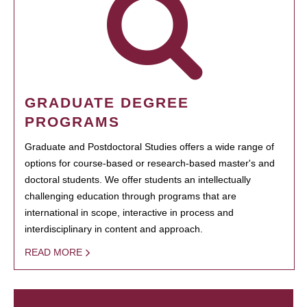
GRADUATE DEGREE
PROGRAMS
Graduate and Postdoctoral Studies offers a wide range of
options for course-based or research-based master's and
doctoral students. We offer students an intellectually
challenging education through programs that are
international in scope, interactive in process and
interdisciplinary in content and approach.
READ MORE