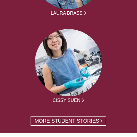
LAURA BRASS
CISSY SUEN
MORE STUDENT STORIES