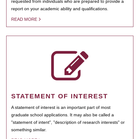
requested from individuals who are prepared to provide a
report on your academic ability and qualifications.
READ MORE
STATEMENT OF INTEREST
A statement of interest is an important part of most
graduate school applications. It may also be called a
"statement of intent", "description of research interests" or
something similar.