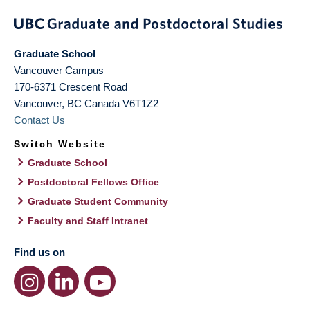
Graduate School
Vancouver Campus
170-6371 Crescent Road
Vancouver
,
BC
Canada
V6T1Z2
Contact Us
Switch Website
Graduate School
Postdoctoral Fellows Office
Graduate Student Community
Faculty and Staff Intranet
Find us on