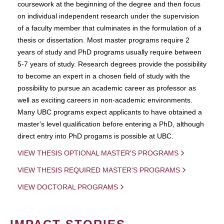
coursework at the beginning of the degree and then focus
on individual independent research under the supervision
of a faculty member that culminates in the formulation of a
thesis or dissertation. Most master programs require 2
years of study and PhD programs usually require between
5-7 years of study. Research degrees provide the possibility
to become an expert in a chosen field of study with the
possibility to pursue an academic career as professor as
well as exciting careers in non-academic environments.
Many UBC programs expect applicants to have obtained a
master's level qualification before entering a PhD, although
direct entry into PhD progams is possible at UBC.
VIEW THESIS OPTIONAL MASTER'S PROGRAMS
VIEW THESIS REQUIRED MASTER'S PROGRAMS
VIEW DOCTORAL PROGRAMS