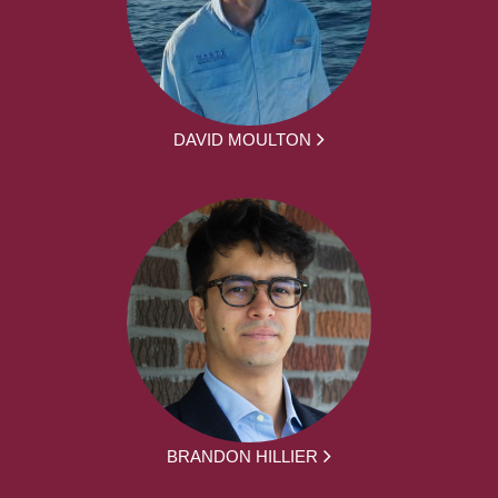
DAVID MOULTON
BRANDON HILLIER