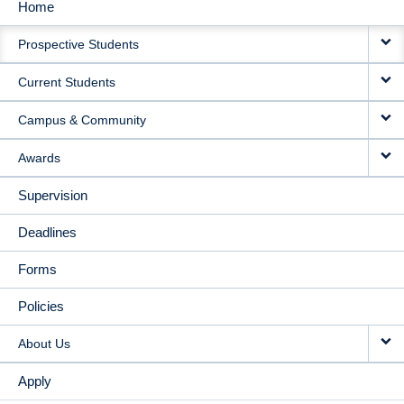
Home
MAIN
Prospective Students
NAVIGATION
Current Students
Campus & Community
Awards
Supervision
Deadlines
Forms
Policies
About Us
Apply