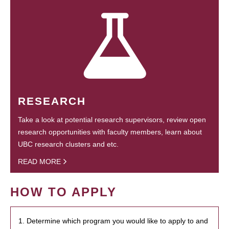
RESEARCH
Take a look at potential research supervisors, review open
research opportunities with faculty members, learn about
UBC research clusters and etc.
READ MORE
HOW TO APPLY
1. Determine which program you would like to apply to and