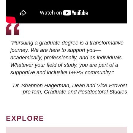
"Pursuing a graduate degree is a transformative
journey. We are here to support you—
academically, professionally, and as individuals.
Whatever your field of study, you are part of a
supportive and inclusive G+PS community."
Dr. Shannon Hagerman, Dean and Vice-Provost
pro tem
, Graduate and Postdoctoral Studies
EXPLORE