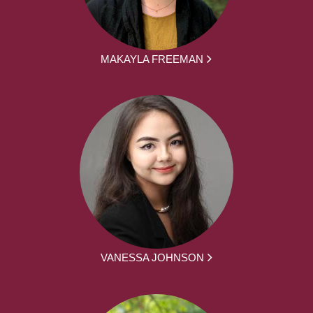
MAKAYLA FREEMAN
VANESSA JOHNSON