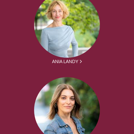
ANIA LANDY