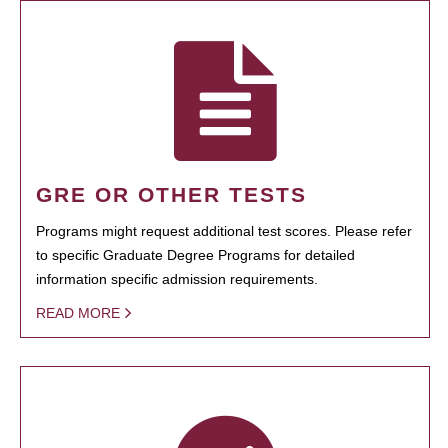
GRE OR OTHER TESTS
Programs might request additional test scores. Please refer
to specific Graduate Degree Programs for detailed
information specific admission requirements.
READ MORE