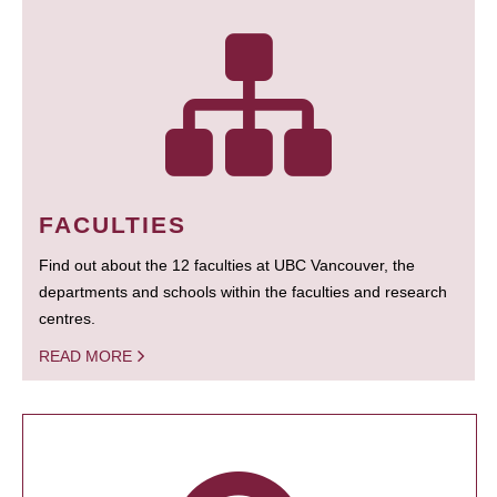
FACULTIES
Find out about the 12 faculties at UBC Vancouver, the
departments and schools within the faculties and research
centres.
READ MORE