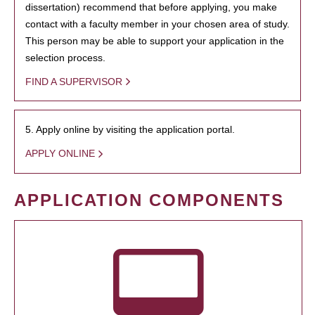
dissertation) recommend that before applying, you make
contact with a faculty member in your chosen area of study.
This person may be able to support your application in the
selection process.
FIND A SUPERVISOR
5. Apply online by visiting the application portal.
APPLY ONLINE
APPLICATION COMPONENTS