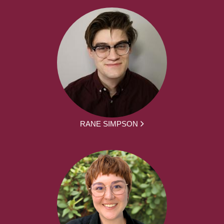
RANE SIMPSON