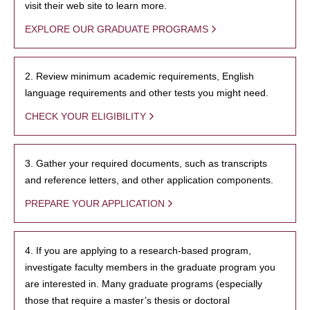
visit their web site to learn more.
EXPLORE OUR GRADUATE PROGRAMS
2. Review minimum academic requirements, English
language requirements and other tests you might need.
CHECK YOUR ELIGIBILITY
3. Gather your required documents, such as transcripts
and reference letters, and other application components.
PREPARE YOUR APPLICATION
4. If you are applying to a research-based program,
investigate faculty members in the graduate program you
are interested in. Many graduate programs (especially
those that require a master’s thesis or doctoral