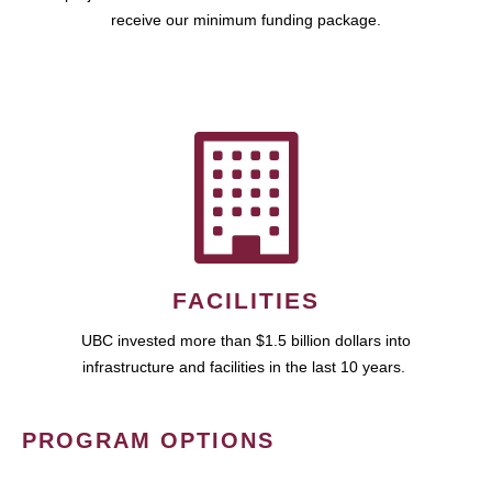
receive our minimum funding package.
FACILITIES
UBC invested more than $1.5 billion dollars into
infrastructure and facilities in the last 10 years.
PROGRAM OPTIONS