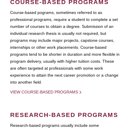
COURSE-BASED PROGRAMS
Course-based pograms, sometimes referred to as
professional programs, require a student to complete a set
number of courses to obtain a degree. Submission of an
individual research thesis is usually not required, but
programs may include major projects, capstone courses,
internships or other work placements. Course-based
programs tend to be shorter in duration and more flexible in
program delivery, usually with higher tuition costs. These
are often targeted at professionals with some work
experience to attain the next career promotion or a change
into another field.
VIEW COURSE-BASED PROGRAMS
RESEARCH-BASED PROGRAMS
Research-based programs usually include some