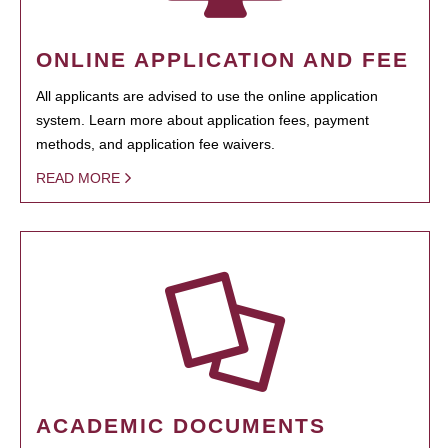
ONLINE APPLICATION AND FEE
All applicants are advised to use the online application
system. Learn more about application fees, payment
methods, and application fee waivers.
READ MORE
ACADEMIC DOCUMENTS