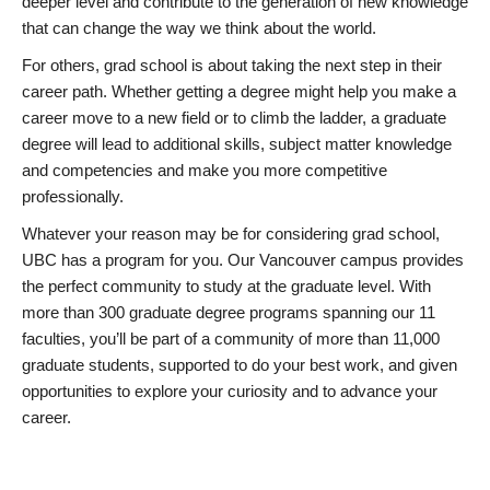
deeper level and contribute to the generation of new knowledge
that can change the way we think about the world.
For others, grad school is about taking the next step in their
career path. Whether getting a degree might help you make a
career move to a new field or to climb the ladder, a graduate
degree will lead to additional skills, subject matter knowledge
and competencies and make you more competitive
professionally.
Whatever your reason may be for considering grad school,
UBC has a program for you. Our Vancouver campus provides
the perfect community to study at the graduate level. With
more than 300 graduate degree programs spanning our 11
faculties, you’ll be part of a community of more than 11,000
graduate students, supported to do your best work, and given
opportunities to explore your curiosity and to advance your
career.