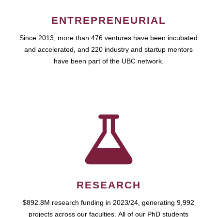
ENTREPRENEURIAL
Since 2013, more than 476 ventures have been incubated
and accelerated, and 220 industry and startup mentors
have been part of the UBC network.
RESEARCH
$892.8M research funding in 2023/24, generating 9,992
projects across our faculties. All of our PhD students