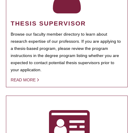
THESIS SUPERVISOR
Browse our faculty member directory to learn about
research expertise of our professors. If you are applying to
a thesis-based program, please review the program
instructions in the degree program listing whether you are
expected to contact potential thesis supervisors prior to
your application.
READ MORE