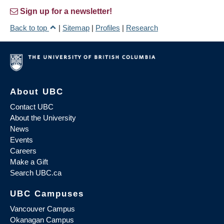
Sign up for a newsletter!
Back to top
|
Sitemap
|
Profiles
|
Research
About UBC
Contact UBC
About the University
News
Events
Careers
Make a Gift
Search UBC.ca
UBC Campuses
Vancouver Campus
Okanagan Campus