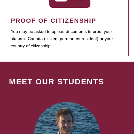
PROOF OF CITIZENSHIP
You may be asked to upload documents to proof your
status in Canada (citizen, permanent resident) or your
country of citizenship.
MEET OUR STUDENTS