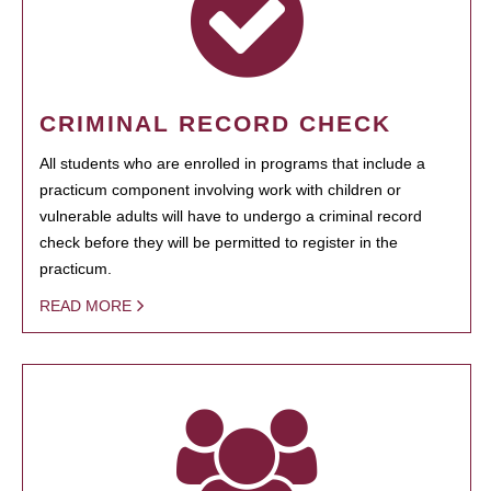
CRIMINAL RECORD CHECK
All students who are enrolled in programs that include a
practicum component involving work with children or
vulnerable adults will have to undergo a criminal record
check before they will be permitted to register in the
practicum.
READ MORE