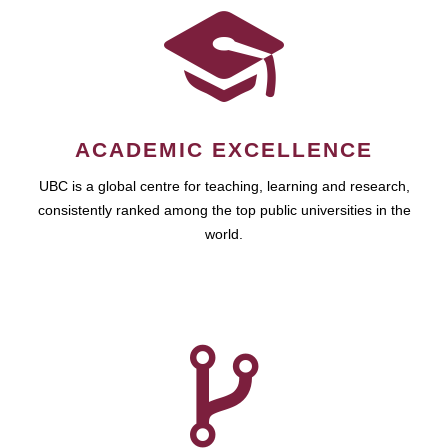
ACADEMIC EXCELLENCE
UBC is a global centre for teaching, learning and research,
consistently ranked among the top public universities in the
world.