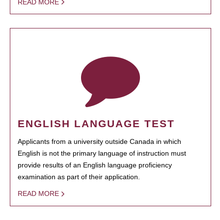
READ MORE
ENGLISH LANGUAGE TEST
Applicants from a university outside Canada in which
English is not the primary language of instruction must
provide results of an English language proficiency
examination as part of their application.
READ MORE