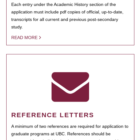
Each entry under the Academic History section of the
application must include pdf copies of official, up-to-date,
transcripts for all current and previous post-secondary
study.
READ MORE
REFERENCE LETTERS
A minimum of two references are required for application to
graduate programs at UBC. References should be