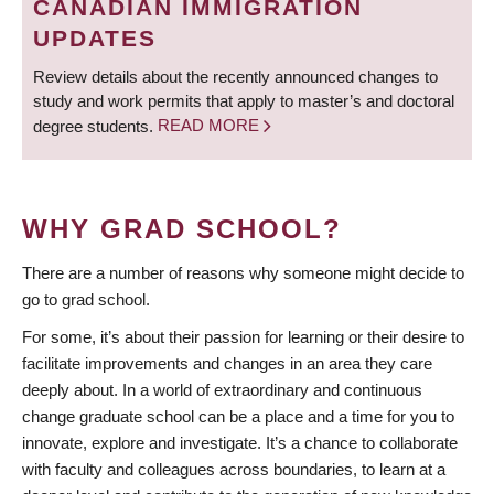
CANADIAN IMMIGRATION
UPDATES
Review details about the recently announced changes to
study and work permits that apply to master’s and doctoral
degree students.
READ MORE
WHY GRAD SCHOOL?
There are a number of reasons why someone might decide to
go to grad school.
For some, it’s about their passion for learning or their desire to
facilitate improvements and changes in an area they care
deeply about. In a world of extraordinary and continuous
change graduate school can be a place and a time for you to
innovate, explore and investigate. It’s a chance to collaborate
with faculty and colleagues across boundaries, to learn at a