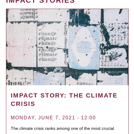
IMPACT STORIES
IMPACT STORY: THE CLIMATE
CRISIS
MONDAY, JUNE 7, 2021 - 12:00
The climate crisis ranks among one of the most crucial