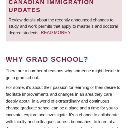
CANADIAN IMMIGRATION
UPDATES
Review details about the recently announced changes to
study and work permits that apply to master’s and doctoral
degree students.
READ MORE
WHY GRAD SCHOOL?
There are a number of reasons why someone might decide to
go to grad school.
For some, it’s about their passion for learning or their desire to
facilitate improvements and changes in an area they care
deeply about. In a world of extraordinary and continuous
change graduate school can be a place and a time for you to
innovate, explore and investigate. It’s a chance to collaborate
with faculty and colleagues across boundaries, to learn at a