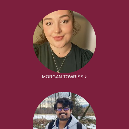
MORGAN TOWRISS