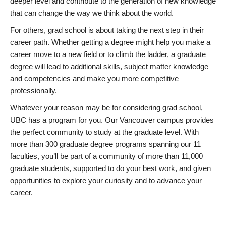
deeper level and contribute to the generation of new knowledge
that can change the way we think about the world.
For others, grad school is about taking the next step in their
career path. Whether getting a degree might help you make a
career move to a new field or to climb the ladder, a graduate
degree will lead to additional skills, subject matter knowledge
and competencies and make you more competitive
professionally.
Whatever your reason may be for considering grad school,
UBC has a program for you. Our Vancouver campus provides
the perfect community to study at the graduate level. With
more than 300 graduate degree programs spanning our 11
faculties, you’ll be part of a community of more than 11,000
graduate students, supported to do your best work, and given
opportunities to explore your curiosity and to advance your
career.