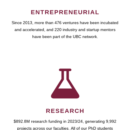
ENTREPRENEURIAL
Since 2013, more than 476 ventures have been incubated
and accelerated, and 220 industry and startup mentors
have been part of the UBC network.
RESEARCH
$892.8M research funding in 2023/24, generating 9,992
projects across our faculties. All of our PhD students