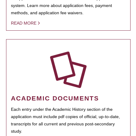
system. Learn more about application fees, payment
methods, and application fee waivers.
READ MORE
ACADEMIC DOCUMENTS
Each entry under the Academic History section of the
application must include pdf copies of official, up-to-date,
transcripts for all current and previous post-secondary
study.