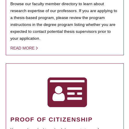
Browse our faculty member directory to learn about
research expertise of our professors. If you are applying to
a thesis-based program, please review the program
instructions in the degree program listing whether you are
expected to contact potential thesis supervisors prior to
your application.
READ MORE
PROOF OF CITIZENSHIP