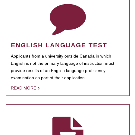
ENGLISH LANGUAGE TEST
Applicants from a university outside Canada in which
English is not the primary language of instruction must
provide results of an English language proficiency
examination as part of their application.
READ MORE