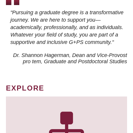
"Pursuing a graduate degree is a transformative
journey. We are here to support you—
academically, professionally, and as individuals.
Whatever your field of study, you are part of a
supportive and inclusive G+PS community."
Dr. Shannon Hagerman, Dean and Vice-Provost
pro tem
, Graduate and Postdoctoral Studies
EXPLORE