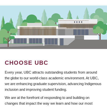
CHOOSE UBC
Every year, UBC attracts outstanding students from around
the globe to our world-class academic environment. At UBC,
we are enhancing graduate supervision, advancing Indigenous
inclusion and improving student funding.
We are at the forefront of responding to and building on
changes that impact the way we learn and how our most