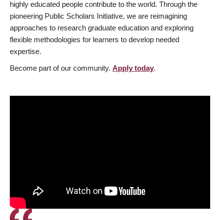
highly educated people contribute to the world. Through the
pioneering Public Scholars Initiative, we are reimagining
approaches to research graduate education and exploring
flexible methodologies for learners to develop needed
expertise.
Become part of our community.
Apply today
.