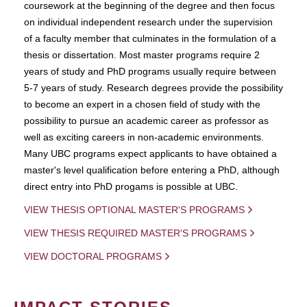
coursework at the beginning of the degree and then focus
on individual independent research under the supervision
of a faculty member that culminates in the formulation of a
thesis or dissertation. Most master programs require 2
years of study and PhD programs usually require between
5-7 years of study. Research degrees provide the possibility
to become an expert in a chosen field of study with the
possibility to pursue an academic career as professor as
well as exciting careers in non-academic environments.
Many UBC programs expect applicants to have obtained a
master's level qualification before entering a PhD, although
direct entry into PhD progams is possible at UBC.
VIEW THESIS OPTIONAL MASTER'S PROGRAMS
VIEW THESIS REQUIRED MASTER'S PROGRAMS
VIEW DOCTORAL PROGRAMS