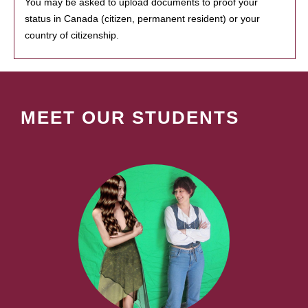
You may be asked to upload documents to proof your
status in Canada (citizen, permanent resident) or your
country of citizenship.
MEET OUR STUDENTS