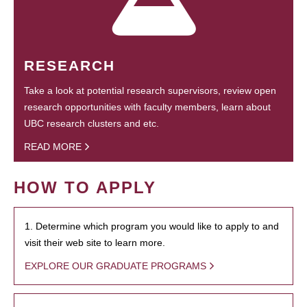
RESEARCH
Take a look at potential research supervisors, review open
research opportunities with faculty members, learn about
UBC research clusters and etc.
READ MORE
HOW TO APPLY
1. Determine which program you would like to apply to and
visit their web site to learn more.
EXPLORE OUR GRADUATE PROGRAMS