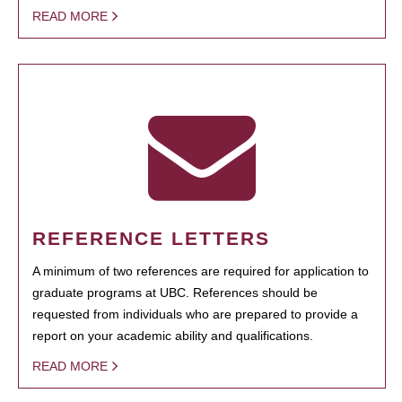
READ MORE
REFERENCE LETTERS
A minimum of two references are required for application to
graduate programs at UBC. References should be
requested from individuals who are prepared to provide a
report on your academic ability and qualifications.
READ MORE