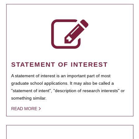
STATEMENT OF INTEREST
A statement of interest is an important part of most
graduate school applications. It may also be called a
"statement of intent", "description of research interests" or
something similar.
READ MORE