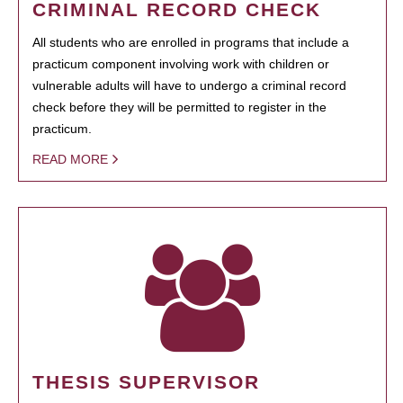
CRIMINAL RECORD CHECK
All students who are enrolled in programs that include a
practicum component involving work with children or
vulnerable adults will have to undergo a criminal record
check before they will be permitted to register in the
practicum.
READ MORE
THESIS SUPERVISOR