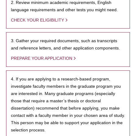
2. Review minimum academic requirements, English
language requirements and other tests you might need.
CHECK YOUR ELIGIBILITY
3. Gather your required documents, such as transcripts
and reference letters, and other application components.
PREPARE YOUR APPLICATION
4. If you are applying to a research-based program,
investigate faculty members in the graduate program you
are interested in. Many graduate programs (especially
those that require a master’s thesis or doctoral
dissertation) recommend that before applying, you make
contact with a faculty member in your chosen area of study.
This person may be able to support your application in the
selection process.