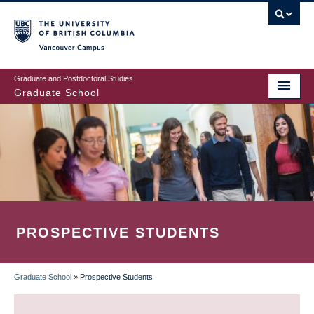
Skip
to
main
Vancouver Campus
content
Graduate and Postdoctoral Studies
Graduate School
PROSPECTIVE STUDENTS
Graduate School
»
Prospective Students
BREADCRUMB