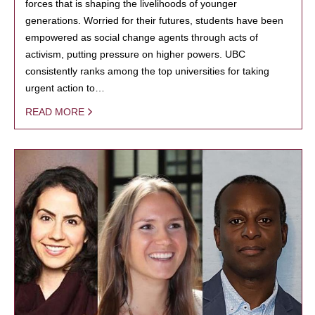
forces that is shaping the livelihoods of younger
generations. Worried for their futures, students have been
empowered as social change agents through acts of
activism, putting pressure on higher powers. UBC
consistently ranks among the top universities for taking
urgent action to…
READ MORE