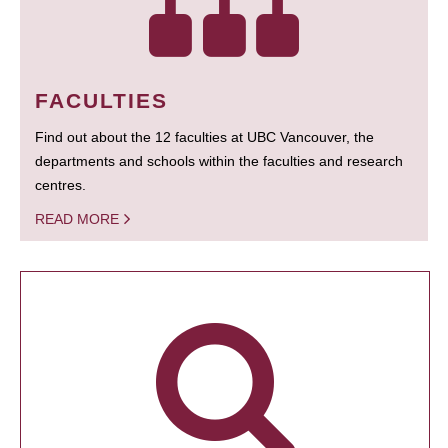
FACULTIES
Find out about the 12 faculties at UBC Vancouver, the
departments and schools within the faculties and research
centres.
READ MORE