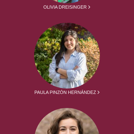
OLIVIA DREISINGER
PAULA PINZÓN HERNÁNDEZ