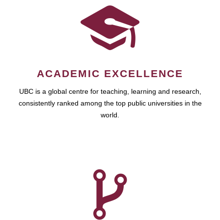
ACADEMIC EXCELLENCE
UBC is a global centre for teaching, learning and research,
consistently ranked among the top public universities in the
world.