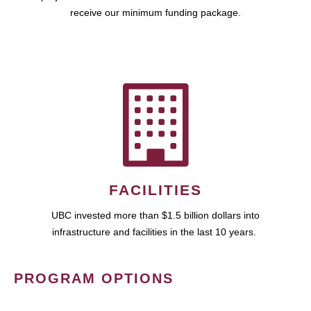
receive our minimum funding package.
FACILITIES
UBC invested more than $1.5 billion dollars into
infrastructure and facilities in the last 10 years.
PROGRAM OPTIONS