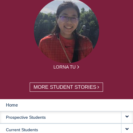
LORNA TU
MORE STUDENT STORIES
Home
MAIN
Prospective Students
NAVIGATION
Current Students