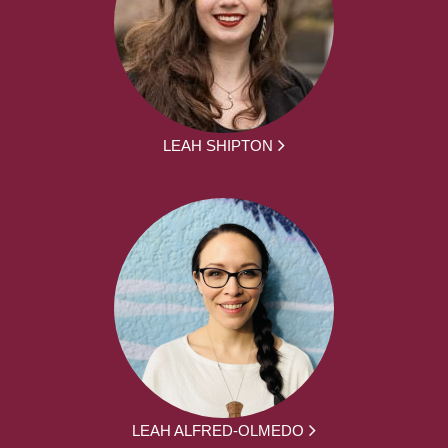
LEAH SHIPTON
LEAH ALFRED-OLMEDO