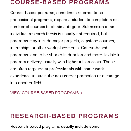
COURSE-BASED PROGRAMS
Course-based pograms, sometimes referred to as
professional programs, require a student to complete a set
number of courses to obtain a degree. Submission of an
individual research thesis is usually not required, but
programs may include major projects, capstone courses,
internships or other work placements. Course-based
programs tend to be shorter in duration and more flexible in
program delivery, usually with higher tuition costs. These
are often targeted at professionals with some work
experience to attain the next career promotion or a change
into another field.
VIEW COURSE-BASED PROGRAMS
RESEARCH-BASED PROGRAMS
Research-based programs usually include some