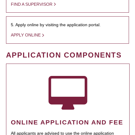
FIND A SUPERVISOR
5. Apply online by visiting the application portal.
APPLY ONLINE
APPLICATION COMPONENTS
ONLINE APPLICATION AND FEE
All applicants are advised to use the online application