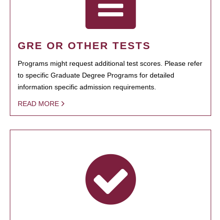
GRE OR OTHER TESTS
Programs might request additional test scores. Please refer
to specific Graduate Degree Programs for detailed
information specific admission requirements.
READ MORE