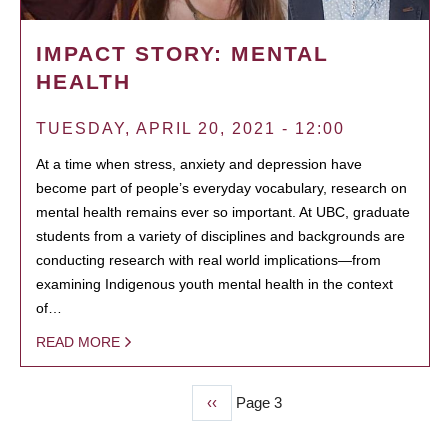
IMPACT STORY: MENTAL
HEALTH
TUESDAY, APRIL 20, 2021 - 12:00
At a time when stress, anxiety and depression have
become part of people’s everyday vocabulary, research on
mental health remains ever so important. At UBC, graduate
students from a variety of disciplines and backgrounds are
conducting research with real world implications—from
examining Indigenous youth mental health in the context
of…
READ MORE
Previous
‹‹
Page 3
PAGINATION
page