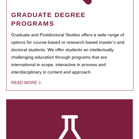
GRADUATE DEGREE
PROGRAMS
Graduate and Postdoctoral Studies offers a wide range of
options for course-based or research-based master's and
doctoral students. We offer students an intellectually
challenging education through programs that are
international in scope, interactive in process and
interdisciplinary in content and approach.
READ MORE