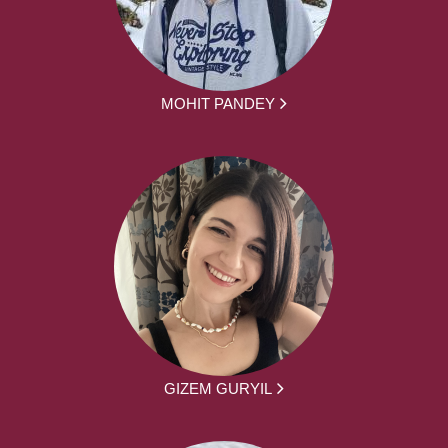
MOHIT PANDEY
GIZEM GURYIL