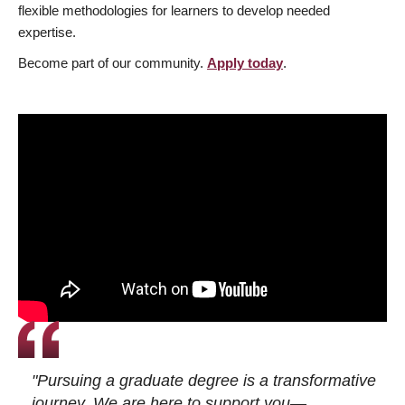
flexible methodologies for learners to develop needed
expertise.
Become part of our community.
Apply today
.
"Pursuing a graduate degree is a transformative
journey. We are here to support you—