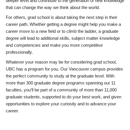
deeper level and contribute to the generation of new knowledge
that can change the way we think about the world.
For others, grad school is about taking the next step in their
career path. Whether getting a degree might help you make a
career move to a new field or to climb the ladder, a graduate
degree will lead to additional skills, subject matter knowledge
and competencies and make you more competitive
professionally.
Whatever your reason may be for considering grad school,
UBC has a program for you. Our Vancouver campus provides
the perfect community to study at the graduate level. With
more than 300 graduate degree programs spanning our 11
faculties, you’ll be part of a community of more than 11,000
graduate students, supported to do your best work, and given
opportunities to explore your curiosity and to advance your
career.