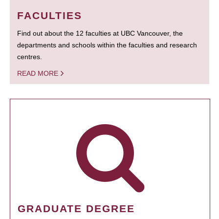
FACULTIES
Find out about the 12 faculties at UBC Vancouver, the
departments and schools within the faculties and research
centres.
READ MORE
GRADUATE DEGREE