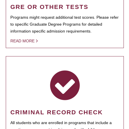
GRE OR OTHER TESTS
Programs might request additional test scores. Please refer
to specific Graduate Degree Programs for detailed
information specific admission requirements.
READ MORE
CRIMINAL RECORD CHECK
All students who are enrolled in programs that include a