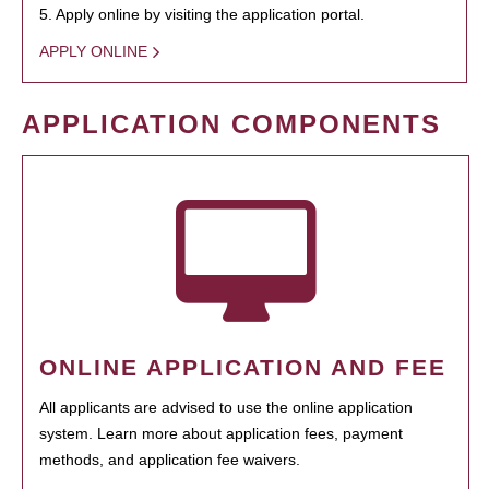
5. Apply online by visiting the application portal.
APPLY ONLINE
APPLICATION COMPONENTS
ONLINE APPLICATION AND FEE
All applicants are advised to use the online application
system. Learn more about application fees, payment
methods, and application fee waivers.