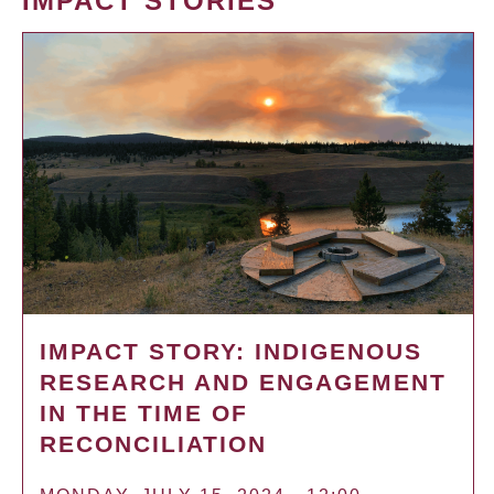
IMPACT STORIES
IMPACT STORY: INDIGENOUS
RESEARCH AND ENGAGEMENT
IN THE TIME OF
RECONCILIATION