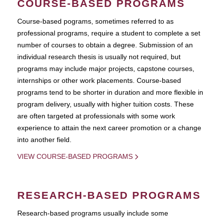
COURSE-BASED PROGRAMS
Course-based pograms, sometimes referred to as
professional programs, require a student to complete a set
number of courses to obtain a degree. Submission of an
individual research thesis is usually not required, but
programs may include major projects, capstone courses,
internships or other work placements. Course-based
programs tend to be shorter in duration and more flexible in
program delivery, usually with higher tuition costs. These
are often targeted at professionals with some work
experience to attain the next career promotion or a change
into another field.
VIEW COURSE-BASED PROGRAMS
RESEARCH-BASED PROGRAMS
Research-based programs usually include some