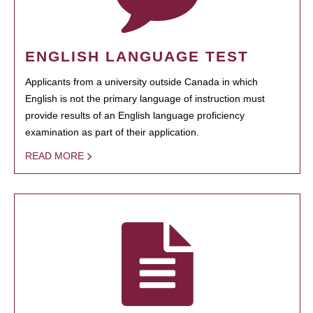
ENGLISH LANGUAGE TEST
Applicants from a university outside Canada in which
English is not the primary language of instruction must
provide results of an English language proficiency
examination as part of their application.
READ MORE