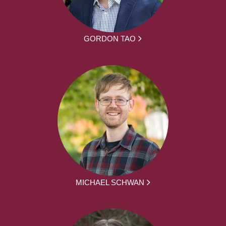
GORDON TAO
MICHAEL SCHWAN