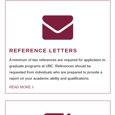
REFERENCE LETTERS
A minimum of two references are required for application to
graduate programs at UBC. References should be
requested from individuals who are prepared to provide a
report on your academic ability and qualifications.
READ MORE