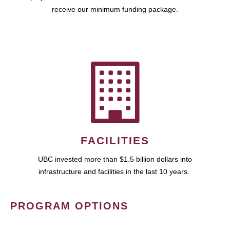
receive our minimum funding package.
FACILITIES
UBC invested more than $1.5 billion dollars into
infrastructure and facilities in the last 10 years.
PROGRAM OPTIONS