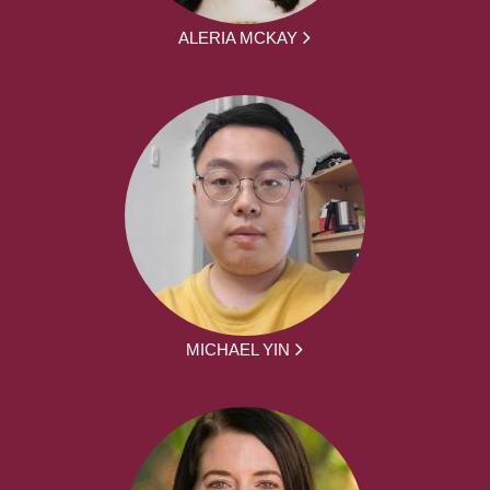
ALERIA MCKAY
MICHAEL YIN