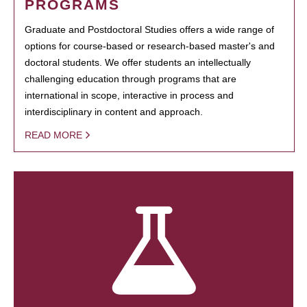
PROGRAMS
Graduate and Postdoctoral Studies offers a wide range of
options for course-based or research-based master's and
doctoral students. We offer students an intellectually
challenging education through programs that are
international in scope, interactive in process and
interdisciplinary in content and approach.
READ MORE