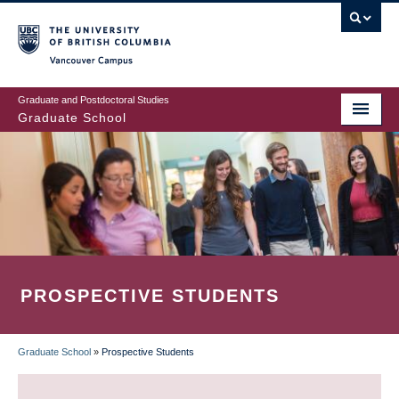
Skip
to
main
Vancouver Campus
content
Graduate and Postdoctoral Studies
Graduate School
PROSPECTIVE STUDENTS
Graduate School
»
Prospective Students
BREADCRUMB