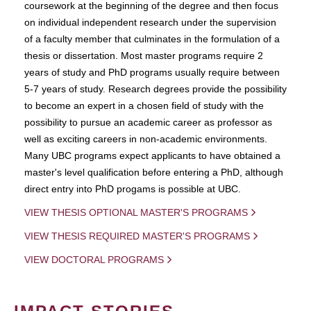
coursework at the beginning of the degree and then focus
on individual independent research under the supervision
of a faculty member that culminates in the formulation of a
thesis or dissertation. Most master programs require 2
years of study and PhD programs usually require between
5-7 years of study. Research degrees provide the possibility
to become an expert in a chosen field of study with the
possibility to pursue an academic career as professor as
well as exciting careers in non-academic environments.
Many UBC programs expect applicants to have obtained a
master's level qualification before entering a PhD, although
direct entry into PhD progams is possible at UBC.
VIEW THESIS OPTIONAL MASTER'S PROGRAMS
VIEW THESIS REQUIRED MASTER'S PROGRAMS
VIEW DOCTORAL PROGRAMS