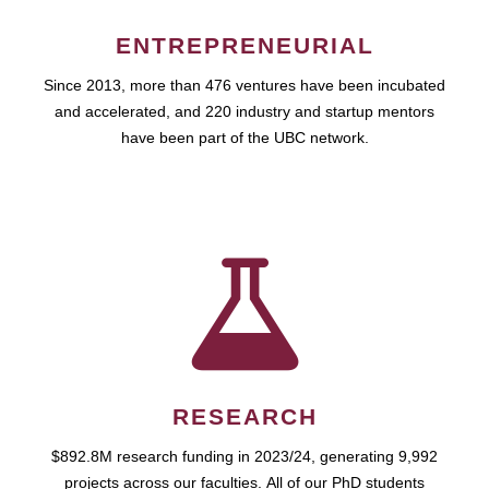
ENTREPRENEURIAL
Since 2013, more than 476 ventures have been incubated
and accelerated, and 220 industry and startup mentors
have been part of the UBC network.
RESEARCH
$892.8M research funding in 2023/24, generating 9,992
projects across our faculties. All of our PhD students