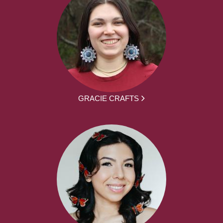
GRACIE CRAFTS