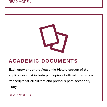
READ MORE
ACADEMIC DOCUMENTS
Each entry under the Academic History section of the
application must include pdf copies of official, up-to-date,
transcripts for all current and previous post-secondary
study.
READ MORE