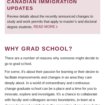
CANADIAN IMMIGRATION
UPDATES
Review details about the recently announced changes to
study and work permits that apply to master’s and doctoral
degree students.
READ MORE
WHY GRAD SCHOOL?
There are a number of reasons why someone might decide to
go to grad school.
For some, it’s about their passion for learning or their desire to
facilitate improvements and changes in an area they care
deeply about. In a world of extraordinary and continuous
change graduate school can be a place and a time for you to
innovate, explore and investigate. It’s a chance to collaborate
with faculty and colleagues across boundaries, to learn at a