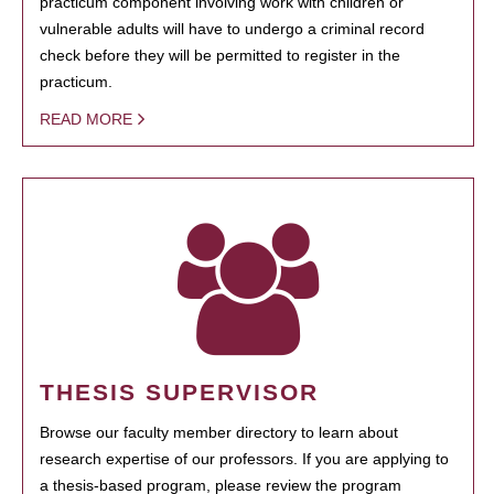
practicum component involving work with children or
vulnerable adults will have to undergo a criminal record
check before they will be permitted to register in the
practicum.
READ MORE
THESIS SUPERVISOR
Browse our faculty member directory to learn about
research expertise of our professors. If you are applying to
a thesis-based program, please review the program