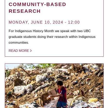
COMMUNITY-BASED
RESEARCH
MONDAY, JUNE 10, 2024 - 12:00
For Indigenous History Month we speak with two UBC
graduate students doing their research within Indigenous
communities.
READ MORE