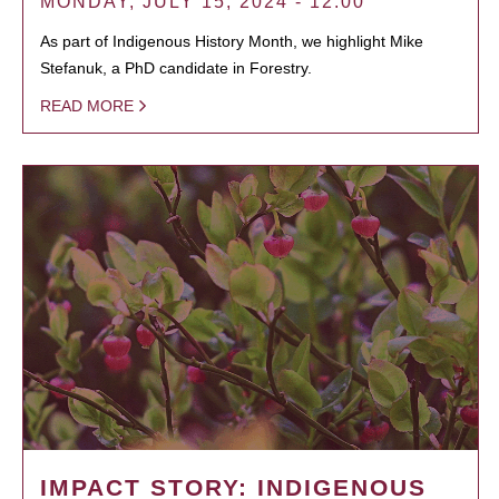
MONDAY, JULY 15, 2024 - 12:00
As part of Indigenous History Month, we highlight Mike
Stefanuk, a PhD candidate in Forestry.
READ MORE
IMPACT STORY: INDIGENOUS