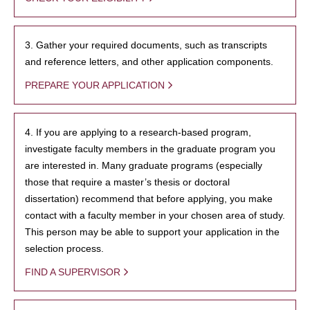
3. Gather your required documents, such as transcripts
and reference letters, and other application components.
PREPARE YOUR APPLICATION
4. If you are applying to a research-based program,
investigate faculty members in the graduate program you
are interested in. Many graduate programs (especially
those that require a master’s thesis or doctoral
dissertation) recommend that before applying, you make
contact with a faculty member in your chosen area of study.
This person may be able to support your application in the
selection process.
FIND A SUPERVISOR