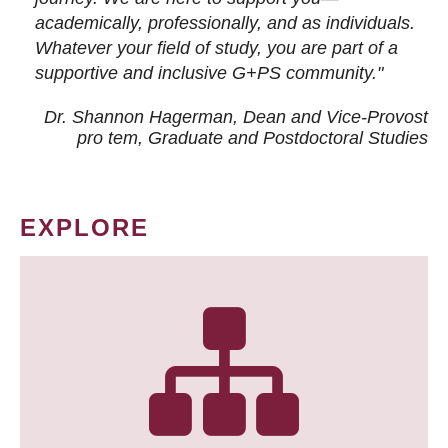
academically, professionally, and as individuals.
Whatever your field of study, you are part of a
supportive and inclusive G+PS community."
Dr. Shannon Hagerman, Dean and Vice-Provost
pro tem
, Graduate and Postdoctoral Studies
EXPLORE