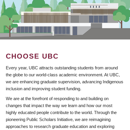
CHOOSE UBC
Every year, UBC attracts outstanding students from around
the globe to our world-class academic environment. At UBC,
we are enhancing graduate supervision, advancing Indigenous
inclusion and improving student funding.
We are at the forefront of responding to and building on
changes that impact the way we learn and how our most
highly educated people contribute to the world. Through the
pioneering Public Scholars Initiative, we are reimagining
approaches to research graduate education and exploring