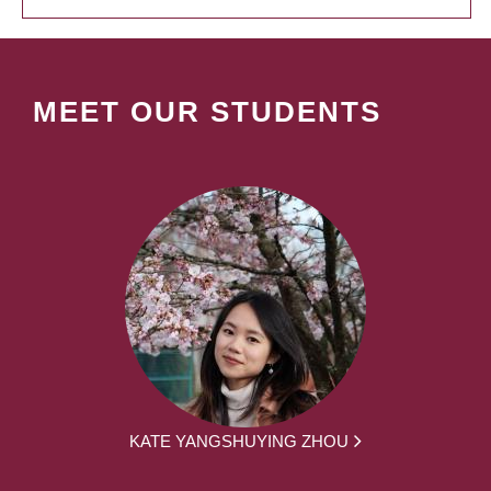
MEET OUR STUDENTS
KATE YANGSHUYING ZHOU