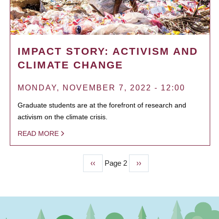
IMPACT STORY: ACTIVISM AND
CLIMATE CHANGE
MONDAY, NOVEMBER 7, 2022 - 12:00
Graduate students are at the forefront of research and
activism on the climate crisis.
READ MORE
Previous
‹‹
Page 2
Next
››
PAGINATION
page
page