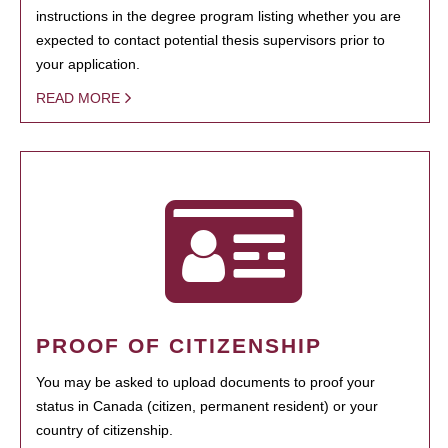
instructions in the degree program listing whether you are
expected to contact potential thesis supervisors prior to
your application.
READ MORE
PROOF OF CITIZENSHIP
You may be asked to upload documents to proof your
status in Canada (citizen, permanent resident) or your
country of citizenship.