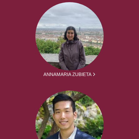
ANNAMARIA ZUBIETA