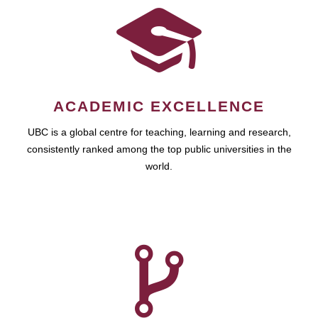
ACADEMIC EXCELLENCE
UBC is a global centre for teaching, learning and research,
consistently ranked among the top public universities in the
world.