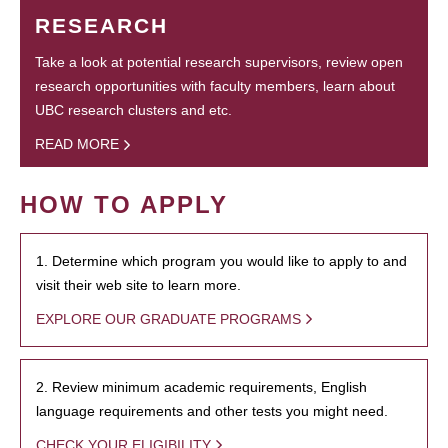
RESEARCH
Take a look at potential research supervisors, review open
research opportunities with faculty members, learn about
UBC research clusters and etc.
READ MORE
HOW TO APPLY
1. Determine which program you would like to apply to and
visit their web site to learn more.
EXPLORE OUR GRADUATE PROGRAMS
2. Review minimum academic requirements, English
language requirements and other tests you might need.
CHECK YOUR ELIGIBILITY