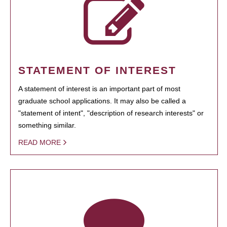
STATEMENT OF INTEREST
A statement of interest is an important part of most
graduate school applications. It may also be called a
"statement of intent", "description of research interests" or
something similar.
READ MORE