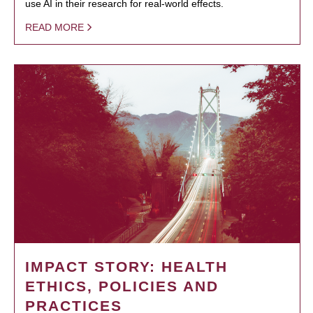
use AI in their research for real-world effects.
READ MORE
IMPACT STORY: HEALTH
ETHICS, POLICIES AND
PRACTICES