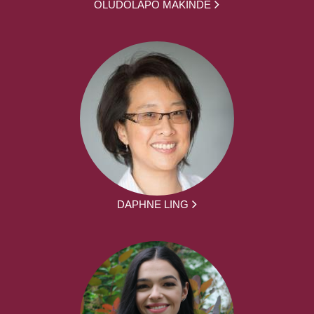
OLUDOLAPO MAKINDE
DAPHNE LING