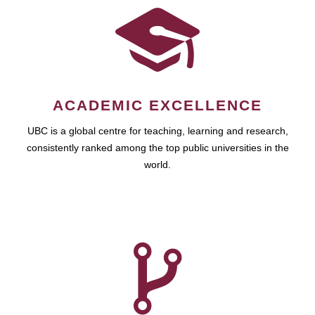
ACADEMIC EXCELLENCE
UBC is a global centre for teaching, learning and research,
consistently ranked among the top public universities in the
world.