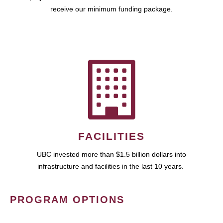
receive our minimum funding package.
FACILITIES
UBC invested more than $1.5 billion dollars into
infrastructure and facilities in the last 10 years.
PROGRAM OPTIONS