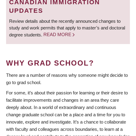
CANADIAN IMMIGRATION
UPDATES
Review details about the recently announced changes to
study and work permits that apply to master’s and doctoral
degree students.
READ MORE
WHY GRAD SCHOOL?
There are a number of reasons why someone might decide to
go to grad school.
For some, it’s about their passion for learning or their desire to
facilitate improvements and changes in an area they care
deeply about. In a world of extraordinary and continuous
change graduate school can be a place and a time for you to
innovate, explore and investigate. It’s a chance to collaborate
with faculty and colleagues across boundaries, to learn at a