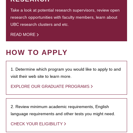
Take a look at potential research supervisors, review open
research opportunities with faculty members, learn about
UBC research clusters and etc.
READ MORE
HOW TO APPLY
1. Determine which program you would like to apply to and
visit their web site to learn more.
EXPLORE OUR GRADUATE PROGRAMS
2. Review minimum academic requirements, English
language requirements and other tests you might need.
CHECK YOUR ELIGIBILITY