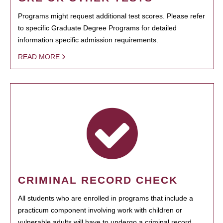
Programs might request additional test scores. Please refer
to specific Graduate Degree Programs for detailed
information specific admission requirements.
READ MORE
CRIMINAL RECORD CHECK
All students who are enrolled in programs that include a
practicum component involving work with children or
vulnerable adults will have to undergo a criminal record