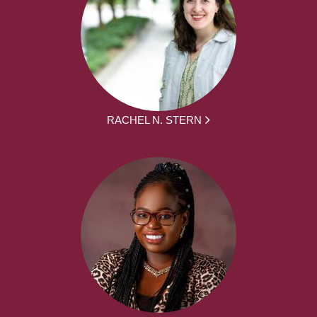
RACHEL N. STERN