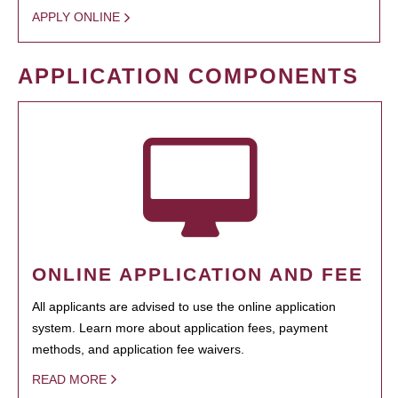
APPLY ONLINE
APPLICATION COMPONENTS
ONLINE APPLICATION AND FEE
All applicants are advised to use the online application
system. Learn more about application fees, payment
methods, and application fee waivers.
READ MORE