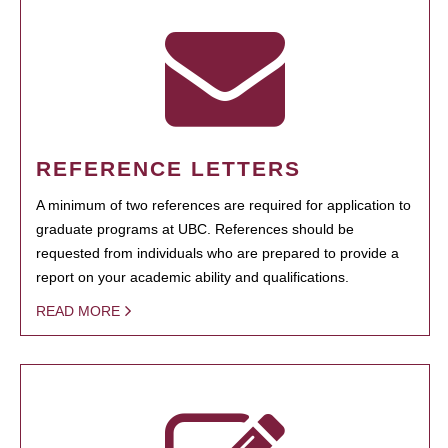
REFERENCE LETTERS
A minimum of two references are required for application to
graduate programs at UBC. References should be
requested from individuals who are prepared to provide a
report on your academic ability and qualifications.
READ MORE