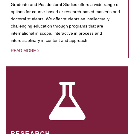
Graduate and Postdoctoral Studies offers a wide range of
options for course-based or research-based master's and
doctoral students. We offer students an intellectually
challenging education through programs that are
international in scope, interactive in process and
interdisciplinary in content and approach.
READ MORE
RESEARCH