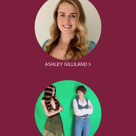
ASHLEY GILLILAND