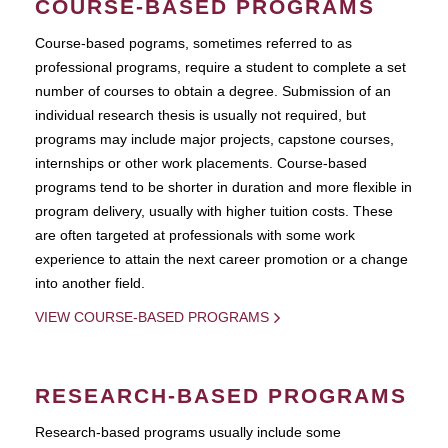
COURSE-BASED PROGRAMS
Course-based pograms, sometimes referred to as
professional programs, require a student to complete a set
number of courses to obtain a degree. Submission of an
individual research thesis is usually not required, but
programs may include major projects, capstone courses,
internships or other work placements. Course-based
programs tend to be shorter in duration and more flexible in
program delivery, usually with higher tuition costs. These
are often targeted at professionals with some work
experience to attain the next career promotion or a change
into another field.
VIEW COURSE-BASED PROGRAMS
RESEARCH-BASED PROGRAMS
Research-based programs usually include some