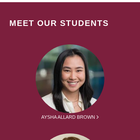
MEET OUR STUDENTS
AYSHA ALLARD BROWN