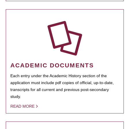
ACADEMIC DOCUMENTS
Each entry under the Academic History section of the
application must include pdf copies of official, up-to-date,
transcripts for all current and previous post-secondary
study.
READ MORE