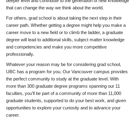
deeper level and contribute to the generation of new knowledge
that can change the way we think about the world.
For others, grad school is about taking the next step in their
career path. Whether getting a degree might help you make a
career move to a new field or to climb the ladder, a graduate
degree will lead to additional skills, subject matter knowledge
and competencies and make you more competitive
professionally.
Whatever your reason may be for considering grad school,
UBC has a program for you. Our Vancouver campus provides
the perfect community to study at the graduate level. With
more than 300 graduate degree programs spanning our 11
faculties, you’ll be part of a community of more than 11,000
graduate students, supported to do your best work, and given
opportunities to explore your curiosity and to advance your
career.