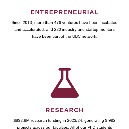
ENTREPRENEURIAL
Since 2013, more than 476 ventures have been incubated
and accelerated, and 220 industry and startup mentors
have been part of the UBC network.
RESEARCH
$892.8M research funding in 2023/24, generating 9,992
projects across our faculties. All of our PhD students