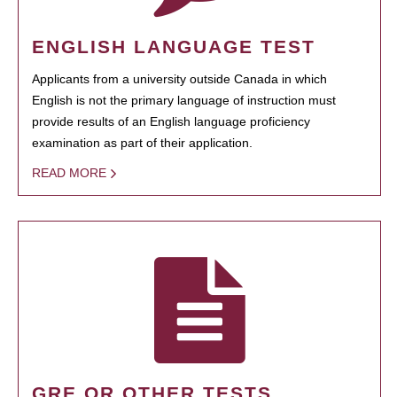
ENGLISH LANGUAGE TEST
Applicants from a university outside Canada in which
English is not the primary language of instruction must
provide results of an English language proficiency
examination as part of their application.
READ MORE
GRE OR OTHER TESTS