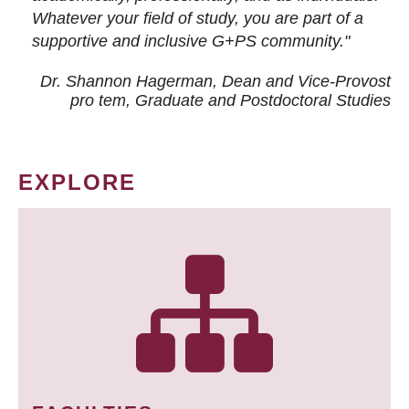
Whatever your field of study, you are part of a
supportive and inclusive G+PS community."
Dr. Shannon Hagerman, Dean and Vice-Provost
pro tem
, Graduate and Postdoctoral Studies
EXPLORE