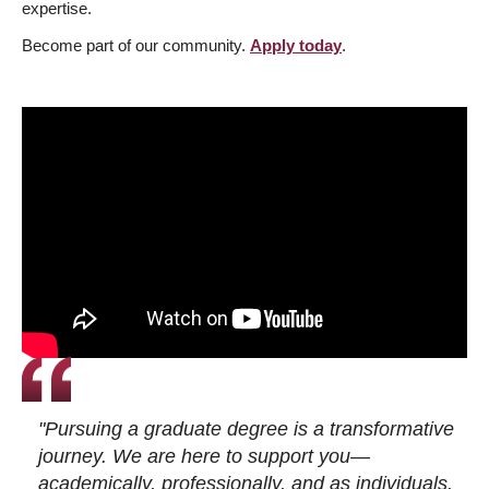
expertise.
Become part of our community.
Apply today
.
"Pursuing a graduate degree is a transformative
journey. We are here to support you—
academically, professionally, and as individuals.