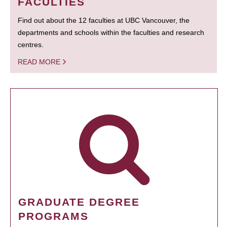
FACULTIES
Find out about the 12 faculties at UBC Vancouver, the
departments and schools within the faculties and research
centres.
READ MORE
GRADUATE DEGREE
PROGRAMS