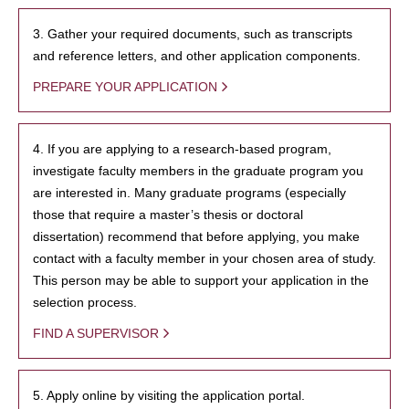
3. Gather your required documents, such as transcripts
and reference letters, and other application components.
PREPARE YOUR APPLICATION
4. If you are applying to a research-based program,
investigate faculty members in the graduate program you
are interested in. Many graduate programs (especially
those that require a master’s thesis or doctoral
dissertation) recommend that before applying, you make
contact with a faculty member in your chosen area of study.
This person may be able to support your application in the
selection process.
FIND A SUPERVISOR
5. Apply online by visiting the application portal.