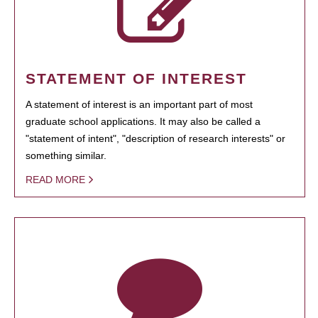
STATEMENT OF INTEREST
A statement of interest is an important part of most
graduate school applications. It may also be called a
"statement of intent", "description of research interests" or
something similar.
READ MORE