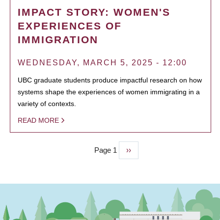
IMPACT STORY: WOMEN'S
EXPERIENCES OF
IMMIGRATION
WEDNESDAY, MARCH 5, 2025 - 12:00
UBC graduate students produce impactful research on how
systems shape the experiences of women immigrating in a
variety of contexts.
READ MORE
Page 1
Next
››
PAGINATION
page