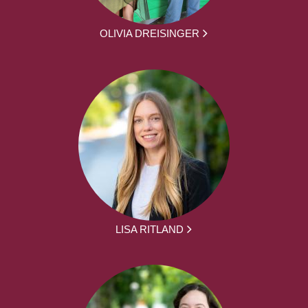
OLIVIA DREISINGER
LISA RITLAND