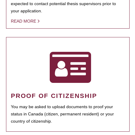
expected to contact potential thesis supervisors prior to
your application.
READ MORE
PROOF OF CITIZENSHIP
You may be asked to upload documents to proof your
status in Canada (citizen, permanent resident) or your
country of citizenship.