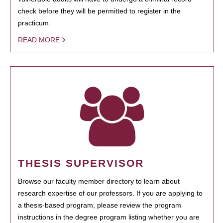
check before they will be permitted to register in the
practicum.
READ MORE
THESIS SUPERVISOR
Browse our faculty member directory to learn about
research expertise of our professors. If you are applying to
a thesis-based program, please review the program
instructions in the degree program listing whether you are