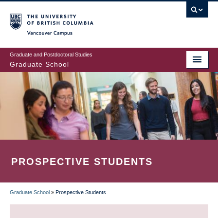
Skip
to
main
Vancouver Campus
content
Graduate and Postdoctoral Studies
Graduate School
PROSPECTIVE STUDENTS
Graduate School
»
Prospective Students
BREADCRUMB