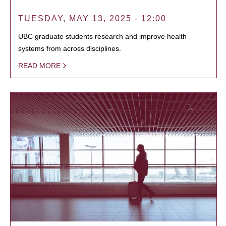
TUESDAY, MAY 13, 2025 - 12:00
UBC graduate students research and improve health
systems from across disciplines.
READ MORE