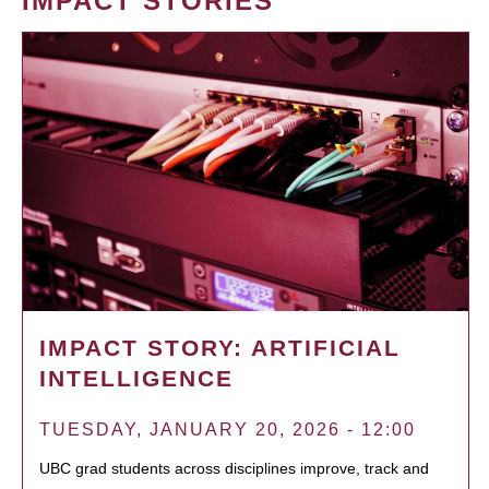
IMPACT STORIES
IMPACT STORY: ARTIFICIAL
INTELLIGENCE
TUESDAY, JANUARY 20, 2026 - 12:00
UBC grad students across disciplines improve, track and