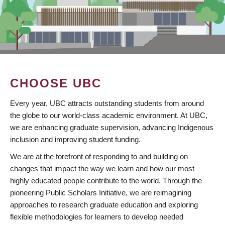
CHOOSE UBC
Every year, UBC attracts outstanding students from around
the globe to our world-class academic environment. At UBC,
we are enhancing graduate supervision, advancing Indigenous
inclusion and improving student funding.
We are at the forefront of responding to and building on
changes that impact the way we learn and how our most
highly educated people contribute to the world. Through the
pioneering Public Scholars Initiative, we are reimagining
approaches to research graduate education and exploring
flexible methodologies for learners to develop needed