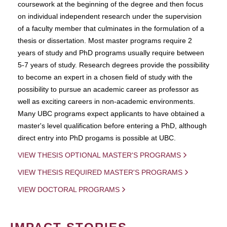
coursework at the beginning of the degree and then focus
on individual independent research under the supervision
of a faculty member that culminates in the formulation of a
thesis or dissertation. Most master programs require 2
years of study and PhD programs usually require between
5-7 years of study. Research degrees provide the possibility
to become an expert in a chosen field of study with the
possibility to pursue an academic career as professor as
well as exciting careers in non-academic environments.
Many UBC programs expect applicants to have obtained a
master's level qualification before entering a PhD, although
direct entry into PhD progams is possible at UBC.
VIEW THESIS OPTIONAL MASTER'S PROGRAMS
VIEW THESIS REQUIRED MASTER'S PROGRAMS
VIEW DOCTORAL PROGRAMS