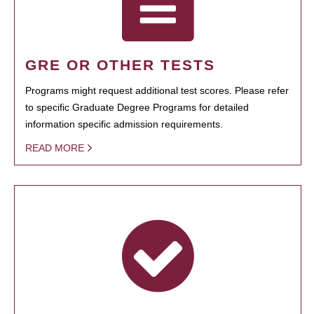
GRE OR OTHER TESTS
Programs might request additional test scores. Please refer
to specific Graduate Degree Programs for detailed
information specific admission requirements.
READ MORE