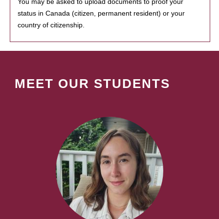
You may be asked to upload documents to proof your
status in Canada (citizen, permanent resident) or your
country of citizenship.
MEET OUR STUDENTS