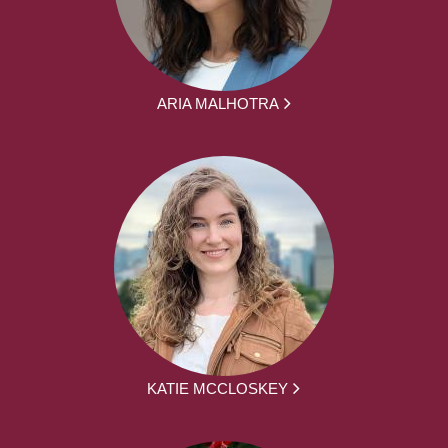
ARIA MALHOTRA
KATIE MCCLOSKEY