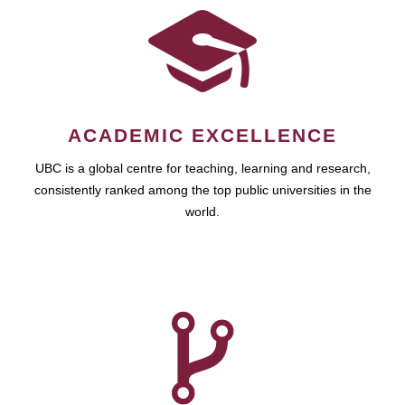
ACADEMIC EXCELLENCE
UBC is a global centre for teaching, learning and research,
consistently ranked among the top public universities in the
world.