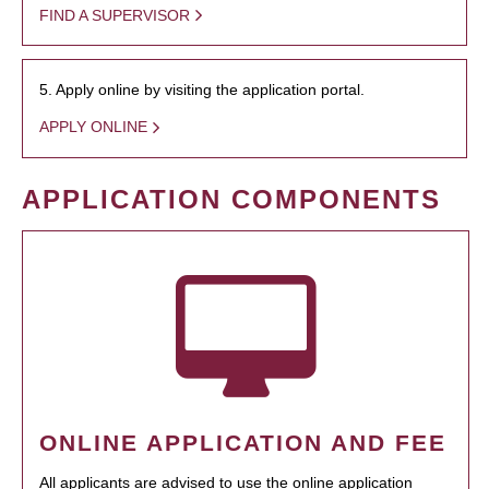
FIND A SUPERVISOR
5. Apply online by visiting the application portal.
APPLY ONLINE
APPLICATION COMPONENTS
ONLINE APPLICATION AND FEE
All applicants are advised to use the online application