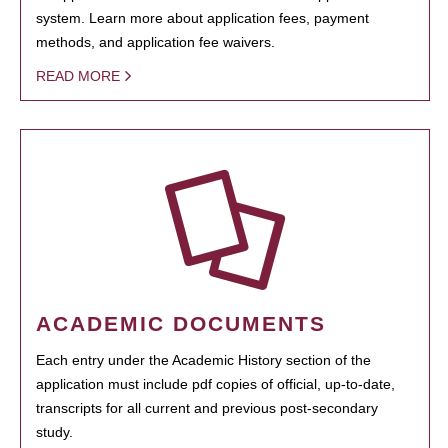
system. Learn more about application fees, payment
methods, and application fee waivers.
READ MORE
ACADEMIC DOCUMENTS
Each entry under the Academic History section of the
application must include pdf copies of official, up-to-date,
transcripts for all current and previous post-secondary
study.