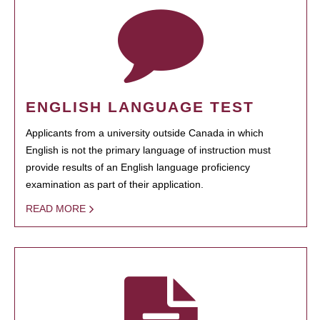
ENGLISH LANGUAGE TEST
Applicants from a university outside Canada in which
English is not the primary language of instruction must
provide results of an English language proficiency
examination as part of their application.
READ MORE