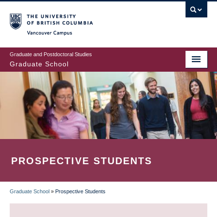
Skip
to
main
Vancouver Campus
content
Graduate and Postdoctoral Studies
Graduate School
PROSPECTIVE STUDENTS
Graduate School
»
Prospective Students
BREADCRUMB