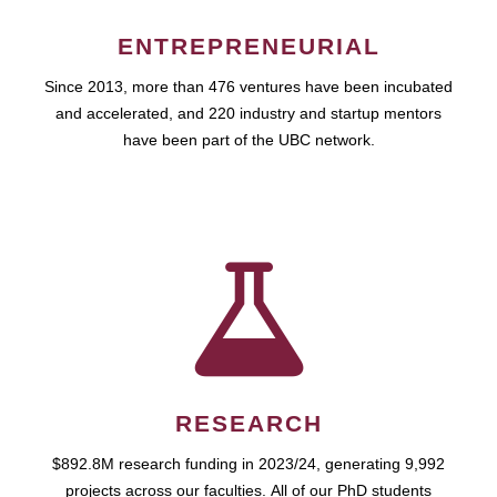
ENTREPRENEURIAL
Since 2013, more than 476 ventures have been incubated
and accelerated, and 220 industry and startup mentors
have been part of the UBC network.
RESEARCH
$892.8M research funding in 2023/24, generating 9,992
projects across our faculties. All of our PhD students