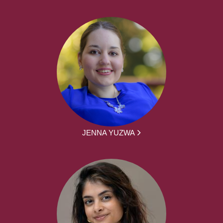
JENNA YUZWA