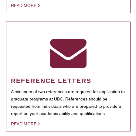
READ MORE
REFERENCE LETTERS
A minimum of two references are required for application to
graduate programs at UBC. References should be
requested from individuals who are prepared to provide a
report on your academic ability and qualifications.
READ MORE