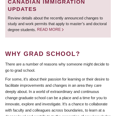
CANADIAN IMMIGRATION
UPDATES
Review details about the recently announced changes to
study and work permits that apply to master’s and doctoral
degree students.
READ MORE
WHY GRAD SCHOOL?
There are a number of reasons why someone might decide to
go to grad school.
For some, it’s about their passion for learning or their desire to
facilitate improvements and changes in an area they care
deeply about. In a world of extraordinary and continuous
change graduate school can be a place and a time for you to
innovate, explore and investigate. It’s a chance to collaborate
with faculty and colleagues across boundaries, to learn at a