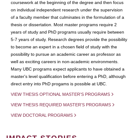
coursework at the beginning of the degree and then focus
on individual independent research under the supervision
of a faculty member that culminates in the formulation of a
thesis or dissertation. Most master programs require 2
years of study and PhD programs usually require between
5-7 years of study. Research degrees provide the possibility
to become an expert in a chosen field of study with the
possibility to pursue an academic career as professor as
well as exciting careers in non-academic environments.
Many UBC programs expect applicants to have obtained a
master's level qualification before entering a PhD, although
direct entry into PhD progams is possible at UBC.
VIEW THESIS OPTIONAL MASTER'S PROGRAMS
VIEW THESIS REQUIRED MASTER'S PROGRAMS
VIEW DOCTORAL PROGRAMS