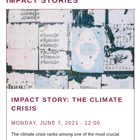
IMPACT STORIES
IMPACT STORY: THE CLIMATE
CRISIS
MONDAY, JUNE 7, 2021 - 12:00
The climate crisis ranks among one of the most crucial