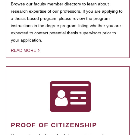
Browse our faculty member directory to learn about
research expertise of our professors. If you are applying to
a thesis-based program, please review the program
instructions in the degree program listing whether you are
expected to contact potential thesis supervisors prior to
your application.
READ MORE
PROOF OF CITIZENSHIP