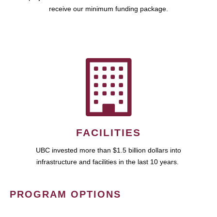
receive our minimum funding package.
FACILITIES
UBC invested more than $1.5 billion dollars into
infrastructure and facilities in the last 10 years.
PROGRAM OPTIONS