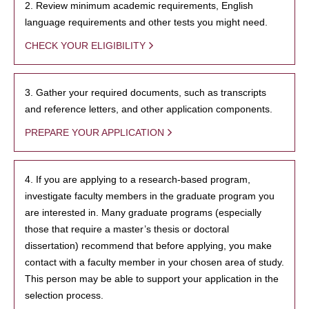
2. Review minimum academic requirements, English
language requirements and other tests you might need.
CHECK YOUR ELIGIBILITY
3. Gather your required documents, such as transcripts
and reference letters, and other application components.
PREPARE YOUR APPLICATION
4. If you are applying to a research-based program,
investigate faculty members in the graduate program you
are interested in. Many graduate programs (especially
those that require a master’s thesis or doctoral
dissertation) recommend that before applying, you make
contact with a faculty member in your chosen area of study.
This person may be able to support your application in the
selection process.