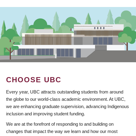
CHOOSE UBC
Every year, UBC attracts outstanding students from around
the globe to our world-class academic environment. At UBC,
we are enhancing graduate supervision, advancing Indigenous
inclusion and improving student funding.
We are at the forefront of responding to and building on
changes that impact the way we learn and how our most