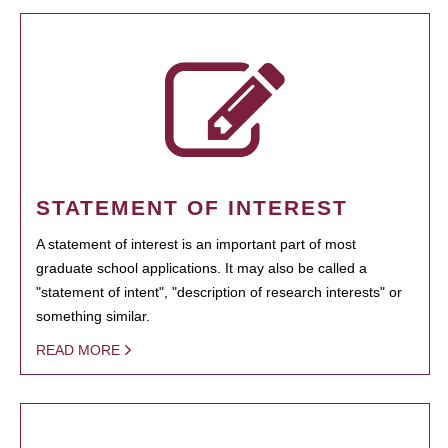
STATEMENT OF INTEREST
A statement of interest is an important part of most
graduate school applications. It may also be called a
"statement of intent", "description of research interests" or
something similar.
READ MORE