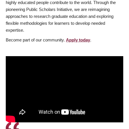
highly educated people contribute to the world. Through the
pioneering Public Scholars Initiative, we are reimagining
approaches to research graduate education and exploring
flexible methodologies for learners to develop needed
expertise.
Become part of our community.
Apply today
.