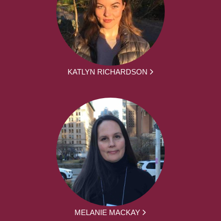
KATLYN RICHARDSON
MELANIE MACKAY