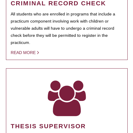
CRIMINAL RECORD CHECK
All students who are enrolled in programs that include a
practicum component involving work with children or
vulnerable adults will have to undergo a criminal record
check before they will be permitted to register in the
practicum.
READ MORE
THESIS SUPERVISOR