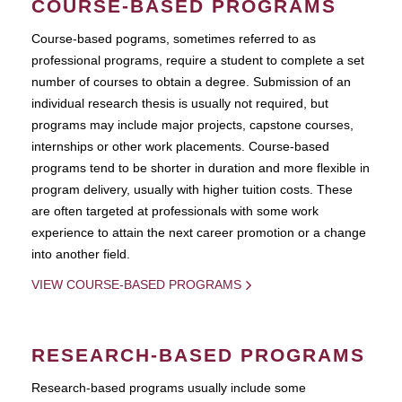
COURSE-BASED PROGRAMS
Course-based pograms, sometimes referred to as
professional programs, require a student to complete a set
number of courses to obtain a degree. Submission of an
individual research thesis is usually not required, but
programs may include major projects, capstone courses,
internships or other work placements. Course-based
programs tend to be shorter in duration and more flexible in
program delivery, usually with higher tuition costs. These
are often targeted at professionals with some work
experience to attain the next career promotion or a change
into another field.
VIEW COURSE-BASED PROGRAMS
RESEARCH-BASED PROGRAMS
Research-based programs usually include some