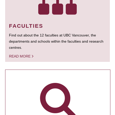
FACULTIES
Find out about the 12 faculties at UBC Vancouver, the
departments and schools within the faculties and research
centres.
READ MORE