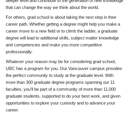
deeper level and contribute to the generation of new knowledge
that can change the way we think about the world.
For others, grad school is about taking the next step in their
career path. Whether getting a degree might help you make a
career move to a new field or to climb the ladder, a graduate
degree will lead to additional skills, subject matter knowledge
and competencies and make you more competitive
professionally.
Whatever your reason may be for considering grad school,
UBC has a program for you. Our Vancouver campus provides
the perfect community to study at the graduate level. With
more than 300 graduate degree programs spanning our 11
faculties, you’ll be part of a community of more than 11,000
graduate students, supported to do your best work, and given
opportunities to explore your curiosity and to advance your
career.