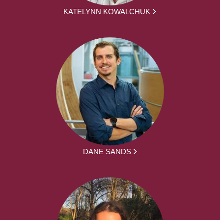
KATELYNN KOWALCHUK
DANE SANDS