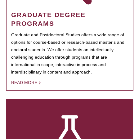
GRADUATE DEGREE
PROGRAMS
Graduate and Postdoctoral Studies offers a wide range of
options for course-based or research-based master's and
doctoral students. We offer students an intellectually
challenging education through programs that are
international in scope, interactive in process and
interdisciplinary in content and approach.
READ MORE