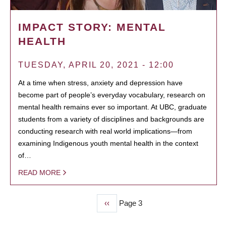
IMPACT STORY: MENTAL
HEALTH
TUESDAY, APRIL 20, 2021 - 12:00
At a time when stress, anxiety and depression have
become part of people’s everyday vocabulary, research on
mental health remains ever so important. At UBC, graduate
students from a variety of disciplines and backgrounds are
conducting research with real world implications—from
examining Indigenous youth mental health in the context
of…
READ MORE
Previous
‹‹
Page 3
PAGINATION
page