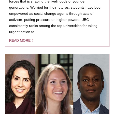
forces that is shaping the livelihoods of younger
generations. Worried for their futures, students have been
empowered as social change agents through acts of
activism, putting pressure on higher powers. UBC
consistently ranks among the top universities for taking
urgent action to…
READ MORE