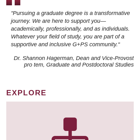
"Pursuing a graduate degree is a transformative
journey. We are here to support you—
academically, professionally, and as individuals.
Whatever your field of study, you are part of a
supportive and inclusive G+PS community."
Dr. Shannon Hagerman, Dean and Vice-Provost
pro tem
, Graduate and Postdoctoral Studies
EXPLORE