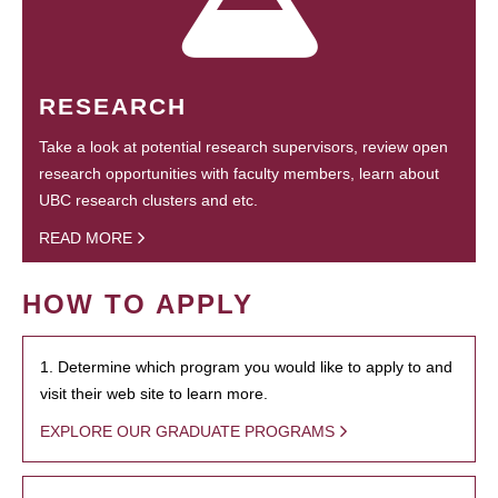
RESEARCH
Take a look at potential research supervisors, review open
research opportunities with faculty members, learn about
UBC research clusters and etc.
READ MORE
HOW TO APPLY
1. Determine which program you would like to apply to and
visit their web site to learn more.
EXPLORE OUR GRADUATE PROGRAMS