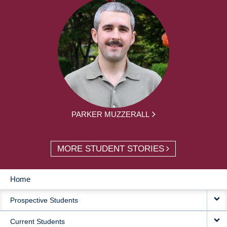
PARKER MUZZERALL
MORE STUDENT STORIES
Home
MAIN
Prospective Students
NAVIGATION
Current Students