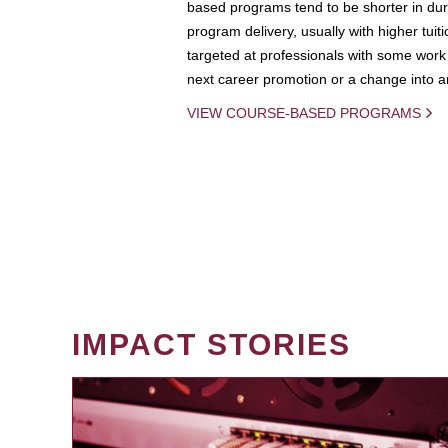
based programs tend to be shorter in dura
program delivery, usually with higher tuit
targeted at professionals with some work 
next career promotion or a change into an
VIEW COURSE-BASED PROGRAMS
IMPACT STORIES