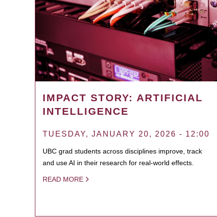
IMPACT STORY: ARTIFICIAL
INTELLIGENCE
TUESDAY, JANUARY 20, 2026 - 12:00
UBC grad students across disciplines improve, track
and use AI in their research for real-world effects.
READ MORE