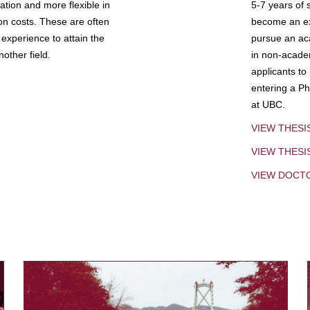
tion and more flexible in
5-7 years of 
ion costs. These are often
become an exp
experience to attain the
pursue an aca
other field.
in non-acade
applicants to
entering a Ph
at UBC.
VIEW THESI
VIEW THES
VIEW DOCT