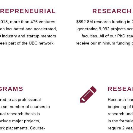
REPRENEURIAL
RESEARCH
2013, more than 476 ventures
$892.8M research funding in 
en incubated and accelerated,
generating 9,992 projects ac
 industry and startup mentors
faculties. All of our PhD st
een part of the UBC network.
receive our minimum funding 
GRAMS
RESEA
ed to as professional
Research-bas
a set number of courses to
beginning of 
ual research thesis is
research unde
nclude major projects,
in the formul
work placements. Course-
require 2 ye