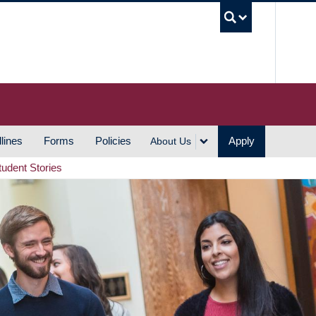
UBC S
lines
Forms
Policies
Apply
About Us
tudent Stories