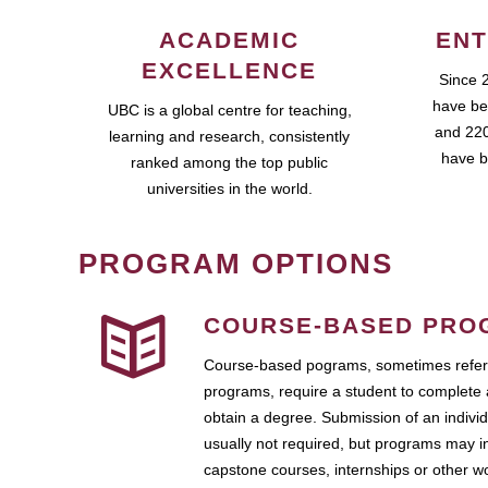
ACADEMIC
ENT
EXCELLENCE
Since 
have be
UBC is a global centre for teaching,
and 220
learning and research, consistently
have b
ranked among the top public
universities in the world.
PROGRAM OPTIONS
COURSE-BASED PRO
Course-based pograms, sometimes referr
programs, require a student to complete 
obtain a degree. Submission of an individ
usually not required, but programs may i
capstone courses, internships or other 