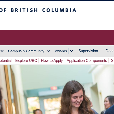
h Columbia
Vancouver Campus
Supervision
Dead
Campus & Community
Awards
tential
Explore UBC
How to Apply
Application Components
S