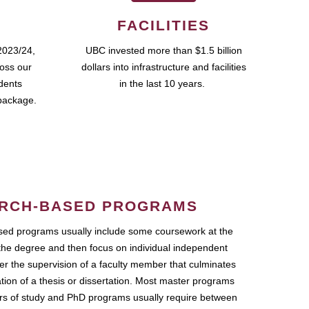
FACILITIES
2023/24,
UBC invested more than $1.5 billion
ross our
dollars into infrastructure and facilities
udents
in the last 10 years.
package.
RCH-BASED PROGRAMS
ed programs usually include some coursework at the
the degree and then focus on individual independent
r the supervision of a faculty member that culminates
ation of a thesis or dissertation. Most master programs
ars of study and PhD programs usually require between