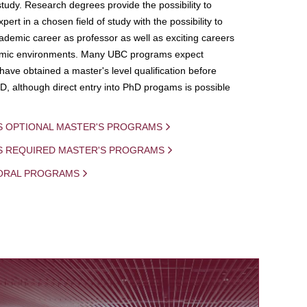
study. Research degrees provide the possibility to
ert in a chosen field of study with the possibility to
demic career as professor as well as exciting careers
mic environments. Many UBC programs expect
 have obtained a master's level qualification before
D, although direct entry into PhD progams is possible
S OPTIONAL MASTER'S PROGRAMS
IS REQUIRED MASTER'S PROGRAMS
ORAL PROGRAMS