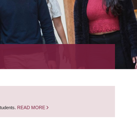
students.
READ MORE