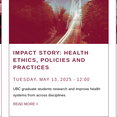
IMPACT STORY: HEALTH
ETHICS, POLICIES AND
PRACTICES
TUESDAY, MAY 13, 2025 - 12:00
UBC graduate students research and improve health
systems from across disciplines.
READ MORE