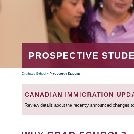
PROSPECTIVE STUD
Graduate School
»
Prospective Students
BREADCRUMB
CANADIAN IMMIGRATION UPD
Review details about the recently announced changes to