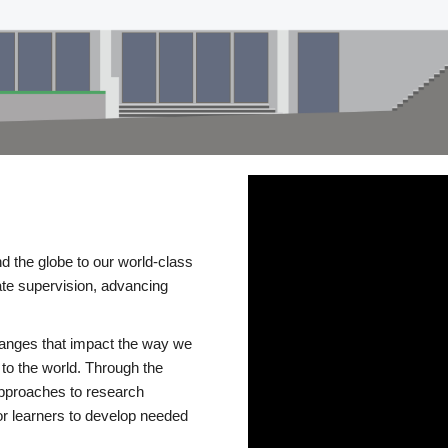
d the globe to our world-class
te supervision, advancing
changes that impact the way we
to the world. Through the
 approaches to research
or learners to develop needed