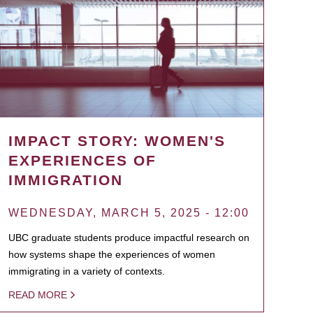
IMPACT STORY: WOMEN'S
EXPERIENCES OF
IMMIGRATION
WEDNESDAY, MARCH 5, 2025 - 12:00
UBC graduate students produce impactful research on
how systems shape the experiences of women
immigrating in a variety of contexts.
READ MORE