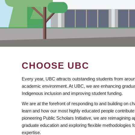
CHOOSE UBC
Every year, UBC attracts outstanding students from aroun
academic environment. At UBC, we are enhancing gradua
Indigenous inclusion and improving student funding.
We are at the forefront of responding to and building on 
learn and how our most highly educated people contribute 
pioneering Public Scholars Initiative, we are reimagining
graduate education and exploring flexible methodologies f
expertise.