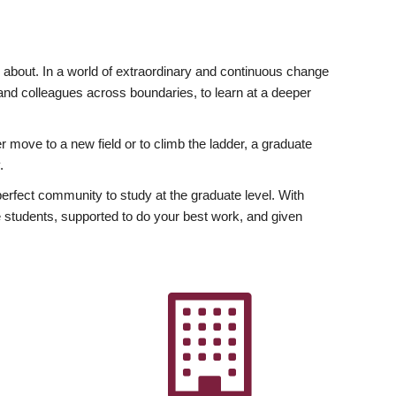
ly about. In a world of extraordinary and continuous change
y and colleagues across boundaries, to learn at a deeper
r move to a new field or to climb the ladder, a graduate
.
fect community to study at the graduate level. With
 students, supported to do your best work, and given