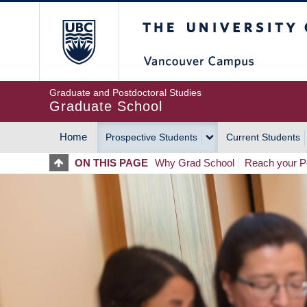
Skip
The University of Britis
to
main
content
Graduate and Postdoctoral Studies
Graduate School
Home
Prospective Students
Current Students
MAIN
ON THIS PAGE
Why Grad School
Reach your Po
NAVIGATION