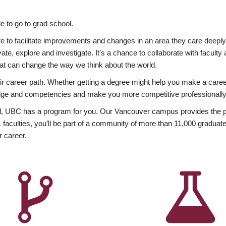
 to go to grad school.
esire to facilitate improvements and changes in an area they care deep
ate, explore and investigate. It’s a chance to collaborate with facult
hat can change the way we think about the world.
heir career path. Whether getting a degree might help you make a caree
wledge and competencies and make you more competitive professionally
, UBC has a program for you. Our Vancouver campus provides the per
aculties, you’ll be part of a community of more than 11,000 graduate
r career.