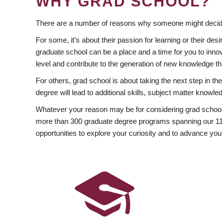
WHY GRAD SCHOOL?
There are a number of reasons why someone might decide
For some, it’s about their passion for learning or their d
graduate school can be a place and a time for you to innov
level and contribute to the generation of new knowledge t
For others, grad school is about taking the next step in t
degree will lead to additional skills, subject matter kno
Whatever your reason may be for considering grad school
more than 300 graduate degree programs spanning our 11 f
opportunities to explore your curiosity and to advance you