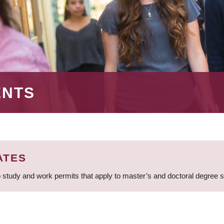
ENTS
ATES
 study and work permits that apply to master’s and doctoral degree 