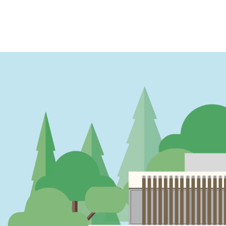
PAGINATION