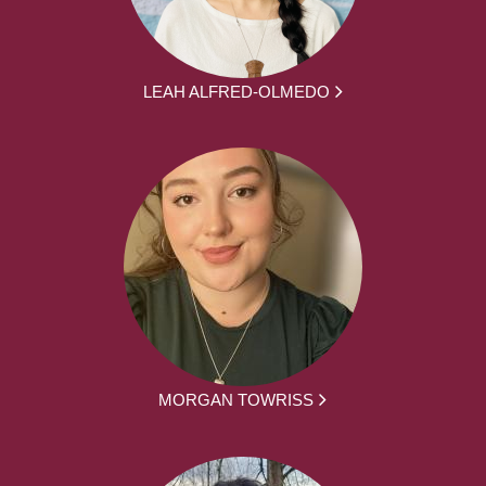
LEAH ALFRED-OLMEDO
MORGAN TOWRISS