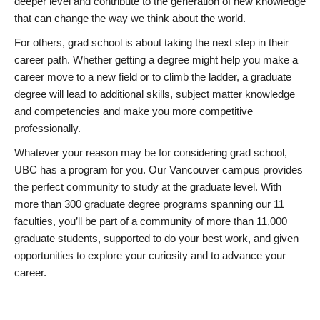
deeper level and contribute to the generation of new knowledge
that can change the way we think about the world.
For others, grad school is about taking the next step in their
career path. Whether getting a degree might help you make a
career move to a new field or to climb the ladder, a graduate
degree will lead to additional skills, subject matter knowledge
and competencies and make you more competitive
professionally.
Whatever your reason may be for considering grad school,
UBC has a program for you. Our Vancouver campus provides
the perfect community to study at the graduate level. With
more than 300 graduate degree programs spanning our 11
faculties, you’ll be part of a community of more than 11,000
graduate students, supported to do your best work, and given
opportunities to explore your curiosity and to advance your
career.