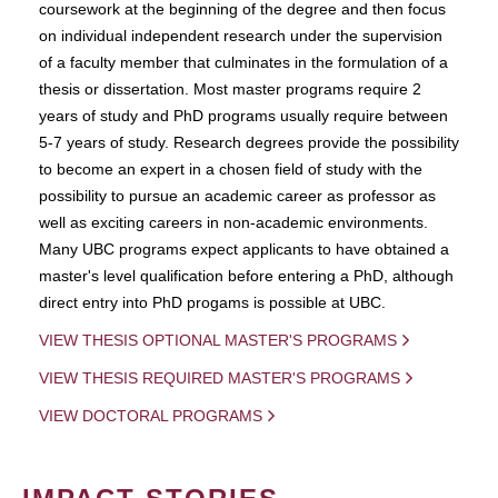
coursework at the beginning of the degree and then focus
on individual independent research under the supervision
of a faculty member that culminates in the formulation of a
thesis or dissertation. Most master programs require 2
years of study and PhD programs usually require between
5-7 years of study. Research degrees provide the possibility
to become an expert in a chosen field of study with the
possibility to pursue an academic career as professor as
well as exciting careers in non-academic environments.
Many UBC programs expect applicants to have obtained a
master's level qualification before entering a PhD, although
direct entry into PhD progams is possible at UBC.
VIEW THESIS OPTIONAL MASTER'S PROGRAMS
VIEW THESIS REQUIRED MASTER'S PROGRAMS
VIEW DOCTORAL PROGRAMS