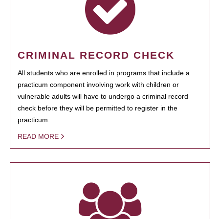
CRIMINAL RECORD CHECK
All students who are enrolled in programs that include a
practicum component involving work with children or
vulnerable adults will have to undergo a criminal record
check before they will be permitted to register in the
practicum.
READ MORE