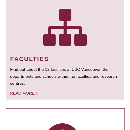
FACULTIES
Find out about the 12 faculties at UBC Vancouver, the
departments and schools within the faculties and research
centres.
READ MORE