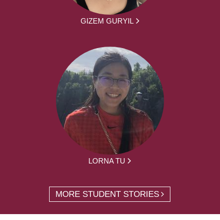
GIZEM GURYIL
LORNA TU
MORE STUDENT STORIES