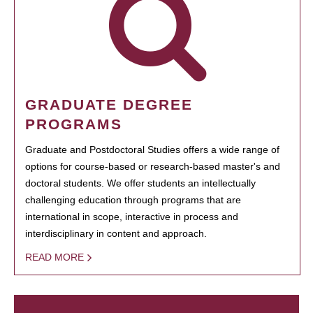
GRADUATE DEGREE
PROGRAMS
Graduate and Postdoctoral Studies offers a wide range of
options for course-based or research-based master's and
doctoral students. We offer students an intellectually
challenging education through programs that are
international in scope, interactive in process and
interdisciplinary in content and approach.
READ MORE