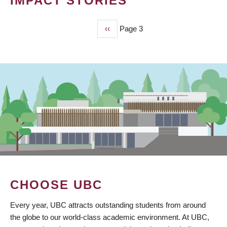
IMPACT STORIES
Previous
‹‹
Page 3
PAGINATION
page
CHOOSE UBC
Every year, UBC attracts outstanding students from around
the globe to our world-class academic environment. At UBC,