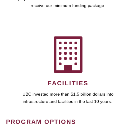
receive our minimum funding package.
FACILITIES
UBC invested more than $1.5 billion dollars into
infrastructure and facilities in the last 10 years.
PROGRAM OPTIONS