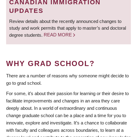
CANADIAN IMMIGRATION
UPDATES
Review details about the recently announced changes to
study and work permits that apply to master’s and doctoral
degree students.
READ MORE
WHY GRAD SCHOOL?
There are a number of reasons why someone might decide to
go to grad school.
For some, it’s about their passion for learning or their desire to
facilitate improvements and changes in an area they care
deeply about. In a world of extraordinary and continuous
change graduate school can be a place and a time for you to
innovate, explore and investigate. It’s a chance to collaborate
with faculty and colleagues across boundaries, to learn at a