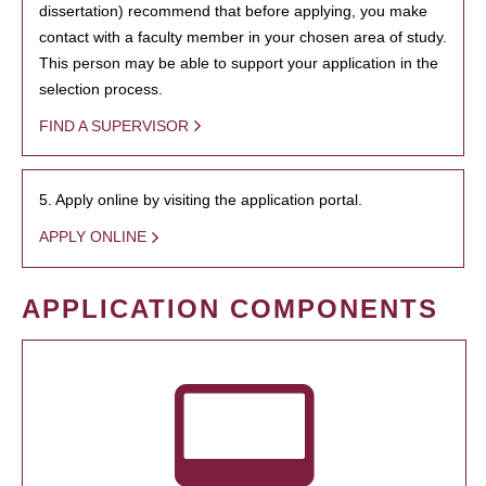
dissertation) recommend that before applying, you make
contact with a faculty member in your chosen area of study.
This person may be able to support your application in the
selection process.
FIND A SUPERVISOR
5. Apply online by visiting the application portal.
APPLY ONLINE
APPLICATION COMPONENTS