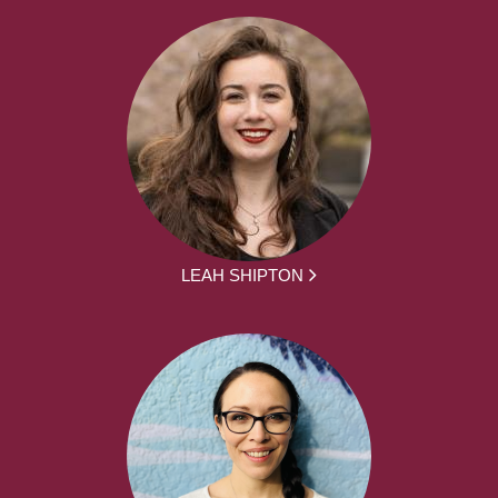
LEAH SHIPTON