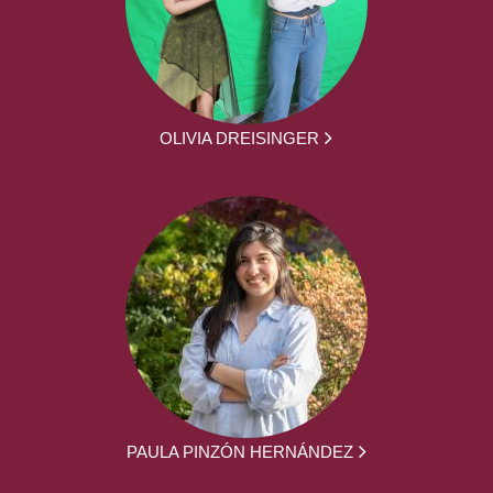
OLIVIA DREISINGER
PAULA PINZÓN HERNÁNDEZ