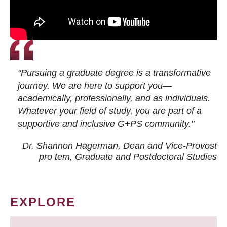
"Pursuing a graduate degree is a transformative
journey. We are here to support you—
academically, professionally, and as individuals.
Whatever your field of study, you are part of a
supportive and inclusive G+PS community."
Dr. Shannon Hagerman, Dean and Vice-Provost
pro tem
, Graduate and Postdoctoral Studies
EXPLORE