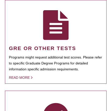
GRE OR OTHER TESTS
Programs might request additional test scores. Please refer
to specific Graduate Degree Programs for detailed
information specific admission requirements.
READ MORE