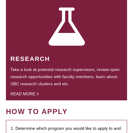
RESEARCH
Take a look at potential research supervisors, review open
research opportunities with faculty members, learn about
UBC research clusters and etc.
READ MORE
HOW TO APPLY
1. Determine which program you would like to apply to and