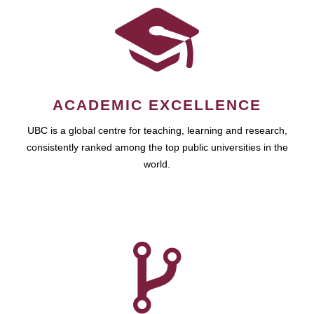
ACADEMIC EXCELLENCE
UBC is a global centre for teaching, learning and research,
consistently ranked among the top public universities in the
world.