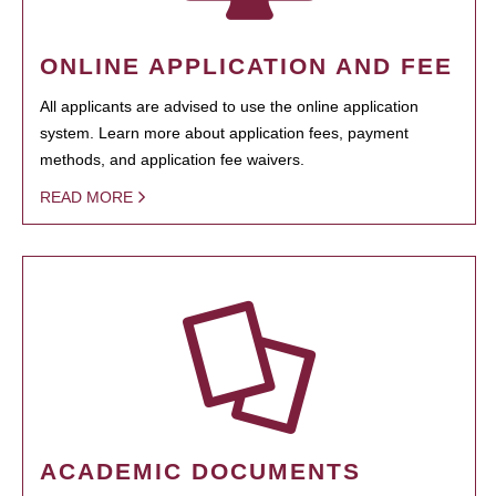
ONLINE APPLICATION AND FEE
All applicants are advised to use the online application
system. Learn more about application fees, payment
methods, and application fee waivers.
READ MORE
ACADEMIC DOCUMENTS