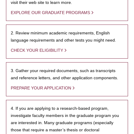
visit their web site to learn more.
EXPLORE OUR GRADUATE PROGRAMS
2. Review minimum academic requirements, English
language requirements and other tests you might need.
CHECK YOUR ELIGIBILITY
3. Gather your required documents, such as transcripts
and reference letters, and other application components.
PREPARE YOUR APPLICATION
4. If you are applying to a research-based program,
investigate faculty members in the graduate program you
are interested in. Many graduate programs (especially
those that require a master’s thesis or doctoral