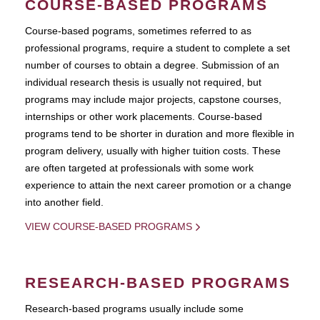
COURSE-BASED PROGRAMS
Course-based pograms, sometimes referred to as
professional programs, require a student to complete a set
number of courses to obtain a degree. Submission of an
individual research thesis is usually not required, but
programs may include major projects, capstone courses,
internships or other work placements. Course-based
programs tend to be shorter in duration and more flexible in
program delivery, usually with higher tuition costs. These
are often targeted at professionals with some work
experience to attain the next career promotion or a change
into another field.
VIEW COURSE-BASED PROGRAMS
RESEARCH-BASED PROGRAMS
Research-based programs usually include some