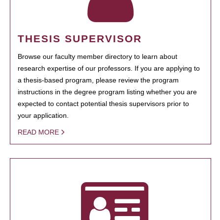
THESIS SUPERVISOR
Browse our faculty member directory to learn about
research expertise of our professors. If you are applying to
a thesis-based program, please review the program
instructions in the degree program listing whether you are
expected to contact potential thesis supervisors prior to
your application.
READ MORE