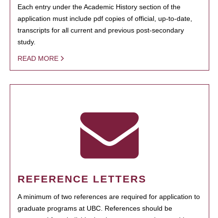
Each entry under the Academic History section of the
application must include pdf copies of official, up-to-date,
transcripts for all current and previous post-secondary
study.
READ MORE
REFERENCE LETTERS
A minimum of two references are required for application to
graduate programs at UBC. References should be