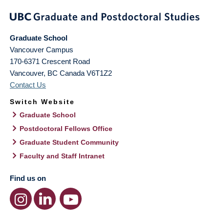
Graduate School
Vancouver Campus
170-6371 Crescent Road
Vancouver
,
BC
Canada
V6T1Z2
Contact Us
Switch Website
Graduate School
Postdoctoral Fellows Office
Graduate Student Community
Faculty and Staff Intranet
Find us on