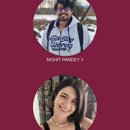
MOHIT PANDEY