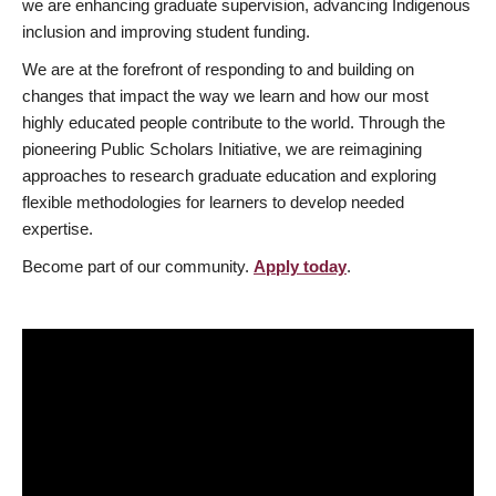
we are enhancing graduate supervision, advancing Indigenous
inclusion and improving student funding.
We are at the forefront of responding to and building on
changes that impact the way we learn and how our most
highly educated people contribute to the world. Through the
pioneering Public Scholars Initiative, we are reimagining
approaches to research graduate education and exploring
flexible methodologies for learners to develop needed
expertise.
Become part of our community.
Apply today
.