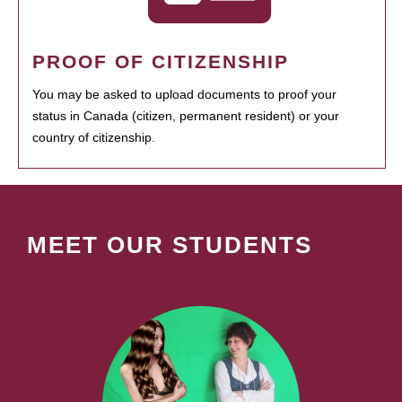
PROOF OF CITIZENSHIP
You may be asked to upload documents to proof your
status in Canada (citizen, permanent resident) or your
country of citizenship.
MEET OUR STUDENTS