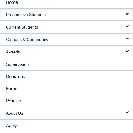
Home
MAIN
Prospective Students
NAVIGATION
Current Students
Campus & Community
Awards
Supervision
Deadlines
Forms
Policies
About Us
Apply