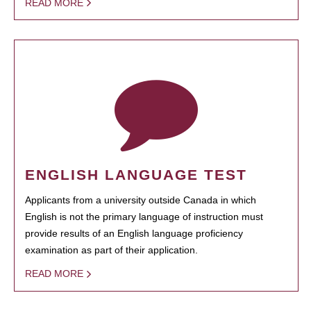
READ MORE
ENGLISH LANGUAGE TEST
Applicants from a university outside Canada in which
English is not the primary language of instruction must
provide results of an English language proficiency
examination as part of their application.
READ MORE