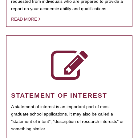
requested from individuals who are prepared to provide a
report on your academic ability and qualifications.
READ MORE
STATEMENT OF INTEREST
A statement of interest is an important part of most
graduate school applications. It may also be called a
"statement of intent", "description of research interests" or
something similar.