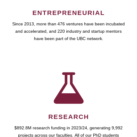
ENTREPRENEURIAL
Since 2013, more than 476 ventures have been incubated
and accelerated, and 220 industry and startup mentors
have been part of the UBC network.
RESEARCH
$892.8M research funding in 2023/24, generating 9,992
projects across our faculties. All of our PhD students