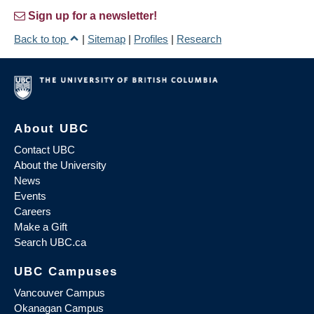
Sign up for a newsletter!
Back to top
|
Sitemap
|
Profiles
|
Research
About UBC
Contact UBC
About the University
News
Events
Careers
Make a Gift
Search UBC.ca
UBC Campuses
Vancouver Campus
Okanagan Campus