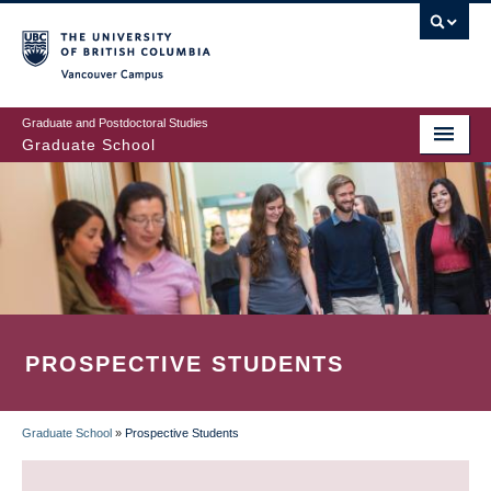
Skip
to
main
Vancouver Campus
content
Graduate and Postdoctoral Studies
Graduate School
PROSPECTIVE STUDENTS
Graduate School
»
Prospective Students
BREADCRUMB