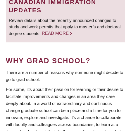
CANADIAN IMMIGRATION
UPDATES
Review details about the recently announced changes to
study and work permits that apply to master’s and doctoral
degree students.
READ MORE
WHY GRAD SCHOOL?
There are a number of reasons why someone might decide to
go to grad school.
For some, it’s about their passion for learning or their desire to
facilitate improvements and changes in an area they care
deeply about. In a world of extraordinary and continuous
change graduate school can be a place and a time for you to
innovate, explore and investigate. It’s a chance to collaborate
with faculty and colleagues across boundaries, to learn at a