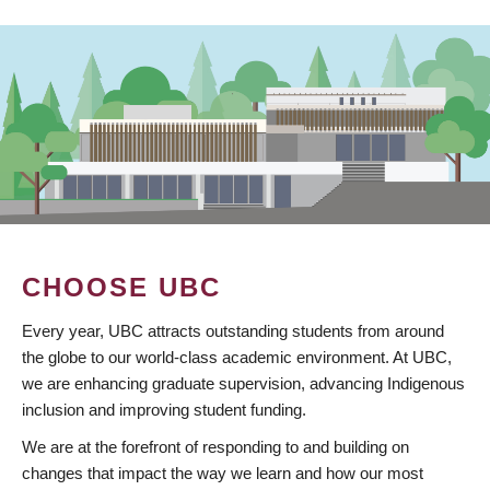
CHOOSE UBC
Every year, UBC attracts outstanding students from around
the globe to our world-class academic environment. At UBC,
we are enhancing graduate supervision, advancing Indigenous
inclusion and improving student funding.
We are at the forefront of responding to and building on
changes that impact the way we learn and how our most