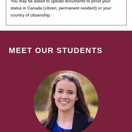
You may be asked to upload documents to proof your
status in Canada (citizen, permanent resident) or your
country of citizenship.
MEET OUR STUDENTS