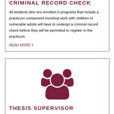
CRIMINAL RECORD CHECK
All students who are enrolled in programs that include a
practicum component involving work with children or
vulnerable adults will have to undergo a criminal record
check before they will be permitted to register in the
practicum.
READ MORE
THESIS SUPERVISOR