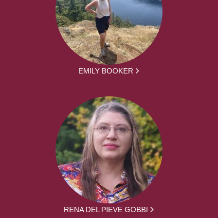
EMILY BOOKER
RENA DEL PIEVE GOBBI