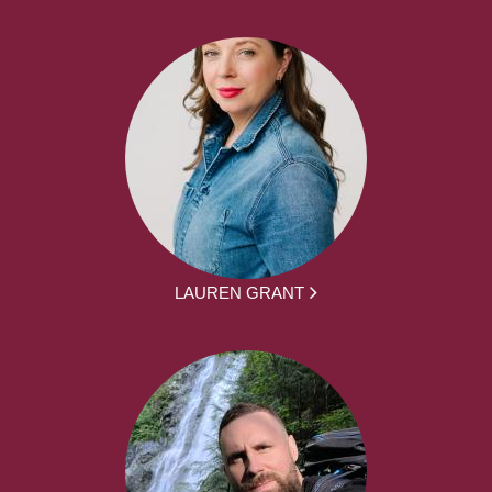
LAUREN GRANT