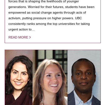
forces that is shaping the livelihoods of younger
generations. Worried for their futures, students have been
empowered as social change agents through acts of
activism, putting pressure on higher powers. UBC
consistently ranks among the top universities for taking
urgent action to…
READ MORE