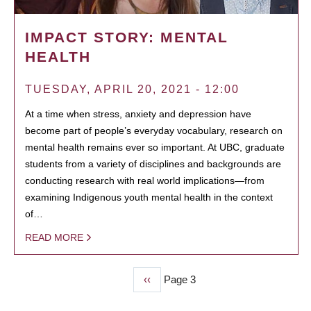
IMPACT STORY: MENTAL
HEALTH
TUESDAY, APRIL 20, 2021 - 12:00
At a time when stress, anxiety and depression have
become part of people’s everyday vocabulary, research on
mental health remains ever so important. At UBC, graduate
students from a variety of disciplines and backgrounds are
conducting research with real world implications—from
examining Indigenous youth mental health in the context
of…
READ MORE
Previous
‹‹
Page 3
PAGINATION
page