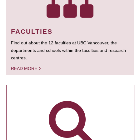
FACULTIES
Find out about the 12 faculties at UBC Vancouver, the
departments and schools within the faculties and research
centres.
READ MORE