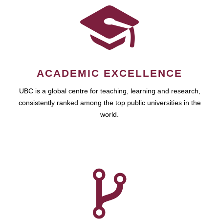
ACADEMIC EXCELLENCE
UBC is a global centre for teaching, learning and research,
consistently ranked among the top public universities in the
world.