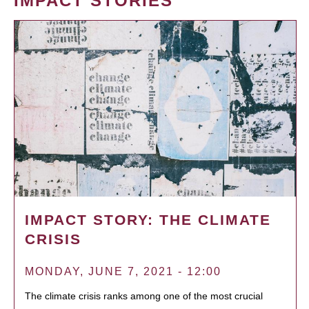
IMPACT STORIES
IMPACT STORY: THE CLIMATE
CRISIS
MONDAY, JUNE 7, 2021 - 12:00
The climate crisis ranks among one of the most crucial