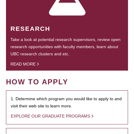
RESEARCH
Take a look at potential research supervisors, review open
research opportunities with faculty members, learn about
UBC research clusters and etc.
READ MORE
HOW TO APPLY
1. Determine which program you would like to apply to and
visit their web site to learn more.
EXPLORE OUR GRADUATE PROGRAMS