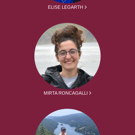
ELISE LEGARTH
MIRTA RONCAGALLI