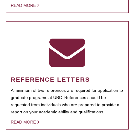
READ MORE
REFERENCE LETTERS
A minimum of two references are required for application to
graduate programs at UBC. References should be
requested from individuals who are prepared to provide a
report on your academic ability and qualifications.
READ MORE