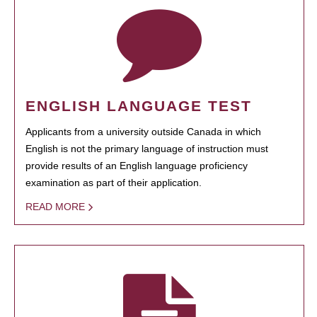
ENGLISH LANGUAGE TEST
Applicants from a university outside Canada in which
English is not the primary language of instruction must
provide results of an English language proficiency
examination as part of their application.
READ MORE