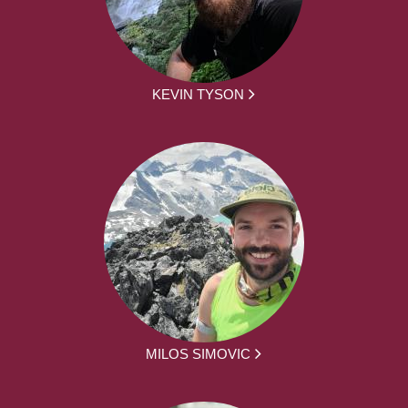
KEVIN TYSON
MILOS SIMOVIC