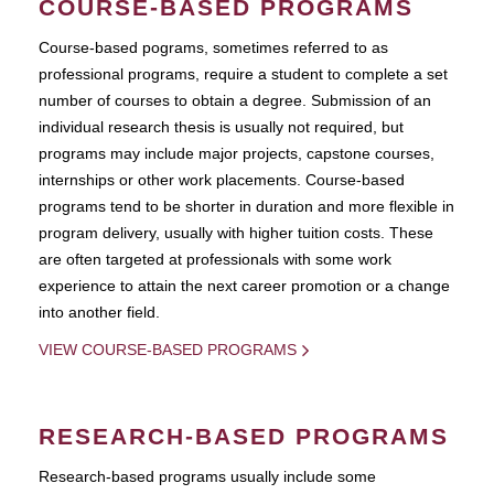
COURSE-BASED PROGRAMS
Course-based pograms, sometimes referred to as
professional programs, require a student to complete a set
number of courses to obtain a degree. Submission of an
individual research thesis is usually not required, but
programs may include major projects, capstone courses,
internships or other work placements. Course-based
programs tend to be shorter in duration and more flexible in
program delivery, usually with higher tuition costs. These
are often targeted at professionals with some work
experience to attain the next career promotion or a change
into another field.
VIEW COURSE-BASED PROGRAMS
RESEARCH-BASED PROGRAMS
Research-based programs usually include some