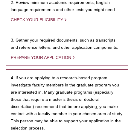
2. Review minimum academic requirements, English
language requirements and other tests you might need.
CHECK YOUR ELIGIBILITY
3. Gather your required documents, such as transcripts
and reference letters, and other application components.
PREPARE YOUR APPLICATION
4. If you are applying to a research-based program,
investigate faculty members in the graduate program you
are interested in. Many graduate programs (especially
those that require a master’s thesis or doctoral
dissertation) recommend that before applying, you make
contact with a faculty member in your chosen area of study.
This person may be able to support your application in the
selection process.