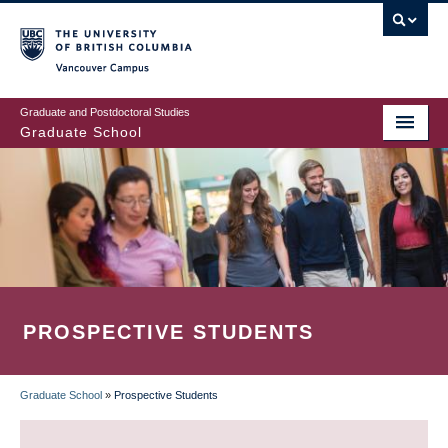
Skip
to
main
Vancouver Campus
content
Graduate and Postdoctoral Studies
Graduate School
PROSPECTIVE STUDENTS
Graduate School
»
Prospective Students
BREADCRUMB