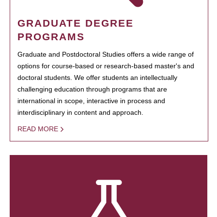
GRADUATE DEGREE
PROGRAMS
Graduate and Postdoctoral Studies offers a wide range of
options for course-based or research-based master's and
doctoral students. We offer students an intellectually
challenging education through programs that are
international in scope, interactive in process and
interdisciplinary in content and approach.
READ MORE