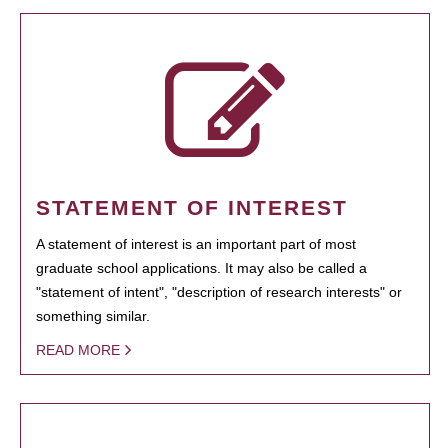
STATEMENT OF INTEREST
A statement of interest is an important part of most
graduate school applications. It may also be called a
"statement of intent", "description of research interests" or
something similar.
READ MORE