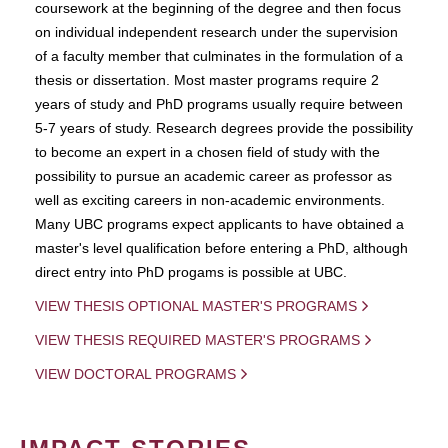
coursework at the beginning of the degree and then focus
on individual independent research under the supervision
of a faculty member that culminates in the formulation of a
thesis or dissertation. Most master programs require 2
years of study and PhD programs usually require between
5-7 years of study. Research degrees provide the possibility
to become an expert in a chosen field of study with the
possibility to pursue an academic career as professor as
well as exciting careers in non-academic environments.
Many UBC programs expect applicants to have obtained a
master's level qualification before entering a PhD, although
direct entry into PhD progams is possible at UBC.
VIEW THESIS OPTIONAL MASTER'S PROGRAMS
VIEW THESIS REQUIRED MASTER'S PROGRAMS
VIEW DOCTORAL PROGRAMS