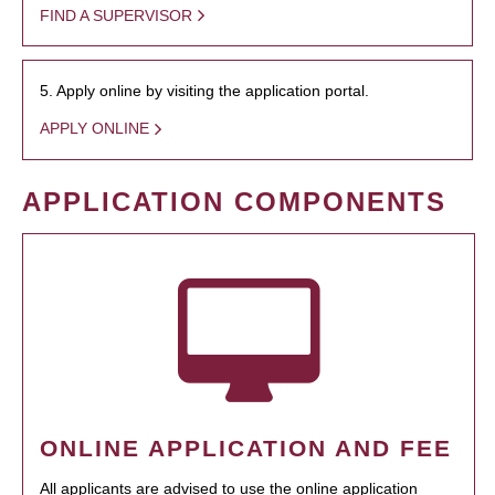
FIND A SUPERVISOR
5. Apply online by visiting the application portal.
APPLY ONLINE
APPLICATION COMPONENTS
ONLINE APPLICATION AND FEE
All applicants are advised to use the online application