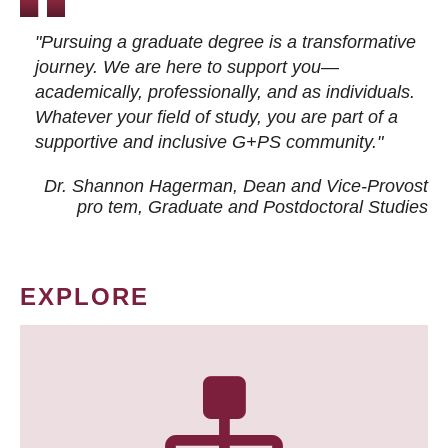
"Pursuing a graduate degree is a transformative
journey. We are here to support you—
academically, professionally, and as individuals.
Whatever your field of study, you are part of a
supportive and inclusive G+PS community."
Dr. Shannon Hagerman, Dean and Vice-Provost
pro tem
, Graduate and Postdoctoral Studies
EXPLORE