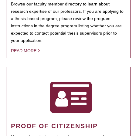
Browse our faculty member directory to learn about
research expertise of our professors. If you are applying to
a thesis-based program, please review the program
instructions in the degree program listing whether you are
expected to contact potential thesis supervisors prior to
your application.
READ MORE
PROOF OF CITIZENSHIP