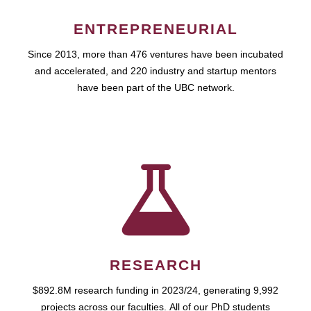
ENTREPRENEURIAL
Since 2013, more than 476 ventures have been incubated
and accelerated, and 220 industry and startup mentors
have been part of the UBC network.
RESEARCH
$892.8M research funding in 2023/24, generating 9,992
projects across our faculties. All of our PhD students