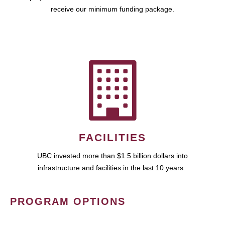
receive our minimum funding package.
FACILITIES
UBC invested more than $1.5 billion dollars into
infrastructure and facilities in the last 10 years.
PROGRAM OPTIONS