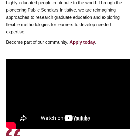
highly educated people contribute to the world. Through the
pioneering Public Scholars Initiative, we are reimagining
approaches to research graduate education and exploring
flexible methodologies for learners to develop needed
expertise.
Become part of our community.
Apply today
.