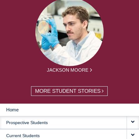
JACKSON MOORE
MORE STUDENT STORIES
Home
MAIN
Prospective Students
NAVIGATION
Current Students