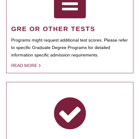
GRE OR OTHER TESTS
Programs might request additional test scores. Please refer
to specific Graduate Degree Programs for detailed
information specific admission requirements.
READ MORE