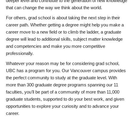
deeper level and contribute to the generation of new knowledge
that can change the way we think about the world.
For others, grad school is about taking the next step in their
career path. Whether getting a degree might help you make a
career move to a new field or to climb the ladder, a graduate
degree will lead to additional skills, subject matter knowledge
and competencies and make you more competitive
professionally.
Whatever your reason may be for considering grad school,
UBC has a program for you. Our Vancouver campus provides
the perfect community to study at the graduate level. With
more than 300 graduate degree programs spanning our 11
faculties, you’ll be part of a community of more than 11,000
graduate students, supported to do your best work, and given
opportunities to explore your curiosity and to advance your
career.