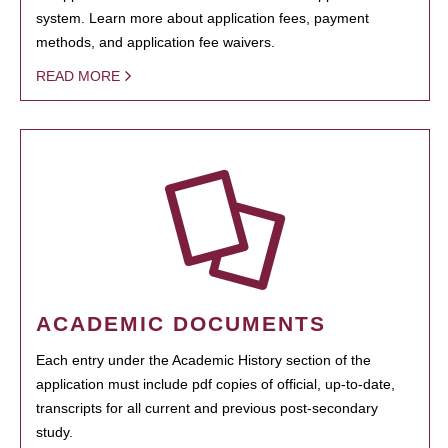
system. Learn more about application fees, payment
methods, and application fee waivers.
READ MORE
ACADEMIC DOCUMENTS
Each entry under the Academic History section of the
application must include pdf copies of official, up-to-date,
transcripts for all current and previous post-secondary
study.