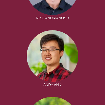
NIKO ANDRIANOS
ANDY AN