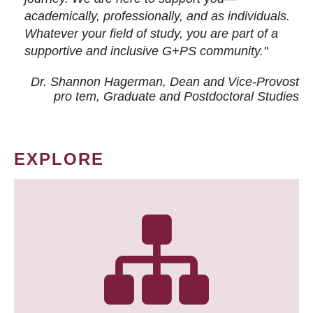
academically, professionally, and as individuals.
Whatever your field of study, you are part of a
supportive and inclusive G+PS community."
Dr. Shannon Hagerman, Dean and Vice-Provost
pro tem
, Graduate and Postdoctoral Studies
EXPLORE