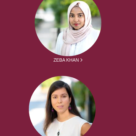
ZEBA KHAN