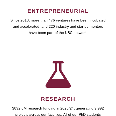
ENTREPRENEURIAL
Since 2013, more than 476 ventures have been incubated
and accelerated, and 220 industry and startup mentors
have been part of the UBC network.
RESEARCH
$892.8M research funding in 2023/24, generating 9,992
projects across our faculties. All of our PhD students