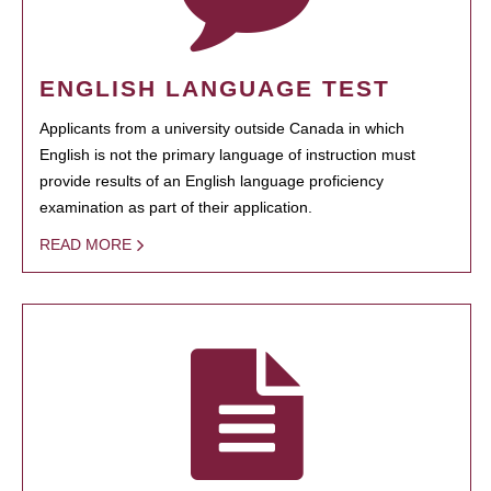
ENGLISH LANGUAGE TEST
Applicants from a university outside Canada in which
English is not the primary language of instruction must
provide results of an English language proficiency
examination as part of their application.
READ MORE