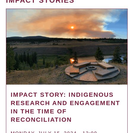
IMPACT STORIES
IMPACT STORY: INDIGENOUS
RESEARCH AND ENGAGEMENT
IN THE TIME OF
RECONCILIATION