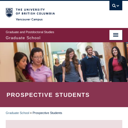
Skip
to
main
Vancouver Campus
content
Graduate and Postdoctoral Studies
Graduate School
PROSPECTIVE STUDENTS
Graduate School
»
Prospective Students
BREADCRUMB