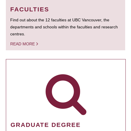
FACULTIES
Find out about the 12 faculties at UBC Vancouver, the
departments and schools within the faculties and research
centres.
READ MORE
GRADUATE DEGREE