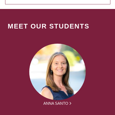
MEET OUR STUDENTS
ANNA SANTO