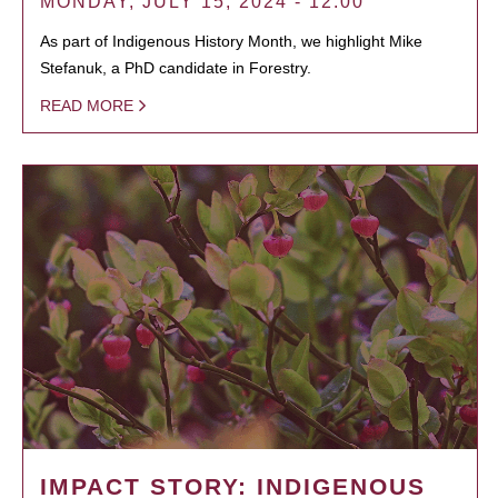
MONDAY, JULY 15, 2024 - 12:00
As part of Indigenous History Month, we highlight Mike
Stefanuk, a PhD candidate in Forestry.
READ MORE
IMPACT STORY: INDIGENOUS