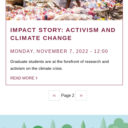
IMPACT STORY: ACTIVISM AND
CLIMATE CHANGE
MONDAY, NOVEMBER 7, 2022 - 12:00
Graduate students are at the forefront of research and
activism on the climate crisis.
READ MORE
Previous
‹‹
Page 2
Next
››
PAGINATION
page
page