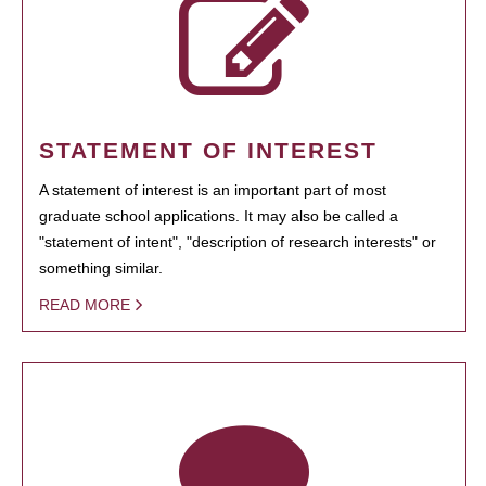
STATEMENT OF INTEREST
A statement of interest is an important part of most
graduate school applications. It may also be called a
"statement of intent", "description of research interests" or
something similar.
READ MORE