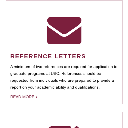
REFERENCE LETTERS
A minimum of two references are required for application to
graduate programs at UBC. References should be
requested from individuals who are prepared to provide a
report on your academic ability and qualifications.
READ MORE