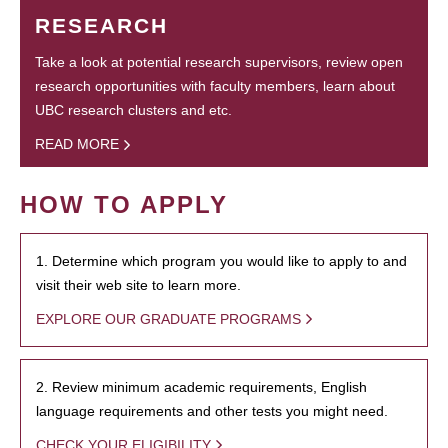
RESEARCH
Take a look at potential research supervisors, review open
research opportunities with faculty members, learn about
UBC research clusters and etc.
READ MORE
HOW TO APPLY
1. Determine which program you would like to apply to and
visit their web site to learn more.
EXPLORE OUR GRADUATE PROGRAMS
2. Review minimum academic requirements, English
language requirements and other tests you might need.
CHECK YOUR ELIGIBILITY