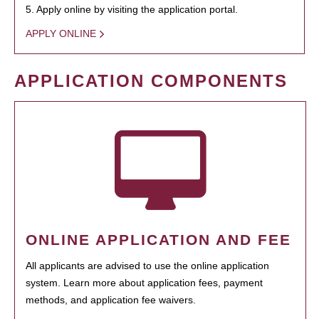
5. Apply online by visiting the application portal.
APPLY ONLINE
APPLICATION COMPONENTS
ONLINE APPLICATION AND FEE
All applicants are advised to use the online application
system. Learn more about application fees, payment
methods, and application fee waivers.