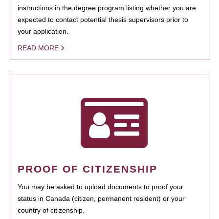
instructions in the degree program listing whether you are
expected to contact potential thesis supervisors prior to
your application.
READ MORE
PROOF OF CITIZENSHIP
You may be asked to upload documents to proof your
status in Canada (citizen, permanent resident) or your
country of citizenship.