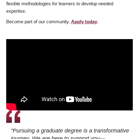
flexible methodologies for learners to develop needed
expertise.
Become part of our community.
Apply today
.
"Pursuing a graduate degree is a transformative
journey. We are here to support you—