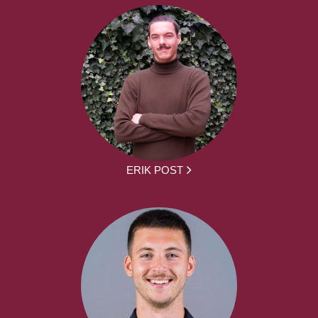
ERIK POST