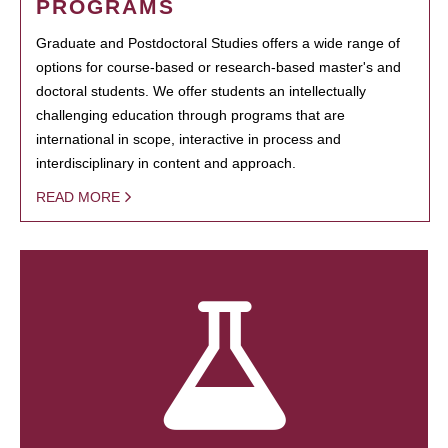
PROGRAMS
Graduate and Postdoctoral Studies offers a wide range of
options for course-based or research-based master's and
doctoral students. We offer students an intellectually
challenging education through programs that are
international in scope, interactive in process and
interdisciplinary in content and approach.
READ MORE