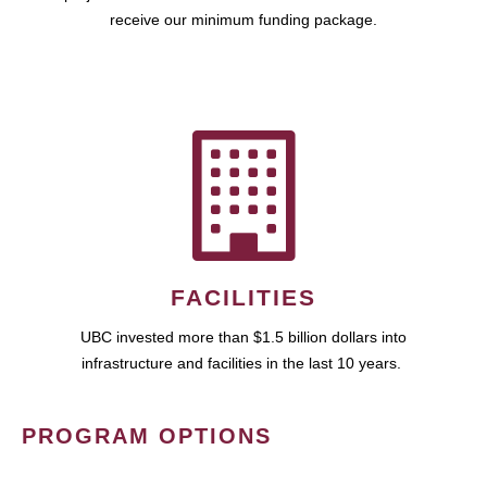
receive our minimum funding package.
FACILITIES
UBC invested more than $1.5 billion dollars into
infrastructure and facilities in the last 10 years.
PROGRAM OPTIONS