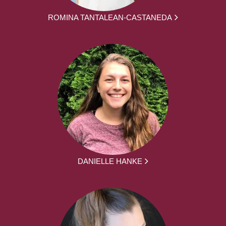
ROMINA TANTALEAN-CASTANEDA
DANIELLE HANKE