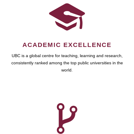
ACADEMIC EXCELLENCE
UBC is a global centre for teaching, learning and research,
consistently ranked among the top public universities in the
world.