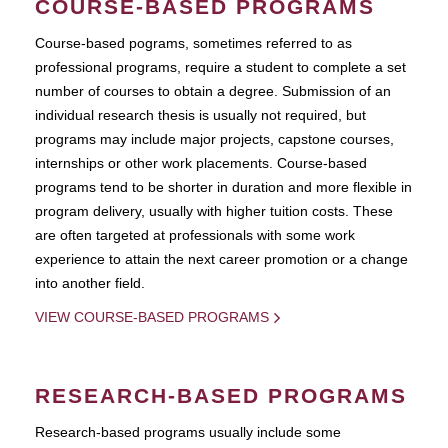
COURSE-BASED PROGRAMS
Course-based pograms, sometimes referred to as
professional programs, require a student to complete a set
number of courses to obtain a degree. Submission of an
individual research thesis is usually not required, but
programs may include major projects, capstone courses,
internships or other work placements. Course-based
programs tend to be shorter in duration and more flexible in
program delivery, usually with higher tuition costs. These
are often targeted at professionals with some work
experience to attain the next career promotion or a change
into another field.
VIEW COURSE-BASED PROGRAMS
RESEARCH-BASED PROGRAMS
Research-based programs usually include some