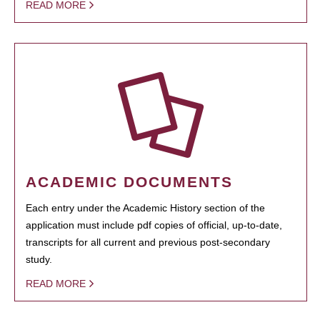
READ MORE
ACADEMIC DOCUMENTS
Each entry under the Academic History section of the
application must include pdf copies of official, up-to-date,
transcripts for all current and previous post-secondary
study.
READ MORE