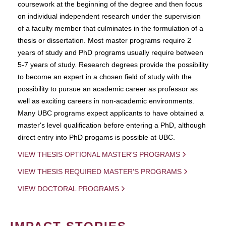
coursework at the beginning of the degree and then focus
on individual independent research under the supervision
of a faculty member that culminates in the formulation of a
thesis or dissertation. Most master programs require 2
years of study and PhD programs usually require between
5-7 years of study. Research degrees provide the possibility
to become an expert in a chosen field of study with the
possibility to pursue an academic career as professor as
well as exciting careers in non-academic environments.
Many UBC programs expect applicants to have obtained a
master's level qualification before entering a PhD, although
direct entry into PhD progams is possible at UBC.
VIEW THESIS OPTIONAL MASTER'S PROGRAMS
VIEW THESIS REQUIRED MASTER'S PROGRAMS
VIEW DOCTORAL PROGRAMS