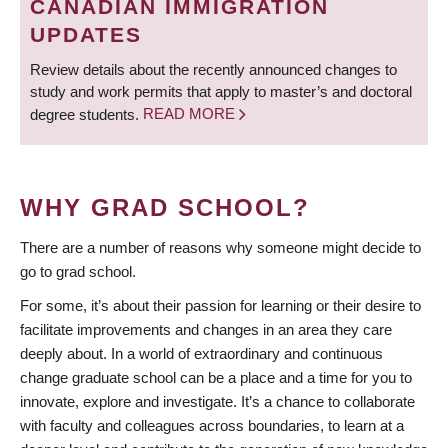
CANADIAN IMMIGRATION
UPDATES
Review details about the recently announced changes to
study and work permits that apply to master’s and doctoral
degree students.
READ MORE
WHY GRAD SCHOOL?
There are a number of reasons why someone might decide to
go to grad school.
For some, it’s about their passion for learning or their desire to
facilitate improvements and changes in an area they care
deeply about. In a world of extraordinary and continuous
change graduate school can be a place and a time for you to
innovate, explore and investigate. It’s a chance to collaborate
with faculty and colleagues across boundaries, to learn at a