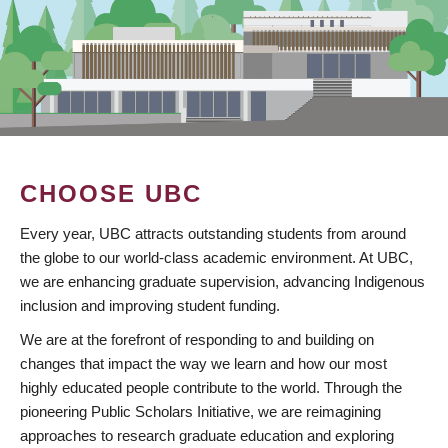
CHOOSE UBC
Every year, UBC attracts outstanding students from around
the globe to our world-class academic environment. At UBC,
we are enhancing graduate supervision, advancing Indigenous
inclusion and improving student funding.
We are at the forefront of responding to and building on
changes that impact the way we learn and how our most
highly educated people contribute to the world. Through the
pioneering Public Scholars Initiative, we are reimagining
approaches to research graduate education and exploring