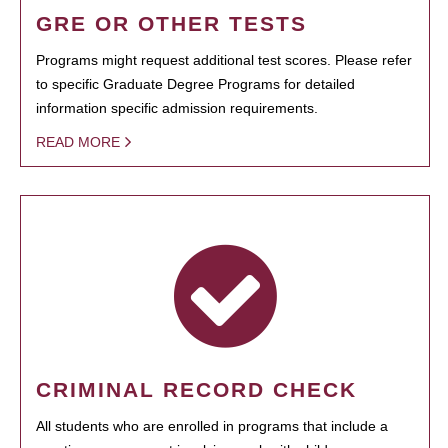
GRE OR OTHER TESTS
Programs might request additional test scores. Please refer
to specific Graduate Degree Programs for detailed
information specific admission requirements.
READ MORE
CRIMINAL RECORD CHECK
All students who are enrolled in programs that include a