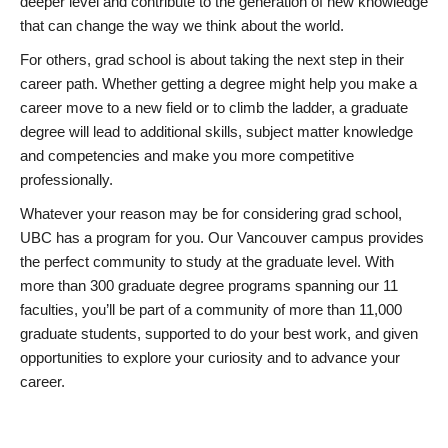
deeper level and contribute to the generation of new knowledge
that can change the way we think about the world.
For others, grad school is about taking the next step in their
career path. Whether getting a degree might help you make a
career move to a new field or to climb the ladder, a graduate
degree will lead to additional skills, subject matter knowledge
and competencies and make you more competitive
professionally.
Whatever your reason may be for considering grad school,
UBC has a program for you. Our Vancouver campus provides
the perfect community to study at the graduate level. With
more than 300 graduate degree programs spanning our 11
faculties, you’ll be part of a community of more than 11,000
graduate students, supported to do your best work, and given
opportunities to explore your curiosity and to advance your
career.