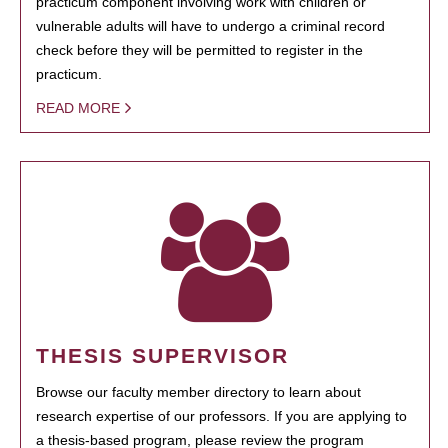
practicum component involving work with children or
vulnerable adults will have to undergo a criminal record
check before they will be permitted to register in the
practicum.
READ MORE
THESIS SUPERVISOR
Browse our faculty member directory to learn about
research expertise of our professors. If you are applying to
a thesis-based program, please review the program