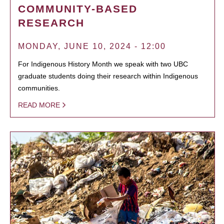
COMMUNITY-BASED
RESEARCH
MONDAY, JUNE 10, 2024 - 12:00
For Indigenous History Month we speak with two UBC
graduate students doing their research within Indigenous
communities.
READ MORE