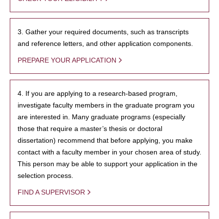
3. Gather your required documents, such as transcripts
and reference letters, and other application components.
PREPARE YOUR APPLICATION
4. If you are applying to a research-based program,
investigate faculty members in the graduate program you
are interested in. Many graduate programs (especially
those that require a master’s thesis or doctoral
dissertation) recommend that before applying, you make
contact with a faculty member in your chosen area of study.
This person may be able to support your application in the
selection process.
FIND A SUPERVISOR