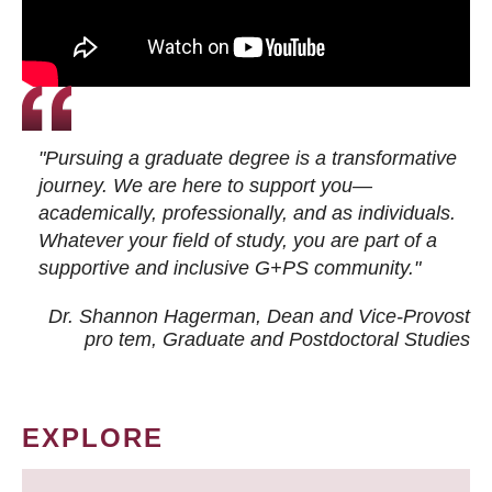
"Pursuing a graduate degree is a transformative
journey. We are here to support you—
academically, professionally, and as individuals.
Whatever your field of study, you are part of a
supportive and inclusive G+PS community."
Dr. Shannon Hagerman, Dean and Vice-Provost
pro tem
, Graduate and Postdoctoral Studies
EXPLORE