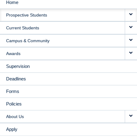
Home
MAIN
Prospective Students
NAVIGATION
Current Students
Campus & Community
Awards
Supervision
Deadlines
Forms
Policies
About Us
Apply