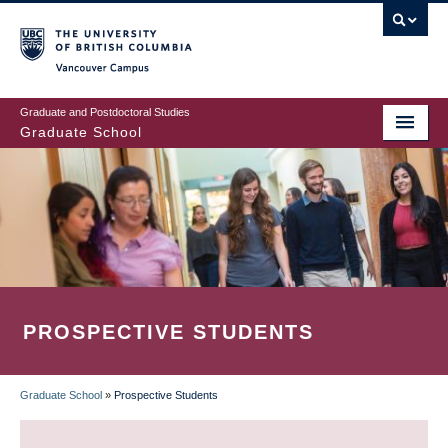
Skip
to
main
Vancouver Campus
content
Graduate and Postdoctoral Studies
Graduate School
PROSPECTIVE STUDENTS
Graduate School
»
Prospective Students
BREADCRUMB