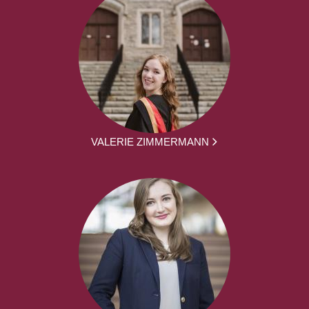
VALERIE ZIMMERMANN