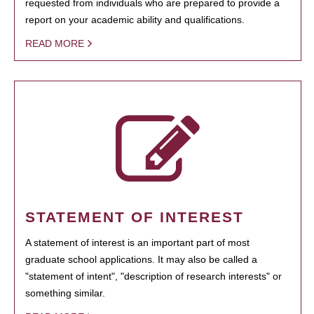
requested from individuals who are prepared to provide a
report on your academic ability and qualifications.
READ MORE
STATEMENT OF INTEREST
A statement of interest is an important part of most
graduate school applications. It may also be called a
"statement of intent", "description of research interests" or
something similar.