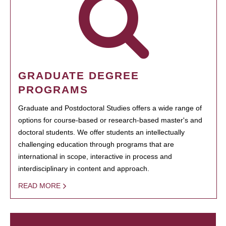
GRADUATE DEGREE
PROGRAMS
Graduate and Postdoctoral Studies offers a wide range of
options for course-based or research-based master's and
doctoral students. We offer students an intellectually
challenging education through programs that are
international in scope, interactive in process and
interdisciplinary in content and approach.
READ MORE