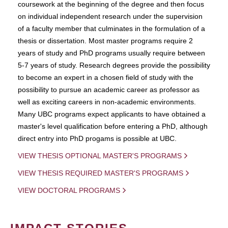
coursework at the beginning of the degree and then focus
on individual independent research under the supervision
of a faculty member that culminates in the formulation of a
thesis or dissertation. Most master programs require 2
years of study and PhD programs usually require between
5-7 years of study. Research degrees provide the possibility
to become an expert in a chosen field of study with the
possibility to pursue an academic career as professor as
well as exciting careers in non-academic environments.
Many UBC programs expect applicants to have obtained a
master's level qualification before entering a PhD, although
direct entry into PhD progams is possible at UBC.
VIEW THESIS OPTIONAL MASTER'S PROGRAMS
VIEW THESIS REQUIRED MASTER'S PROGRAMS
VIEW DOCTORAL PROGRAMS