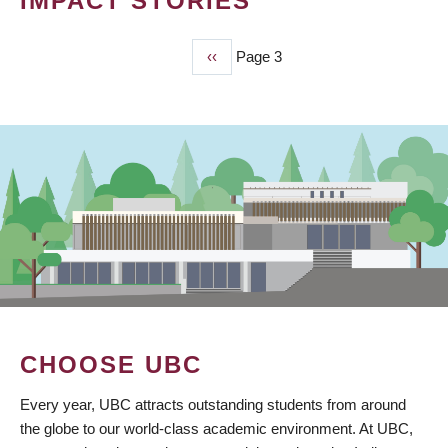
IMPACT STORIES
Previous
‹‹
Page 3
PAGINATION
page
CHOOSE UBC
Every year, UBC attracts outstanding students from around
the globe to our world-class academic environment. At UBC,