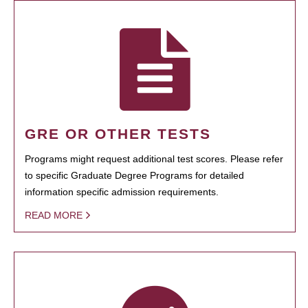
GRE OR OTHER TESTS
Programs might request additional test scores. Please refer
to specific Graduate Degree Programs for detailed
information specific admission requirements.
READ MORE