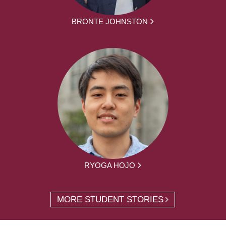
BRONTE JOHNSTON
RYOGA HOJO
MORE STUDENT STORIES