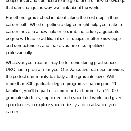
deeper level and contribute to the generation of new knowledge
that can change the way we think about the world.
For others, grad school is about taking the next step in their
career path. Whether getting a degree might help you make a
career move to a new field or to climb the ladder, a graduate
degree will lead to additional skills, subject matter knowledge
and competencies and make you more competitive
professionally.
Whatever your reason may be for considering grad school,
UBC has a program for you. Our Vancouver campus provides
the perfect community to study at the graduate level. With
more than 300 graduate degree programs spanning our 11
faculties, you’ll be part of a community of more than 11,000
graduate students, supported to do your best work, and given
opportunities to explore your curiosity and to advance your
career.