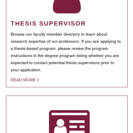
THESIS SUPERVISOR
Browse our faculty member directory to learn about
research expertise of our professors. If you are applying to
a thesis-based program, please review the program
instructions in the degree program listing whether you are
expected to contact potential thesis supervisors prior to
your application.
READ MORE