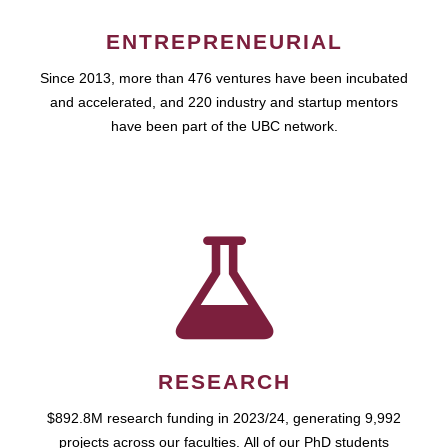
ENTREPRENEURIAL
Since 2013, more than 476 ventures have been incubated
and accelerated, and 220 industry and startup mentors
have been part of the UBC network.
RESEARCH
$892.8M research funding in 2023/24, generating 9,992
projects across our faculties. All of our PhD students