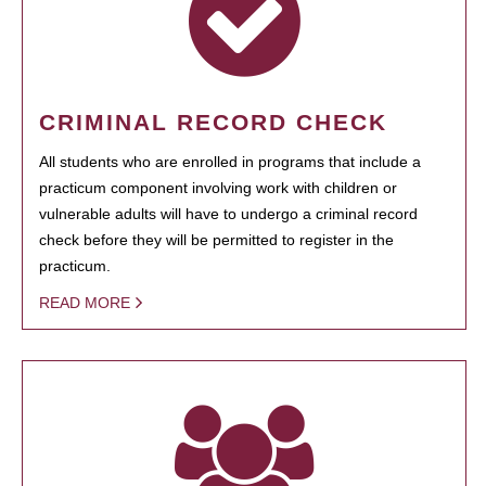
CRIMINAL RECORD CHECK
All students who are enrolled in programs that include a
practicum component involving work with children or
vulnerable adults will have to undergo a criminal record
check before they will be permitted to register in the
practicum.
READ MORE