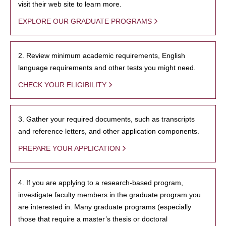
visit their web site to learn more.
EXPLORE OUR GRADUATE PROGRAMS
2. Review minimum academic requirements, English
language requirements and other tests you might need.
CHECK YOUR ELIGIBILITY
3. Gather your required documents, such as transcripts
and reference letters, and other application components.
PREPARE YOUR APPLICATION
4. If you are applying to a research-based program,
investigate faculty members in the graduate program you
are interested in. Many graduate programs (especially
those that require a master’s thesis or doctoral