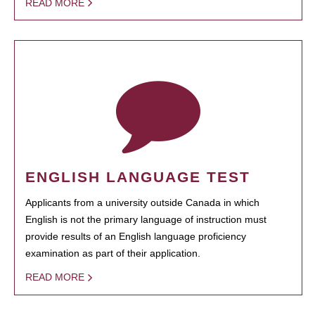
READ MORE
ENGLISH LANGUAGE TEST
Applicants from a university outside Canada in which
English is not the primary language of instruction must
provide results of an English language proficiency
examination as part of their application.
READ MORE