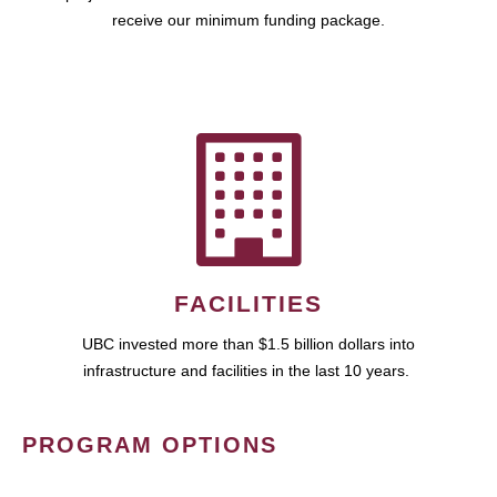
receive our minimum funding package.
FACILITIES
UBC invested more than $1.5 billion dollars into
infrastructure and facilities in the last 10 years.
PROGRAM OPTIONS