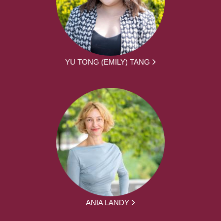
YU TONG (EMILY) TANG
ANIA LANDY