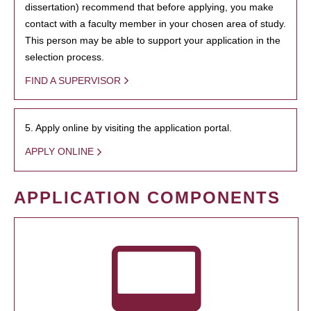
dissertation) recommend that before applying, you make
contact with a faculty member in your chosen area of study.
This person may be able to support your application in the
selection process.
FIND A SUPERVISOR
5. Apply online by visiting the application portal.
APPLY ONLINE
APPLICATION COMPONENTS