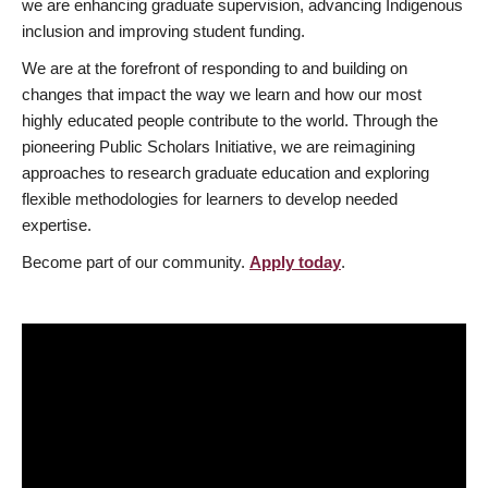
we are enhancing graduate supervision, advancing Indigenous
inclusion and improving student funding.
We are at the forefront of responding to and building on
changes that impact the way we learn and how our most
highly educated people contribute to the world. Through the
pioneering Public Scholars Initiative, we are reimagining
approaches to research graduate education and exploring
flexible methodologies for learners to develop needed
expertise.
Become part of our community.
Apply today
.