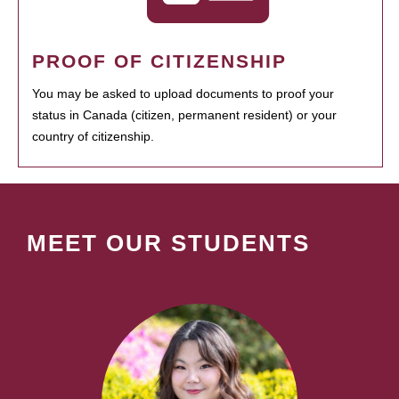
PROOF OF CITIZENSHIP
You may be asked to upload documents to proof your
status in Canada (citizen, permanent resident) or your
country of citizenship.
MEET OUR STUDENTS