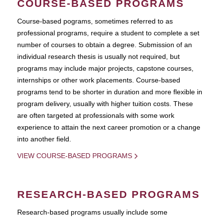
COURSE-BASED PROGRAMS
Course-based pograms, sometimes referred to as
professional programs, require a student to complete a set
number of courses to obtain a degree. Submission of an
individual research thesis is usually not required, but
programs may include major projects, capstone courses,
internships or other work placements. Course-based
programs tend to be shorter in duration and more flexible in
program delivery, usually with higher tuition costs. These
are often targeted at professionals with some work
experience to attain the next career promotion or a change
into another field.
VIEW COURSE-BASED PROGRAMS
RESEARCH-BASED PROGRAMS
Research-based programs usually include some