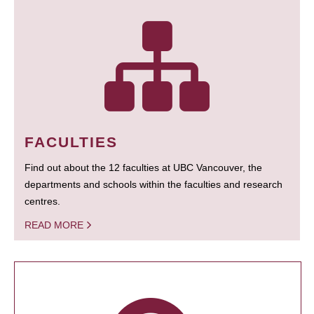
FACULTIES
Find out about the 12 faculties at UBC Vancouver, the
departments and schools within the faculties and research
centres.
READ MORE