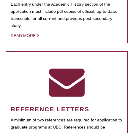
Each entry under the Academic History section of the
application must include pdf copies of official, up-to-date,
transcripts for all current and previous post-secondary
study.
READ MORE
REFERENCE LETTERS
A minimum of two references are required for application to
graduate programs at UBC. References should be