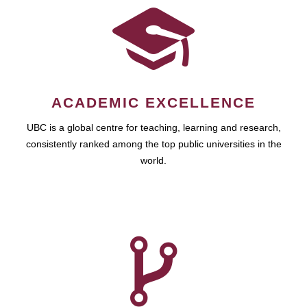
ACADEMIC EXCELLENCE
UBC is a global centre for teaching, learning and research,
consistently ranked among the top public universities in the
world.