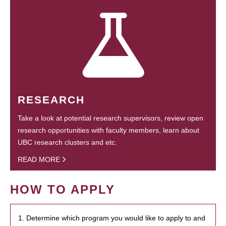
RESEARCH
Take a look at potential research supervisors, review open
research opportunities with faculty members, learn about
UBC research clusters and etc.
READ MORE
HOW TO APPLY
1. Determine which program you would like to apply to and