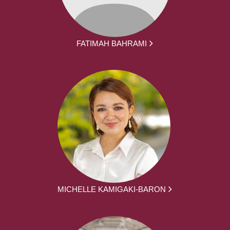
FATIMAH BAHRAMI
MICHELLE KAMIGAKI-BARON