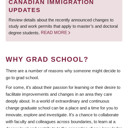
CANADIAN IMMIGRATION
UPDATES
Review details about the recently announced changes to
study and work permits that apply to master’s and doctoral
degree students.
READ MORE
WHY GRAD SCHOOL?
There are a number of reasons why someone might decide to
go to grad school.
For some, it’s about their passion for learning or their desire to
facilitate improvements and changes in an area they care
deeply about. In a world of extraordinary and continuous
change graduate school can be a place and a time for you to
innovate, explore and investigate. It’s a chance to collaborate
with faculty and colleagues across boundaries, to learn at a