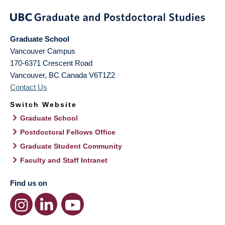
Graduate School
Vancouver Campus
170-6371 Crescent Road
Vancouver
,
BC
Canada
V6T1Z2
Contact Us
Switch Website
Graduate School
Postdoctoral Fellows Office
Graduate Student Community
Faculty and Staff Intranet
Find us on