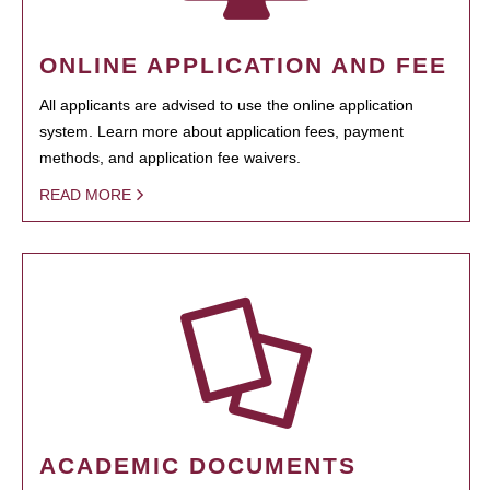
ONLINE APPLICATION AND FEE
All applicants are advised to use the online application
system. Learn more about application fees, payment
methods, and application fee waivers.
READ MORE
ACADEMIC DOCUMENTS