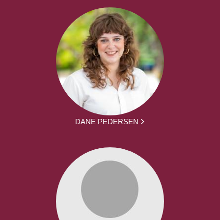
DANE PEDERSEN