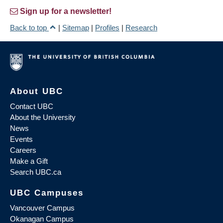
Sign up for a newsletter!
Back to top
|
Sitemap
|
Profiles
|
Research
About UBC
Contact UBC
About the University
News
Events
Careers
Make a Gift
Search UBC.ca
UBC Campuses
Vancouver Campus
Okanagan Campus