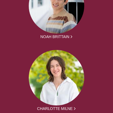
NOAH BRITTAIN
CHARLOTTE MILNE