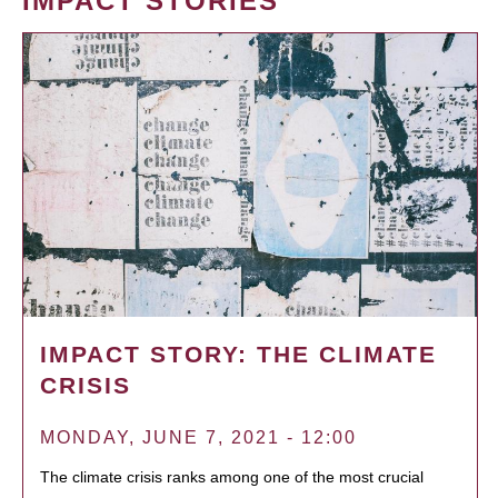
IMPACT STORIES
IMPACT STORY: THE CLIMATE
CRISIS
MONDAY, JUNE 7, 2021 - 12:00
The climate crisis ranks among one of the most crucial