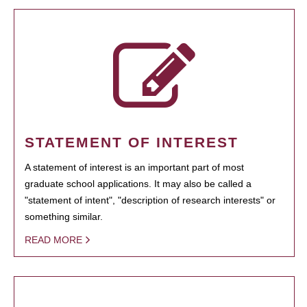
STATEMENT OF INTEREST
A statement of interest is an important part of most
graduate school applications. It may also be called a
"statement of intent", "description of research interests" or
something similar.
READ MORE