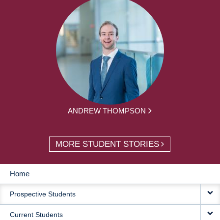
ANDREW THOMPSON
MORE STUDENT STORIES
Home
MAIN
Prospective Students
NAVIGATION
Current Students