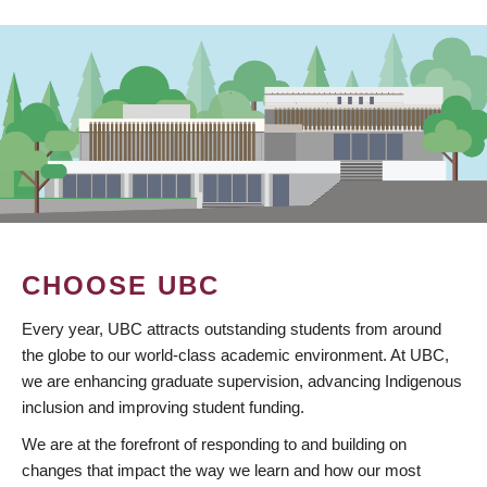
CHOOSE UBC
Every year, UBC attracts outstanding students from around
the globe to our world-class academic environment. At UBC,
we are enhancing graduate supervision, advancing Indigenous
inclusion and improving student funding.
We are at the forefront of responding to and building on
changes that impact the way we learn and how our most