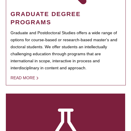
GRADUATE DEGREE
PROGRAMS
Graduate and Postdoctoral Studies offers a wide range of
options for course-based or research-based master's and
doctoral students. We offer students an intellectually
challenging education through programs that are
international in scope, interactive in process and
interdisciplinary in content and approach.
READ MORE