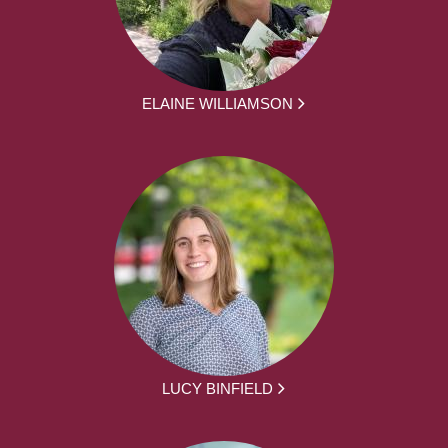
ELAINE WILLIAMSON
LUCY BINFIELD