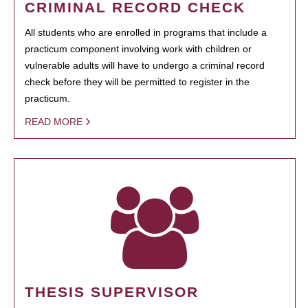
CRIMINAL RECORD CHECK
All students who are enrolled in programs that include a
practicum component involving work with children or
vulnerable adults will have to undergo a criminal record
check before they will be permitted to register in the
practicum.
READ MORE
THESIS SUPERVISOR