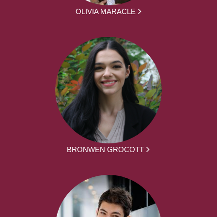
OLIVIA MARACLE
BRONWEN GROCOTT