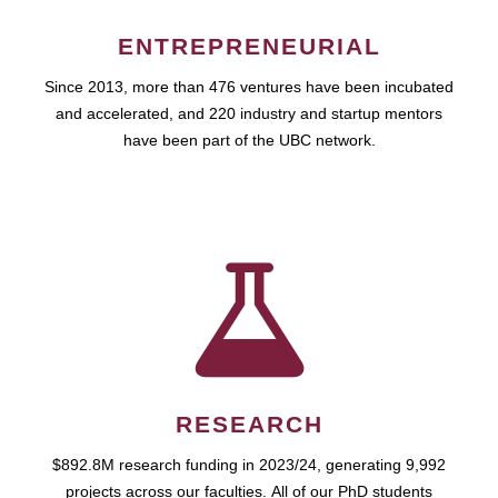
ENTREPRENEURIAL
Since 2013, more than 476 ventures have been incubated
and accelerated, and 220 industry and startup mentors
have been part of the UBC network.
RESEARCH
$892.8M research funding in 2023/24, generating 9,992
projects across our faculties. All of our PhD students