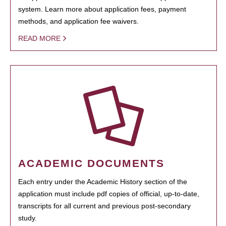
system. Learn more about application fees, payment
methods, and application fee waivers.
READ MORE
ACADEMIC DOCUMENTS
Each entry under the Academic History section of the
application must include pdf copies of official, up-to-date,
transcripts for all current and previous post-secondary
study.