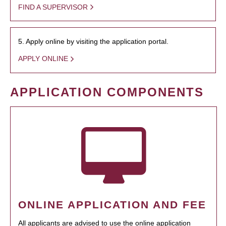
FIND A SUPERVISOR
5. Apply online by visiting the application portal.
APPLY ONLINE
APPLICATION COMPONENTS
ONLINE APPLICATION AND FEE
All applicants are advised to use the online application