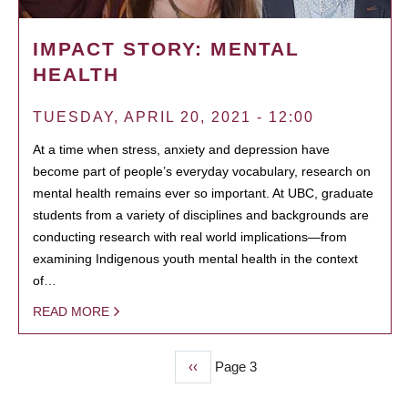
IMPACT STORY: MENTAL
HEALTH
TUESDAY, APRIL 20, 2021 - 12:00
At a time when stress, anxiety and depression have
become part of people’s everyday vocabulary, research on
mental health remains ever so important. At UBC, graduate
students from a variety of disciplines and backgrounds are
conducting research with real world implications—from
examining Indigenous youth mental health in the context
of…
READ MORE
Previous
‹‹
Page 3
PAGINATION
page