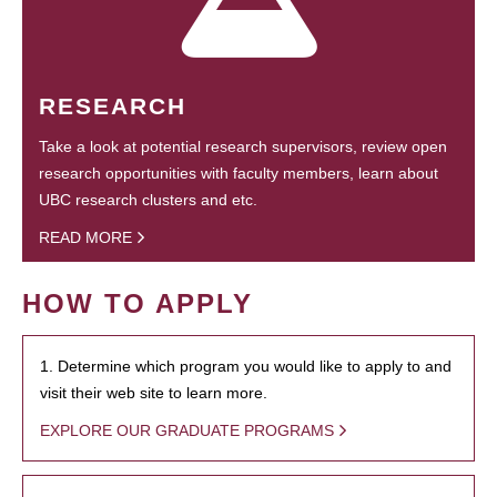
RESEARCH
Take a look at potential research supervisors, review open
research opportunities with faculty members, learn about
UBC research clusters and etc.
READ MORE
HOW TO APPLY
1. Determine which program you would like to apply to and
visit their web site to learn more.
EXPLORE OUR GRADUATE PROGRAMS