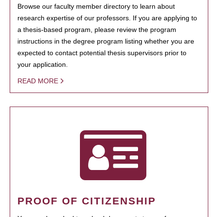
Browse our faculty member directory to learn about
research expertise of our professors. If you are applying to
a thesis-based program, please review the program
instructions in the degree program listing whether you are
expected to contact potential thesis supervisors prior to
your application.
READ MORE
PROOF OF CITIZENSHIP