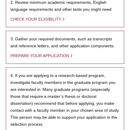
2. Review minimum academic requirements, English
language requirements and other tests you might need.
CHECK YOUR ELIGIBILITY
3. Gather your required documents, such as transcripts
and reference letters, and other application components.
PREPARE YOUR APPLICATION
4. If you are applying to a research-based program,
investigate faculty members in the graduate program you
are interested in. Many graduate programs (especially
those that require a master’s thesis or doctoral
dissertation) recommend that before applying, you make
contact with a faculty member in your chosen area of study.
This person may be able to support your application in the
selection process.