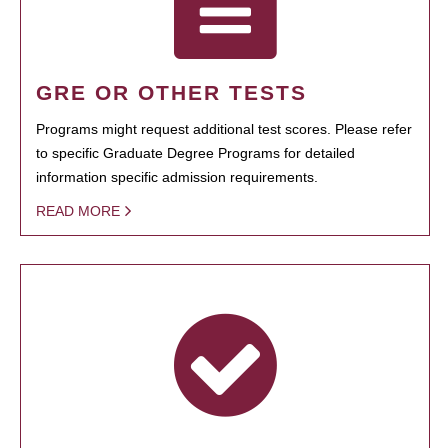
GRE OR OTHER TESTS
Programs might request additional test scores. Please refer
to specific Graduate Degree Programs for detailed
information specific admission requirements.
READ MORE