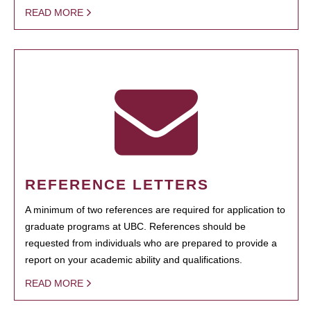
READ MORE
REFERENCE LETTERS
A minimum of two references are required for application to
graduate programs at UBC. References should be
requested from individuals who are prepared to provide a
report on your academic ability and qualifications.
READ MORE