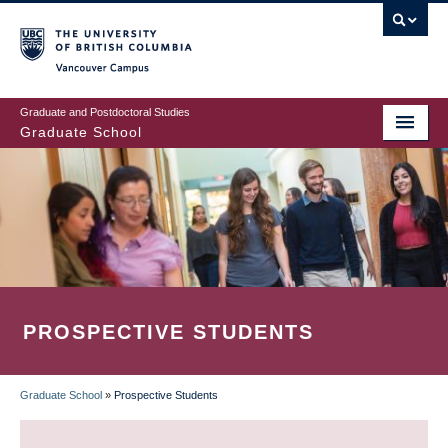
Skip
to
main
Vancouver Campus
content
Graduate and Postdoctoral Studies
Graduate School
PROSPECTIVE STUDENTS
Graduate School
»
Prospective Students
BREADCRUMB