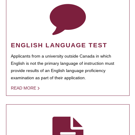
ENGLISH LANGUAGE TEST
Applicants from a university outside Canada in which
English is not the primary language of instruction must
provide results of an English language proficiency
examination as part of their application.
READ MORE