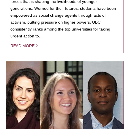
forces that is shaping the livelihoods of younger
generations. Worried for their futures, students have been
empowered as social change agents through acts of
activism, putting pressure on higher powers. UBC
consistently ranks among the top universities for taking
urgent action to…
READ MORE