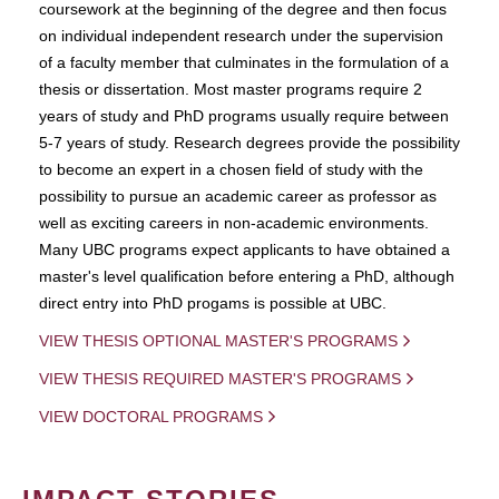
coursework at the beginning of the degree and then focus
on individual independent research under the supervision
of a faculty member that culminates in the formulation of a
thesis or dissertation. Most master programs require 2
years of study and PhD programs usually require between
5-7 years of study. Research degrees provide the possibility
to become an expert in a chosen field of study with the
possibility to pursue an academic career as professor as
well as exciting careers in non-academic environments.
Many UBC programs expect applicants to have obtained a
master's level qualification before entering a PhD, although
direct entry into PhD progams is possible at UBC.
VIEW THESIS OPTIONAL MASTER'S PROGRAMS
VIEW THESIS REQUIRED MASTER'S PROGRAMS
VIEW DOCTORAL PROGRAMS