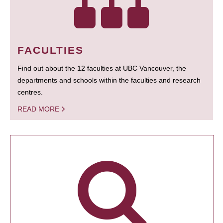
FACULTIES
Find out about the 12 faculties at UBC Vancouver, the
departments and schools within the faculties and research
centres.
READ MORE