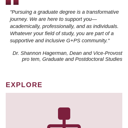
"Pursuing a graduate degree is a transformative
journey. We are here to support you—
academically, professionally, and as individuals.
Whatever your field of study, you are part of a
supportive and inclusive G+PS community."
Dr. Shannon Hagerman, Dean and Vice-Provost
pro tem
, Graduate and Postdoctoral Studies
EXPLORE