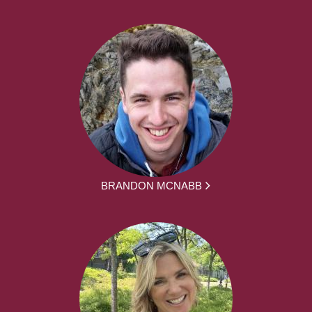
BRANDON MCNABB