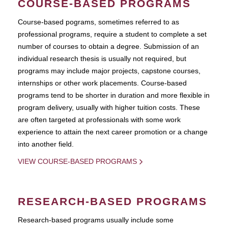
COURSE-BASED PROGRAMS
Course-based pograms, sometimes referred to as
professional programs, require a student to complete a set
number of courses to obtain a degree. Submission of an
individual research thesis is usually not required, but
programs may include major projects, capstone courses,
internships or other work placements. Course-based
programs tend to be shorter in duration and more flexible in
program delivery, usually with higher tuition costs. These
are often targeted at professionals with some work
experience to attain the next career promotion or a change
into another field.
VIEW COURSE-BASED PROGRAMS
RESEARCH-BASED PROGRAMS
Research-based programs usually include some