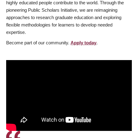
highly educated people contribute to the world. Through the
pioneering Public Scholars Initiative, we are reimagining
approaches to research graduate education and exploring
flexible methodologies for learners to develop needed
expertise.
Become part of our community.
Apply today
.