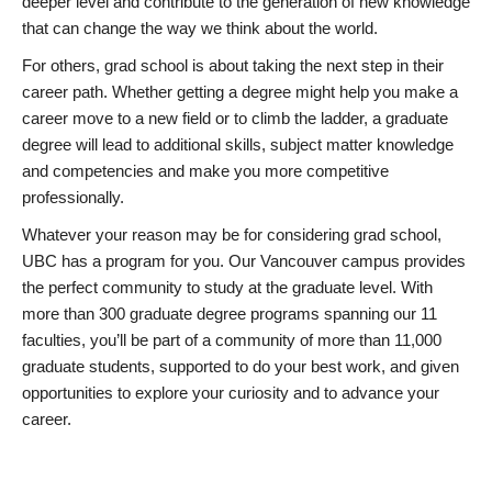
deeper level and contribute to the generation of new knowledge
that can change the way we think about the world.
For others, grad school is about taking the next step in their
career path. Whether getting a degree might help you make a
career move to a new field or to climb the ladder, a graduate
degree will lead to additional skills, subject matter knowledge
and competencies and make you more competitive
professionally.
Whatever your reason may be for considering grad school,
UBC has a program for you. Our Vancouver campus provides
the perfect community to study at the graduate level. With
more than 300 graduate degree programs spanning our 11
faculties, you’ll be part of a community of more than 11,000
graduate students, supported to do your best work, and given
opportunities to explore your curiosity and to advance your
career.