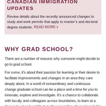
CANADIAN IMMIGRATION
UPDATES
Review details about the recently announced changes to
study and work permits that apply to master’s and doctoral
degree students.
READ MORE
WHY GRAD SCHOOL?
There are a number of reasons why someone might decide to
go to grad school.
For some, it’s about their passion for learning or their desire to
facilitate improvements and changes in an area they care
deeply about. In a world of extraordinary and continuous
change graduate school can be a place and a time for you to
innovate, explore and investigate. It’s a chance to collaborate
with faculty and colleagues across boundaries, to learn at a