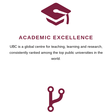
ACADEMIC EXCELLENCE
UBC is a global centre for teaching, learning and research,
consistently ranked among the top public universities in the
world.