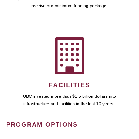
receive our minimum funding package.
FACILITIES
UBC invested more than $1.5 billion dollars into
infrastructure and facilities in the last 10 years.
PROGRAM OPTIONS