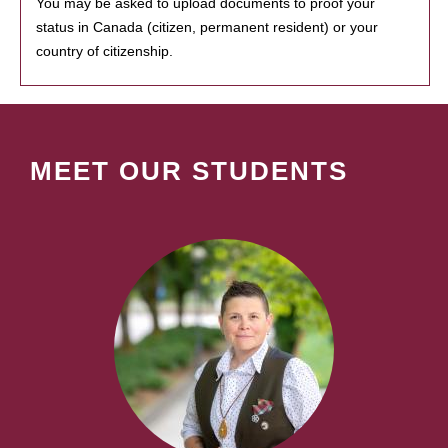
You may be asked to upload documents to proof your
status in Canada (citizen, permanent resident) or your
country of citizenship.
MEET OUR STUDENTS