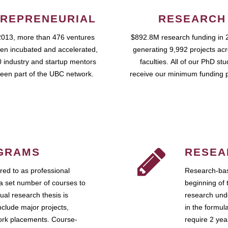
REPRENEURIAL
RESEARCH
2013, more than 476 ventures
$892.8M research funding in 
en incubated and accelerated,
generating 9,992 projects ac
 industry and startup mentors
faculties. All of our PhD st
een part of the UBC network.
receive our minimum funding 
GRAMS
RESEA
ed to as professional
Research-bas
a set number of courses to
beginning of 
ual research thesis is
research unde
nclude major projects,
in the formul
work placements. Course-
require 2 ye