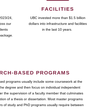
FACILITIES
2023/24,
UBC invested more than $1.5 billion
ross our
dollars into infrastructure and facilities
udents
in the last 10 years.
package.
RCH-BASED PROGRAMS
ed programs usually include some coursework at the
the degree and then focus on individual independent
r the supervision of a faculty member that culminates
ation of a thesis or dissertation. Most master programs
ars of study and PhD programs usually require between