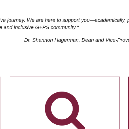
ive journey. We are here to support you—academically, p
tive and inclusive G+PS community."
Dr. Shannon Hagerman, Dean and Vice-Prov