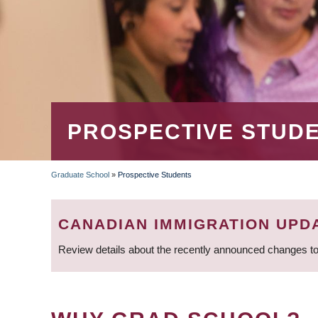
PROSPECTIVE STUD
Graduate School
»
Prospective Students
BREADCRUMB
CANADIAN IMMIGRATION UPD
Review details about the recently announced changes to