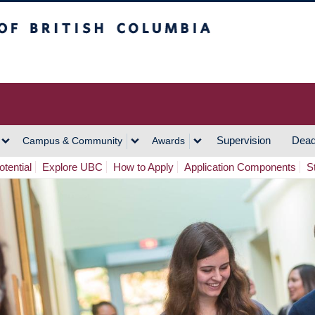
h Columbia
Vancouver Campus
Supervision
Dead
Campus & Community
Awards
tential
Explore UBC
How to Apply
Application Components
S