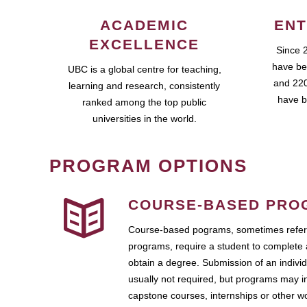
ACADEMIC
ENT
EXCELLENCE
Since 
have be
UBC is a global centre for teaching,
and 220
learning and research, consistently
have b
ranked among the top public
universities in the world.
PROGRAM OPTIONS
COURSE-BASED PRO
Course-based pograms, sometimes referr
programs, require a student to complete 
obtain a degree. Submission of an individ
usually not required, but programs may i
capstone courses, internships or other 