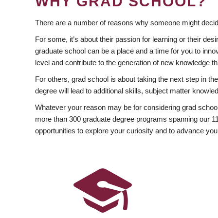
WHY GRAD SCHOOL?
There are a number of reasons why someone might decide
For some, it’s about their passion for learning or their d
graduate school can be a place and a time for you to innov
level and contribute to the generation of new knowledge t
For others, grad school is about taking the next step in t
degree will lead to additional skills, subject matter kno
Whatever your reason may be for considering grad school
more than 300 graduate degree programs spanning our 11 f
opportunities to explore your curiosity and to advance you