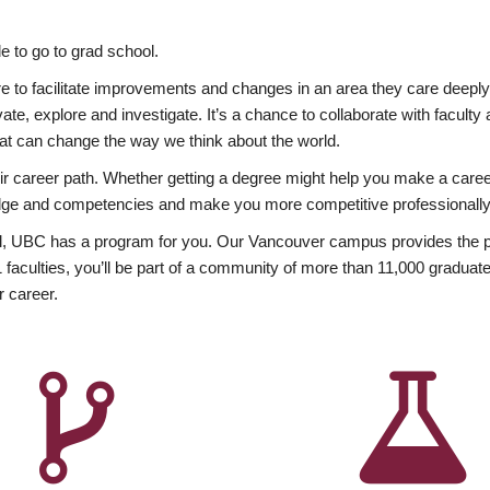
 to go to grad school.
esire to facilitate improvements and changes in an area they care deep
ate, explore and investigate. It’s a chance to collaborate with facult
hat can change the way we think about the world.
heir career path. Whether getting a degree might help you make a caree
wledge and competencies and make you more competitive professionally
, UBC has a program for you. Our Vancouver campus provides the per
aculties, you’ll be part of a community of more than 11,000 graduate
r career.