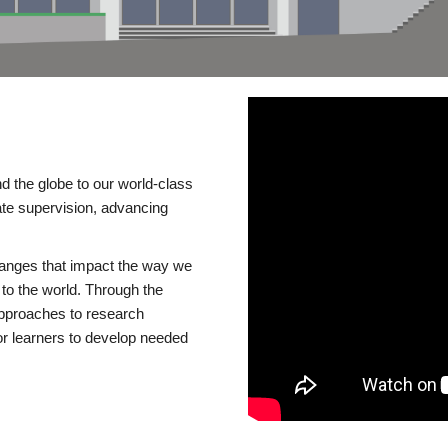
d the globe to our world-class
te supervision, advancing
changes that impact the way we
to the world. Through the
 approaches to research
or learners to develop needed