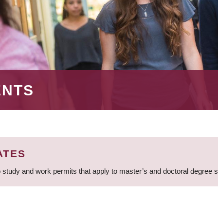
ENTS
ATES
 study and work permits that apply to master’s and doctoral degree 