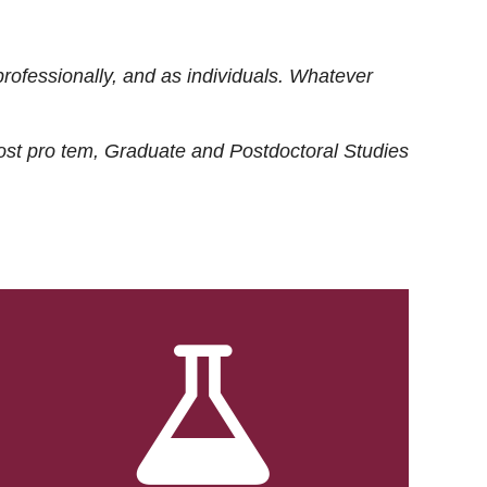
rofessionally, and as individuals. Whatever
ost
pro tem
, Graduate and Postdoctoral Studies