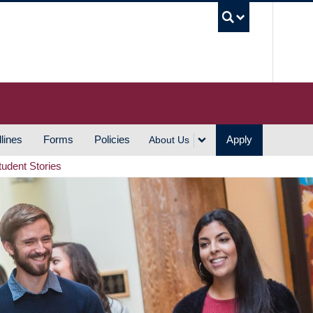
UBC S
lines
Forms
Policies
Apply
About Us
tudent Stories