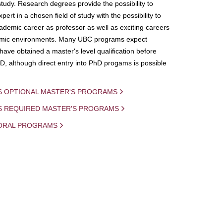
study. Research degrees provide the possibility to
ert in a chosen field of study with the possibility to
demic career as professor as well as exciting careers
mic environments. Many UBC programs expect
 have obtained a master's level qualification before
D, although direct entry into PhD progams is possible
S OPTIONAL MASTER'S PROGRAMS
IS REQUIRED MASTER'S PROGRAMS
ORAL PROGRAMS