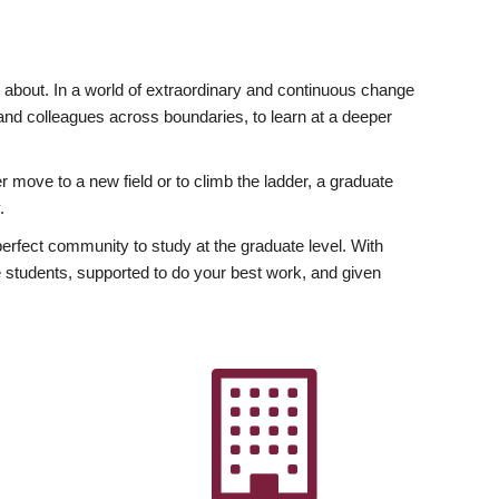
ly about. In a world of extraordinary and continuous change
y and colleagues across boundaries, to learn at a deeper
r move to a new field or to climb the ladder, a graduate
.
fect community to study at the graduate level. With
 students, supported to do your best work, and given