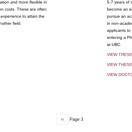
tion and more flexible in
5-7 years of 
ion costs. These are often
become an exp
experience to attain the
pursue an aca
other field.
in non-acade
applicants to
entering a Ph
at UBC.
VIEW THESI
VIEW THES
VIEW DOCT
Previous
‹‹
Page 3
page