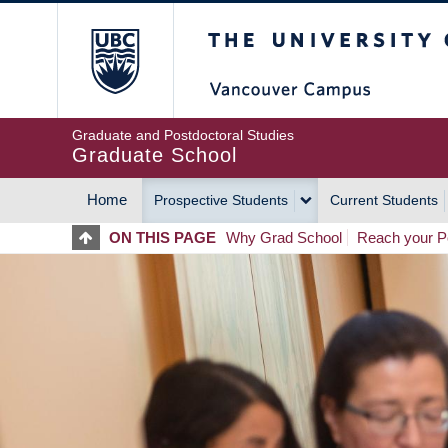
Skip
The University of Britis
to
main
content
Graduate and Postdoctoral Studies
Graduate School
Home
Prospective Students
Current Students
MAIN
ON THIS PAGE
Why Grad School
Reach your Po
NAVIGATION