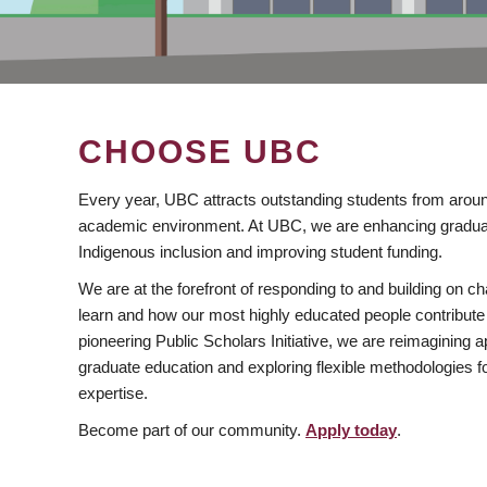
CHOOSE UBC
Every year, UBC attracts outstanding students from aroun
academic environment. At UBC, we are enhancing gradua
Indigenous inclusion and improving student funding.
We are at the forefront of responding to and building on 
learn and how our most highly educated people contribute 
pioneering Public Scholars Initiative, we are reimagining
graduate education and exploring flexible methodologies f
expertise.
Become part of our community.
Apply today
.