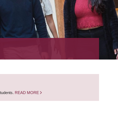
students.
READ MORE