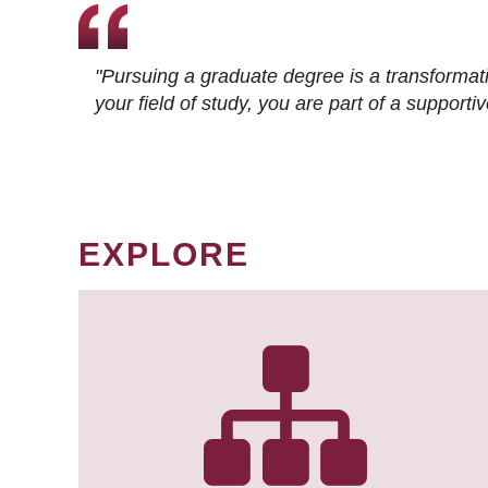
"Pursuing a graduate degree is a transformat
your field of study, you are part of a suppor
EXPLORE