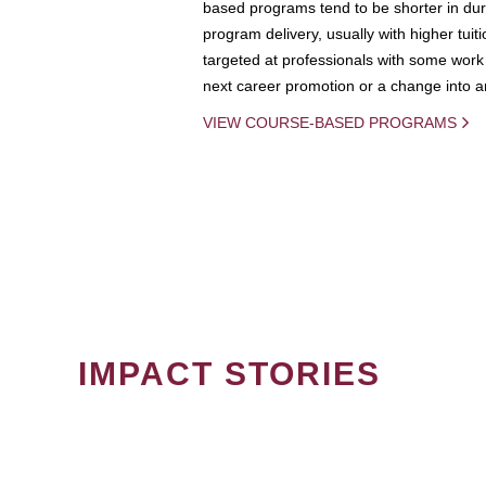
based programs tend to be shorter in dura
program delivery, usually with higher tuit
targeted at professionals with some work 
next career promotion or a change into an
VIEW COURSE-BASED PROGRAMS
IMPACT STORIES
PAGINATION