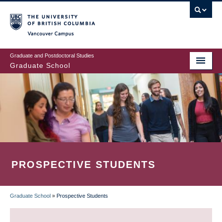
Skip
to
main
Vancouver Campus
content
Graduate and Postdoctoral Studies
Graduate School
PROSPECTIVE STUDENTS
Graduate School
»
Prospective Students
BREADCRUMB