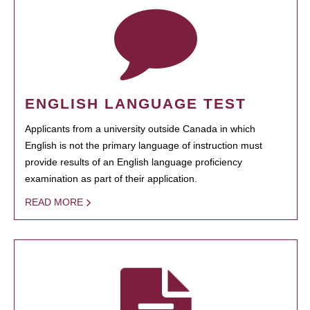
ENGLISH LANGUAGE TEST
Applicants from a university outside Canada in which
English is not the primary language of instruction must
provide results of an English language proficiency
examination as part of their application.
READ MORE