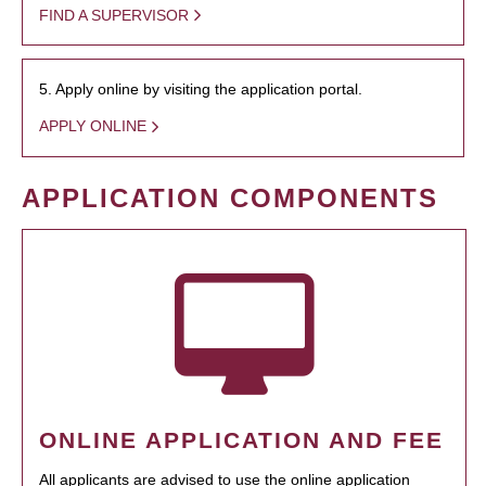
FIND A SUPERVISOR
5. Apply online by visiting the application portal.
APPLY ONLINE
APPLICATION COMPONENTS
ONLINE APPLICATION AND FEE
All applicants are advised to use the online application