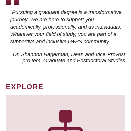
"Pursuing a graduate degree is a transformative
journey. We are here to support you—
academically, professionally, and as individuals.
Whatever your field of study, you are part of a
supportive and inclusive G+PS community."
Dr. Shannon Hagerman, Dean and Vice-Provost
pro tem
, Graduate and Postdoctoral Studies
EXPLORE