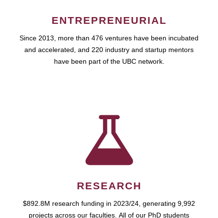
ENTREPRENEURIAL
Since 2013, more than 476 ventures have been incubated
and accelerated, and 220 industry and startup mentors
have been part of the UBC network.
RESEARCH
$892.8M research funding in 2023/24, generating 9,992
projects across our faculties. All of our PhD students