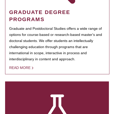
GRADUATE DEGREE
PROGRAMS
Graduate and Postdoctoral Studies offers a wide range of
options for course-based or research-based master's and
doctoral students. We offer students an intellectually
challenging education through programs that are
international in scope, interactive in process and
interdisciplinary in content and approach.
READ MORE