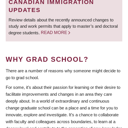
CANADIAN IMMIGRATION
UPDATES
Review details about the recently announced changes to
study and work permits that apply to master’s and doctoral
degree students.
READ MORE
WHY GRAD SCHOOL?
There are a number of reasons why someone might decide to
go to grad school.
For some, it’s about their passion for learning or their desire to
facilitate improvements and changes in an area they care
deeply about. In a world of extraordinary and continuous
change graduate school can be a place and a time for you to
innovate, explore and investigate. It’s a chance to collaborate
with faculty and colleagues across boundaries, to learn at a