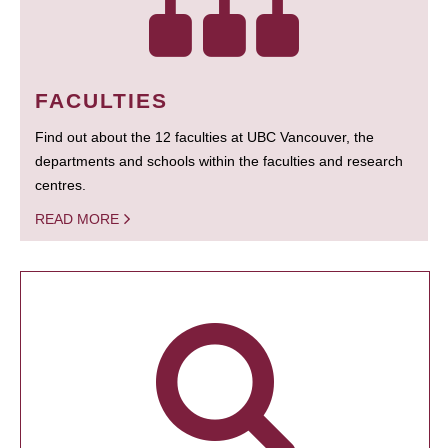
FACULTIES
Find out about the 12 faculties at UBC Vancouver, the
departments and schools within the faculties and research
centres.
READ MORE