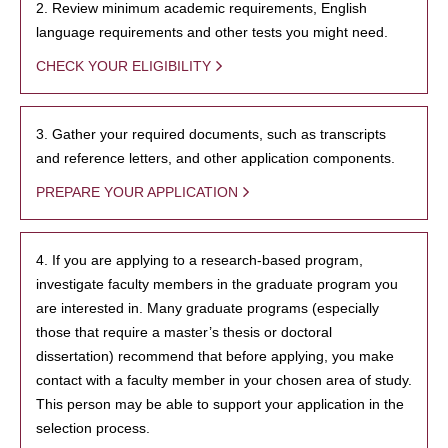
2. Review minimum academic requirements, English
language requirements and other tests you might need.
CHECK YOUR ELIGIBILITY
3. Gather your required documents, such as transcripts
and reference letters, and other application components.
PREPARE YOUR APPLICATION
4. If you are applying to a research-based program,
investigate faculty members in the graduate program you
are interested in. Many graduate programs (especially
those that require a master’s thesis or doctoral
dissertation) recommend that before applying, you make
contact with a faculty member in your chosen area of study.
This person may be able to support your application in the
selection process.