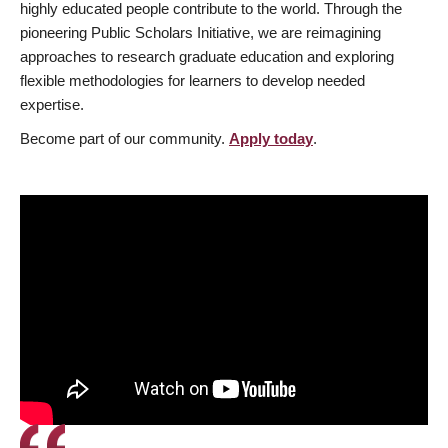
highly educated people contribute to the world. Through the
pioneering Public Scholars Initiative, we are reimagining
approaches to research graduate education and exploring
flexible methodologies for learners to develop needed
expertise.
Become part of our community.
Apply today
.