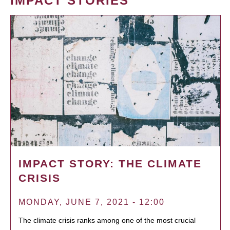
IMPACT STORIES
IMPACT STORY: THE CLIMATE
CRISIS
MONDAY, JUNE 7, 2021 - 12:00
The climate crisis ranks among one of the most crucial