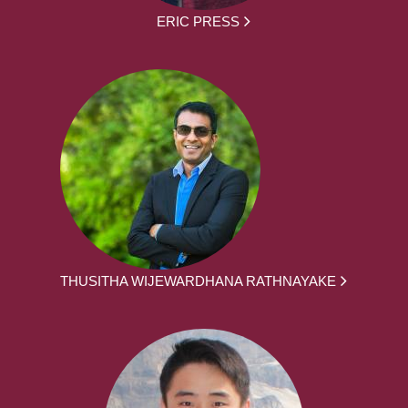
ERIC PRESS
THUSITHA WIJEWARDHANA RATHNAYAKE