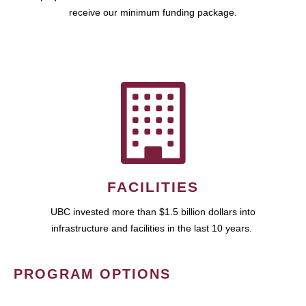
receive our minimum funding package.
FACILITIES
UBC invested more than $1.5 billion dollars into
infrastructure and facilities in the last 10 years.
PROGRAM OPTIONS