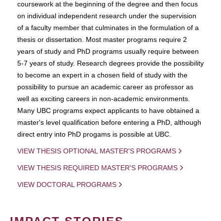
coursework at the beginning of the degree and then focus
on individual independent research under the supervision
of a faculty member that culminates in the formulation of a
thesis or dissertation. Most master programs require 2
years of study and PhD programs usually require between
5-7 years of study. Research degrees provide the possibility
to become an expert in a chosen field of study with the
possibility to pursue an academic career as professor as
well as exciting careers in non-academic environments.
Many UBC programs expect applicants to have obtained a
master's level qualification before entering a PhD, although
direct entry into PhD progams is possible at UBC.
VIEW THESIS OPTIONAL MASTER'S PROGRAMS
VIEW THESIS REQUIRED MASTER'S PROGRAMS
VIEW DOCTORAL PROGRAMS