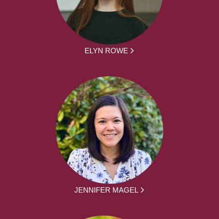
ELYN ROWE
JENNIFER MAGEL