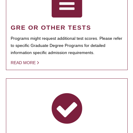
GRE OR OTHER TESTS
Programs might request additional test scores. Please refer
to specific Graduate Degree Programs for detailed
information specific admission requirements.
READ MORE