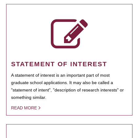
STATEMENT OF INTEREST
A statement of interest is an important part of most
graduate school applications. It may also be called a
"statement of intent", "description of research interests" or
something similar.
READ MORE