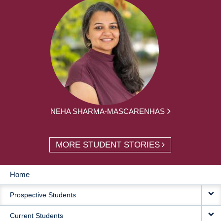
NEHA SHARMA-MASCARENHAS
MORE STUDENT STORIES
Home
MAIN
Prospective Students
NAVIGATION
Current Students