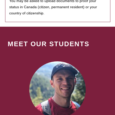
You may be asked to upload documents to proof your
status in Canada (citizen, permanent resident) or your
country of citizenship.
MEET OUR STUDENTS