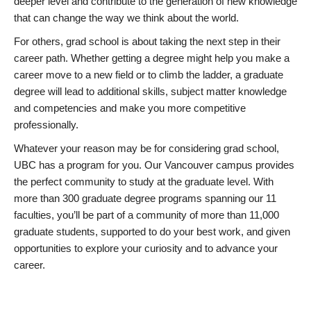
deeper level and contribute to the generation of new knowledge
that can change the way we think about the world.
For others, grad school is about taking the next step in their
career path. Whether getting a degree might help you make a
career move to a new field or to climb the ladder, a graduate
degree will lead to additional skills, subject matter knowledge
and competencies and make you more competitive
professionally.
Whatever your reason may be for considering grad school,
UBC has a program for you. Our Vancouver campus provides
the perfect community to study at the graduate level. With
more than 300 graduate degree programs spanning our 11
faculties, you’ll be part of a community of more than 11,000
graduate students, supported to do your best work, and given
opportunities to explore your curiosity and to advance your
career.