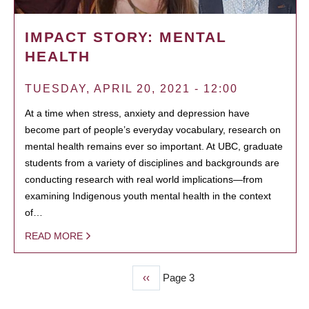
IMPACT STORY: MENTAL
HEALTH
TUESDAY, APRIL 20, 2021 - 12:00
At a time when stress, anxiety and depression have
become part of people’s everyday vocabulary, research on
mental health remains ever so important. At UBC, graduate
students from a variety of disciplines and backgrounds are
conducting research with real world implications—from
examining Indigenous youth mental health in the context
of…
READ MORE
Previous
‹‹
Page 3
PAGINATION
page