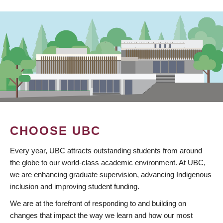
CHOOSE UBC
Every year, UBC attracts outstanding students from around
the globe to our world-class academic environment. At UBC,
we are enhancing graduate supervision, advancing Indigenous
inclusion and improving student funding.
We are at the forefront of responding to and building on
changes that impact the way we learn and how our most