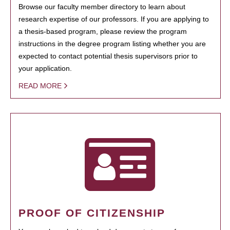
Browse our faculty member directory to learn about
research expertise of our professors. If you are applying to
a thesis-based program, please review the program
instructions in the degree program listing whether you are
expected to contact potential thesis supervisors prior to
your application.
READ MORE
PROOF OF CITIZENSHIP