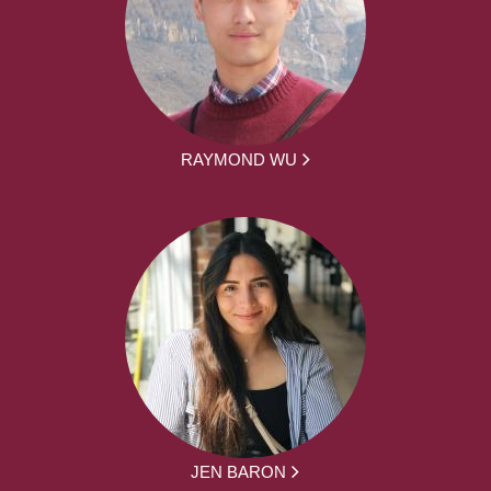
RAYMOND WU
JEN BARON