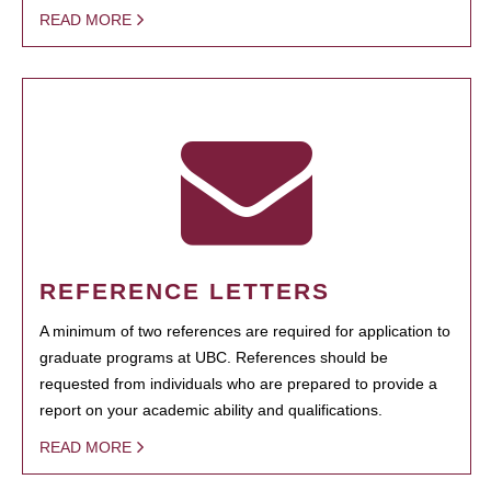
READ MORE
REFERENCE LETTERS
A minimum of two references are required for application to
graduate programs at UBC. References should be
requested from individuals who are prepared to provide a
report on your academic ability and qualifications.
READ MORE