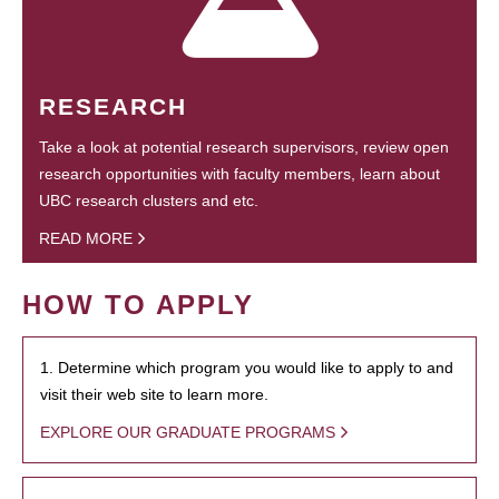
RESEARCH
Take a look at potential research supervisors, review open
research opportunities with faculty members, learn about
UBC research clusters and etc.
READ MORE
HOW TO APPLY
1. Determine which program you would like to apply to and
visit their web site to learn more.
EXPLORE OUR GRADUATE PROGRAMS