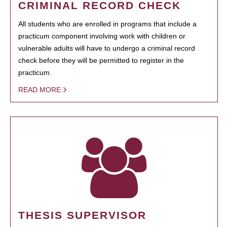
CRIMINAL RECORD CHECK
All students who are enrolled in programs that include a
practicum component involving work with children or
vulnerable adults will have to undergo a criminal record
check before they will be permitted to register in the
practicum.
READ MORE
THESIS SUPERVISOR