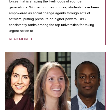
forces that is shaping the livelihoods of younger
generations. Worried for their futures, students have been
empowered as social change agents through acts of
activism, putting pressure on higher powers. UBC
consistently ranks among the top universities for taking
urgent action to…
READ MORE