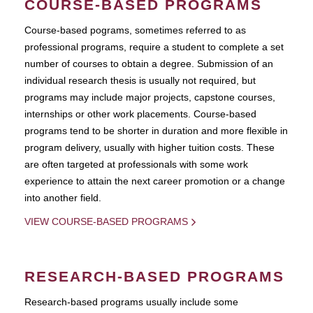
COURSE-BASED PROGRAMS
Course-based pograms, sometimes referred to as
professional programs, require a student to complete a set
number of courses to obtain a degree. Submission of an
individual research thesis is usually not required, but
programs may include major projects, capstone courses,
internships or other work placements. Course-based
programs tend to be shorter in duration and more flexible in
program delivery, usually with higher tuition costs. These
are often targeted at professionals with some work
experience to attain the next career promotion or a change
into another field.
VIEW COURSE-BASED PROGRAMS
RESEARCH-BASED PROGRAMS
Research-based programs usually include some