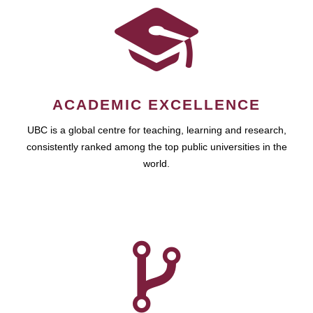
ACADEMIC EXCELLENCE
UBC is a global centre for teaching, learning and research,
consistently ranked among the top public universities in the
world.