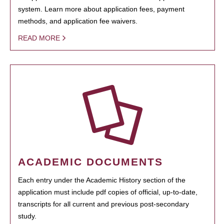
system. Learn more about application fees, payment
methods, and application fee waivers.
READ MORE
ACADEMIC DOCUMENTS
Each entry under the Academic History section of the
application must include pdf copies of official, up-to-date,
transcripts for all current and previous post-secondary
study.