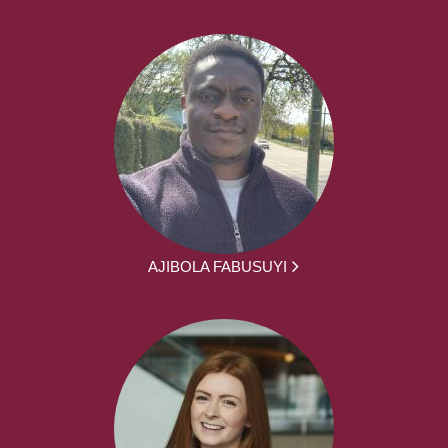
AJIBOLA FABUSUYI