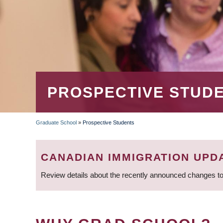
PROSPECTIVE STUD
Graduate School
»
Prospective Students
BREADCRUMB
CANADIAN IMMIGRATION UPD
Review details about the recently announced changes to