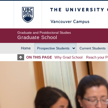
Skip
The University of Britis
to
main
content
Graduate and Postdoctoral Studies
Graduate School
Home
Prospective Students
Current Students
MAIN
ON THIS PAGE
Why Grad School
Reach your Po
NAVIGATION