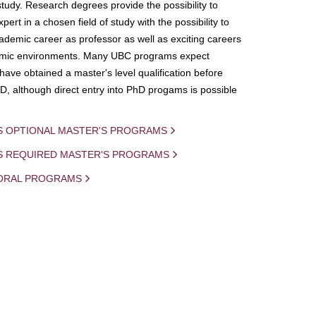
study. Research degrees provide the possibility to
ert in a chosen field of study with the possibility to
demic career as professor as well as exciting careers
mic environments. Many UBC programs expect
 have obtained a master's level qualification before
D, although direct entry into PhD progams is possible
S OPTIONAL MASTER'S PROGRAMS
IS REQUIRED MASTER'S PROGRAMS
ORAL PROGRAMS