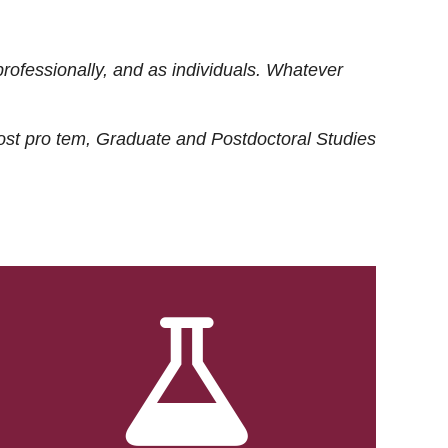
rofessionally, and as individuals. Whatever
ost
pro tem
, Graduate and Postdoctoral Studies