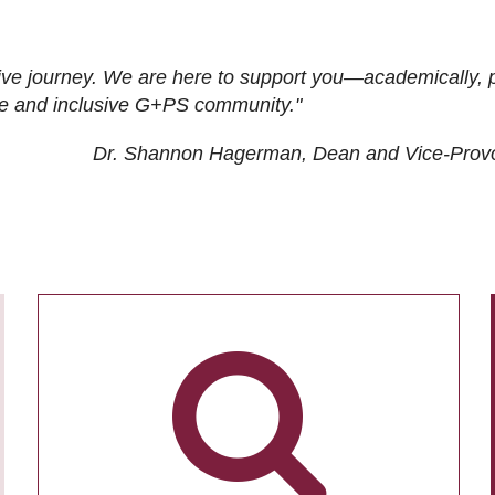
ive journey. We are here to support you—academically, p
tive and inclusive G+PS community."
Dr. Shannon Hagerman, Dean and Vice-Prov