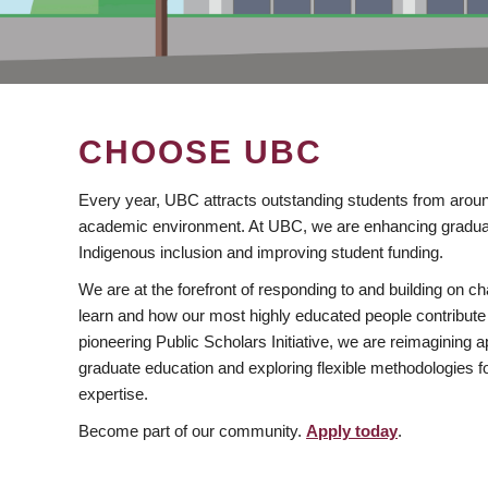
CHOOSE UBC
Every year, UBC attracts outstanding students from aroun
academic environment. At UBC, we are enhancing gradua
Indigenous inclusion and improving student funding.
We are at the forefront of responding to and building on 
learn and how our most highly educated people contribute 
pioneering Public Scholars Initiative, we are reimagining
graduate education and exploring flexible methodologies f
expertise.
Become part of our community.
Apply today
.