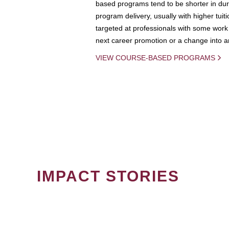
based programs tend to be shorter in dura
program delivery, usually with higher tuit
targeted at professionals with some work 
next career promotion or a change into an
VIEW COURSE-BASED PROGRAMS
IMPACT STORIES
PAGINATION