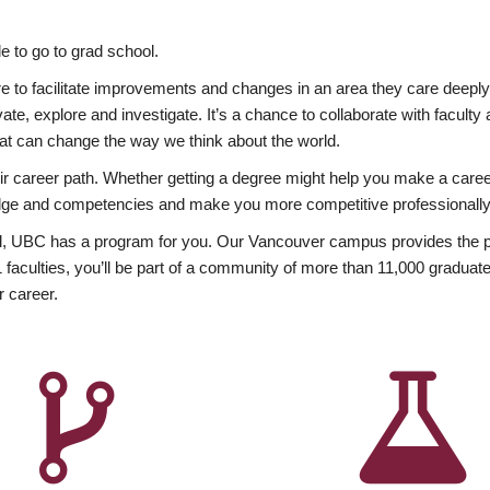
 to go to grad school.
esire to facilitate improvements and changes in an area they care deep
ate, explore and investigate. It’s a chance to collaborate with facult
hat can change the way we think about the world.
heir career path. Whether getting a degree might help you make a caree
wledge and competencies and make you more competitive professionally
, UBC has a program for you. Our Vancouver campus provides the per
aculties, you’ll be part of a community of more than 11,000 graduate
r career.