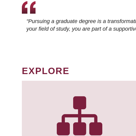
"Pursuing a graduate degree is a transformat
your field of study, you are part of a suppor
EXPLORE