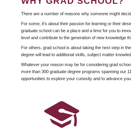
WHY GRAD SCHOOL?
There are a number of reasons why someone might decide
For some, it’s about their passion for learning or their d
graduate school can be a place and a time for you to innov
level and contribute to the generation of new knowledge t
For others, grad school is about taking the next step in t
degree will lead to additional skills, subject matter kno
Whatever your reason may be for considering grad school
more than 300 graduate degree programs spanning our 11 f
opportunities to explore your curiosity and to advance you