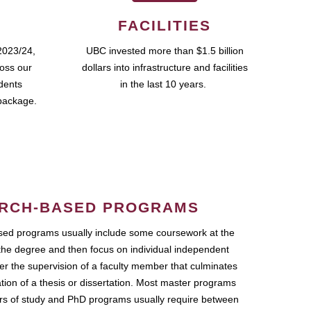
FACILITIES
2023/24,
UBC invested more than $1.5 billion
ross our
dollars into infrastructure and facilities
udents
in the last 10 years.
package.
RCH-BASED PROGRAMS
ed programs usually include some coursework at the
the degree and then focus on individual independent
r the supervision of a faculty member that culminates
ation of a thesis or dissertation. Most master programs
ars of study and PhD programs usually require between