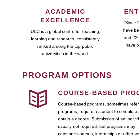
ACADEMIC
ENT
EXCELLENCE
Since 
have be
UBC is a global centre for teaching,
and 220
learning and research, consistently
have b
ranked among the top public
universities in the world.
PROGRAM OPTIONS
COURSE-BASED PRO
Course-based pograms, sometimes referr
programs, require a student to complete 
obtain a degree. Submission of an individ
usually not required, but programs may i
capstone courses, internships or other 