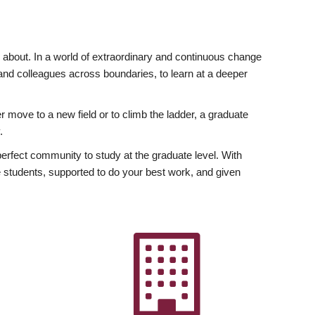
ly about. In a world of extraordinary and continuous change
y and colleagues across boundaries, to learn at a deeper
r move to a new field or to climb the ladder, a graduate
.
fect community to study at the graduate level. With
 students, supported to do your best work, and given