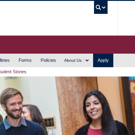
UBC S
lines
Forms
Policies
Apply
About Us
tudent Stories