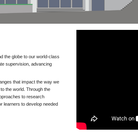
d the globe to our world-class
te supervision, advancing
changes that impact the way we
to the world. Through the
 approaches to research
or learners to develop needed