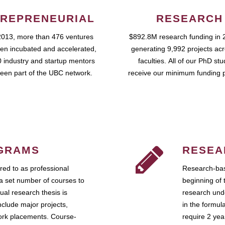
REPRENEURIAL
RESEARCH
2013, more than 476 ventures
$892.8M research funding in 
en incubated and accelerated,
generating 9,992 projects ac
 industry and startup mentors
faculties. All of our PhD st
een part of the UBC network.
receive our minimum funding 
GRAMS
RESEA
ed to as professional
Research-bas
a set number of courses to
beginning of 
ual research thesis is
research unde
nclude major projects,
in the formul
work placements. Course-
require 2 ye