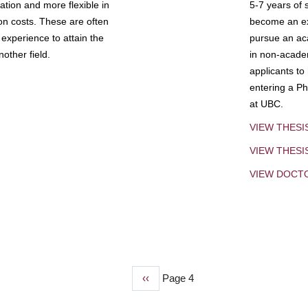
tion and more flexible in
5-7 years of 
ion costs. These are often
become an exp
experience to attain the
pursue an aca
other field.
in non-acade
applicants to
entering a Ph
at UBC.
VIEW THESI
VIEW THES
VIEW DOCT
Previous
‹‹
Page 4
page