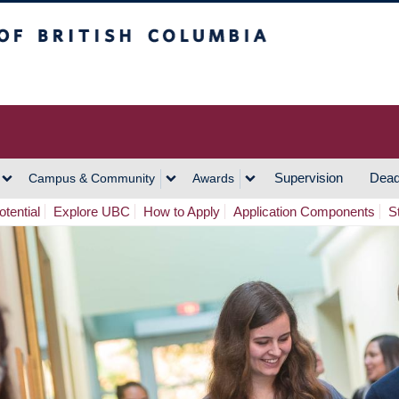
h Columbia
Vancouver Campus
Supervision
Dead
Campus & Community
Awards
tential
Explore UBC
How to Apply
Application Components
S