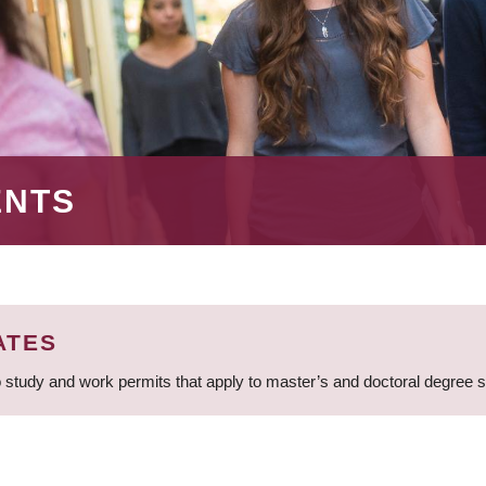
ENTS
ATES
 study and work permits that apply to master’s and doctoral degree 