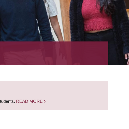
students.
READ MORE