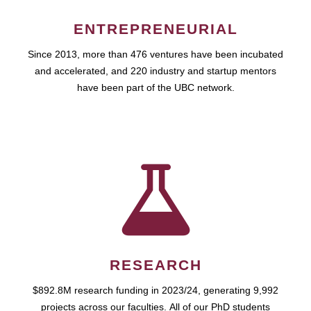
ENTREPRENEURIAL
Since 2013, more than 476 ventures have been incubated
and accelerated, and 220 industry and startup mentors
have been part of the UBC network.
RESEARCH
$892.8M research funding in 2023/24, generating 9,992
projects across our faculties. All of our PhD students