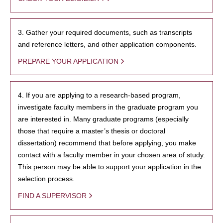
3. Gather your required documents, such as transcripts
and reference letters, and other application components.
PREPARE YOUR APPLICATION
4. If you are applying to a research-based program,
investigate faculty members in the graduate program you
are interested in. Many graduate programs (especially
those that require a master’s thesis or doctoral
dissertation) recommend that before applying, you make
contact with a faculty member in your chosen area of study.
This person may be able to support your application in the
selection process.
FIND A SUPERVISOR