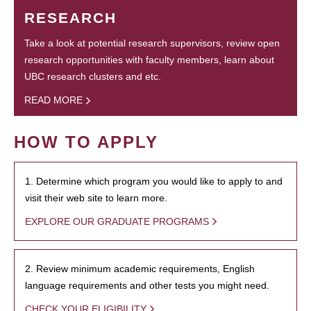
RESEARCH
Take a look at potential research supervisors, review open
research opportunities with faculty members, learn about
UBC research clusters and etc.
READ MORE
HOW TO APPLY
1. Determine which program you would like to apply to and
visit their web site to learn more.
EXPLORE OUR GRADUATE PROGRAMS
2. Review minimum academic requirements, English
language requirements and other tests you might need.
CHECK YOUR ELIGIBILITY