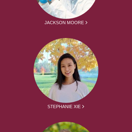
JACKSON MOORE
STEPHANIE XIE