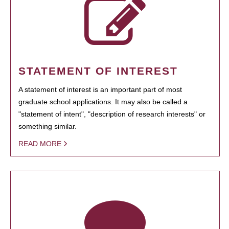
STATEMENT OF INTEREST
A statement of interest is an important part of most
graduate school applications. It may also be called a
"statement of intent", "description of research interests" or
something similar.
READ MORE