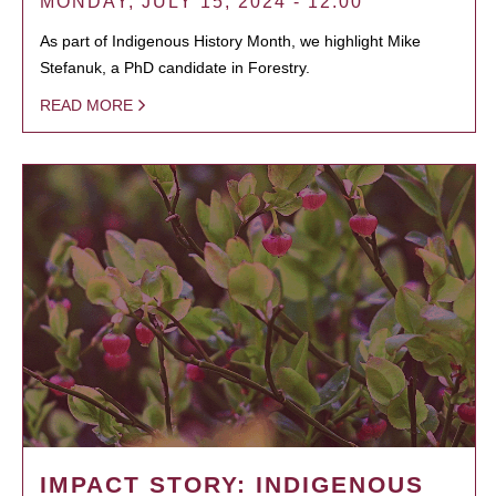
MONDAY, JULY 15, 2024 - 12:00
As part of Indigenous History Month, we highlight Mike
Stefanuk, a PhD candidate in Forestry.
READ MORE
IMPACT STORY: INDIGENOUS