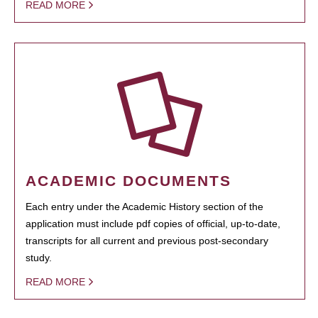
READ MORE
ACADEMIC DOCUMENTS
Each entry under the Academic History section of the
application must include pdf copies of official, up-to-date,
transcripts for all current and previous post-secondary
study.
READ MORE