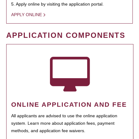
5. Apply online by visiting the application portal.
APPLY ONLINE
APPLICATION COMPONENTS
ONLINE APPLICATION AND FEE
All applicants are advised to use the online application
system. Learn more about application fees, payment
methods, and application fee waivers.