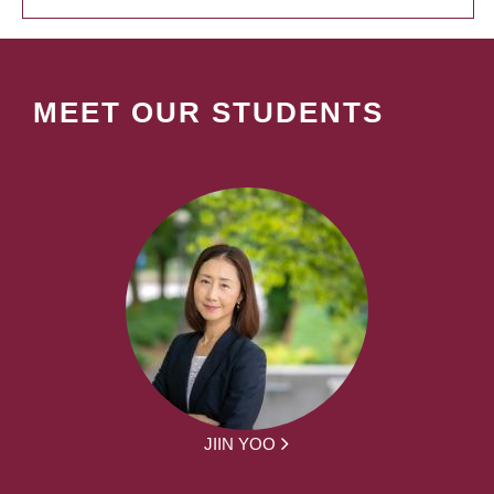
MEET OUR STUDENTS
JIIN YOO