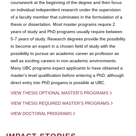
coursework at the beginning of the degree and then focus
on individual independent research under the supervision
of a faculty member that culminates in the formulation of a
thesis or dissertation. Most master programs require 2
years of study and PhD programs usually require between
5-7 years of study. Research degrees provide the possibility
to become an expert in a chosen field of study with the
possibility to pursue an academic career as professor as
well as exciting careers in non-academic environments.
Many UBC programs expect applicants to have obtained a
master's level qualification before entering a PhD, although
direct entry into PhD progams is possible at UBC.
VIEW THESIS OPTIONAL MASTER'S PROGRAMS
VIEW THESIS REQUIRED MASTER'S PROGRAMS
VIEW DOCTORAL PROGRAMS