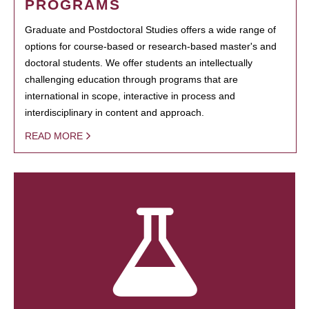
PROGRAMS
Graduate and Postdoctoral Studies offers a wide range of
options for course-based or research-based master's and
doctoral students. We offer students an intellectually
challenging education through programs that are
international in scope, interactive in process and
interdisciplinary in content and approach.
READ MORE