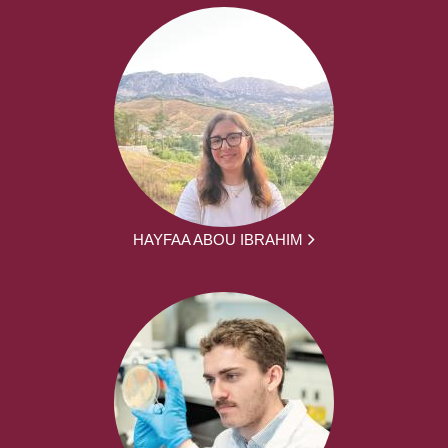
HAYFAA ABOU IBRAHIM