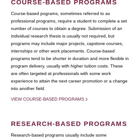
COURSE-BASED PROGRAMS
Course-based pograms, sometimes referred to as
professional programs, require a student to complete a set
number of courses to obtain a degree. Submission of an
individual research thesis is usually not required, but
programs may include major projects, capstone courses,
internships or other work placements. Course-based
programs tend to be shorter in duration and more flexible in
program delivery, usually with higher tuition costs. These
are often targeted at professionals with some work
experience to attain the next career promotion or a change
into another field.
VIEW COURSE-BASED PROGRAMS
RESEARCH-BASED PROGRAMS
Research-based programs usually include some