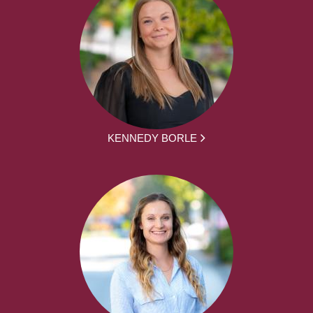
KENNEDY BORLE