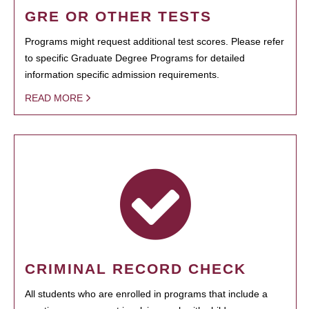
GRE OR OTHER TESTS
Programs might request additional test scores. Please refer
to specific Graduate Degree Programs for detailed
information specific admission requirements.
READ MORE
CRIMINAL RECORD CHECK
All students who are enrolled in programs that include a