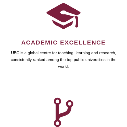
ACADEMIC EXCELLENCE
UBC is a global centre for teaching, learning and research,
consistently ranked among the top public universities in the
world.