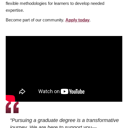
flexible methodologies for learners to develop needed
expertise.
Become part of our community.
Apply today
.
"Pursuing a graduate degree is a transformative
journey. We are here to support you—