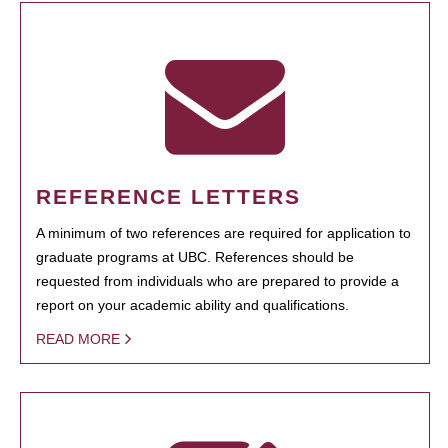
REFERENCE LETTERS
A minimum of two references are required for application to
graduate programs at UBC. References should be
requested from individuals who are prepared to provide a
report on your academic ability and qualifications.
READ MORE