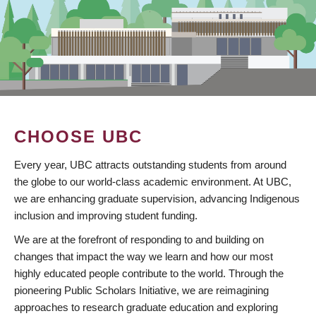
CHOOSE UBC
Every year, UBC attracts outstanding students from around
the globe to our world-class academic environment. At UBC,
we are enhancing graduate supervision, advancing Indigenous
inclusion and improving student funding.
We are at the forefront of responding to and building on
changes that impact the way we learn and how our most
highly educated people contribute to the world. Through the
pioneering Public Scholars Initiative, we are reimagining
approaches to research graduate education and exploring