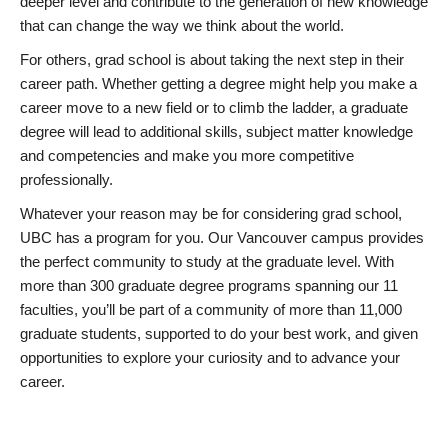
deeper level and contribute to the generation of new knowledge
that can change the way we think about the world.
For others, grad school is about taking the next step in their
career path. Whether getting a degree might help you make a
career move to a new field or to climb the ladder, a graduate
degree will lead to additional skills, subject matter knowledge
and competencies and make you more competitive
professionally.
Whatever your reason may be for considering grad school,
UBC has a program for you. Our Vancouver campus provides
the perfect community to study at the graduate level. With
more than 300 graduate degree programs spanning our 11
faculties, you’ll be part of a community of more than 11,000
graduate students, supported to do your best work, and given
opportunities to explore your curiosity and to advance your
career.