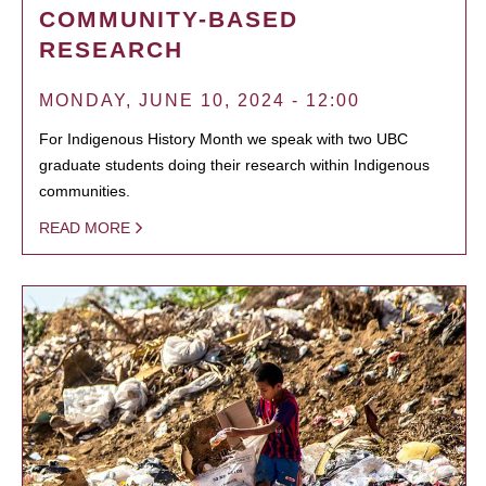
COMMUNITY-BASED
RESEARCH
MONDAY, JUNE 10, 2024 - 12:00
For Indigenous History Month we speak with two UBC
graduate students doing their research within Indigenous
communities.
READ MORE