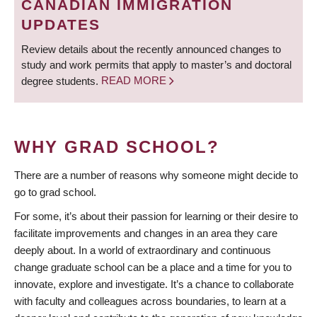
CANADIAN IMMIGRATION
UPDATES
Review details about the recently announced changes to
study and work permits that apply to master’s and doctoral
degree students.
READ MORE
WHY GRAD SCHOOL?
There are a number of reasons why someone might decide to
go to grad school.
For some, it’s about their passion for learning or their desire to
facilitate improvements and changes in an area they care
deeply about. In a world of extraordinary and continuous
change graduate school can be a place and a time for you to
innovate, explore and investigate. It’s a chance to collaborate
with faculty and colleagues across boundaries, to learn at a