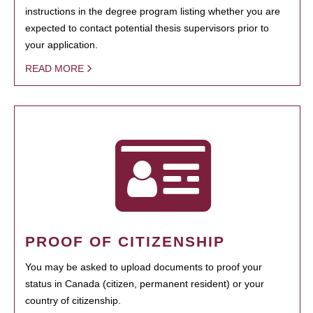
instructions in the degree program listing whether you are
expected to contact potential thesis supervisors prior to
your application.
READ MORE
PROOF OF CITIZENSHIP
You may be asked to upload documents to proof your
status in Canada (citizen, permanent resident) or your
country of citizenship.