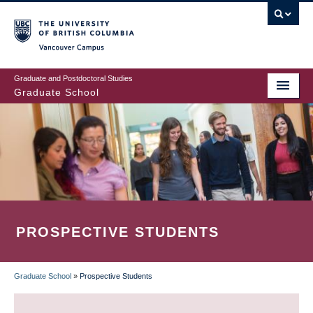
Skip
to
main
Vancouver Campus
content
Graduate and Postdoctoral Studies
Graduate School
PROSPECTIVE STUDENTS
Graduate School
»
Prospective Students
BREADCRUMB