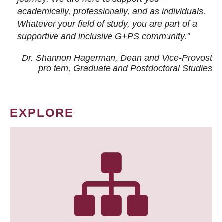
academically, professionally, and as individuals.
Whatever your field of study, you are part of a
supportive and inclusive G+PS community."
Dr. Shannon Hagerman, Dean and Vice-Provost
pro tem
, Graduate and Postdoctoral Studies
EXPLORE