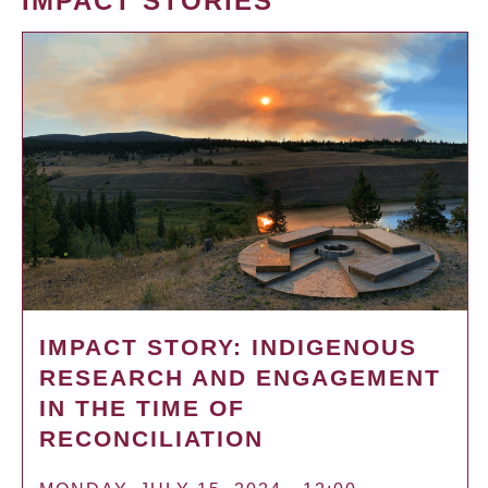
IMPACT STORIES
IMPACT STORY: INDIGENOUS
RESEARCH AND ENGAGEMENT
IN THE TIME OF
RECONCILIATION