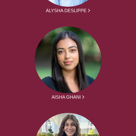
ALYSHA DESLIPPE
AISHA GHANI