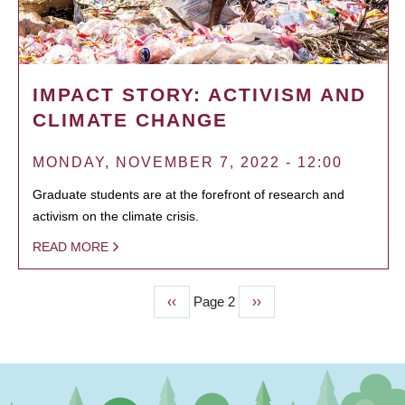
IMPACT STORY: ACTIVISM AND
CLIMATE CHANGE
MONDAY, NOVEMBER 7, 2022 - 12:00
Graduate students are at the forefront of research and
activism on the climate crisis.
READ MORE
Previous
‹‹
Page 2
Next
››
PAGINATION
page
page