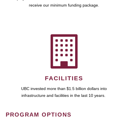
receive our minimum funding package.
FACILITIES
UBC invested more than $1.5 billion dollars into
infrastructure and facilities in the last 10 years.
PROGRAM OPTIONS