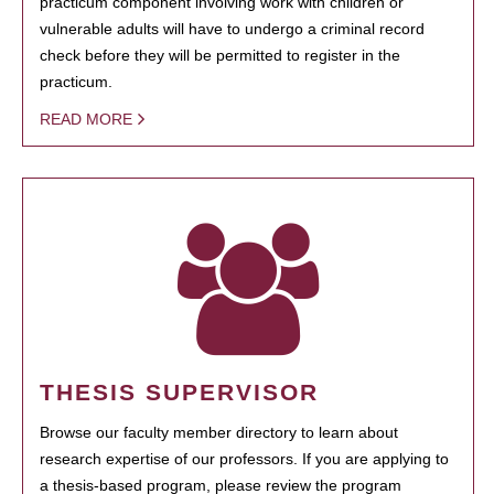
practicum component involving work with children or
vulnerable adults will have to undergo a criminal record
check before they will be permitted to register in the
practicum.
READ MORE
THESIS SUPERVISOR
Browse our faculty member directory to learn about
research expertise of our professors. If you are applying to
a thesis-based program, please review the program