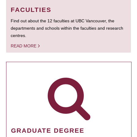
FACULTIES
Find out about the 12 faculties at UBC Vancouver, the
departments and schools within the faculties and research
centres.
READ MORE
GRADUATE DEGREE