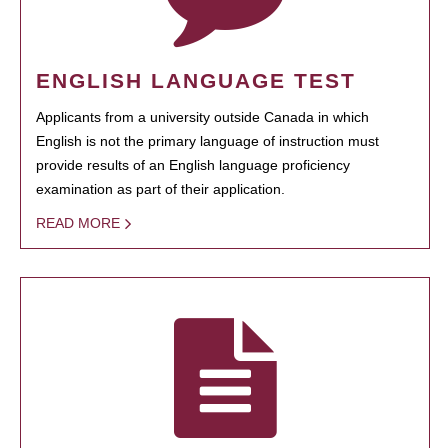
ENGLISH LANGUAGE TEST
Applicants from a university outside Canada in which
English is not the primary language of instruction must
provide results of an English language proficiency
examination as part of their application.
READ MORE