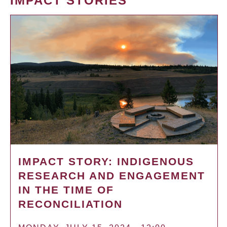
IMPACT STORIES
IMPACT STORY: INDIGENOUS
RESEARCH AND ENGAGEMENT
IN THE TIME OF
RECONCILIATION