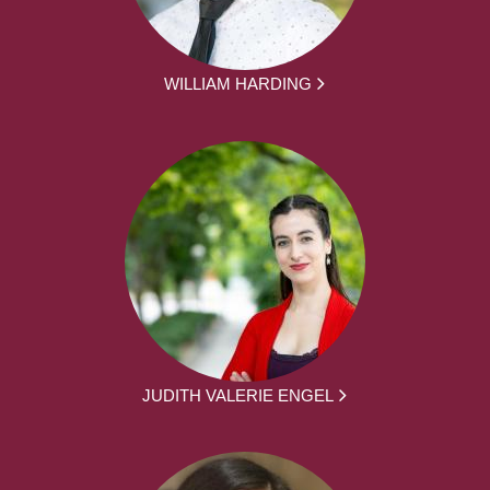
WILLIAM HARDING
JUDITH VALERIE ENGEL