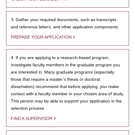
3. Gather your required documents, such as transcripts
and reference letters, and other application components.
PREPARE YOUR APPLICATION
4. If you are applying to a research-based program,
investigate faculty members in the graduate program you
are interested in. Many graduate programs (especially
those that require a master’s thesis or doctoral
dissertation) recommend that before applying, you make
contact with a faculty member in your chosen area of study.
This person may be able to support your application in the
selection process.
FIND A SUPERVISOR