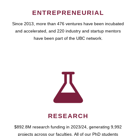
ENTREPRENEURIAL
Since 2013, more than 476 ventures have been incubated
and accelerated, and 220 industry and startup mentors
have been part of the UBC network.
RESEARCH
$892.8M research funding in 2023/24, generating 9,992
projects across our faculties. All of our PhD students