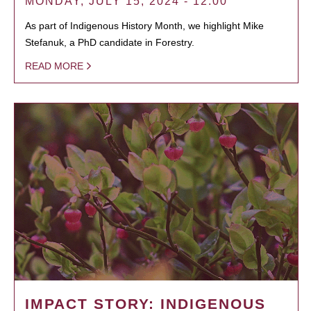
MONDAY, JULY 15, 2024 - 12:00
As part of Indigenous History Month, we highlight Mike
Stefanuk, a PhD candidate in Forestry.
READ MORE
IMPACT STORY: INDIGENOUS