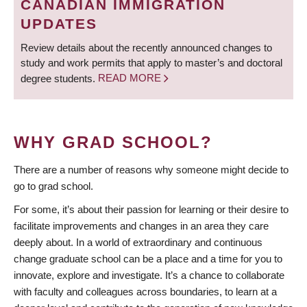
CANADIAN IMMIGRATION
UPDATES
Review details about the recently announced changes to
study and work permits that apply to master’s and doctoral
degree students.
READ MORE
WHY GRAD SCHOOL?
There are a number of reasons why someone might decide to
go to grad school.
For some, it’s about their passion for learning or their desire to
facilitate improvements and changes in an area they care
deeply about. In a world of extraordinary and continuous
change graduate school can be a place and a time for you to
innovate, explore and investigate. It’s a chance to collaborate
with faculty and colleagues across boundaries, to learn at a