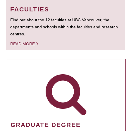
FACULTIES
Find out about the 12 faculties at UBC Vancouver, the
departments and schools within the faculties and research
centres.
READ MORE
GRADUATE DEGREE