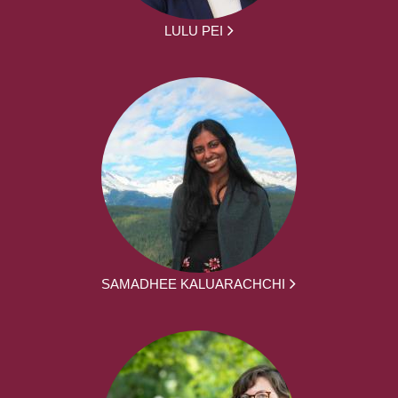
LULU PEI
SAMADHEE KALUARACHCHI