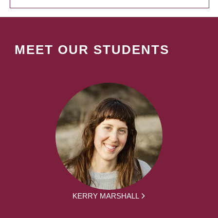
MEET OUR STUDENTS
KERRY MARSHALL