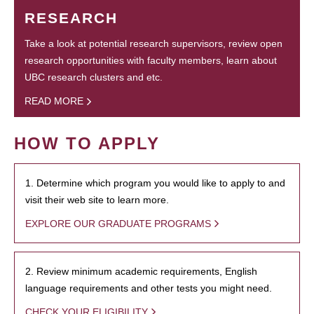
RESEARCH
Take a look at potential research supervisors, review open
research opportunities with faculty members, learn about
UBC research clusters and etc.
READ MORE
HOW TO APPLY
1. Determine which program you would like to apply to and
visit their web site to learn more.
EXPLORE OUR GRADUATE PROGRAMS
2. Review minimum academic requirements, English
language requirements and other tests you might need.
CHECK YOUR ELIGIBILITY