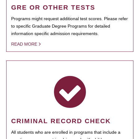
GRE OR OTHER TESTS
Programs might request additional test scores. Please refer
to specific Graduate Degree Programs for detailed
information specific admission requirements.
READ MORE
CRIMINAL RECORD CHECK
All students who are enrolled in programs that include a