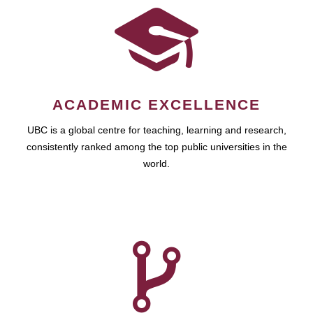
ACADEMIC EXCELLENCE
UBC is a global centre for teaching, learning and research,
consistently ranked among the top public universities in the
world.