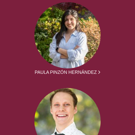
PAULA PINZÓN HERNÁNDEZ