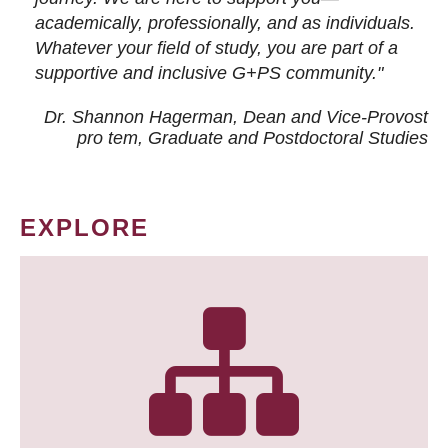
academically, professionally, and as individuals.
Whatever your field of study, you are part of a
supportive and inclusive G+PS community."
Dr. Shannon Hagerman, Dean and Vice-Provost
pro tem
, Graduate and Postdoctoral Studies
EXPLORE