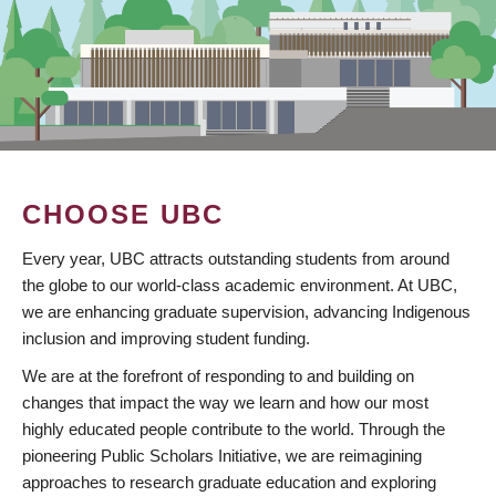
CHOOSE UBC
Every year, UBC attracts outstanding students from around
the globe to our world-class academic environment. At UBC,
we are enhancing graduate supervision, advancing Indigenous
inclusion and improving student funding.
We are at the forefront of responding to and building on
changes that impact the way we learn and how our most
highly educated people contribute to the world. Through the
pioneering Public Scholars Initiative, we are reimagining
approaches to research graduate education and exploring