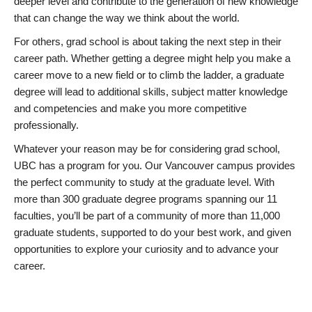
deeper level and contribute to the generation of new knowledge
that can change the way we think about the world.
For others, grad school is about taking the next step in their
career path. Whether getting a degree might help you make a
career move to a new field or to climb the ladder, a graduate
degree will lead to additional skills, subject matter knowledge
and competencies and make you more competitive
professionally.
Whatever your reason may be for considering grad school,
UBC has a program for you. Our Vancouver campus provides
the perfect community to study at the graduate level. With
more than 300 graduate degree programs spanning our 11
faculties, you’ll be part of a community of more than 11,000
graduate students, supported to do your best work, and given
opportunities to explore your curiosity and to advance your
career.