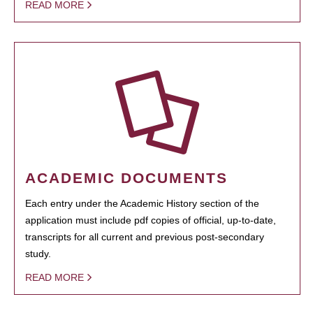
READ MORE
ACADEMIC DOCUMENTS
Each entry under the Academic History section of the
application must include pdf copies of official, up-to-date,
transcripts for all current and previous post-secondary
study.
READ MORE