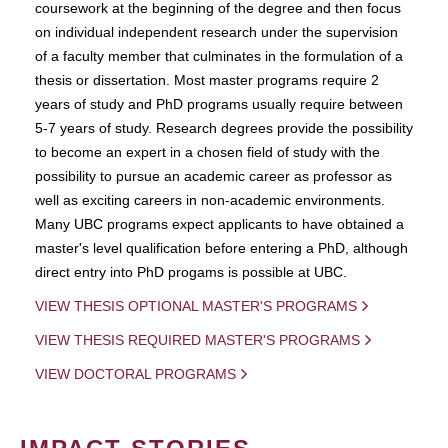
coursework at the beginning of the degree and then focus
on individual independent research under the supervision
of a faculty member that culminates in the formulation of a
thesis or dissertation. Most master programs require 2
years of study and PhD programs usually require between
5-7 years of study. Research degrees provide the possibility
to become an expert in a chosen field of study with the
possibility to pursue an academic career as professor as
well as exciting careers in non-academic environments.
Many UBC programs expect applicants to have obtained a
master's level qualification before entering a PhD, although
direct entry into PhD progams is possible at UBC.
VIEW THESIS OPTIONAL MASTER'S PROGRAMS
VIEW THESIS REQUIRED MASTER'S PROGRAMS
VIEW DOCTORAL PROGRAMS