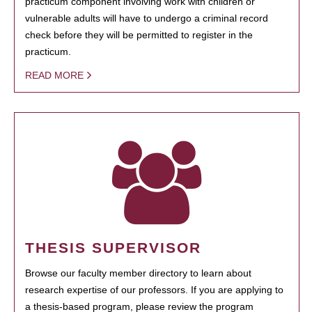
practicum component involving work with children or
vulnerable adults will have to undergo a criminal record
check before they will be permitted to register in the
practicum.
READ MORE
THESIS SUPERVISOR
Browse our faculty member directory to learn about
research expertise of our professors. If you are applying to
a thesis-based program, please review the program