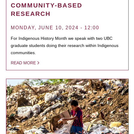
COMMUNITY-BASED
RESEARCH
MONDAY, JUNE 10, 2024 - 12:00
For Indigenous History Month we speak with two UBC
graduate students doing their research within Indigenous
communities.
READ MORE