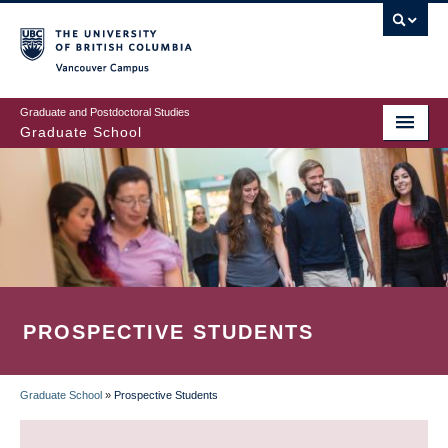
Skip
to
main
Vancouver Campus
content
Graduate and Postdoctoral Studies
Graduate School
PROSPECTIVE STUDENTS
Graduate School
»
Prospective Students
BREADCRUMB