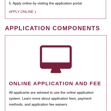
5. Apply online by visiting the application portal.
APPLY ONLINE
APPLICATION COMPONENTS
ONLINE APPLICATION AND FEE
All applicants are advised to use the online application
system. Learn more about application fees, payment
methods, and application fee waivers.