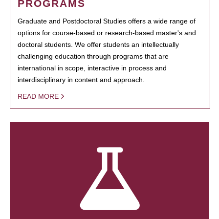
PROGRAMS
Graduate and Postdoctoral Studies offers a wide range of
options for course-based or research-based master's and
doctoral students. We offer students an intellectually
challenging education through programs that are
international in scope, interactive in process and
interdisciplinary in content and approach.
READ MORE