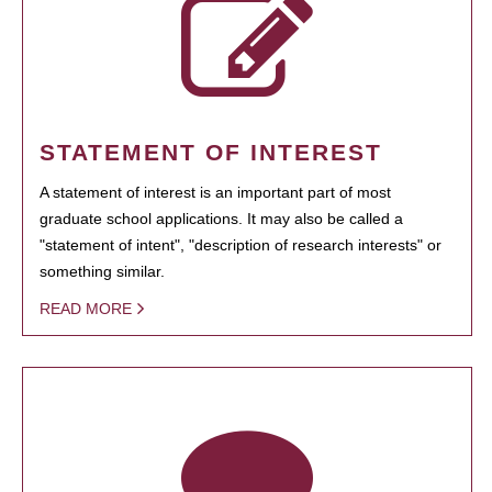
STATEMENT OF INTEREST
A statement of interest is an important part of most
graduate school applications. It may also be called a
"statement of intent", "description of research interests" or
something similar.
READ MORE