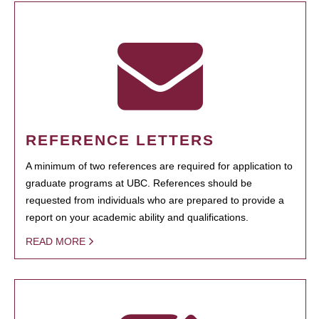
REFERENCE LETTERS
A minimum of two references are required for application to
graduate programs at UBC. References should be
requested from individuals who are prepared to provide a
report on your academic ability and qualifications.
READ MORE