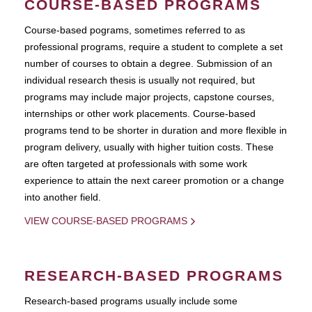
COURSE-BASED PROGRAMS
Course-based pograms, sometimes referred to as
professional programs, require a student to complete a set
number of courses to obtain a degree. Submission of an
individual research thesis is usually not required, but
programs may include major projects, capstone courses,
internships or other work placements. Course-based
programs tend to be shorter in duration and more flexible in
program delivery, usually with higher tuition costs. These
are often targeted at professionals with some work
experience to attain the next career promotion or a change
into another field.
VIEW COURSE-BASED PROGRAMS
RESEARCH-BASED PROGRAMS
Research-based programs usually include some