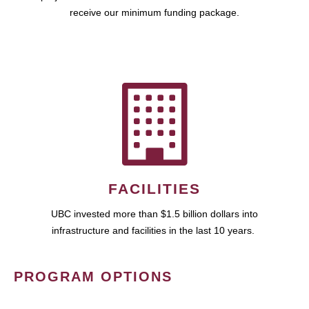
receive our minimum funding package.
FACILITIES
UBC invested more than $1.5 billion dollars into
infrastructure and facilities in the last 10 years.
PROGRAM OPTIONS