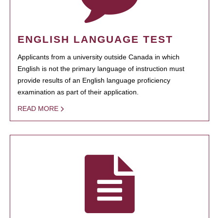
ENGLISH LANGUAGE TEST
Applicants from a university outside Canada in which
English is not the primary language of instruction must
provide results of an English language proficiency
examination as part of their application.
READ MORE