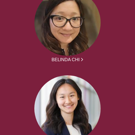
BELINDA CHI