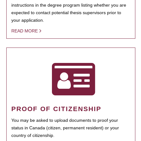
instructions in the degree program listing whether you are
expected to contact potential thesis supervisors prior to
your application.
READ MORE
PROOF OF CITIZENSHIP
You may be asked to upload documents to proof your
status in Canada (citizen, permanent resident) or your
country of citizenship.