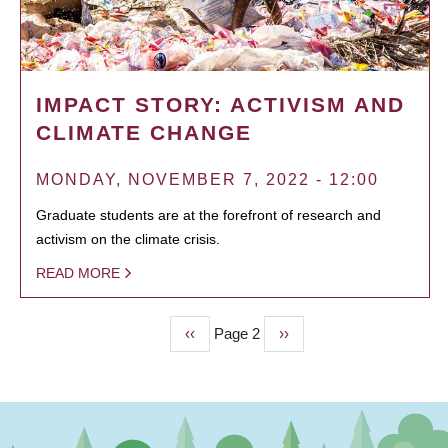
IMPACT STORY: ACTIVISM AND
CLIMATE CHANGE
MONDAY, NOVEMBER 7, 2022 - 12:00
Graduate students are at the forefront of research and
activism on the climate crisis.
READ MORE
Previous
‹‹
Page 2
Next
››
PAGINATION
page
page