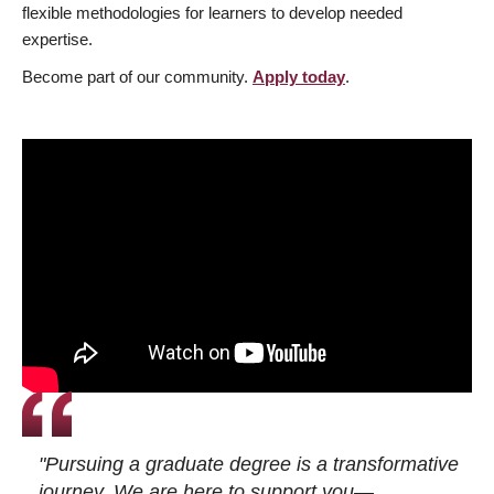
flexible methodologies for learners to develop needed
expertise.
Become part of our community.
Apply today
.
"Pursuing a graduate degree is a transformative
journey. We are here to support you—