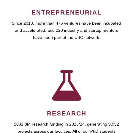
ENTREPRENEURIAL
Since 2013, more than 476 ventures have been incubated
and accelerated, and 220 industry and startup mentors
have been part of the UBC network.
RESEARCH
$892.8M research funding in 2023/24, generating 9,992
projects across our faculties. All of our PhD students