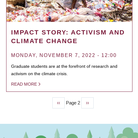
IMPACT STORY: ACTIVISM AND
CLIMATE CHANGE
MONDAY, NOVEMBER 7, 2022 - 12:00
Graduate students are at the forefront of research and
activism on the climate crisis.
READ MORE
Previous
‹‹
Page 2
Next
››
PAGINATION
page
page