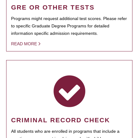
GRE OR OTHER TESTS
Programs might request additional test scores. Please refer
to specific Graduate Degree Programs for detailed
information specific admission requirements.
READ MORE
CRIMINAL RECORD CHECK
All students who are enrolled in programs that include a