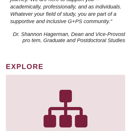
academically, professionally, and as individuals.
Whatever your field of study, you are part of a
supportive and inclusive G+PS community."
Dr. Shannon Hagerman, Dean and Vice-Provost
pro tem
, Graduate and Postdoctoral Studies
EXPLORE