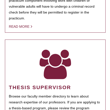
practicum component involving work with children or
vulnerable adults will have to undergo a criminal record
check before they will be permitted to register in the
practicum.
READ MORE
THESIS SUPERVISOR
Browse our faculty member directory to learn about
research expertise of our professors. If you are applying to
a thesis-based program, please review the program