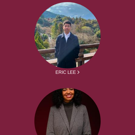
ERIC LEE