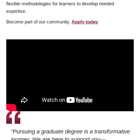
flexible methodologies for learners to develop needed
expertise.
Become part of our community.
Apply today
.
"Pursuing a graduate degree is a transformative
journey. We are here to support you—