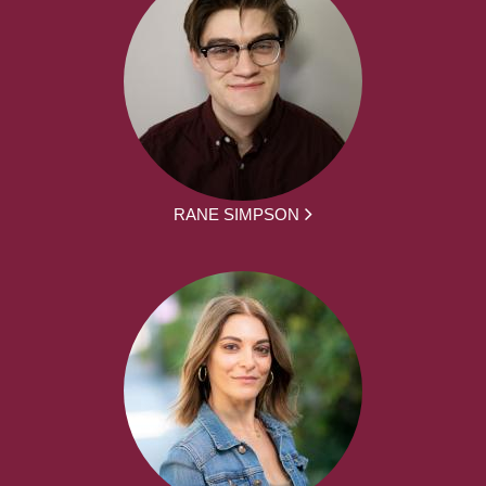
RANE SIMPSON