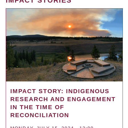
IMPACT STORIES
IMPACT STORY: INDIGENOUS
RESEARCH AND ENGAGEMENT
IN THE TIME OF
RECONCILIATION