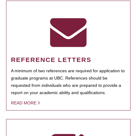
REFERENCE LETTERS
A minimum of two references are required for application to
graduate programs at UBC. References should be
requested from individuals who are prepared to provide a
report on your academic ability and qualifications.
READ MORE