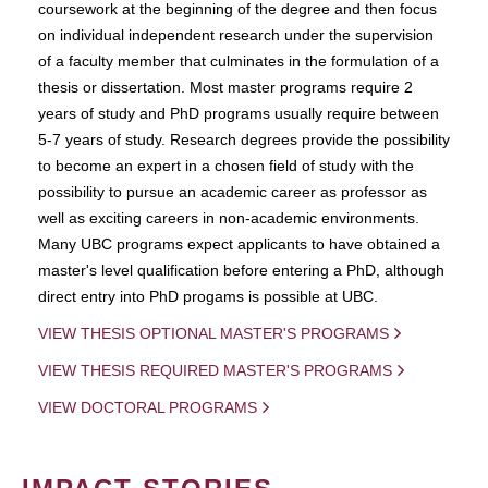
coursework at the beginning of the degree and then focus
on individual independent research under the supervision
of a faculty member that culminates in the formulation of a
thesis or dissertation. Most master programs require 2
years of study and PhD programs usually require between
5-7 years of study. Research degrees provide the possibility
to become an expert in a chosen field of study with the
possibility to pursue an academic career as professor as
well as exciting careers in non-academic environments.
Many UBC programs expect applicants to have obtained a
master's level qualification before entering a PhD, although
direct entry into PhD progams is possible at UBC.
VIEW THESIS OPTIONAL MASTER'S PROGRAMS
VIEW THESIS REQUIRED MASTER'S PROGRAMS
VIEW DOCTORAL PROGRAMS