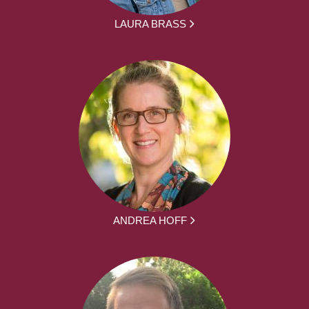
LAURA BRASS
ANDREA HOFF