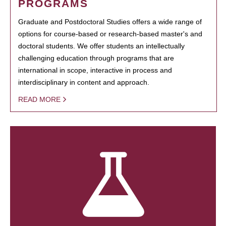
PROGRAMS
Graduate and Postdoctoral Studies offers a wide range of
options for course-based or research-based master's and
doctoral students. We offer students an intellectually
challenging education through programs that are
international in scope, interactive in process and
interdisciplinary in content and approach.
READ MORE