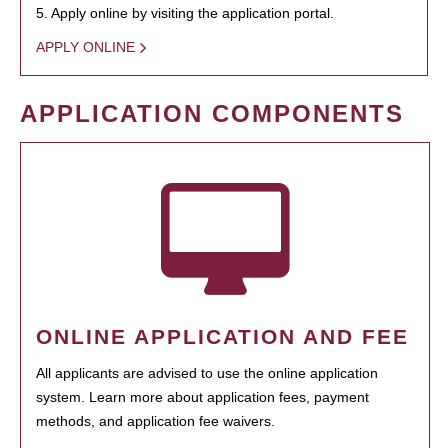
5. Apply online by visiting the application portal.
APPLY ONLINE
APPLICATION COMPONENTS
ONLINE APPLICATION AND FEE
All applicants are advised to use the online application
system. Learn more about application fees, payment
methods, and application fee waivers.