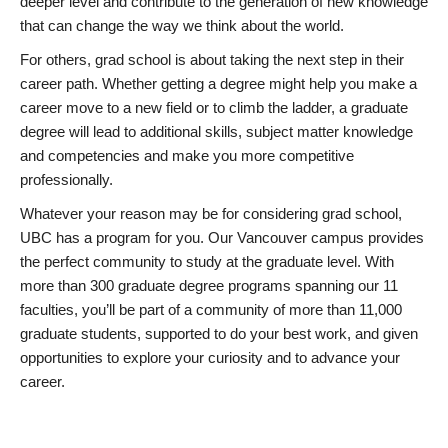
deeper level and contribute to the generation of new knowledge
that can change the way we think about the world.
For others, grad school is about taking the next step in their
career path. Whether getting a degree might help you make a
career move to a new field or to climb the ladder, a graduate
degree will lead to additional skills, subject matter knowledge
and competencies and make you more competitive
professionally.
Whatever your reason may be for considering grad school,
UBC has a program for you. Our Vancouver campus provides
the perfect community to study at the graduate level. With
more than 300 graduate degree programs spanning our 11
faculties, you’ll be part of a community of more than 11,000
graduate students, supported to do your best work, and given
opportunities to explore your curiosity and to advance your
career.