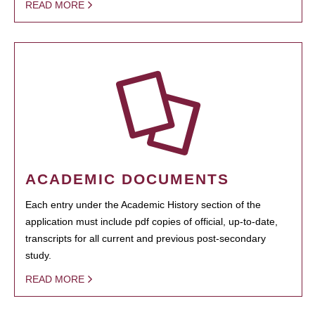
READ MORE
ACADEMIC DOCUMENTS
Each entry under the Academic History section of the
application must include pdf copies of official, up-to-date,
transcripts for all current and previous post-secondary
study.
READ MORE