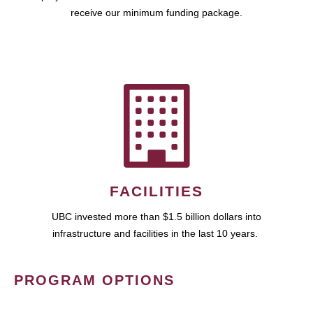
receive our minimum funding package.
FACILITIES
UBC invested more than $1.5 billion dollars into
infrastructure and facilities in the last 10 years.
PROGRAM OPTIONS