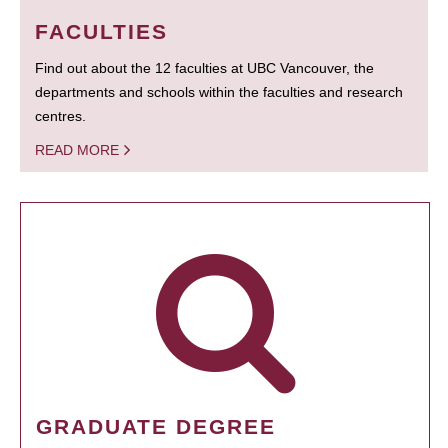
FACULTIES
Find out about the 12 faculties at UBC Vancouver, the
departments and schools within the faculties and research
centres.
READ MORE
GRADUATE DEGREE