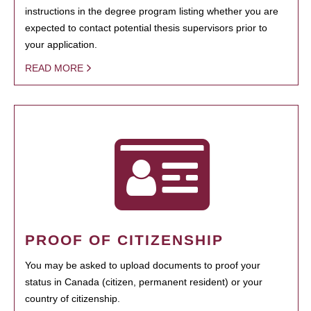
instructions in the degree program listing whether you are
expected to contact potential thesis supervisors prior to
your application.
READ MORE
PROOF OF CITIZENSHIP
You may be asked to upload documents to proof your
status in Canada (citizen, permanent resident) or your
country of citizenship.