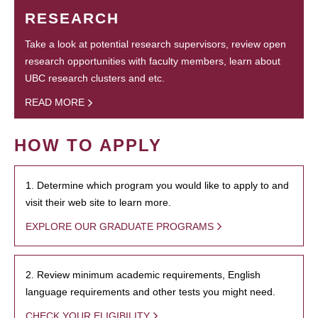
RESEARCH
Take a look at potential research supervisors, review open
research opportunities with faculty members, learn about
UBC research clusters and etc.
READ MORE
HOW TO APPLY
1. Determine which program you would like to apply to and
visit their web site to learn more.
EXPLORE OUR GRADUATE PROGRAMS
2. Review minimum academic requirements, English
language requirements and other tests you might need.
CHECK YOUR ELIGIBILITY