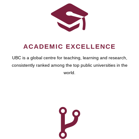
ACADEMIC EXCELLENCE
UBC is a global centre for teaching, learning and research,
consistently ranked among the top public universities in the
world.