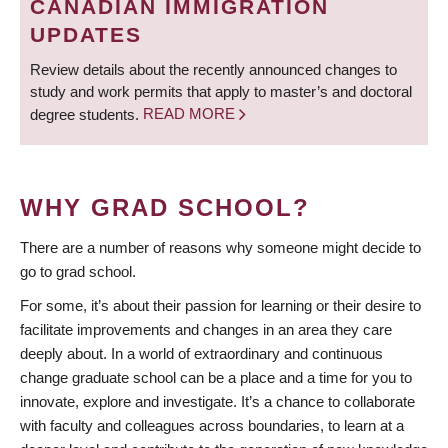
CANADIAN IMMIGRATION
UPDATES
Review details about the recently announced changes to
study and work permits that apply to master’s and doctoral
degree students.
READ MORE
WHY GRAD SCHOOL?
There are a number of reasons why someone might decide to
go to grad school.
For some, it’s about their passion for learning or their desire to
facilitate improvements and changes in an area they care
deeply about. In a world of extraordinary and continuous
change graduate school can be a place and a time for you to
innovate, explore and investigate. It’s a chance to collaborate
with faculty and colleagues across boundaries, to learn at a