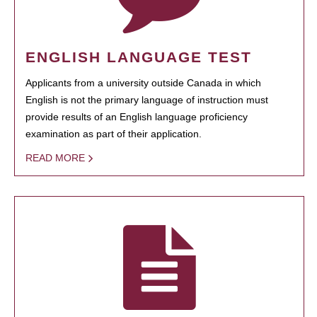
ENGLISH LANGUAGE TEST
Applicants from a university outside Canada in which
English is not the primary language of instruction must
provide results of an English language proficiency
examination as part of their application.
READ MORE