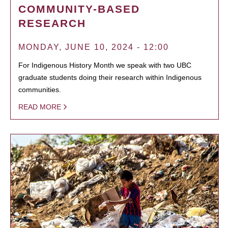
COMMUNITY-BASED
RESEARCH
MONDAY, JUNE 10, 2024 - 12:00
For Indigenous History Month we speak with two UBC
graduate students doing their research within Indigenous
communities.
READ MORE