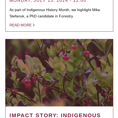
MONDAY, JULY 15, 2024 - 12:00
As part of Indigenous History Month, we highlight Mike
Stefanuk, a PhD candidate in Forestry.
READ MORE
IMPACT STORY: INDIGENOUS