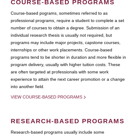
COURSE-BASED PROGRAMS
Course-based pograms, sometimes referred to as
professional programs, require a student to complete a set
number of courses to obtain a degree. Submission of an
individual research thesis is usually not required, but
programs may include major projects, capstone courses,
internships or other work placements. Course-based
programs tend to be shorter in duration and more flexible in
program delivery, usually with higher tuition costs. These
are often targeted at professionals with some work
experience to attain the next career promotion or a change
into another field.
VIEW COURSE-BASED PROGRAMS
RESEARCH-BASED PROGRAMS
Research-based programs usually include some