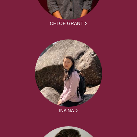
CHLOE GRANT
INA NA