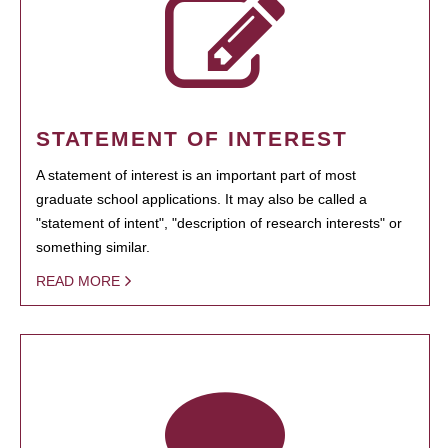
STATEMENT OF INTEREST
A statement of interest is an important part of most
graduate school applications. It may also be called a
"statement of intent", "description of research interests" or
something similar.
READ MORE