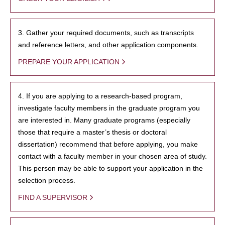
3. Gather your required documents, such as transcripts
and reference letters, and other application components.
PREPARE YOUR APPLICATION
4. If you are applying to a research-based program,
investigate faculty members in the graduate program you
are interested in. Many graduate programs (especially
those that require a master’s thesis or doctoral
dissertation) recommend that before applying, you make
contact with a faculty member in your chosen area of study.
This person may be able to support your application in the
selection process.
FIND A SUPERVISOR