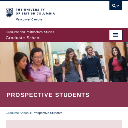
Skip
to
main
Vancouver Campus
content
Graduate and Postdoctoral Studies
Graduate School
PROSPECTIVE STUDENTS
Graduate School
»
Prospective Students
BREADCRUMB