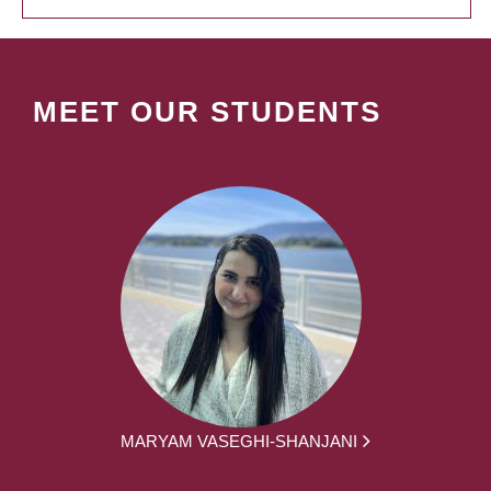
MEET OUR STUDENTS
MARYAM VASEGHI-SHANJANI