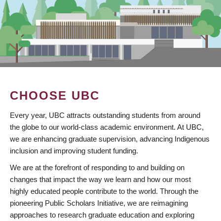
CHOOSE UBC
Every year, UBC attracts outstanding students from around
the globe to our world-class academic environment. At UBC,
we are enhancing graduate supervision, advancing Indigenous
inclusion and improving student funding.
We are at the forefront of responding to and building on
changes that impact the way we learn and how our most
highly educated people contribute to the world. Through the
pioneering Public Scholars Initiative, we are reimagining
approaches to research graduate education and exploring