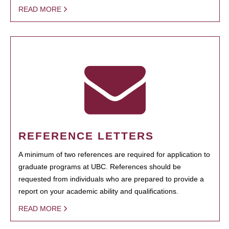
READ MORE
REFERENCE LETTERS
A minimum of two references are required for application to
graduate programs at UBC. References should be
requested from individuals who are prepared to provide a
report on your academic ability and qualifications.
READ MORE