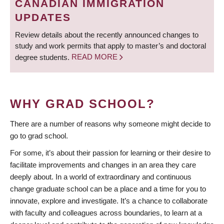
CANADIAN IMMIGRATION
UPDATES
Review details about the recently announced changes to
study and work permits that apply to master’s and doctoral
degree students.
READ MORE
WHY GRAD SCHOOL?
There are a number of reasons why someone might decide to
go to grad school.
For some, it’s about their passion for learning or their desire to
facilitate improvements and changes in an area they care
deeply about. In a world of extraordinary and continuous
change graduate school can be a place and a time for you to
innovate, explore and investigate. It’s a chance to collaborate
with faculty and colleagues across boundaries, to learn at a