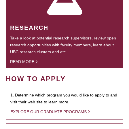
RESEARCH
Take a look at potential research supervisors, review open
research opportunities with faculty members, learn about
UBC research clusters and etc.
READ MORE
HOW TO APPLY
1. Determine which program you would like to apply to and
visit their web site to learn more.
EXPLORE OUR GRADUATE PROGRAMS