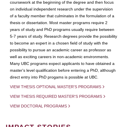
coursework at the beginning of the degree and then focus
on individual independent research under the supervision
of a faculty member that culminates in the formulation of a
thesis or dissertation. Most master programs require 2
years of study and PhD programs usually require between
5-7 years of study. Research degrees provide the possibility
to become an expert in a chosen field of study with the
possibility to pursue an academic career as professor as
well as exciting careers in non-academic environments.
Many UBC programs expect applicants to have obtained a
master's level qualification before entering a PhD, although
direct entry into PhD progams is possible at UBC.
VIEW THESIS OPTIONAL MASTER'S PROGRAMS
VIEW THESIS REQUIRED MASTER'S PROGRAMS
VIEW DOCTORAL PROGRAMS