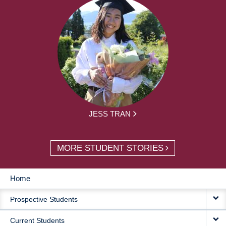
JESS TRAN
MORE STUDENT STORIES
Home
MAIN
Prospective Students
NAVIGATION
Current Students