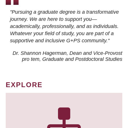
"Pursuing a graduate degree is a transformative
journey. We are here to support you—
academically, professionally, and as individuals.
Whatever your field of study, you are part of a
supportive and inclusive G+PS community."
Dr. Shannon Hagerman, Dean and Vice-Provost
pro tem
, Graduate and Postdoctoral Studies
EXPLORE