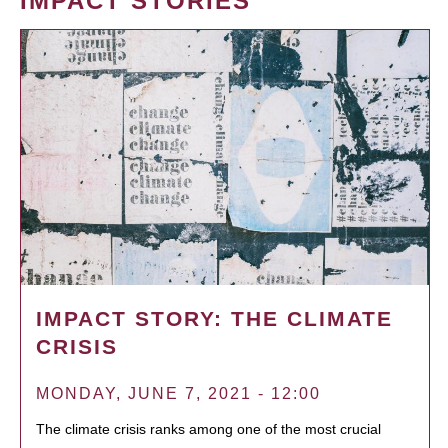
IMPACT STORIES
IMPACT STORY: THE CLIMATE
CRISIS
MONDAY, JUNE 7, 2021 - 12:00
The climate crisis ranks among one of the most crucial