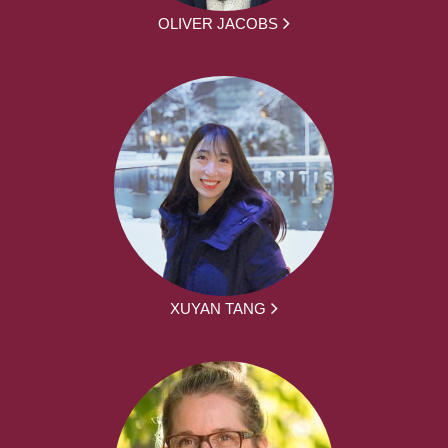
OLIVER JACOBS
XUYAN TANG