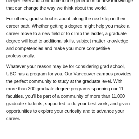
deeper level and contribute to the generation of new knowledge
that can change the way we think about the world.
For others, grad school is about taking the next step in their
career path. Whether getting a degree might help you make a
career move to a new field or to climb the ladder, a graduate
degree will lead to additional skills, subject matter knowledge
and competencies and make you more competitive
professionally.
Whatever your reason may be for considering grad school,
UBC has a program for you. Our Vancouver campus provides
the perfect community to study at the graduate level. With
more than 300 graduate degree programs spanning our 11
faculties, you’ll be part of a community of more than 11,000
graduate students, supported to do your best work, and given
opportunities to explore your curiosity and to advance your
career.