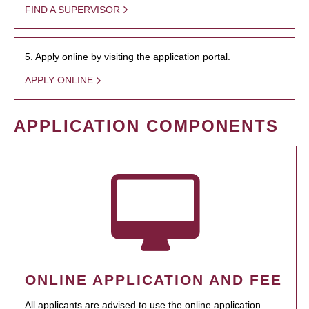
FIND A SUPERVISOR
5. Apply online by visiting the application portal.
APPLY ONLINE
APPLICATION COMPONENTS
ONLINE APPLICATION AND FEE
All applicants are advised to use the online application