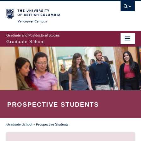
Skip
to
main
Vancouver Campus
content
Graduate and Postdoctoral Studies
Graduate School
PROSPECTIVE STUDENTS
Graduate School
»
Prospective Students
BREADCRUMB