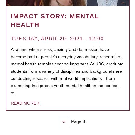
IMPACT STORY: MENTAL
HEALTH
TUESDAY, APRIL 20, 2021 - 12:00
At a time when stress, anxiety and depression have
become part of people’s everyday vocabulary, research on
mental health remains ever so important. At UBC, graduate
students from a variety of disciplines and backgrounds are
conducting research with real world implications—from
examining Indigenous youth mental health in the context
of…
READ MORE
Previous
‹‹
Page 3
PAGINATION
page