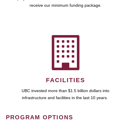
receive our minimum funding package.
FACILITIES
UBC invested more than $1.5 billion dollars into
infrastructure and facilities in the last 10 years.
PROGRAM OPTIONS