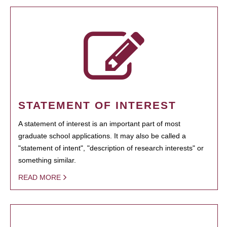
STATEMENT OF INTEREST
A statement of interest is an important part of most
graduate school applications. It may also be called a
"statement of intent", "description of research interests" or
something similar.
READ MORE