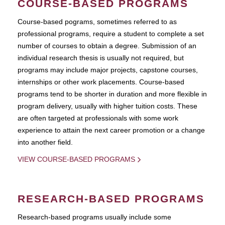
COURSE-BASED PROGRAMS
Course-based pograms, sometimes referred to as
professional programs, require a student to complete a set
number of courses to obtain a degree. Submission of an
individual research thesis is usually not required, but
programs may include major projects, capstone courses,
internships or other work placements. Course-based
programs tend to be shorter in duration and more flexible in
program delivery, usually with higher tuition costs. These
are often targeted at professionals with some work
experience to attain the next career promotion or a change
into another field.
VIEW COURSE-BASED PROGRAMS
RESEARCH-BASED PROGRAMS
Research-based programs usually include some