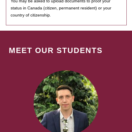
You may be asked to upload documents to proof your
status in Canada (citizen, permanent resident) or your
country of citizenship.
MEET OUR STUDENTS