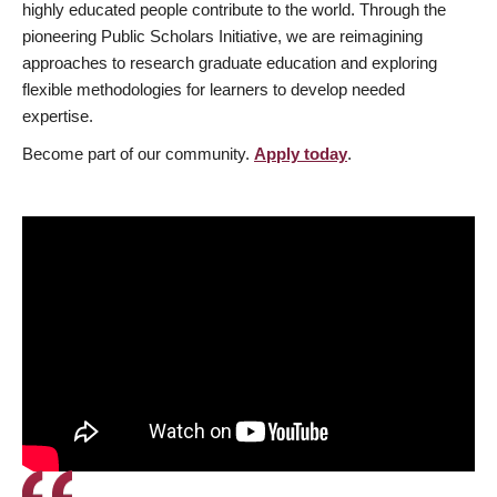
highly educated people contribute to the world. Through the
pioneering Public Scholars Initiative, we are reimagining
approaches to research graduate education and exploring
flexible methodologies for learners to develop needed
expertise.
Become part of our community.
Apply today
.