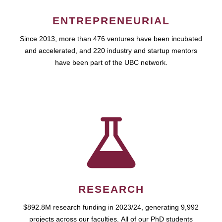
ENTREPRENEURIAL
Since 2013, more than 476 ventures have been incubated
and accelerated, and 220 industry and startup mentors
have been part of the UBC network.
RESEARCH
$892.8M research funding in 2023/24, generating 9,992
projects across our faculties. All of our PhD students