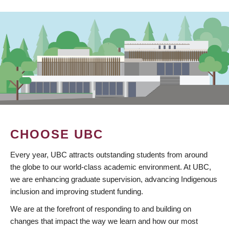
CHOOSE UBC
Every year, UBC attracts outstanding students from around
the globe to our world-class academic environment. At UBC,
we are enhancing graduate supervision, advancing Indigenous
inclusion and improving student funding.
We are at the forefront of responding to and building on
changes that impact the way we learn and how our most