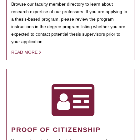
Browse our faculty member directory to learn about
research expertise of our professors. If you are applying to
a thesis-based program, please review the program
instructions in the degree program listing whether you are
expected to contact potential thesis supervisors prior to
your application.
READ MORE
PROOF OF CITIZENSHIP