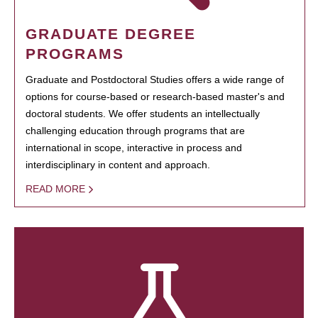
GRADUATE DEGREE
PROGRAMS
Graduate and Postdoctoral Studies offers a wide range of
options for course-based or research-based master's and
doctoral students. We offer students an intellectually
challenging education through programs that are
international in scope, interactive in process and
interdisciplinary in content and approach.
READ MORE