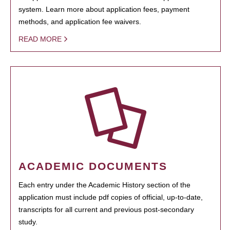
system. Learn more about application fees, payment
methods, and application fee waivers.
READ MORE
ACADEMIC DOCUMENTS
Each entry under the Academic History section of the
application must include pdf copies of official, up-to-date,
transcripts for all current and previous post-secondary
study.