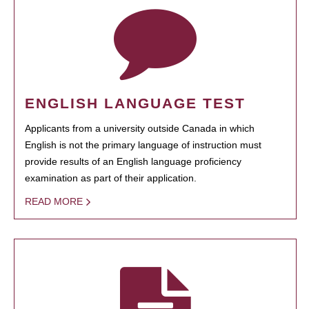
ENGLISH LANGUAGE TEST
Applicants from a university outside Canada in which
English is not the primary language of instruction must
provide results of an English language proficiency
examination as part of their application.
READ MORE