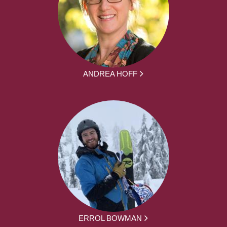
ANDREA HOFF
ERROL BOWMAN