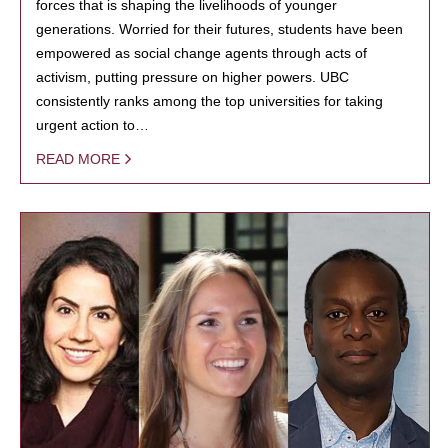
forces that is shaping the livelihoods of younger
generations. Worried for their futures, students have been
empowered as social change agents through acts of
activism, putting pressure on higher powers. UBC
consistently ranks among the top universities for taking
urgent action to…
READ MORE