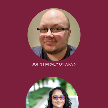
JOHN HARVEY O'HARA