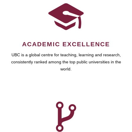
ACADEMIC EXCELLENCE
UBC is a global centre for teaching, learning and research,
consistently ranked among the top public universities in the
world.