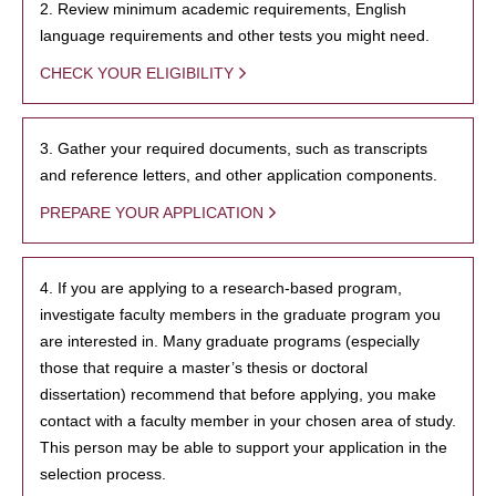
2. Review minimum academic requirements, English
language requirements and other tests you might need.
CHECK YOUR ELIGIBILITY
3. Gather your required documents, such as transcripts
and reference letters, and other application components.
PREPARE YOUR APPLICATION
4. If you are applying to a research-based program,
investigate faculty members in the graduate program you
are interested in. Many graduate programs (especially
those that require a master’s thesis or doctoral
dissertation) recommend that before applying, you make
contact with a faculty member in your chosen area of study.
This person may be able to support your application in the
selection process.