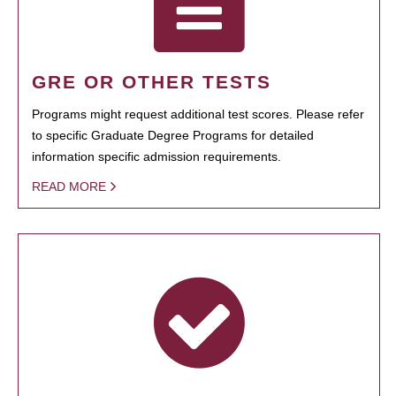
GRE OR OTHER TESTS
Programs might request additional test scores. Please refer
to specific Graduate Degree Programs for detailed
information specific admission requirements.
READ MORE