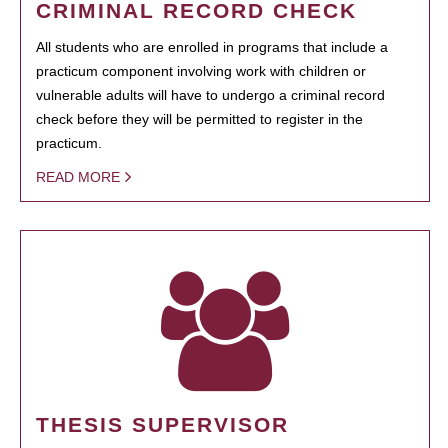
CRIMINAL RECORD CHECK
All students who are enrolled in programs that include a
practicum component involving work with children or
vulnerable adults will have to undergo a criminal record
check before they will be permitted to register in the
practicum.
READ MORE
THESIS SUPERVISOR