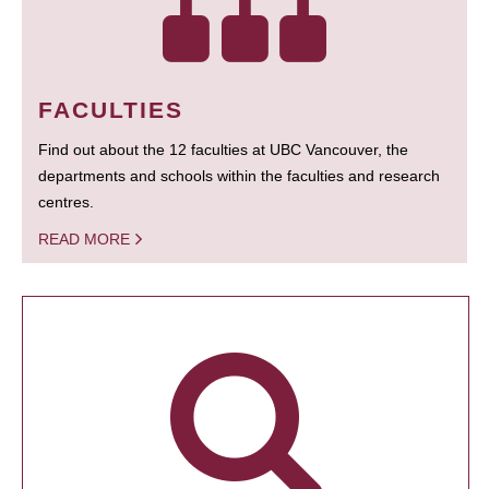
FACULTIES
Find out about the 12 faculties at UBC Vancouver, the
departments and schools within the faculties and research
centres.
READ MORE