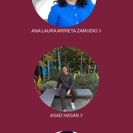
ANA LAURA ARRIETA ZAMUDIO
ASAD HASAN