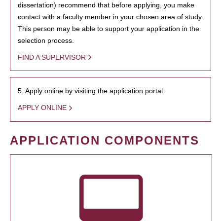
dissertation) recommend that before applying, you make
contact with a faculty member in your chosen area of study.
This person may be able to support your application in the
selection process.
FIND A SUPERVISOR
5. Apply online by visiting the application portal.
APPLY ONLINE
APPLICATION COMPONENTS