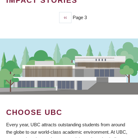
IMPACT STORIES
Previous
‹‹
Page 3
PAGINATION
page
CHOOSE UBC
Every year, UBC attracts outstanding students from around
the globe to our world-class academic environment. At UBC,