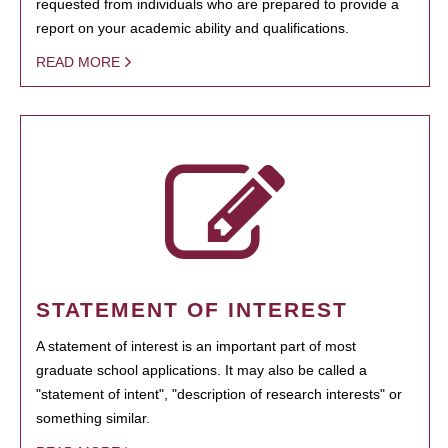
requested from individuals who are prepared to provide a
report on your academic ability and qualifications.
READ MORE
STATEMENT OF INTEREST
A statement of interest is an important part of most
graduate school applications. It may also be called a
"statement of intent", "description of research interests" or
something similar.