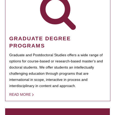
GRADUATE DEGREE
PROGRAMS
Graduate and Postdoctoral Studies offers a wide range of
options for course-based or research-based master's and
doctoral students. We offer students an intellectually
challenging education through programs that are
international in scope, interactive in process and
interdisciplinary in content and approach.
READ MORE