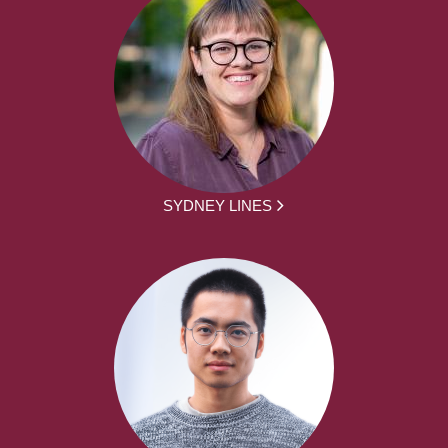
SYDNEY LINES