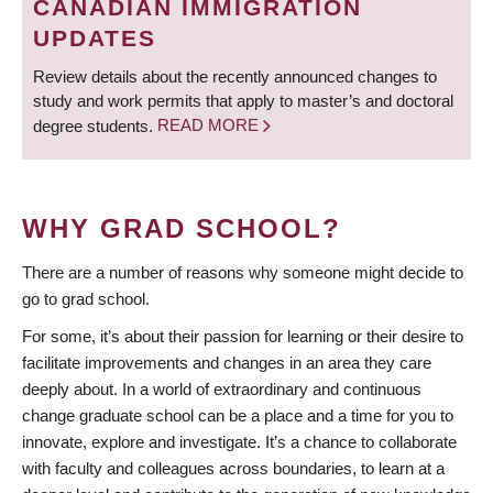
CANADIAN IMMIGRATION
UPDATES
Review details about the recently announced changes to
study and work permits that apply to master’s and doctoral
degree students.
READ MORE
WHY GRAD SCHOOL?
There are a number of reasons why someone might decide to
go to grad school.
For some, it’s about their passion for learning or their desire to
facilitate improvements and changes in an area they care
deeply about. In a world of extraordinary and continuous
change graduate school can be a place and a time for you to
innovate, explore and investigate. It’s a chance to collaborate
with faculty and colleagues across boundaries, to learn at a