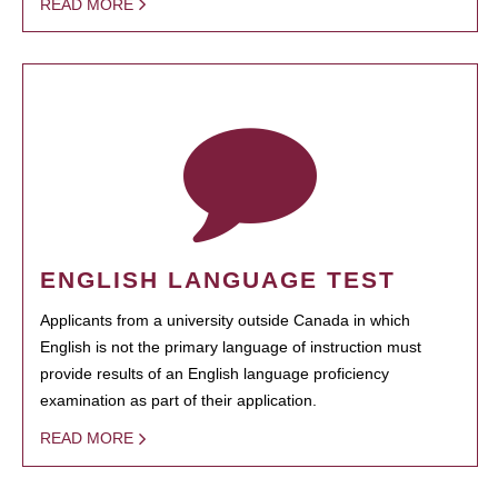
READ MORE
ENGLISH LANGUAGE TEST
Applicants from a university outside Canada in which
English is not the primary language of instruction must
provide results of an English language proficiency
examination as part of their application.
READ MORE