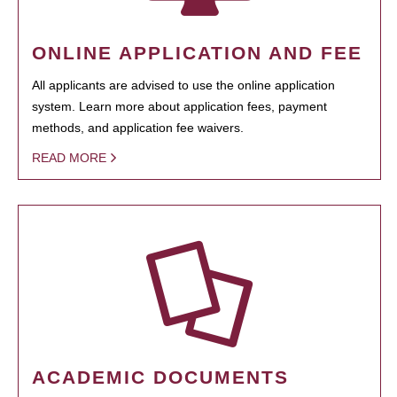
ONLINE APPLICATION AND FEE
All applicants are advised to use the online application
system. Learn more about application fees, payment
methods, and application fee waivers.
READ MORE
ACADEMIC DOCUMENTS