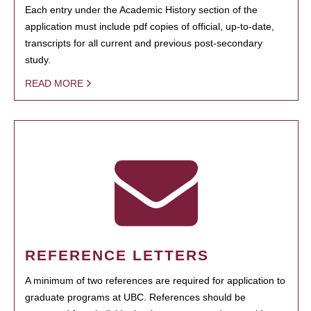
Each entry under the Academic History section of the
application must include pdf copies of official, up-to-date,
transcripts for all current and previous post-secondary
study.
READ MORE
REFERENCE LETTERS
A minimum of two references are required for application to
graduate programs at UBC. References should be