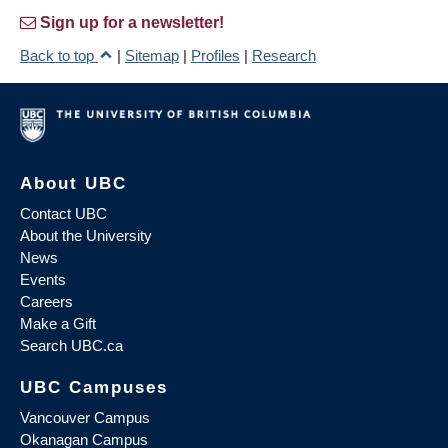
Sign up for a newsletter!
Back to top
|
Sitemap
|
Profiles
|
Research
About UBC
Contact UBC
About the University
News
Events
Careers
Make a Gift
Search UBC.ca
UBC Campuses
Vancouver Campus
Okanagan Campus