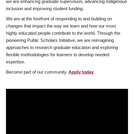
we are enhancing graduate supervision, advancing Indigenous
inclusion and improving student funding.
We are at the forefront of responding to and building on
changes that impact the way we learn and how our most
highly educated people contribute to the world. Through the
pioneering Public Scholars Initiative, we are reimagining
approaches to research graduate education and exploring
flexible methodologies for learners to develop needed
expertise.
Become part of our community.
Apply today
.