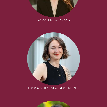
SARAH FERENCZ
EMMA STIRLING-CAMERON