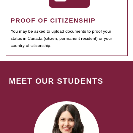
PROOF OF CITIZENSHIP
You may be asked to upload documents to proof your
status in Canada (citizen, permanent resident) or your
country of citizenship.
MEET OUR STUDENTS