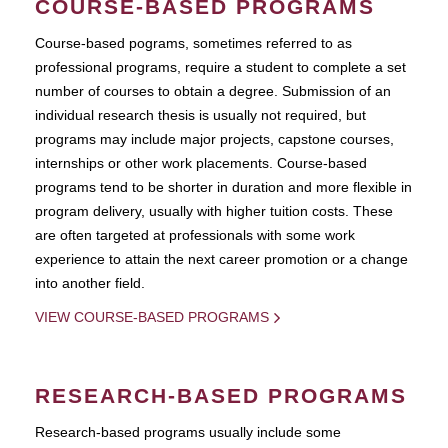
COURSE-BASED PROGRAMS
Course-based pograms, sometimes referred to as
professional programs, require a student to complete a set
number of courses to obtain a degree. Submission of an
individual research thesis is usually not required, but
programs may include major projects, capstone courses,
internships or other work placements. Course-based
programs tend to be shorter in duration and more flexible in
program delivery, usually with higher tuition costs. These
are often targeted at professionals with some work
experience to attain the next career promotion or a change
into another field.
VIEW COURSE-BASED PROGRAMS
RESEARCH-BASED PROGRAMS
Research-based programs usually include some