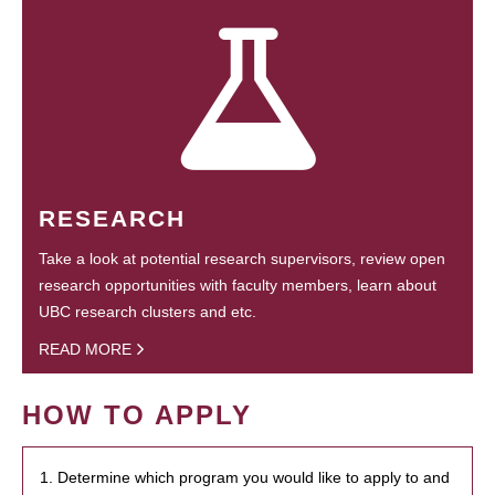
RESEARCH
Take a look at potential research supervisors, review open
research opportunities with faculty members, learn about
UBC research clusters and etc.
READ MORE
HOW TO APPLY
1. Determine which program you would like to apply to and