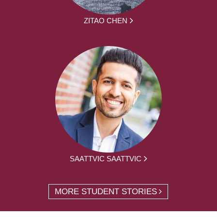
ZITAO CHEN
SAATTVIC SAATTVIC
MORE STUDENT STORIES