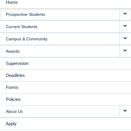
Home
MAIN
Prospective Students
NAVIGATION
Current Students
Campus & Community
Awards
Supervision
Deadlines
Forms
Policies
About Us
Apply