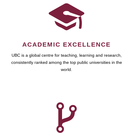
ACADEMIC EXCELLENCE
UBC is a global centre for teaching, learning and research,
consistently ranked among the top public universities in the
world.