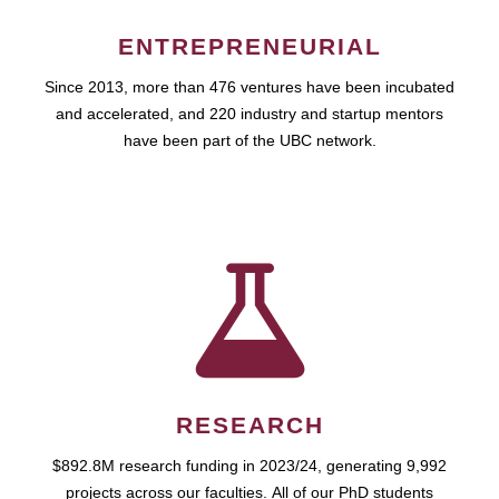
ENTREPRENEURIAL
Since 2013, more than 476 ventures have been incubated
and accelerated, and 220 industry and startup mentors
have been part of the UBC network.
RESEARCH
$892.8M research funding in 2023/24, generating 9,992
projects across our faculties. All of our PhD students