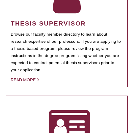
THESIS SUPERVISOR
Browse our faculty member directory to learn about
research expertise of our professors. If you are applying to
a thesis-based program, please review the program
instructions in the degree program listing whether you are
expected to contact potential thesis supervisors prior to
your application.
READ MORE