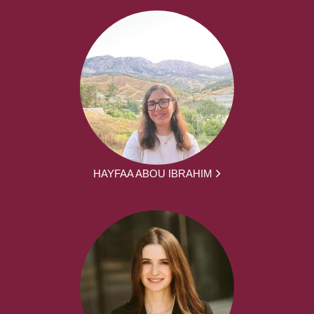
HAYFAA ABOU IBRAHIM