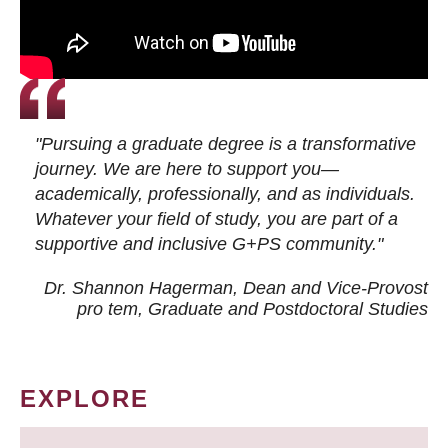
"Pursuing a graduate degree is a transformative
journey. We are here to support you—
academically, professionally, and as individuals.
Whatever your field of study, you are part of a
supportive and inclusive G+PS community."
Dr. Shannon Hagerman, Dean and Vice-Provost
pro tem
, Graduate and Postdoctoral Studies
EXPLORE