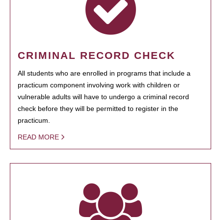
CRIMINAL RECORD CHECK
All students who are enrolled in programs that include a
practicum component involving work with children or
vulnerable adults will have to undergo a criminal record
check before they will be permitted to register in the
practicum.
READ MORE