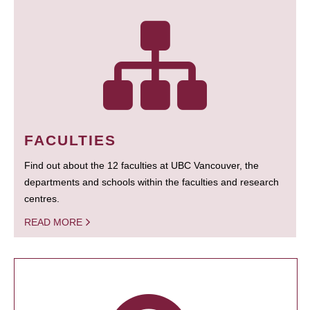
FACULTIES
Find out about the 12 faculties at UBC Vancouver, the
departments and schools within the faculties and research
centres.
READ MORE