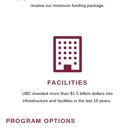
receive our minimum funding package.
FACILITIES
UBC invested more than $1.5 billion dollars into
infrastructure and facilities in the last 10 years.
PROGRAM OPTIONS