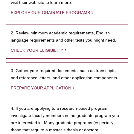
visit their web site to learn more.
EXPLORE OUR GRADUATE PROGRAMS
2. Review minimum academic requirements, English
language requirements and other tests you might need.
CHECK YOUR ELIGIBILITY
3. Gather your required documents, such as transcripts
and reference letters, and other application components.
PREPARE YOUR APPLICATION
4. If you are applying to a research-based program,
investigate faculty members in the graduate program you
are interested in. Many graduate programs (especially
those that require a master’s thesis or doctoral