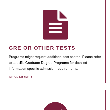
GRE OR OTHER TESTS
Programs might request additional test scores. Please refer
to specific Graduate Degree Programs for detailed
information specific admission requirements.
READ MORE