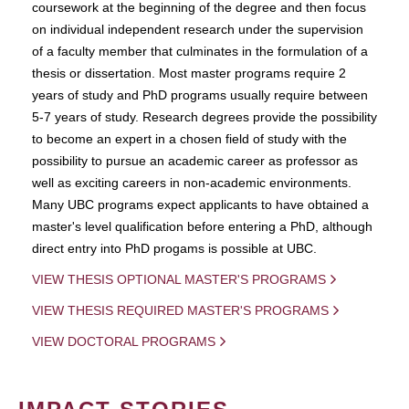
coursework at the beginning of the degree and then focus
on individual independent research under the supervision
of a faculty member that culminates in the formulation of a
thesis or dissertation. Most master programs require 2
years of study and PhD programs usually require between
5-7 years of study. Research degrees provide the possibility
to become an expert in a chosen field of study with the
possibility to pursue an academic career as professor as
well as exciting careers in non-academic environments.
Many UBC programs expect applicants to have obtained a
master's level qualification before entering a PhD, although
direct entry into PhD progams is possible at UBC.
VIEW THESIS OPTIONAL MASTER'S PROGRAMS
VIEW THESIS REQUIRED MASTER'S PROGRAMS
VIEW DOCTORAL PROGRAMS