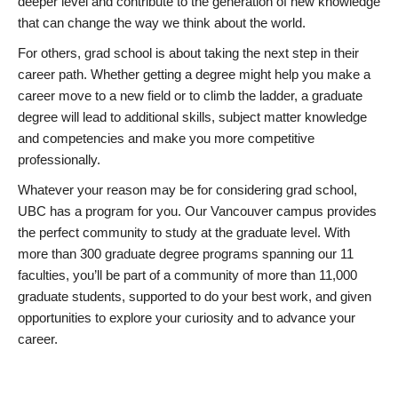
deeper level and contribute to the generation of new knowledge
that can change the way we think about the world.
For others, grad school is about taking the next step in their
career path. Whether getting a degree might help you make a
career move to a new field or to climb the ladder, a graduate
degree will lead to additional skills, subject matter knowledge
and competencies and make you more competitive
professionally.
Whatever your reason may be for considering grad school,
UBC has a program for you. Our Vancouver campus provides
the perfect community to study at the graduate level. With
more than 300 graduate degree programs spanning our 11
faculties, you’ll be part of a community of more than 11,000
graduate students, supported to do your best work, and given
opportunities to explore your curiosity and to advance your
career.