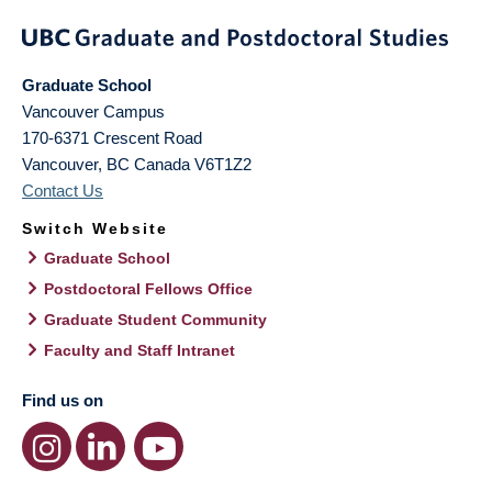
Graduate School
Vancouver Campus
170-6371 Crescent Road
Vancouver
,
BC
Canada
V6T1Z2
Contact Us
Switch Website
Graduate School
Postdoctoral Fellows Office
Graduate Student Community
Faculty and Staff Intranet
Find us on