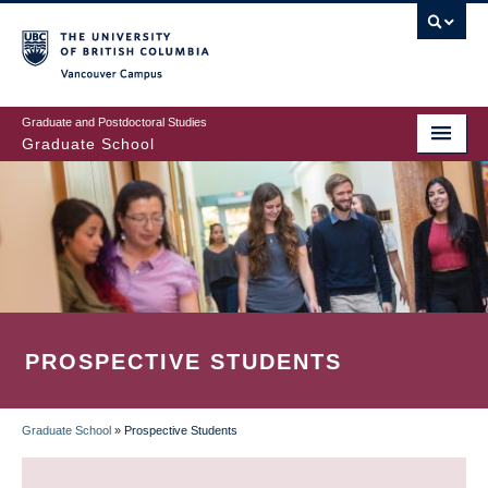
Skip
to
main
Vancouver Campus
content
Graduate and Postdoctoral Studies
Graduate School
PROSPECTIVE STUDENTS
Graduate School
»
Prospective Students
BREADCRUMB