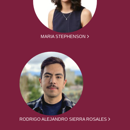
MARIA STEPHENSON
RODRIGO ALEJANDRO SIERRA ROSALES