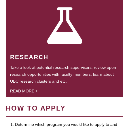
RESEARCH
Take a look at potential research supervisors, review open
research opportunities with faculty members, learn about
UBC research clusters and etc.
READ MORE
HOW TO APPLY
1. Determine which program you would like to apply to and