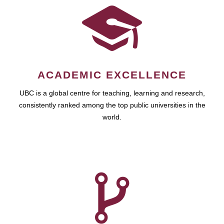
ACADEMIC EXCELLENCE
UBC is a global centre for teaching, learning and research,
consistently ranked among the top public universities in the
world.