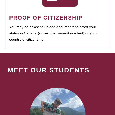
PROOF OF CITIZENSHIP
You may be asked to upload documents to proof your
status in Canada (citizen, permanent resident) or your
country of citizenship.
MEET OUR STUDENTS