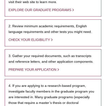
visit their web site to learn more.
EXPLORE OUR GRADUATE PROGRAMS
2. Review minimum academic requirements, English
language requirements and other tests you might need.
CHECK YOUR ELIGIBILITY
3. Gather your required documents, such as transcripts
and reference letters, and other application components.
PREPARE YOUR APPLICATION
4. If you are applying to a research-based program,
investigate faculty members in the graduate program you
are interested in. Many graduate programs (especially
those that require a master’s thesis or doctoral