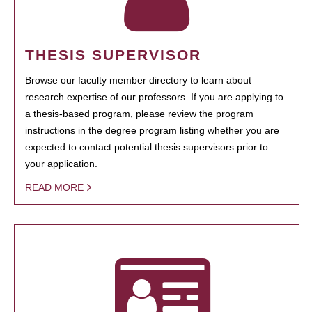
THESIS SUPERVISOR
Browse our faculty member directory to learn about
research expertise of our professors. If you are applying to
a thesis-based program, please review the program
instructions in the degree program listing whether you are
expected to contact potential thesis supervisors prior to
your application.
READ MORE