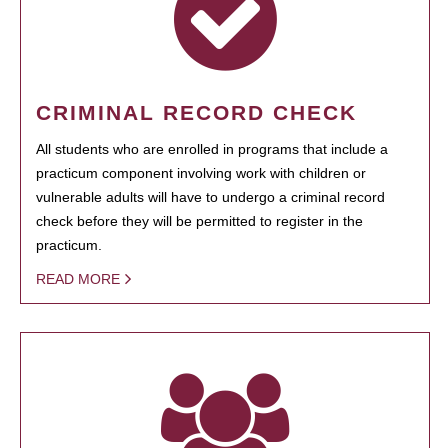
CRIMINAL RECORD CHECK
All students who are enrolled in programs that include a
practicum component involving work with children or
vulnerable adults will have to undergo a criminal record
check before they will be permitted to register in the
practicum.
READ MORE