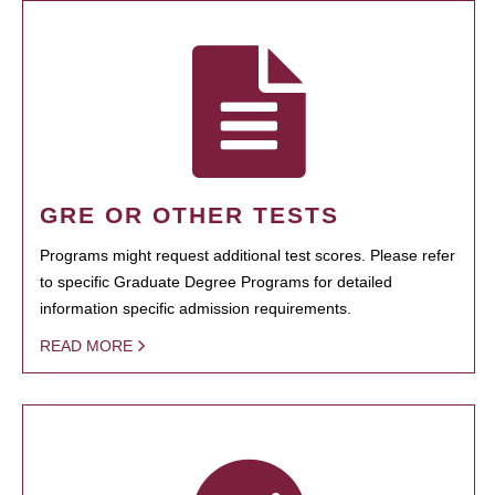
GRE OR OTHER TESTS
Programs might request additional test scores. Please refer
to specific Graduate Degree Programs for detailed
information specific admission requirements.
READ MORE