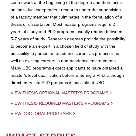
coursework at the beginning of the degree and then focus
on individual independent research under the supervision
of a faculty member that culminates in the formulation of a
thesis or dissertation. Most master programs require 2
years of study and PhD programs usually require between
5-7 years of study. Research degrees provide the possibility
to become an expert in a chosen field of study with the
possibility to pursue an academic career as professor as
well as exciting careers in non-academic environments.
Many UBC programs expect applicants to have obtained a
master's level qualification before entering a PhD, although
direct entry into PhD progams is possible at UBC.
VIEW THESIS OPTIONAL MASTER'S PROGRAMS
VIEW THESIS REQUIRED MASTER'S PROGRAMS
VIEW DOCTORAL PROGRAMS