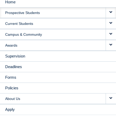
Home
MAIN
Prospective Students
NAVIGATION
Current Students
Campus & Community
Awards
Supervision
Deadlines
Forms
Policies
About Us
Apply