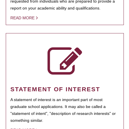
requested from individuals who are prepared to provide a
report on your academic ability and qualifications.
READ MORE
STATEMENT OF INTEREST
A statement of interest is an important part of most
graduate school applications. It may also be called a
"statement of intent", "description of research interests" or
something similar.