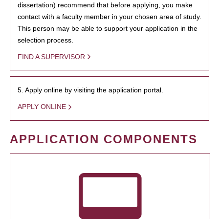
dissertation) recommend that before applying, you make
contact with a faculty member in your chosen area of study.
This person may be able to support your application in the
selection process.
FIND A SUPERVISOR
5. Apply online by visiting the application portal.
APPLY ONLINE
APPLICATION COMPONENTS