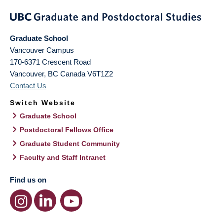
Graduate School
Vancouver Campus
170-6371 Crescent Road
Vancouver
,
BC
Canada
V6T1Z2
Contact Us
Switch Website
Graduate School
Postdoctoral Fellows Office
Graduate Student Community
Faculty and Staff Intranet
Find us on