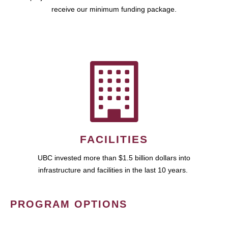
receive our minimum funding package.
FACILITIES
UBC invested more than $1.5 billion dollars into
infrastructure and facilities in the last 10 years.
PROGRAM OPTIONS