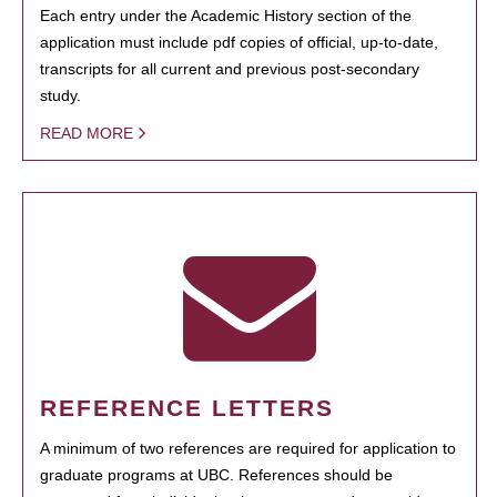
Each entry under the Academic History section of the
application must include pdf copies of official, up-to-date,
transcripts for all current and previous post-secondary
study.
READ MORE
REFERENCE LETTERS
A minimum of two references are required for application to
graduate programs at UBC. References should be