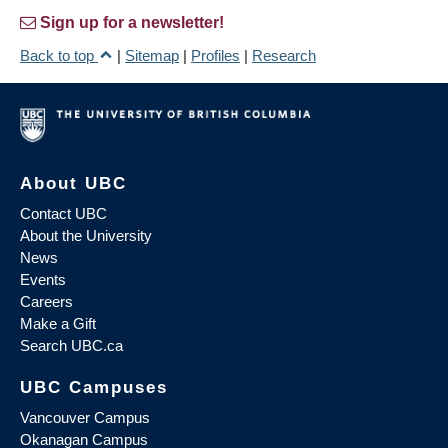
Sign up for a newsletter!
Back to top
|
Sitemap
|
Profiles
|
Research
About UBC
Contact UBC
About the University
News
Events
Careers
Make a Gift
Search UBC.ca
UBC Campuses
Vancouver Campus
Okanagan Campus