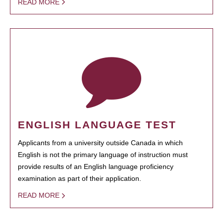
READ MORE
ENGLISH LANGUAGE TEST
Applicants from a university outside Canada in which
English is not the primary language of instruction must
provide results of an English language proficiency
examination as part of their application.
READ MORE