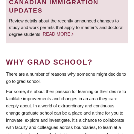
CANADIAN IMMIGRATION
UPDATES
Review details about the recently announced changes to
study and work permits that apply to master’s and doctoral
degree students.
READ MORE
WHY GRAD SCHOOL?
There are a number of reasons why someone might decide to
go to grad school.
For some, it’s about their passion for learning or their desire to
facilitate improvements and changes in an area they care
deeply about. In a world of extraordinary and continuous
change graduate school can be a place and a time for you to
innovate, explore and investigate. It’s a chance to collaborate
with faculty and colleagues across boundaries, to learn at a