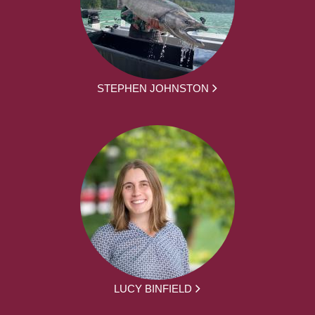
STEPHEN JOHNSTON
LUCY BINFIELD