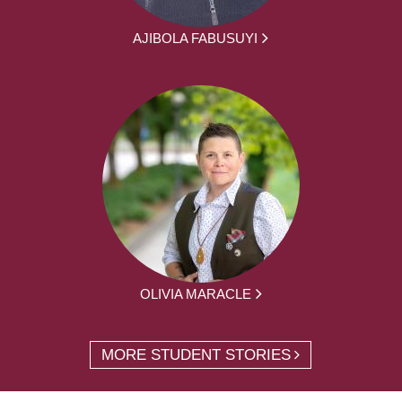
AJIBOLA FABUSUYI
OLIVIA MARACLE
MORE STUDENT STORIES