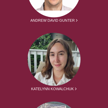
ANDREW DAVID GUNTER
KATELYNN KOWALCHUK