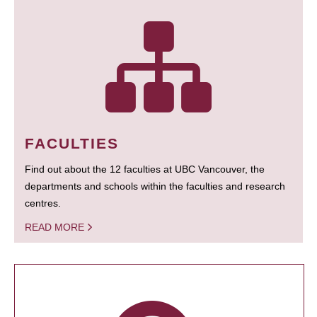
FACULTIES
Find out about the 12 faculties at UBC Vancouver, the
departments and schools within the faculties and research
centres.
READ MORE