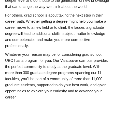
deeper level and contribute to the generation of new knowledge
that can change the way we think about the world.
For others, grad school is about taking the next step in their
career path. Whether getting a degree might help you make a
career move to a new field or to climb the ladder, a graduate
degree will lead to additional skills, subject matter knowledge
and competencies and make you more competitive
professionally.
Whatever your reason may be for considering grad school,
UBC has a program for you. Our Vancouver campus provides
the perfect community to study at the graduate level. With
more than 300 graduate degree programs spanning our 11
faculties, you’ll be part of a community of more than 11,000
graduate students, supported to do your best work, and given
opportunities to explore your curiosity and to advance your
career.