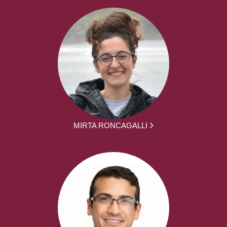
MIRTA RONCAGALLI