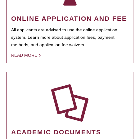
ONLINE APPLICATION AND FEE
All applicants are advised to use the online application
system. Learn more about application fees, payment
methods, and application fee waivers.
READ MORE
ACADEMIC DOCUMENTS