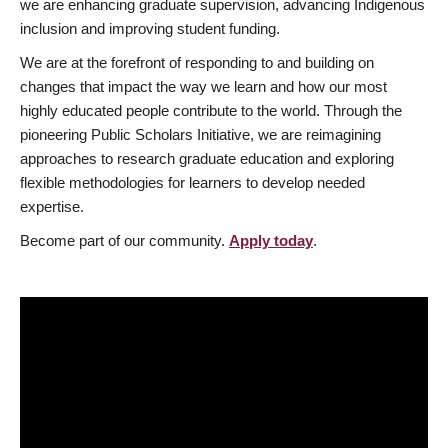
we are enhancing graduate supervision, advancing Indigenous
inclusion and improving student funding.
We are at the forefront of responding to and building on
changes that impact the way we learn and how our most
highly educated people contribute to the world. Through the
pioneering Public Scholars Initiative, we are reimagining
approaches to research graduate education and exploring
flexible methodologies for learners to develop needed
expertise.
Become part of our community.
Apply today
.