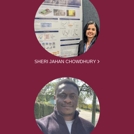
SHERI JAHAN CHOWDHURY