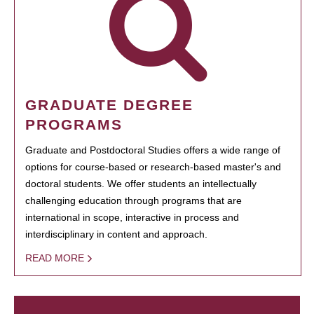
GRADUATE DEGREE
PROGRAMS
Graduate and Postdoctoral Studies offers a wide range of
options for course-based or research-based master's and
doctoral students. We offer students an intellectually
challenging education through programs that are
international in scope, interactive in process and
interdisciplinary in content and approach.
READ MORE