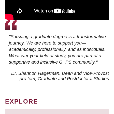
"Pursuing a graduate degree is a transformative
journey. We are here to support you—
academically, professionally, and as individuals.
Whatever your field of study, you are part of a
supportive and inclusive G+PS community."
Dr. Shannon Hagerman, Dean and Vice-Provost
pro tem
, Graduate and Postdoctoral Studies
EXPLORE