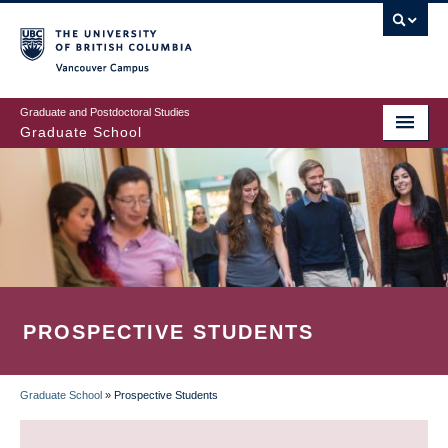
Skip
to
main
Vancouver Campus
content
Graduate and Postdoctoral Studies
Graduate School
PROSPECTIVE STUDENTS
Graduate School
»
Prospective Students
BREADCRUMB