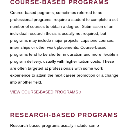
COURSE-BASED PROGRAMS
Course-based pograms, sometimes referred to as
professional programs, require a student to complete a set
number of courses to obtain a degree. Submission of an
individual research thesis is usually not required, but
programs may include major projects, capstone courses,
internships or other work placements. Course-based
programs tend to be shorter in duration and more flexible in
program delivery, usually with higher tuition costs. These
are often targeted at professionals with some work
experience to attain the next career promotion or a change
into another field.
VIEW COURSE-BASED PROGRAMS
RESEARCH-BASED PROGRAMS
Research-based programs usually include some