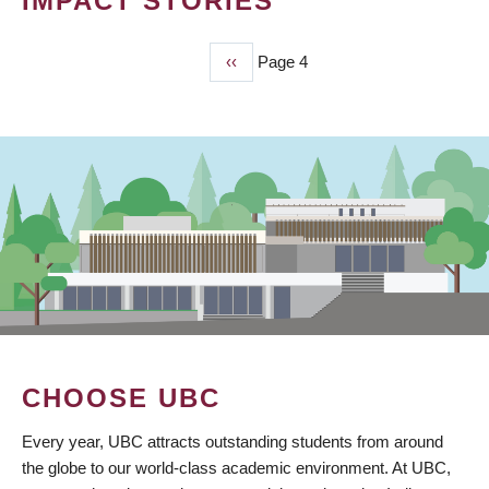
IMPACT STORIES
Previous
‹‹
Page 4
PAGINATION
page
CHOOSE UBC
Every year, UBC attracts outstanding students from around
the globe to our world-class academic environment. At UBC,