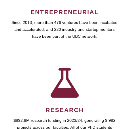
ENTREPRENEURIAL
Since 2013, more than 476 ventures have been incubated
and accelerated, and 220 industry and startup mentors
have been part of the UBC network.
RESEARCH
$892.8M research funding in 2023/24, generating 9,992
projects across our faculties. All of our PhD students