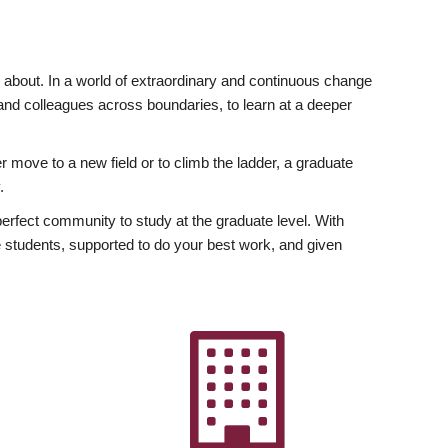
ly about. In a world of extraordinary and continuous change
y and colleagues across boundaries, to learn at a deeper
r move to a new field or to climb the ladder, a graduate
.
fect community to study at the graduate level. With
 students, supported to do your best work, and given