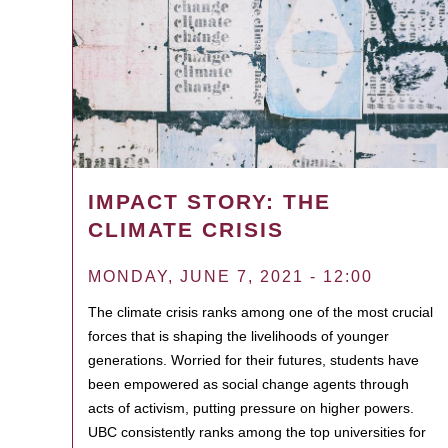
IMPACT STORY: THE
CLIMATE CRISIS
MONDAY, JUNE 7, 2021 - 12:00
The climate crisis ranks among one of the most crucial
forces that is shaping the livelihoods of younger
generations. Worried for their futures, students have
been empowered as social change agents through
acts of activism, putting pressure on higher powers.
UBC consistently ranks among the top universities for