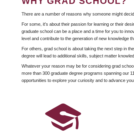
WHY GRAD SCHOOL?
There are a number of reasons why someone might decide
For some, it’s about their passion for learning or their d
graduate school can be a place and a time for you to innov
level and contribute to the generation of new knowledge t
For others, grad school is about taking the next step in t
degree will lead to additional skills, subject matter kno
Whatever your reason may be for considering grad school
more than 300 graduate degree programs spanning our 11 f
opportunities to explore your curiosity and to advance you