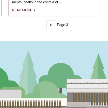
mental health in the context of…
READ MORE
Previous
‹‹
Page 3
page