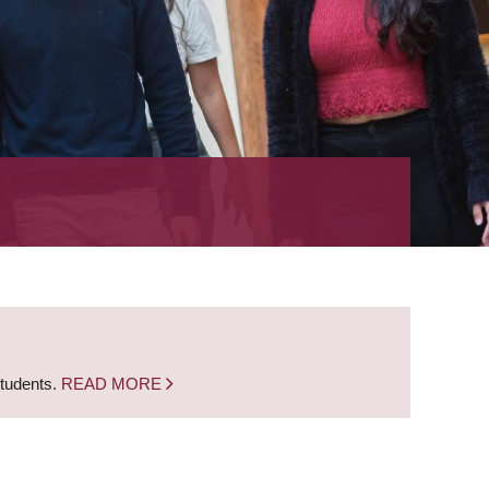
students.
READ MORE