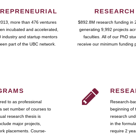
REPRENEURIAL
RESEARCH
2013, more than 476 ventures
$892.8M research funding in 
en incubated and accelerated,
generating 9,992 projects ac
 industry and startup mentors
faculties. All of our PhD st
een part of the UBC network.
receive our minimum funding 
GRAMS
RESEA
ed to as professional
Research-bas
a set number of courses to
beginning of 
ual research thesis is
research unde
nclude major projects,
in the formul
work placements. Course-
require 2 ye