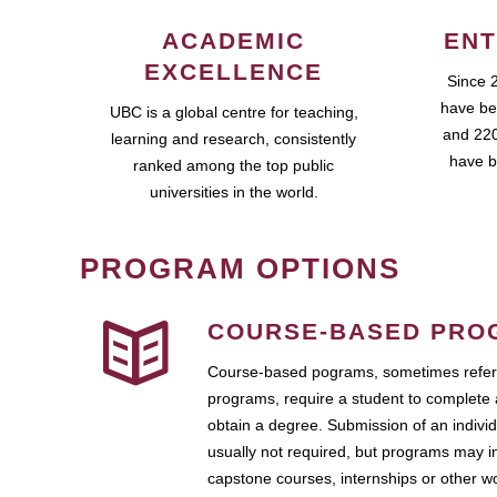
ACADEMIC
ENT
EXCELLENCE
Since 
have be
UBC is a global centre for teaching,
and 220
learning and research, consistently
have b
ranked among the top public
universities in the world.
PROGRAM OPTIONS
COURSE-BASED PRO
Course-based pograms, sometimes referr
programs, require a student to complete 
obtain a degree. Submission of an individ
usually not required, but programs may i
capstone courses, internships or other 