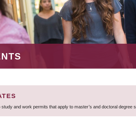
ENTS
ATES
 study and work permits that apply to master’s and doctoral degree 