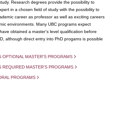
study. Research degrees provide the possibility to
ert in a chosen field of study with the possibility to
demic career as professor as well as exciting careers
mic environments. Many UBC programs expect
 have obtained a master's level qualification before
D, although direct entry into PhD progams is possible
S OPTIONAL MASTER'S PROGRAMS
IS REQUIRED MASTER'S PROGRAMS
ORAL PROGRAMS