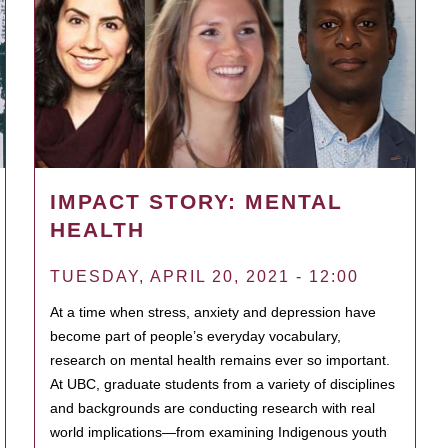
IMPACT STORY: MENTAL
HEALTH
TUESDAY, APRIL 20, 2021 - 12:00
At a time when stress, anxiety and depression have
become part of people’s everyday vocabulary,
research on mental health remains ever so important.
At UBC, graduate students from a variety of disciplines
and backgrounds are conducting research with real
world implications—from examining Indigenous youth