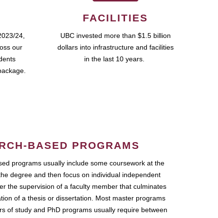
FACILITIES
2023/24,
UBC invested more than $1.5 billion
ross our
dollars into infrastructure and facilities
udents
in the last 10 years.
package.
RCH-BASED PROGRAMS
ed programs usually include some coursework at the
the degree and then focus on individual independent
r the supervision of a faculty member that culminates
ation of a thesis or dissertation. Most master programs
ars of study and PhD programs usually require between