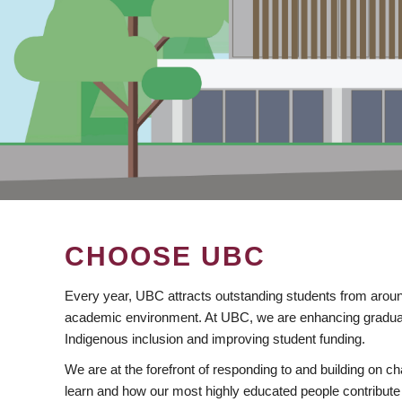
CHOOSE UBC
Every year, UBC attracts outstanding students from aroun
academic environment. At UBC, we are enhancing gradua
Indigenous inclusion and improving student funding.
We are at the forefront of responding to and building on 
learn and how our most highly educated people contribute 