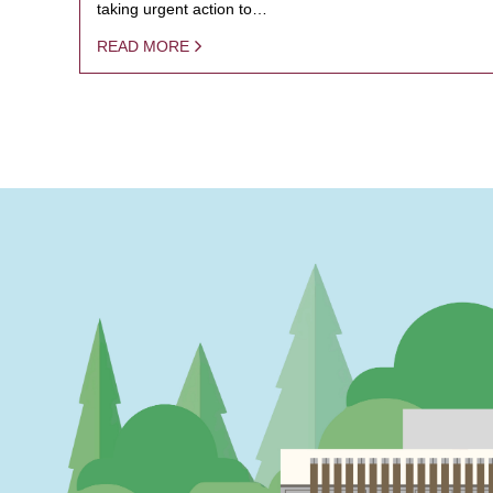
taking urgent action to…
READ MORE
PAGINATION