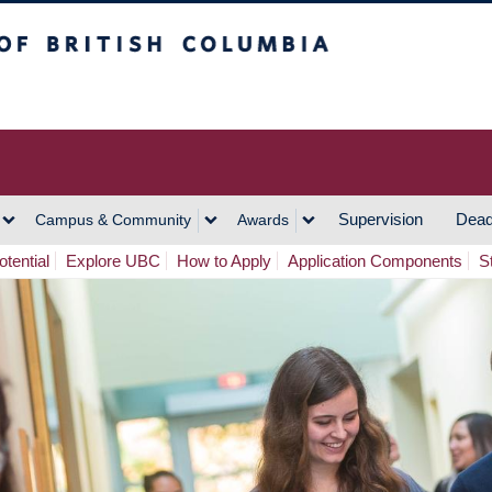
h Columbia
Vancouver Campus
Supervision
Dead
Campus & Community
Awards
tential
Explore UBC
How to Apply
Application Components
S