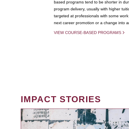
based programs tend to be shorter in dura
program delivery, usually with higher tuit
targeted at professionals with some work 
next career promotion or a change into an
VIEW COURSE-BASED PROGRAMS
IMPACT STORIES