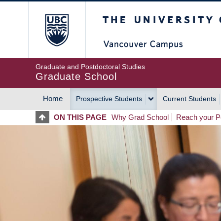
Skip
The University of Britis
to
main
content
Graduate and Postdoctoral Studies
Graduate School
Home
Prospective Students
Current Students
MAIN
ON THIS PAGE
Why Grad School
Reach your Po
NAVIGATION