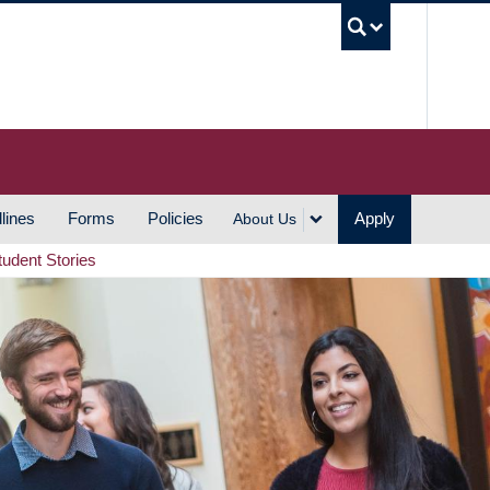
UBC S
lines
Forms
Policies
Apply
About Us
tudent Stories