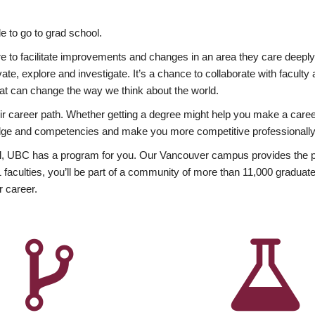
 to go to grad school.
esire to facilitate improvements and changes in an area they care deep
ate, explore and investigate. It’s a chance to collaborate with facult
hat can change the way we think about the world.
heir career path. Whether getting a degree might help you make a caree
wledge and competencies and make you more competitive professionally
, UBC has a program for you. Our Vancouver campus provides the per
aculties, you’ll be part of a community of more than 11,000 graduate
r career.