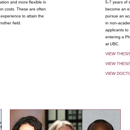
tion and more flexible in
5-7 years of 
ion costs. These are often
become an exp
experience to attain the
pursue an aca
other field.
in non-acade
applicants to
entering a Ph
at UBC.
VIEW THESI
VIEW THES
VIEW DOCT