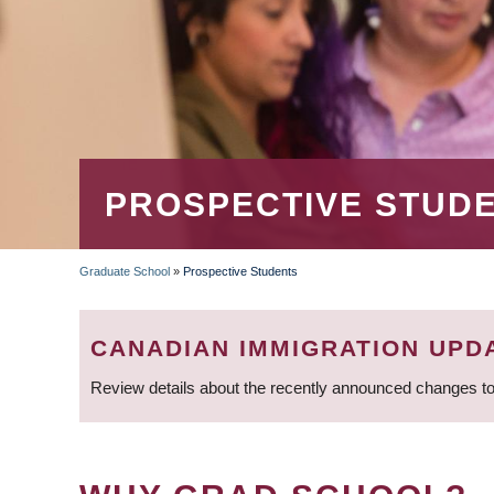
PROSPECTIVE STUD
Graduate School
»
Prospective Students
BREADCRUMB
CANADIAN IMMIGRATION UPD
Review details about the recently announced changes to