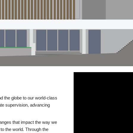
d the globe to our world-class
te supervision, advancing
changes that impact the way we
to the world. Through the