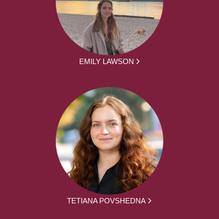
EMILY LAWSON
TETIANA POVSHEDNA