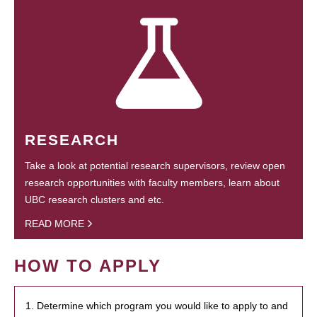
RESEARCH
Take a look at potential research supervisors, review open
research opportunities with faculty members, learn about
UBC research clusters and etc.
READ MORE
HOW TO APPLY
1. Determine which program you would like to apply to and