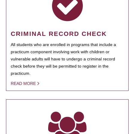
CRIMINAL RECORD CHECK
All students who are enrolled in programs that include a
practicum component involving work with children or
vulnerable adults will have to undergo a criminal record
check before they will be permitted to register in the
practicum.
READ MORE