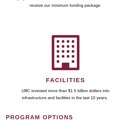
receive our minimum funding package.
FACILITIES
UBC invested more than $1.5 billion dollars into
infrastructure and facilities in the last 10 years.
PROGRAM OPTIONS