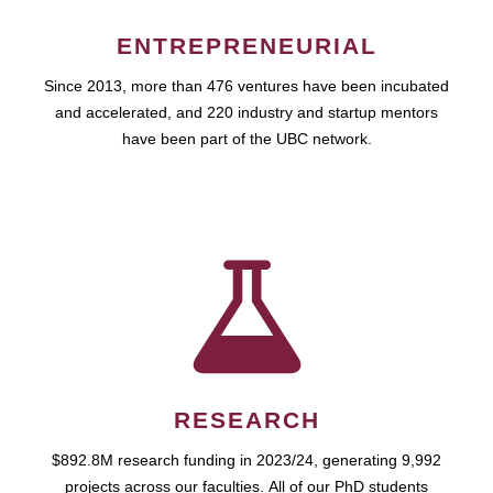
ENTREPRENEURIAL
Since 2013, more than 476 ventures have been incubated
and accelerated, and 220 industry and startup mentors
have been part of the UBC network.
RESEARCH
$892.8M research funding in 2023/24, generating 9,992
projects across our faculties. All of our PhD students