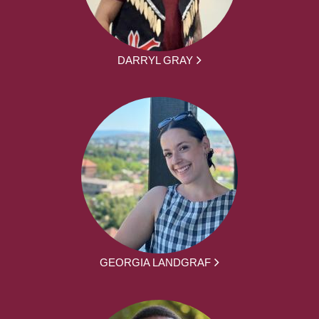
DARRYL GRAY
GEORGIA LANDGRAF