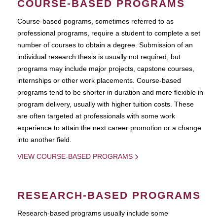
COURSE-BASED PROGRAMS
Course-based pograms, sometimes referred to as
professional programs, require a student to complete a set
number of courses to obtain a degree. Submission of an
individual research thesis is usually not required, but
programs may include major projects, capstone courses,
internships or other work placements. Course-based
programs tend to be shorter in duration and more flexible in
program delivery, usually with higher tuition costs. These
are often targeted at professionals with some work
experience to attain the next career promotion or a change
into another field.
VIEW COURSE-BASED PROGRAMS
RESEARCH-BASED PROGRAMS
Research-based programs usually include some