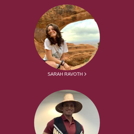
SARAH RAVOTH