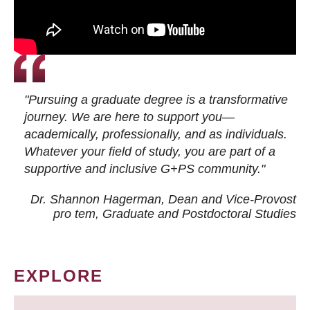
"Pursuing a graduate degree is a transformative
journey. We are here to support you—
academically, professionally, and as individuals.
Whatever your field of study, you are part of a
supportive and inclusive G+PS community."
Dr. Shannon Hagerman, Dean and Vice-Provost
pro tem
, Graduate and Postdoctoral Studies
EXPLORE