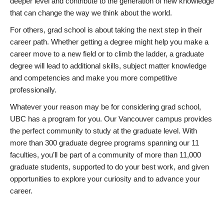
deeper level and contribute to the generation of new knowledge
that can change the way we think about the world.
For others, grad school is about taking the next step in their
career path. Whether getting a degree might help you make a
career move to a new field or to climb the ladder, a graduate
degree will lead to additional skills, subject matter knowledge
and competencies and make you more competitive
professionally.
Whatever your reason may be for considering grad school,
UBC has a program for you. Our Vancouver campus provides
the perfect community to study at the graduate level. With
more than 300 graduate degree programs spanning our 11
faculties, you’ll be part of a community of more than 11,000
graduate students, supported to do your best work, and given
opportunities to explore your curiosity and to advance your
career.