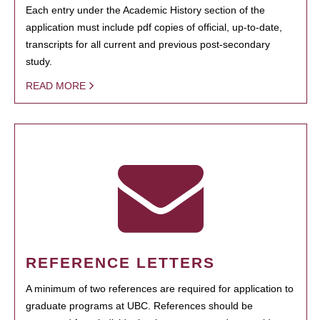
Each entry under the Academic History section of the
application must include pdf copies of official, up-to-date,
transcripts for all current and previous post-secondary
study.
READ MORE
REFERENCE LETTERS
A minimum of two references are required for application to
graduate programs at UBC. References should be