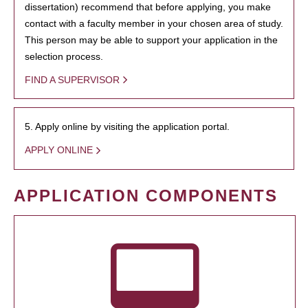
dissertation) recommend that before applying, you make
contact with a faculty member in your chosen area of study.
This person may be able to support your application in the
selection process.
FIND A SUPERVISOR
5. Apply online by visiting the application portal.
APPLY ONLINE
APPLICATION COMPONENTS