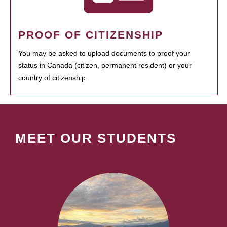
PROOF OF CITIZENSHIP
You may be asked to upload documents to proof your
status in Canada (citizen, permanent resident) or your
country of citizenship.
MEET OUR STUDENTS