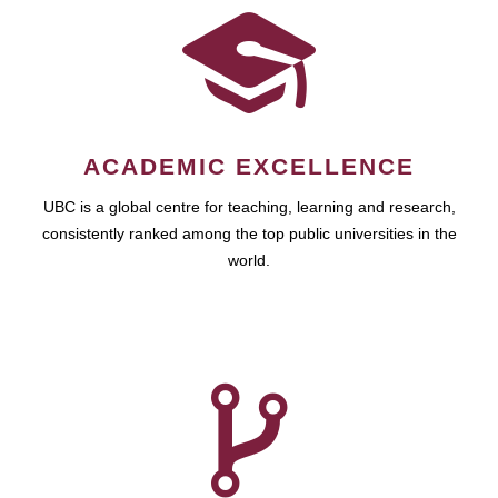
ACADEMIC EXCELLENCE
UBC is a global centre for teaching, learning and research,
consistently ranked among the top public universities in the
world.