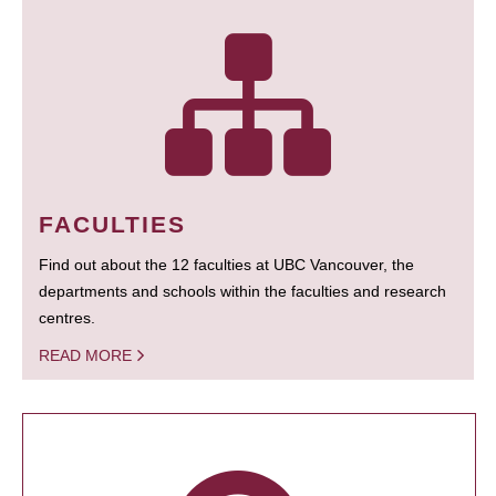
FACULTIES
Find out about the 12 faculties at UBC Vancouver, the
departments and schools within the faculties and research
centres.
READ MORE