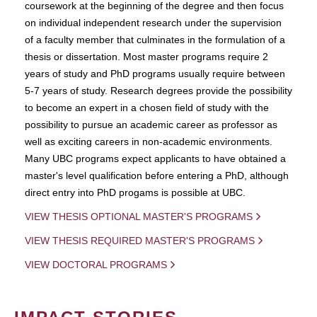
coursework at the beginning of the degree and then focus
on individual independent research under the supervision
of a faculty member that culminates in the formulation of a
thesis or dissertation. Most master programs require 2
years of study and PhD programs usually require between
5-7 years of study. Research degrees provide the possibility
to become an expert in a chosen field of study with the
possibility to pursue an academic career as professor as
well as exciting careers in non-academic environments.
Many UBC programs expect applicants to have obtained a
master's level qualification before entering a PhD, although
direct entry into PhD progams is possible at UBC.
VIEW THESIS OPTIONAL MASTER'S PROGRAMS
VIEW THESIS REQUIRED MASTER'S PROGRAMS
VIEW DOCTORAL PROGRAMS