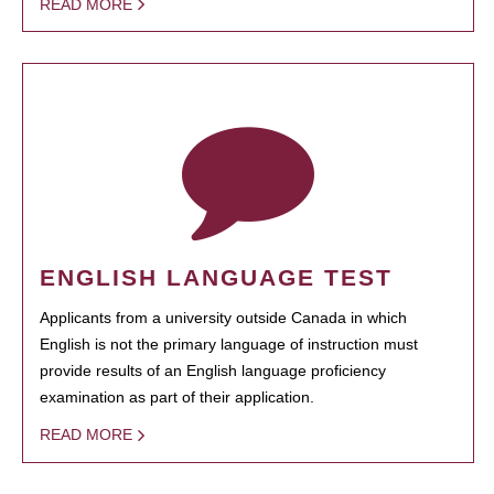
READ MORE
ENGLISH LANGUAGE TEST
Applicants from a university outside Canada in which
English is not the primary language of instruction must
provide results of an English language proficiency
examination as part of their application.
READ MORE