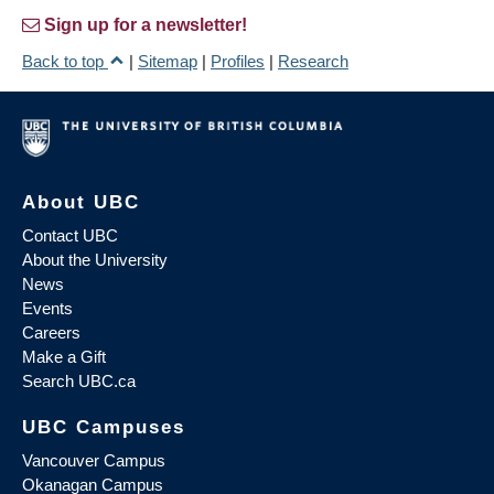
Sign up for a newsletter!
Back to top
|
Sitemap
|
Profiles
|
Research
About UBC
Contact UBC
About the University
News
Events
Careers
Make a Gift
Search UBC.ca
UBC Campuses
Vancouver Campus
Okanagan Campus