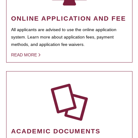
ONLINE APPLICATION AND FEE
All applicants are advised to use the online application
system. Learn more about application fees, payment
methods, and application fee waivers.
READ MORE
ACADEMIC DOCUMENTS