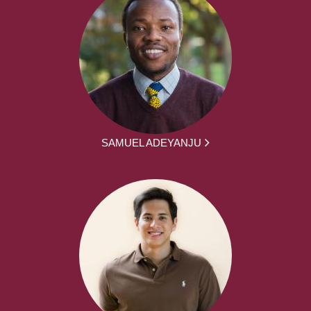
SAMUEL ADEYANJU