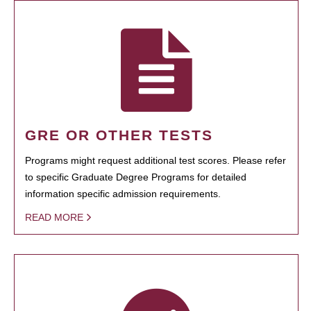
GRE OR OTHER TESTS
Programs might request additional test scores. Please refer
to specific Graduate Degree Programs for detailed
information specific admission requirements.
READ MORE