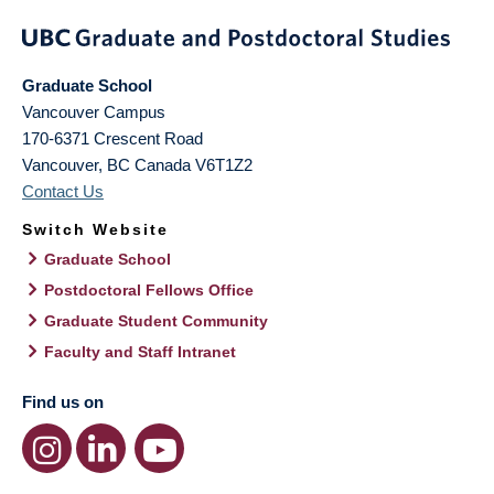
Graduate School
Vancouver Campus
170-6371 Crescent Road
Vancouver
,
BC
Canada
V6T1Z2
Contact Us
Switch Website
Graduate School
Postdoctoral Fellows Office
Graduate Student Community
Faculty and Staff Intranet
Find us on