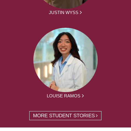
JUSTIN WYSS
LOUISE RAMOS
MORE STUDENT STORIES