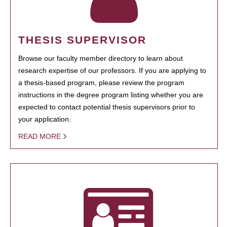
THESIS SUPERVISOR
Browse our faculty member directory to learn about
research expertise of our professors. If you are applying to
a thesis-based program, please review the program
instructions in the degree program listing whether you are
expected to contact potential thesis supervisors prior to
your application.
READ MORE