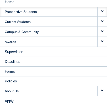
Home
MAIN
Prospective Students
NAVIGATION
Current Students
Campus & Community
Awards
Supervision
Deadlines
Forms
Policies
About Us
Apply