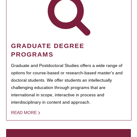
GRADUATE DEGREE
PROGRAMS
Graduate and Postdoctoral Studies offers a wide range of
options for course-based or research-based master's and
doctoral students. We offer students an intellectually
challenging education through programs that are
international in scope, interactive in process and
interdisciplinary in content and approach.
READ MORE