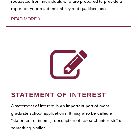
requested from individuals who are prepared to provide a
report on your academic ability and qualifications.
READ MORE
STATEMENT OF INTEREST
A statement of interest is an important part of most
graduate school applications. It may also be called a
"statement of intent", "description of research interests" or
something similar.