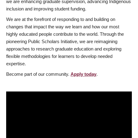
we are enhancing graduate supervision, advancing Indigenous
inclusion and improving student funding.
We are at the forefront of responding to and building on
changes that impact the way we learn and how our most
highly educated people contribute to the world. Through the
pioneering Public Scholars Initiative, we are reimagining
approaches to research graduate education and exploring
flexible methodologies for learners to develop needed
expertise.
Become part of our community.
Apply today
.