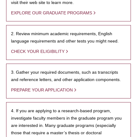
visit their web site to learn more.
EXPLORE OUR GRADUATE PROGRAMS
2. Review minimum academic requirements, English
language requirements and other tests you might need.
CHECK YOUR ELIGIBILITY
3. Gather your required documents, such as transcripts
and reference letters, and other application components.
PREPARE YOUR APPLICATION
4. If you are applying to a research-based program,
investigate faculty members in the graduate program you
are interested in. Many graduate programs (especially
those that require a master’s thesis or doctoral