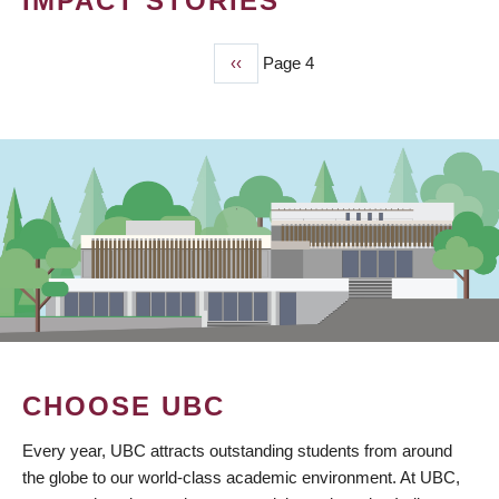
IMPACT STORIES
Previous
‹‹
Page 4
PAGINATION
page
CHOOSE UBC
Every year, UBC attracts outstanding students from around
the globe to our world-class academic environment. At UBC,