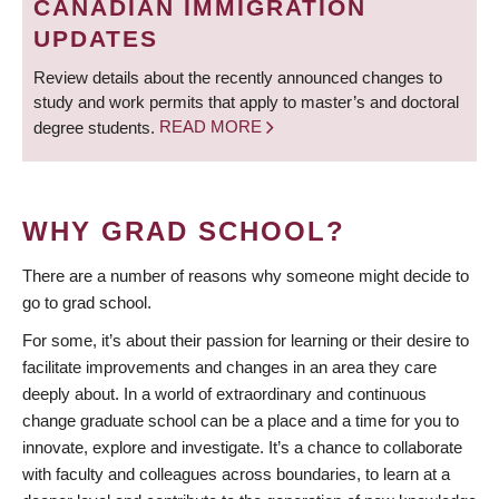
CANADIAN IMMIGRATION
UPDATES
Review details about the recently announced changes to
study and work permits that apply to master’s and doctoral
degree students.
READ MORE
WHY GRAD SCHOOL?
There are a number of reasons why someone might decide to
go to grad school.
For some, it’s about their passion for learning or their desire to
facilitate improvements and changes in an area they care
deeply about. In a world of extraordinary and continuous
change graduate school can be a place and a time for you to
innovate, explore and investigate. It’s a chance to collaborate
with faculty and colleagues across boundaries, to learn at a