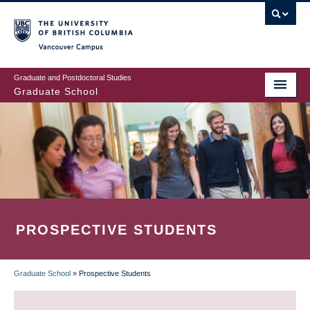
Skip
to
main
Vancouver Campus
content
Graduate and Postdoctoral Studies
Graduate School
PROSPECTIVE STUDENTS
Graduate School
»
Prospective Students
BREADCRUMB