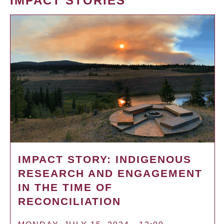
IMPACT STORIES
IMPACT STORY: INDIGENOUS
RESEARCH AND ENGAGEMENT
IN THE TIME OF
RECONCILIATION