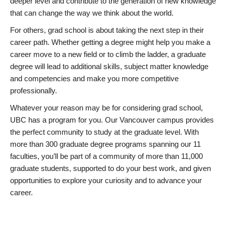
deeper level and contribute to the generation of new knowledge
that can change the way we think about the world.
For others, grad school is about taking the next step in their
career path. Whether getting a degree might help you make a
career move to a new field or to climb the ladder, a graduate
degree will lead to additional skills, subject matter knowledge
and competencies and make you more competitive
professionally.
Whatever your reason may be for considering grad school,
UBC has a program for you. Our Vancouver campus provides
the perfect community to study at the graduate level. With
more than 300 graduate degree programs spanning our 11
faculties, you’ll be part of a community of more than 11,000
graduate students, supported to do your best work, and given
opportunities to explore your curiosity and to advance your
career.