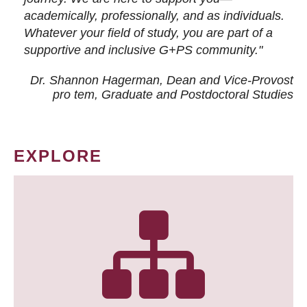
academically, professionally, and as individuals.
Whatever your field of study, you are part of a
supportive and inclusive G+PS community."
Dr. Shannon Hagerman, Dean and Vice-Provost
pro tem
, Graduate and Postdoctoral Studies
EXPLORE