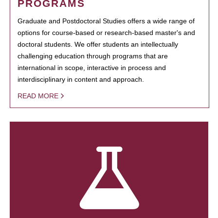
PROGRAMS
Graduate and Postdoctoral Studies offers a wide range of
options for course-based or research-based master's and
doctoral students. We offer students an intellectually
challenging education through programs that are
international in scope, interactive in process and
interdisciplinary in content and approach.
READ MORE