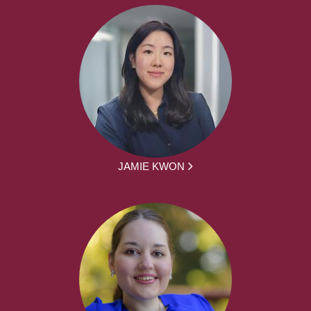
JAMIE KWON