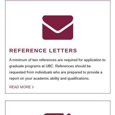
REFERENCE LETTERS
A minimum of two references are required for application to
graduate programs at UBC. References should be
requested from individuals who are prepared to provide a
report on your academic ability and qualifications.
READ MORE