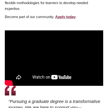
flexible methodologies for learners to develop needed
expertise.
Become part of our community.
Apply today
.
"Pursuing a graduate degree is a transformative
journey. We are here to support you—