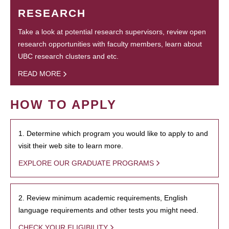
RESEARCH
Take a look at potential research supervisors, review open
research opportunities with faculty members, learn about
UBC research clusters and etc.
READ MORE
HOW TO APPLY
1. Determine which program you would like to apply to and
visit their web site to learn more.
EXPLORE OUR GRADUATE PROGRAMS
2. Review minimum academic requirements, English
language requirements and other tests you might need.
CHECK YOUR ELIGIBILITY