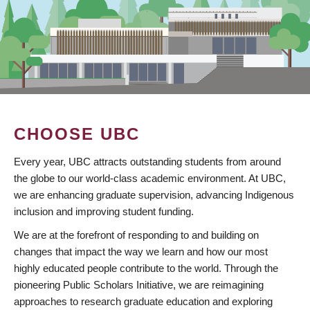
CHOOSE UBC
Every year, UBC attracts outstanding students from around
the globe to our world-class academic environment. At UBC,
we are enhancing graduate supervision, advancing Indigenous
inclusion and improving student funding.
We are at the forefront of responding to and building on
changes that impact the way we learn and how our most
highly educated people contribute to the world. Through the
pioneering Public Scholars Initiative, we are reimagining
approaches to research graduate education and exploring