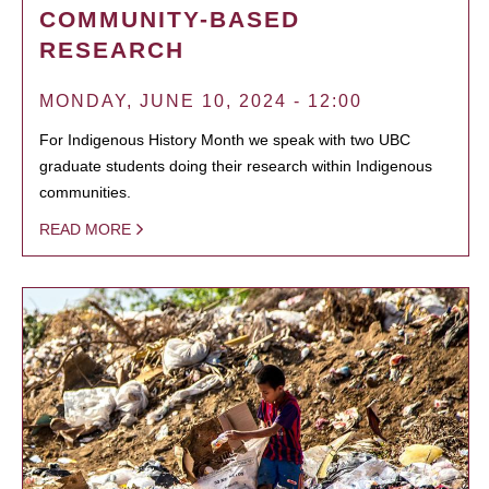
COMMUNITY-BASED
RESEARCH
MONDAY, JUNE 10, 2024 - 12:00
For Indigenous History Month we speak with two UBC
graduate students doing their research within Indigenous
communities.
READ MORE