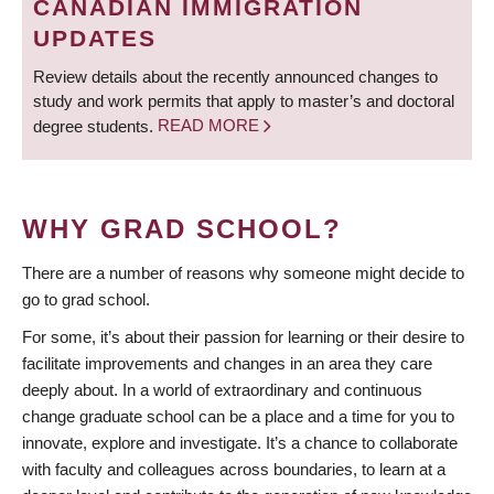
CANADIAN IMMIGRATION
UPDATES
Review details about the recently announced changes to
study and work permits that apply to master’s and doctoral
degree students.
READ MORE
WHY GRAD SCHOOL?
There are a number of reasons why someone might decide to
go to grad school.
For some, it’s about their passion for learning or their desire to
facilitate improvements and changes in an area they care
deeply about. In a world of extraordinary and continuous
change graduate school can be a place and a time for you to
innovate, explore and investigate. It’s a chance to collaborate
with faculty and colleagues across boundaries, to learn at a