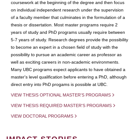
coursework at the beginning of the degree and then focus
on individual independent research under the supervision
of a faculty member that culminates in the formulation of a
thesis or dissertation. Most master programs require 2
years of study and PhD programs usually require between
5-7 years of study. Research degrees provide the possibility
to become an expert in a chosen field of study with the
possibility to pursue an academic career as professor as
well as exciting careers in non-academic environments.
Many UBC programs expect applicants to have obtained a
master's level qualification before entering a PhD, although
direct entry into PhD progams is possible at UBC.
VIEW THESIS OPTIONAL MASTER'S PROGRAMS
VIEW THESIS REQUIRED MASTER'S PROGRAMS
VIEW DOCTORAL PROGRAMS