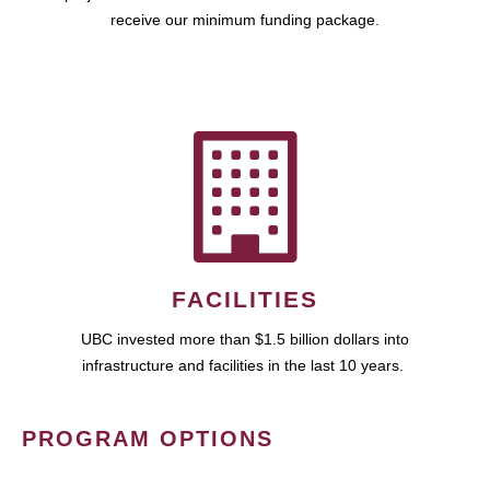
receive our minimum funding package.
FACILITIES
UBC invested more than $1.5 billion dollars into
infrastructure and facilities in the last 10 years.
PROGRAM OPTIONS