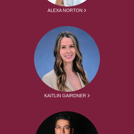
ALEXA NORTON
KAITLIN GAIRDNER