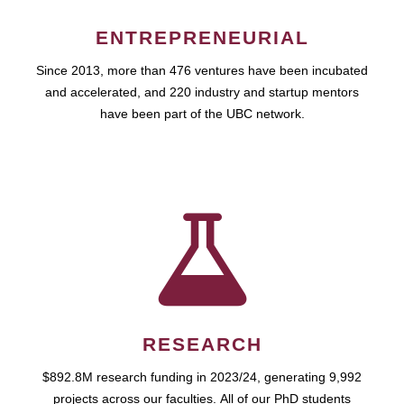
ENTREPRENEURIAL
Since 2013, more than 476 ventures have been incubated
and accelerated, and 220 industry and startup mentors
have been part of the UBC network.
RESEARCH
$892.8M research funding in 2023/24, generating 9,992
projects across our faculties. All of our PhD students