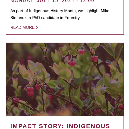
MONDAY, JULY 15, 2024 - 12:00
As part of Indigenous History Month, we highlight Mike
Stefanuk, a PhD candidate in Forestry.
READ MORE
IMPACT STORY: INDIGENOUS