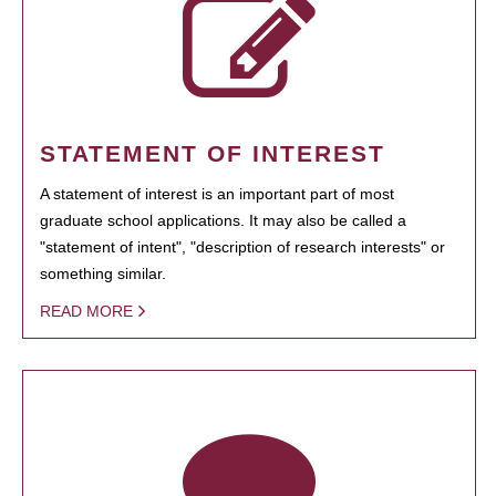
STATEMENT OF INTEREST
A statement of interest is an important part of most
graduate school applications. It may also be called a
"statement of intent", "description of research interests" or
something similar.
READ MORE