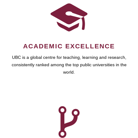
ACADEMIC EXCELLENCE
UBC is a global centre for teaching, learning and research,
consistently ranked among the top public universities in the
world.