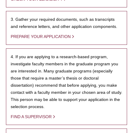
3. Gather your required documents, such as transcripts
and reference letters, and other application components.
PREPARE YOUR APPLICATION
4. If you are applying to a research-based program,
investigate faculty members in the graduate program you
are interested in. Many graduate programs (especially
those that require a master’s thesis or doctoral
dissertation) recommend that before applying, you make
contact with a faculty member in your chosen area of study.
This person may be able to support your application in the
selection process.
FIND A SUPERVISOR