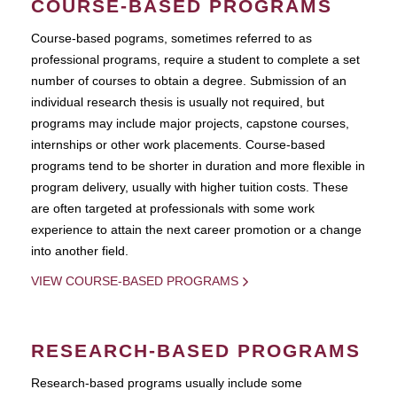
COURSE-BASED PROGRAMS
Course-based pograms, sometimes referred to as
professional programs, require a student to complete a set
number of courses to obtain a degree. Submission of an
individual research thesis is usually not required, but
programs may include major projects, capstone courses,
internships or other work placements. Course-based
programs tend to be shorter in duration and more flexible in
program delivery, usually with higher tuition costs. These
are often targeted at professionals with some work
experience to attain the next career promotion or a change
into another field.
VIEW COURSE-BASED PROGRAMS
RESEARCH-BASED PROGRAMS
Research-based programs usually include some