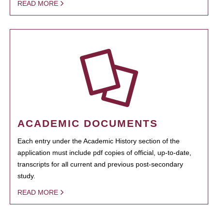
READ MORE
ACADEMIC DOCUMENTS
Each entry under the Academic History section of the
application must include pdf copies of official, up-to-date,
transcripts for all current and previous post-secondary
study.
READ MORE