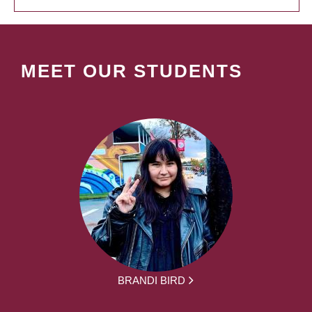
MEET OUR STUDENTS
BRANDI BIRD