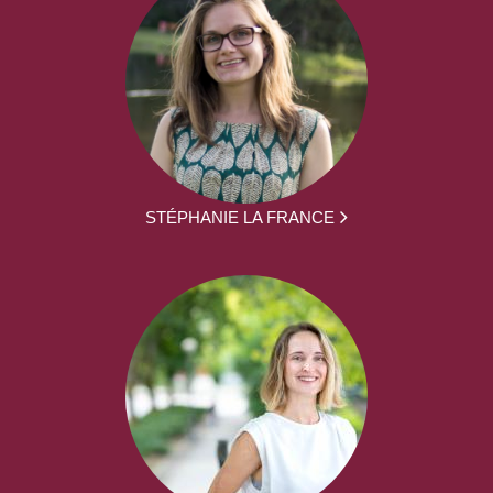
STÉPHANIE LA FRANCE