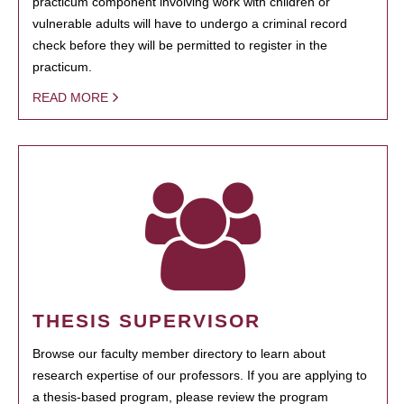
practicum component involving work with children or
vulnerable adults will have to undergo a criminal record
check before they will be permitted to register in the
practicum.
READ MORE
THESIS SUPERVISOR
Browse our faculty member directory to learn about
research expertise of our professors. If you are applying to
a thesis-based program, please review the program