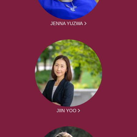
JENNA YUZWA
JIIN YOO