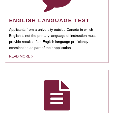
ENGLISH LANGUAGE TEST
Applicants from a university outside Canada in which
English is not the primary language of instruction must
provide results of an English language proficiency
examination as part of their application.
READ MORE