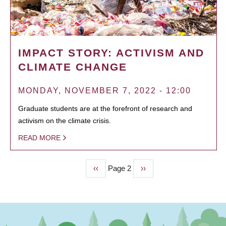
IMPACT STORY: ACTIVISM AND
CLIMATE CHANGE
MONDAY, NOVEMBER 7, 2022 - 12:00
Graduate students are at the forefront of research and
activism on the climate crisis.
READ MORE
Previous
‹‹
Page 2
Next
››
PAGINATION
page
page