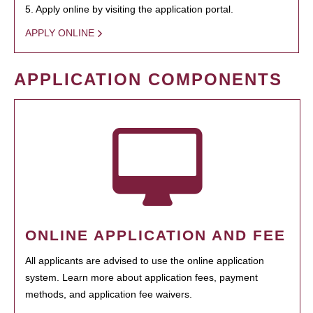
5. Apply online by visiting the application portal.
APPLY ONLINE
APPLICATION COMPONENTS
ONLINE APPLICATION AND FEE
All applicants are advised to use the online application
system. Learn more about application fees, payment
methods, and application fee waivers.