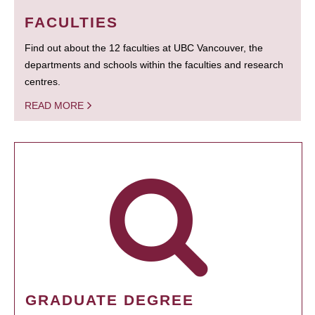
FACULTIES
Find out about the 12 faculties at UBC Vancouver, the
departments and schools within the faculties and research
centres.
READ MORE
GRADUATE DEGREE