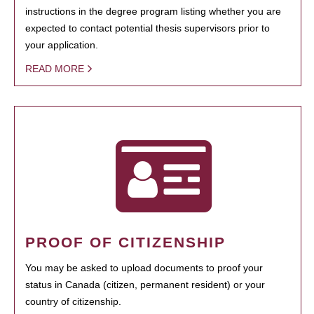
instructions in the degree program listing whether you are
expected to contact potential thesis supervisors prior to
your application.
READ MORE
PROOF OF CITIZENSHIP
You may be asked to upload documents to proof your
status in Canada (citizen, permanent resident) or your
country of citizenship.