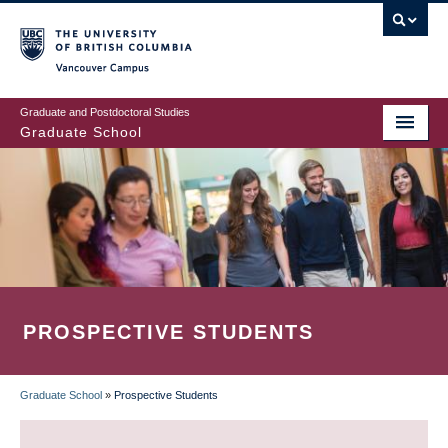
Skip
to
main
Vancouver Campus
content
Graduate and Postdoctoral Studies
Graduate School
PROSPECTIVE STUDENTS
Graduate School
»
Prospective Students
BREADCRUMB