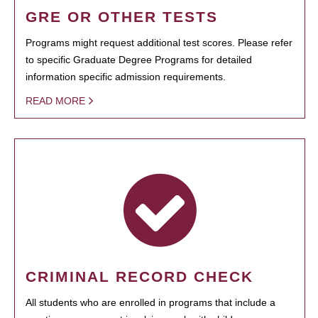
GRE OR OTHER TESTS
Programs might request additional test scores. Please refer
to specific Graduate Degree Programs for detailed
information specific admission requirements.
READ MORE
CRIMINAL RECORD CHECK
All students who are enrolled in programs that include a