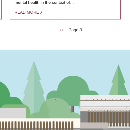
mental health in the context of…
READ MORE
Previous
‹‹
Page 3
page