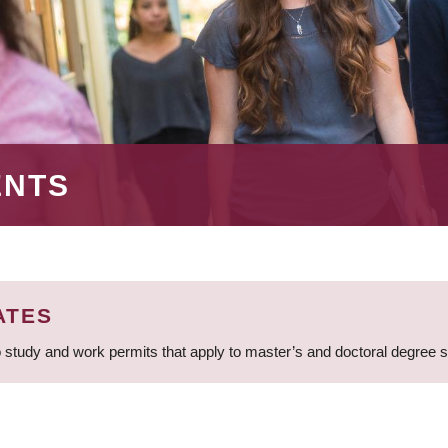
ENTS
ATES
 study and work permits that apply to master’s and doctoral degree 