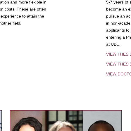
tion and more flexible in
5-7 years of 
ion costs. These are often
become an exp
experience to attain the
pursue an aca
other field.
in non-acade
applicants to
entering a Ph
at UBC.
VIEW THESI
VIEW THES
VIEW DOCT