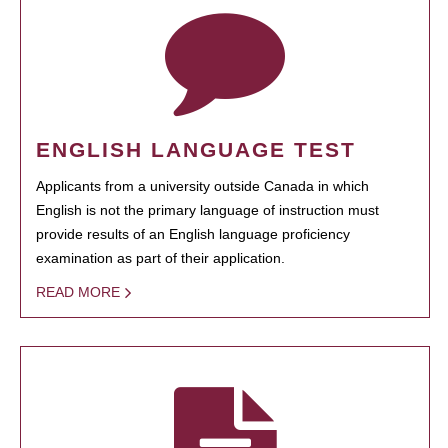
ENGLISH LANGUAGE TEST
Applicants from a university outside Canada in which
English is not the primary language of instruction must
provide results of an English language proficiency
examination as part of their application.
READ MORE