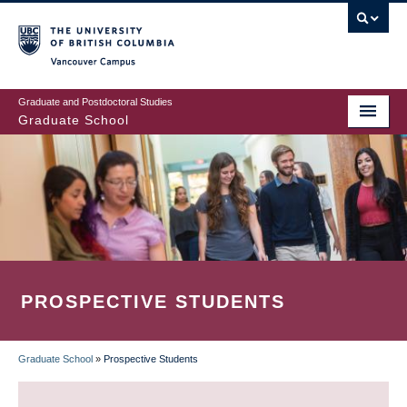
Skip
to
main
Vancouver Campus
content
Graduate and Postdoctoral Studies
Graduate School
PROSPECTIVE STUDENTS
Graduate School
»
Prospective Students
BREADCRUMB