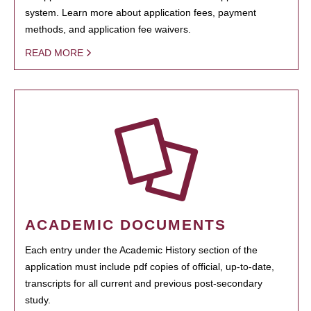
system. Learn more about application fees, payment
methods, and application fee waivers.
READ MORE
ACADEMIC DOCUMENTS
Each entry under the Academic History section of the
application must include pdf copies of official, up-to-date,
transcripts for all current and previous post-secondary
study.