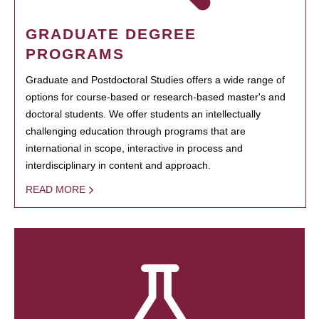
GRADUATE DEGREE
PROGRAMS
Graduate and Postdoctoral Studies offers a wide range of
options for course-based or research-based master's and
doctoral students. We offer students an intellectually
challenging education through programs that are
international in scope, interactive in process and
interdisciplinary in content and approach.
READ MORE