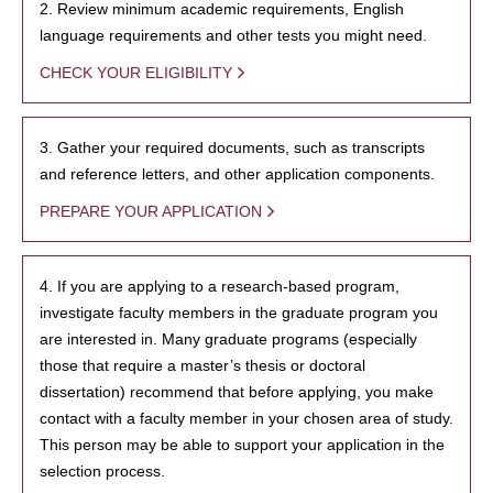
2. Review minimum academic requirements, English
language requirements and other tests you might need.
CHECK YOUR ELIGIBILITY
3. Gather your required documents, such as transcripts
and reference letters, and other application components.
PREPARE YOUR APPLICATION
4. If you are applying to a research-based program,
investigate faculty members in the graduate program you
are interested in. Many graduate programs (especially
those that require a master’s thesis or doctoral
dissertation) recommend that before applying, you make
contact with a faculty member in your chosen area of study.
This person may be able to support your application in the
selection process.