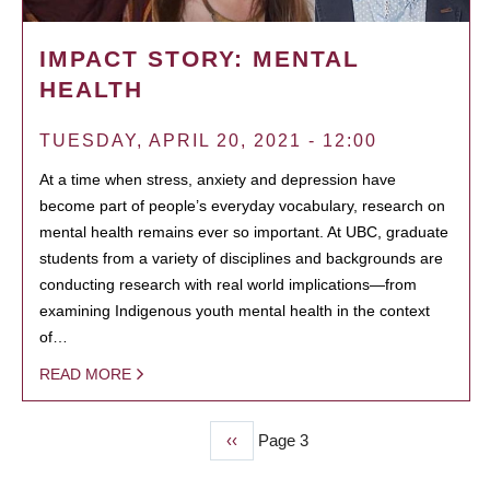
IMPACT STORY: MENTAL
HEALTH
TUESDAY, APRIL 20, 2021 - 12:00
At a time when stress, anxiety and depression have
become part of people’s everyday vocabulary, research on
mental health remains ever so important. At UBC, graduate
students from a variety of disciplines and backgrounds are
conducting research with real world implications—from
examining Indigenous youth mental health in the context
of…
READ MORE
Previous
‹‹
Page 3
PAGINATION
page