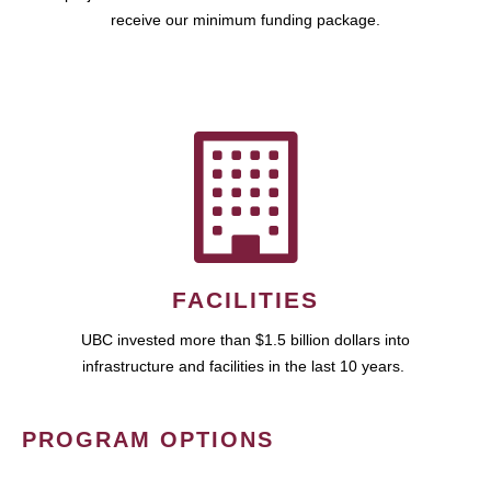
receive our minimum funding package.
FACILITIES
UBC invested more than $1.5 billion dollars into
infrastructure and facilities in the last 10 years.
PROGRAM OPTIONS