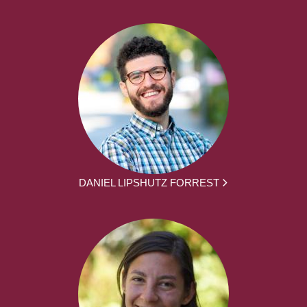
DANIEL LIPSHUTZ FORREST