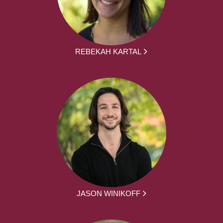
REBEKAH KARTAL
JASON WINIKOFF