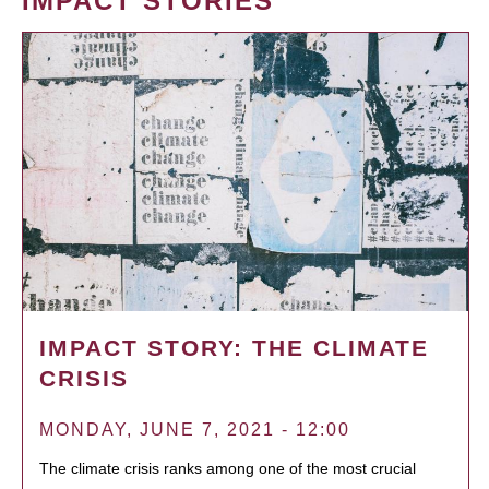
IMPACT STORIES
IMPACT STORY: THE CLIMATE
CRISIS
MONDAY, JUNE 7, 2021 - 12:00
The climate crisis ranks among one of the most crucial