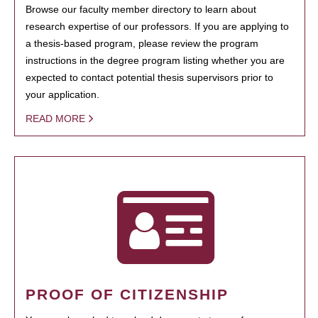
Browse our faculty member directory to learn about
research expertise of our professors. If you are applying to
a thesis-based program, please review the program
instructions in the degree program listing whether you are
expected to contact potential thesis supervisors prior to
your application.
READ MORE
PROOF OF CITIZENSHIP