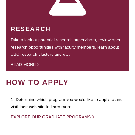
RESEARCH
Take a look at potential research supervisors, review open
research opportunities with faculty members, learn about
UBC research clusters and etc.
READ MORE
HOW TO APPLY
1. Determine which program you would like to apply to and
visit their web site to learn more.
EXPLORE OUR GRADUATE PROGRAMS