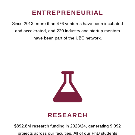
ENTREPRENEURIAL
Since 2013, more than 476 ventures have been incubated
and accelerated, and 220 industry and startup mentors
have been part of the UBC network.
RESEARCH
$892.8M research funding in 2023/24, generating 9,992
projects across our faculties. All of our PhD students