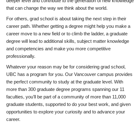
deeper level and contribute to the generation of new knowledge
that can change the way we think about the world.
For others, grad school is about taking the next step in their
career path. Whether getting a degree might help you make a
career move to a new field or to climb the ladder, a graduate
degree will lead to additional skills, subject matter knowledge
and competencies and make you more competitive
professionally.
Whatever your reason may be for considering grad school,
UBC has a program for you. Our Vancouver campus provides
the perfect community to study at the graduate level. With
more than 300 graduate degree programs spanning our 11
faculties, you’ll be part of a community of more than 11,000
graduate students, supported to do your best work, and given
opportunities to explore your curiosity and to advance your
career.