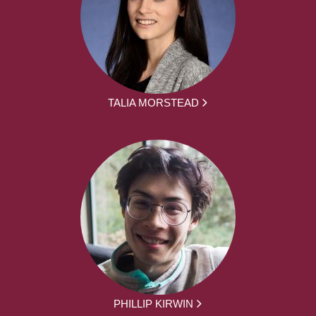
TALIA MORSTEAD
PHILLIP KIRWIN