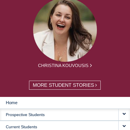
CHRISTINA KOUVOUSIS
MORE STUDENT STORIES
Home
MAIN
Prospective Students
NAVIGATION
Current Students