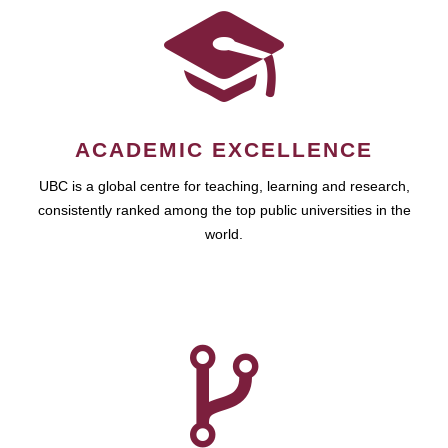
ACADEMIC EXCELLENCE
UBC is a global centre for teaching, learning and research,
consistently ranked among the top public universities in the
world.