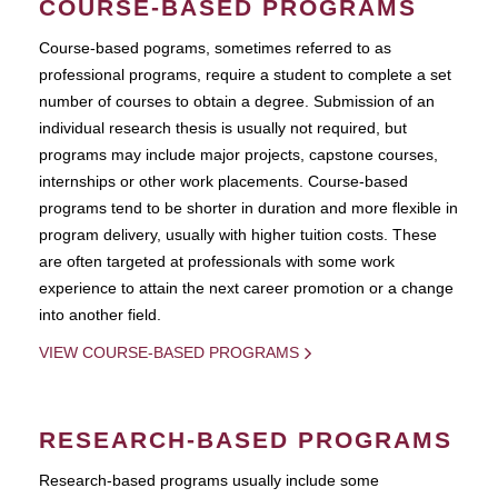
COURSE-BASED PROGRAMS
Course-based pograms, sometimes referred to as
professional programs, require a student to complete a set
number of courses to obtain a degree. Submission of an
individual research thesis is usually not required, but
programs may include major projects, capstone courses,
internships or other work placements. Course-based
programs tend to be shorter in duration and more flexible in
program delivery, usually with higher tuition costs. These
are often targeted at professionals with some work
experience to attain the next career promotion or a change
into another field.
VIEW COURSE-BASED PROGRAMS
RESEARCH-BASED PROGRAMS
Research-based programs usually include some