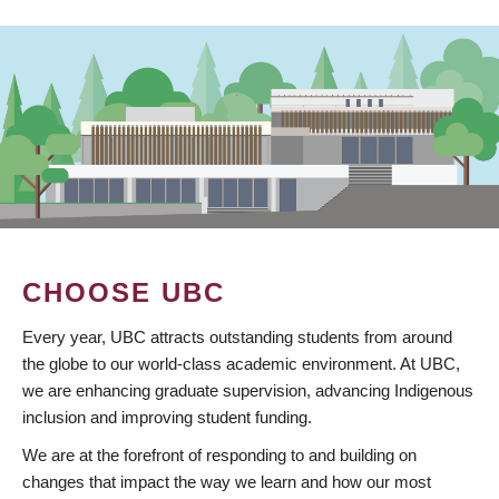
CHOOSE UBC
Every year, UBC attracts outstanding students from around
the globe to our world-class academic environment. At UBC,
we are enhancing graduate supervision, advancing Indigenous
inclusion and improving student funding.
We are at the forefront of responding to and building on
changes that impact the way we learn and how our most