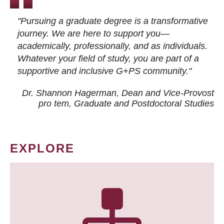
"Pursuing a graduate degree is a transformative
journey. We are here to support you—
academically, professionally, and as individuals.
Whatever your field of study, you are part of a
supportive and inclusive G+PS community."
Dr. Shannon Hagerman, Dean and Vice-Provost
pro tem
, Graduate and Postdoctoral Studies
EXPLORE