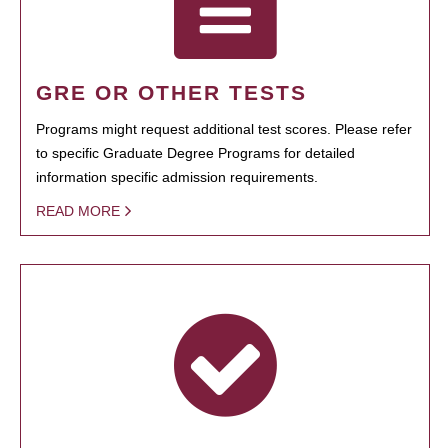
GRE OR OTHER TESTS
Programs might request additional test scores. Please refer
to specific Graduate Degree Programs for detailed
information specific admission requirements.
READ MORE