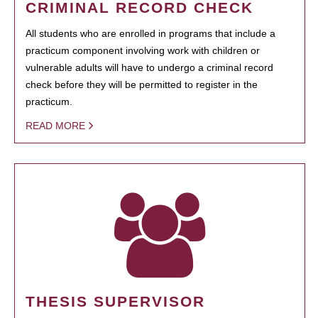
CRIMINAL RECORD CHECK
All students who are enrolled in programs that include a
practicum component involving work with children or
vulnerable adults will have to undergo a criminal record
check before they will be permitted to register in the
practicum.
READ MORE
THESIS SUPERVISOR