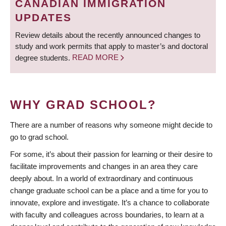
CANADIAN IMMIGRATION
UPDATES
Review details about the recently announced changes to
study and work permits that apply to master’s and doctoral
degree students.
READ MORE
WHY GRAD SCHOOL?
There are a number of reasons why someone might decide to
go to grad school.
For some, it’s about their passion for learning or their desire to
facilitate improvements and changes in an area they care
deeply about. In a world of extraordinary and continuous
change graduate school can be a place and a time for you to
innovate, explore and investigate. It’s a chance to collaborate
with faculty and colleagues across boundaries, to learn at a