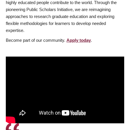
highly educated people contribute to the world. Through the
pioneering Public Scholars Initiative, we are reimagining
approaches to research graduate education and exploring
flexible methodologies for learners to develop needed
expertise.
Become part of our community.
Apply today
.