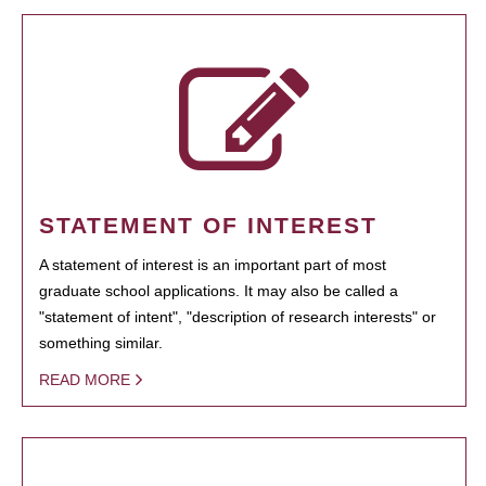
STATEMENT OF INTEREST
A statement of interest is an important part of most
graduate school applications. It may also be called a
"statement of intent", "description of research interests" or
something similar.
READ MORE