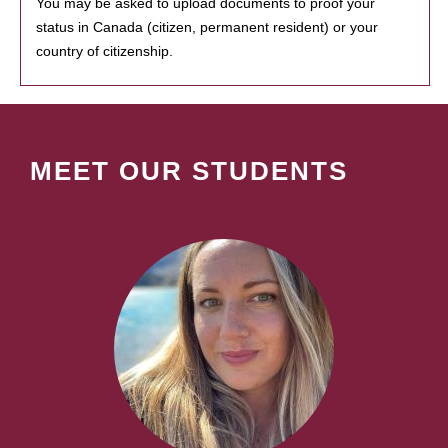
You may be asked to upload documents to proof your
status in Canada (citizen, permanent resident) or your
country of citizenship.
MEET OUR STUDENTS