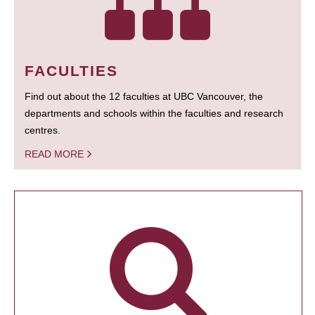
FACULTIES
Find out about the 12 faculties at UBC Vancouver, the
departments and schools within the faculties and research
centres.
READ MORE