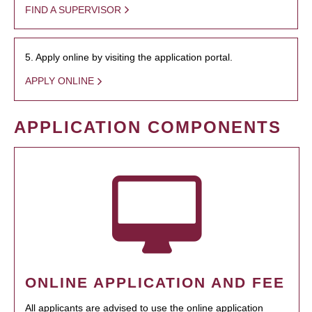
FIND A SUPERVISOR
5. Apply online by visiting the application portal.
APPLY ONLINE
APPLICATION COMPONENTS
ONLINE APPLICATION AND FEE
All applicants are advised to use the online application