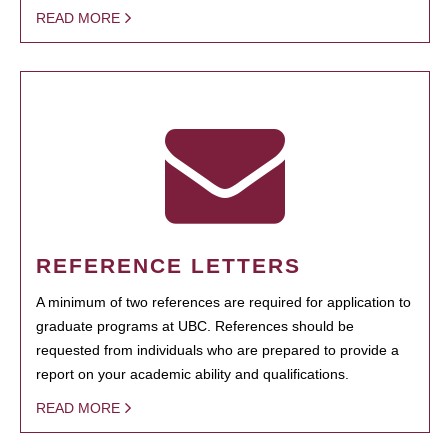
READ MORE
REFERENCE LETTERS
A minimum of two references are required for application to
graduate programs at UBC. References should be
requested from individuals who are prepared to provide a
report on your academic ability and qualifications.
READ MORE