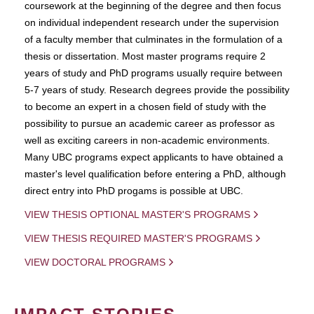
coursework at the beginning of the degree and then focus
on individual independent research under the supervision
of a faculty member that culminates in the formulation of a
thesis or dissertation. Most master programs require 2
years of study and PhD programs usually require between
5-7 years of study. Research degrees provide the possibility
to become an expert in a chosen field of study with the
possibility to pursue an academic career as professor as
well as exciting careers in non-academic environments.
Many UBC programs expect applicants to have obtained a
master's level qualification before entering a PhD, although
direct entry into PhD progams is possible at UBC.
VIEW THESIS OPTIONAL MASTER'S PROGRAMS
VIEW THESIS REQUIRED MASTER'S PROGRAMS
VIEW DOCTORAL PROGRAMS