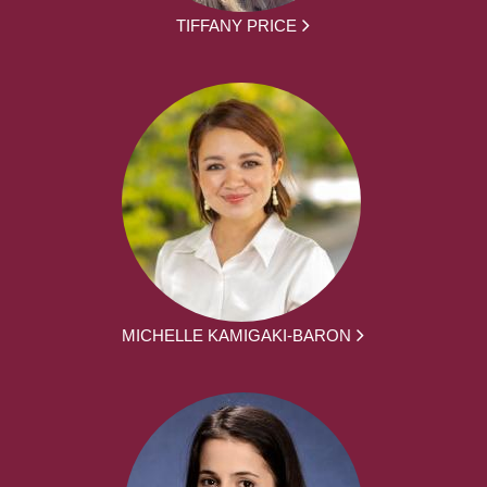
TIFFANY PRICE
MICHELLE KAMIGAKI-BARON