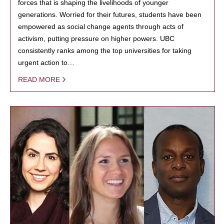
forces that is shaping the livelihoods of younger
generations. Worried for their futures, students have been
empowered as social change agents through acts of
activism, putting pressure on higher powers. UBC
consistently ranks among the top universities for taking
urgent action to…
READ MORE