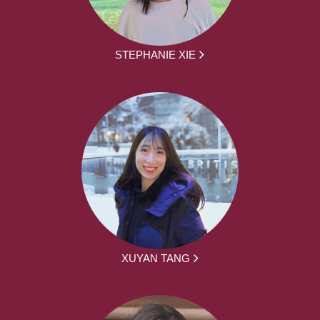
STEPHANIE XIE
XUYAN TANG