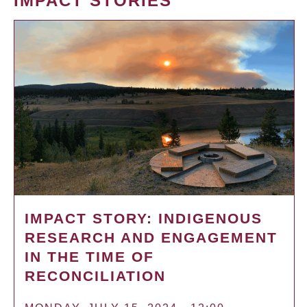
IMPACT STORIES
IMPACT STORY: INDIGENOUS
RESEARCH AND ENGAGEMENT
IN THE TIME OF
RECONCILIATION