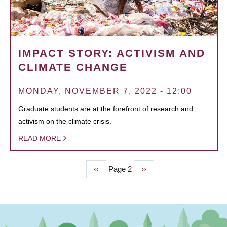
IMPACT STORY: ACTIVISM AND
CLIMATE CHANGE
MONDAY, NOVEMBER 7, 2022 - 12:00
Graduate students are at the forefront of research and
activism on the climate crisis.
READ MORE
Previous
‹‹
Page 2
Next
››
PAGINATION
page
page