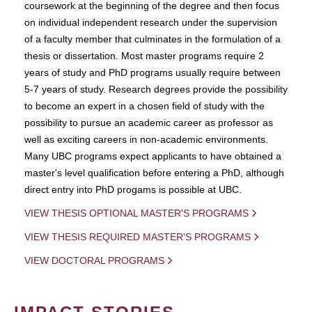
coursework at the beginning of the degree and then focus
on individual independent research under the supervision
of a faculty member that culminates in the formulation of a
thesis or dissertation. Most master programs require 2
years of study and PhD programs usually require between
5-7 years of study. Research degrees provide the possibility
to become an expert in a chosen field of study with the
possibility to pursue an academic career as professor as
well as exciting careers in non-academic environments.
Many UBC programs expect applicants to have obtained a
master's level qualification before entering a PhD, although
direct entry into PhD progams is possible at UBC.
VIEW THESIS OPTIONAL MASTER'S PROGRAMS
VIEW THESIS REQUIRED MASTER'S PROGRAMS
VIEW DOCTORAL PROGRAMS