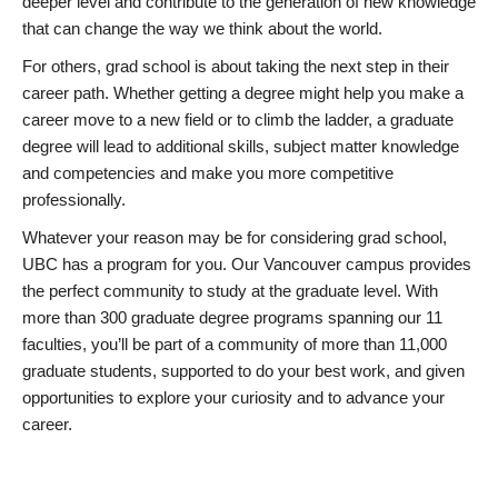
deeper level and contribute to the generation of new knowledge
that can change the way we think about the world.
For others, grad school is about taking the next step in their
career path. Whether getting a degree might help you make a
career move to a new field or to climb the ladder, a graduate
degree will lead to additional skills, subject matter knowledge
and competencies and make you more competitive
professionally.
Whatever your reason may be for considering grad school,
UBC has a program for you. Our Vancouver campus provides
the perfect community to study at the graduate level. With
more than 300 graduate degree programs spanning our 11
faculties, you’ll be part of a community of more than 11,000
graduate students, supported to do your best work, and given
opportunities to explore your curiosity and to advance your
career.