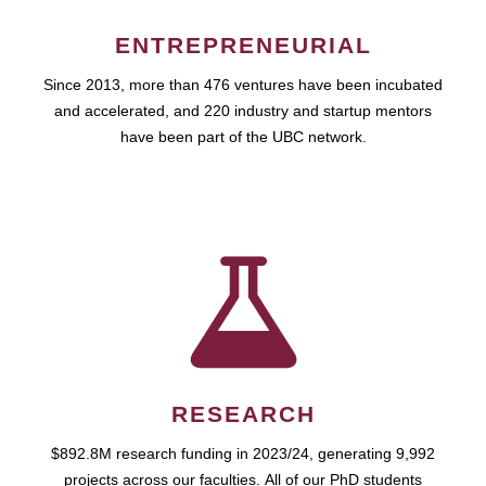
ENTREPRENEURIAL
Since 2013, more than 476 ventures have been incubated
and accelerated, and 220 industry and startup mentors
have been part of the UBC network.
RESEARCH
$892.8M research funding in 2023/24, generating 9,992
projects across our faculties. All of our PhD students