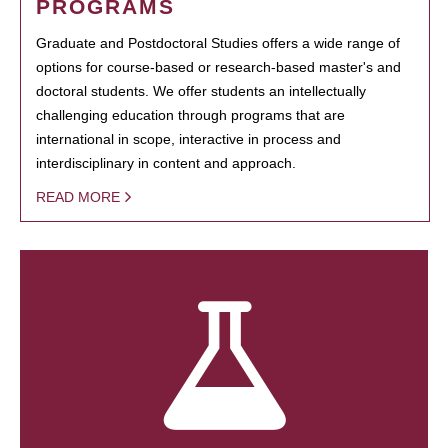
PROGRAMS
Graduate and Postdoctoral Studies offers a wide range of
options for course-based or research-based master's and
doctoral students. We offer students an intellectually
challenging education through programs that are
international in scope, interactive in process and
interdisciplinary in content and approach.
READ MORE