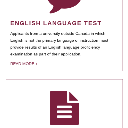
ENGLISH LANGUAGE TEST
Applicants from a university outside Canada in which
English is not the primary language of instruction must
provide results of an English language proficiency
examination as part of their application.
READ MORE