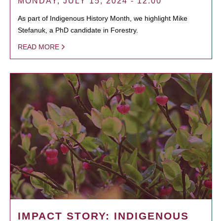
MONDAY, JULY 15, 2024 - 12:00
As part of Indigenous History Month, we highlight Mike
Stefanuk, a PhD candidate in Forestry.
READ MORE
IMPACT STORY: INDIGENOUS