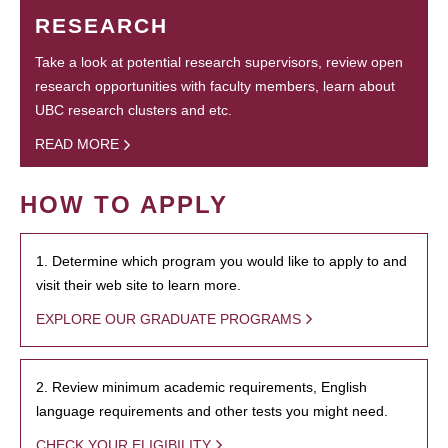
RESEARCH
Take a look at potential research supervisors, review open
research opportunities with faculty members, learn about
UBC research clusters and etc.
READ MORE
HOW TO APPLY
1. Determine which program you would like to apply to and
visit their web site to learn more.
EXPLORE OUR GRADUATE PROGRAMS
2. Review minimum academic requirements, English
language requirements and other tests you might need.
CHECK YOUR ELIGIBILITY