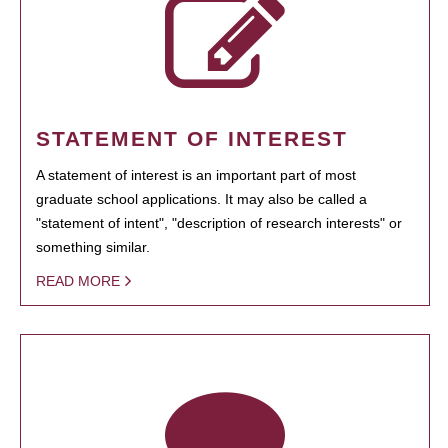
STATEMENT OF INTEREST
A statement of interest is an important part of most
graduate school applications. It may also be called a
"statement of intent", "description of research interests" or
something similar.
READ MORE