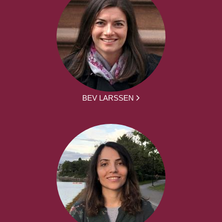
BEV LARSSEN