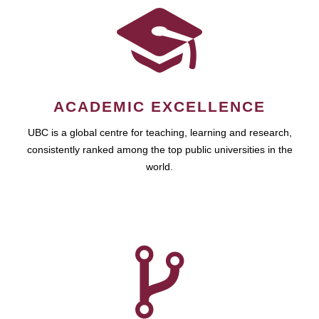
ACADEMIC EXCELLENCE
UBC is a global centre for teaching, learning and research,
consistently ranked among the top public universities in the
world.