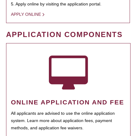
5. Apply online by visiting the application portal.
APPLY ONLINE
APPLICATION COMPONENTS
ONLINE APPLICATION AND FEE
All applicants are advised to use the online application
system. Learn more about application fees, payment
methods, and application fee waivers.