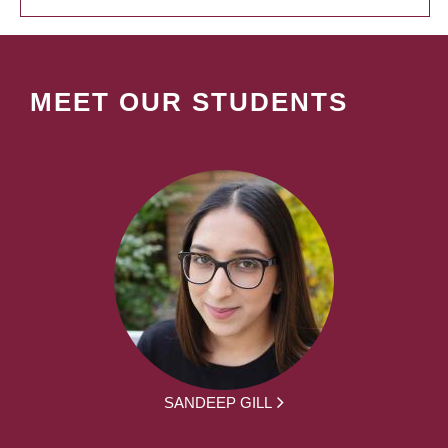
MEET OUR STUDENTS
SANDEEP GILL