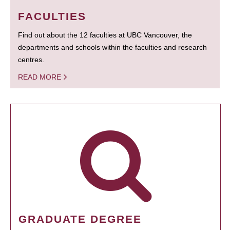
FACULTIES
Find out about the 12 faculties at UBC Vancouver, the
departments and schools within the faculties and research
centres.
READ MORE
GRADUATE DEGREE