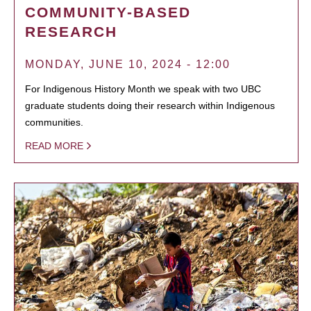
COMMUNITY-BASED
RESEARCH
MONDAY, JUNE 10, 2024 - 12:00
For Indigenous History Month we speak with two UBC
graduate students doing their research within Indigenous
communities.
READ MORE