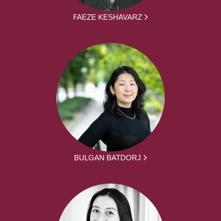
FAEZE KESHAVARZ
BULGAN BATDORJ