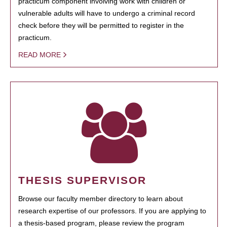
practicum component involving work with children or
vulnerable adults will have to undergo a criminal record
check before they will be permitted to register in the
practicum.
READ MORE
THESIS SUPERVISOR
Browse our faculty member directory to learn about
research expertise of our professors. If you are applying to
a thesis-based program, please review the program