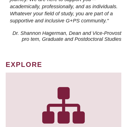
academically, professionally, and as individuals.
Whatever your field of study, you are part of a
supportive and inclusive G+PS community."
Dr. Shannon Hagerman, Dean and Vice-Provost
pro tem
, Graduate and Postdoctoral Studies
EXPLORE