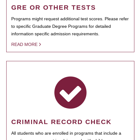
GRE OR OTHER TESTS
Programs might request additional test scores. Please refer
to specific Graduate Degree Programs for detailed
information specific admission requirements.
READ MORE
CRIMINAL RECORD CHECK
All students who are enrolled in programs that include a