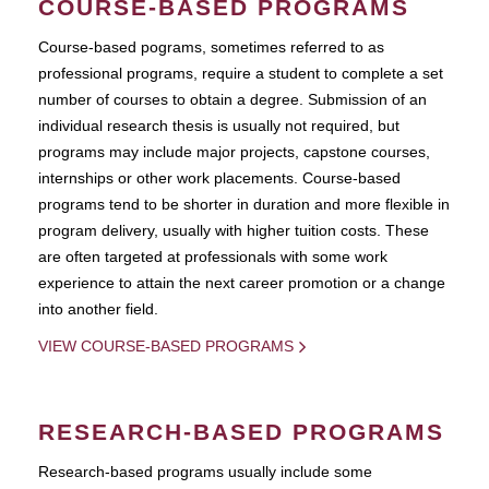
COURSE-BASED PROGRAMS
Course-based pograms, sometimes referred to as
professional programs, require a student to complete a set
number of courses to obtain a degree. Submission of an
individual research thesis is usually not required, but
programs may include major projects, capstone courses,
internships or other work placements. Course-based
programs tend to be shorter in duration and more flexible in
program delivery, usually with higher tuition costs. These
are often targeted at professionals with some work
experience to attain the next career promotion or a change
into another field.
VIEW COURSE-BASED PROGRAMS
RESEARCH-BASED PROGRAMS
Research-based programs usually include some