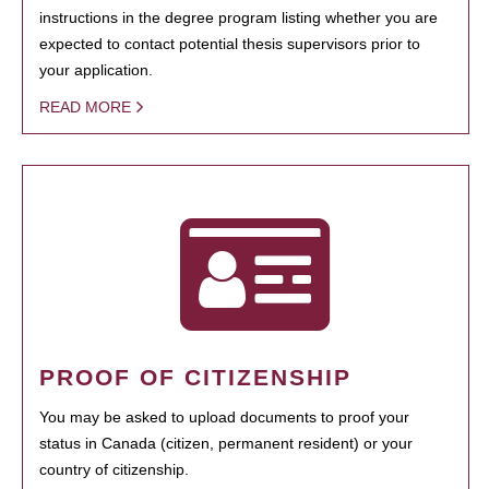
instructions in the degree program listing whether you are
expected to contact potential thesis supervisors prior to
your application.
READ MORE
PROOF OF CITIZENSHIP
You may be asked to upload documents to proof your
status in Canada (citizen, permanent resident) or your
country of citizenship.