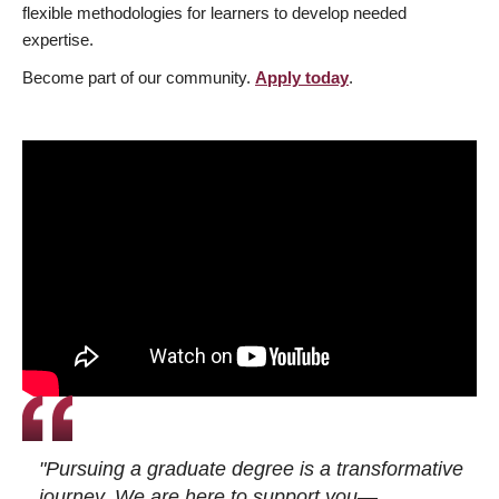
flexible methodologies for learners to develop needed
expertise.
Become part of our community.
Apply today
.
"Pursuing a graduate degree is a transformative
journey. We are here to support you—