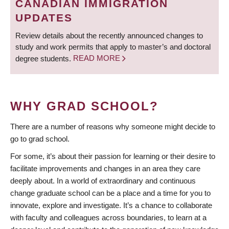
CANADIAN IMMIGRATION
UPDATES
Review details about the recently announced changes to
study and work permits that apply to master’s and doctoral
degree students.
READ MORE
WHY GRAD SCHOOL?
There are a number of reasons why someone might decide to
go to grad school.
For some, it’s about their passion for learning or their desire to
facilitate improvements and changes in an area they care
deeply about. In a world of extraordinary and continuous
change graduate school can be a place and a time for you to
innovate, explore and investigate. It’s a chance to collaborate
with faculty and colleagues across boundaries, to learn at a