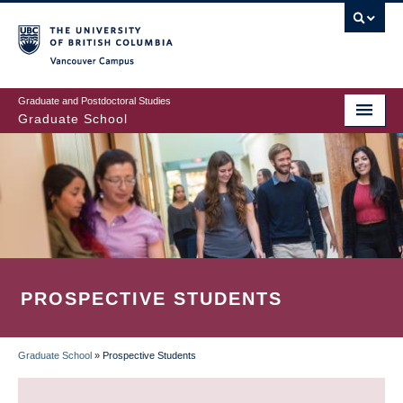
Skip
to
main
Vancouver Campus
content
Graduate and Postdoctoral Studies
Graduate School
PROSPECTIVE STUDENTS
Graduate School
»
Prospective Students
BREADCRUMB