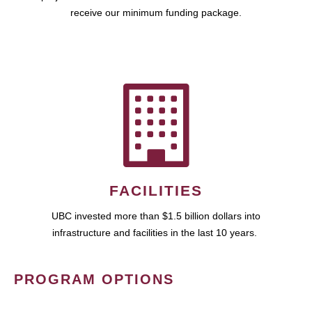
receive our minimum funding package.
FACILITIES
UBC invested more than $1.5 billion dollars into
infrastructure and facilities in the last 10 years.
PROGRAM OPTIONS