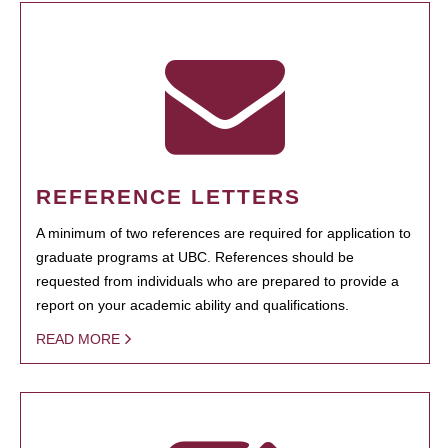
REFERENCE LETTERS
A minimum of two references are required for application to
graduate programs at UBC. References should be
requested from individuals who are prepared to provide a
report on your academic ability and qualifications.
READ MORE