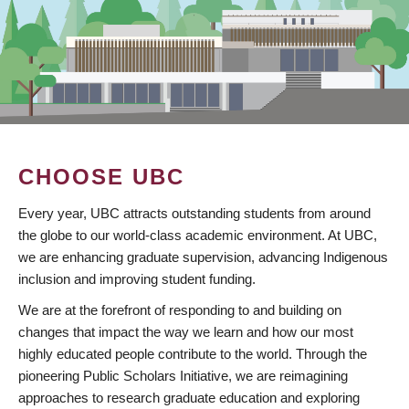
CHOOSE UBC
Every year, UBC attracts outstanding students from around
the globe to our world-class academic environment. At UBC,
we are enhancing graduate supervision, advancing Indigenous
inclusion and improving student funding.
We are at the forefront of responding to and building on
changes that impact the way we learn and how our most
highly educated people contribute to the world. Through the
pioneering Public Scholars Initiative, we are reimagining
approaches to research graduate education and exploring