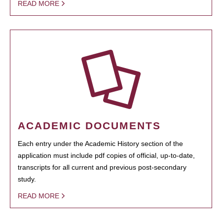
READ MORE
ACADEMIC DOCUMENTS
Each entry under the Academic History section of the
application must include pdf copies of official, up-to-date,
transcripts for all current and previous post-secondary
study.
READ MORE