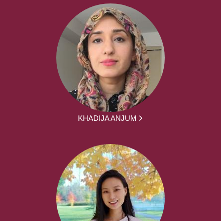
KHADIJA ANJUM