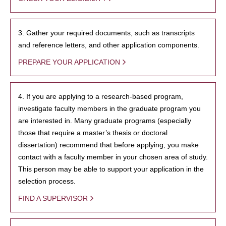
3. Gather your required documents, such as transcripts
and reference letters, and other application components.
PREPARE YOUR APPLICATION
4. If you are applying to a research-based program,
investigate faculty members in the graduate program you
are interested in. Many graduate programs (especially
those that require a master’s thesis or doctoral
dissertation) recommend that before applying, you make
contact with a faculty member in your chosen area of study.
This person may be able to support your application in the
selection process.
FIND A SUPERVISOR