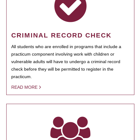
CRIMINAL RECORD CHECK
All students who are enrolled in programs that include a
practicum component involving work with children or
vulnerable adults will have to undergo a criminal record
check before they will be permitted to register in the
practicum.
READ MORE