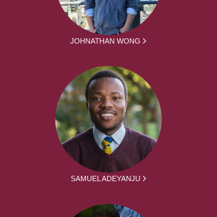
JOHNATHAN WONG
SAMUEL ADEYANJU