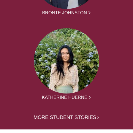
BRONTE JOHNSTON
KATHERINE HUERNE
MORE STUDENT STORIES