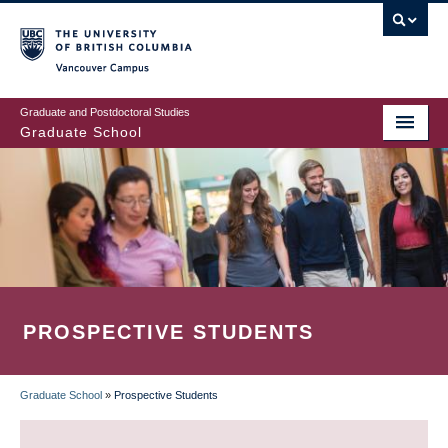
Skip
to
main
Vancouver Campus
content
Graduate and Postdoctoral Studies
Graduate School
PROSPECTIVE STUDENTS
Graduate School
»
Prospective Students
BREADCRUMB