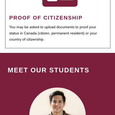
PROOF OF CITIZENSHIP
You may be asked to upload documents to proof your
status in Canada (citizen, permanent resident) or your
country of citizenship.
MEET OUR STUDENTS