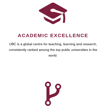
ACADEMIC EXCELLENCE
UBC is a global centre for teaching, learning and research,
consistently ranked among the top public universities in the
world.