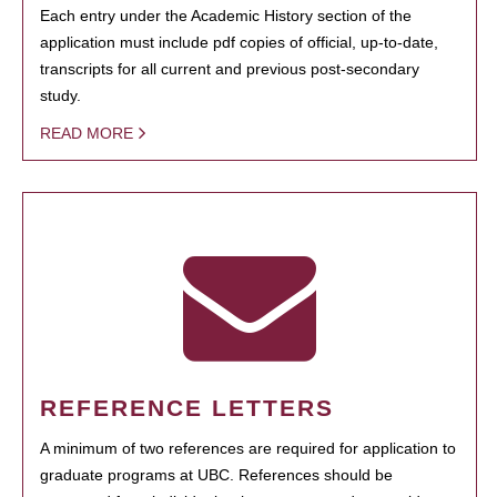
Each entry under the Academic History section of the
application must include pdf copies of official, up-to-date,
transcripts for all current and previous post-secondary
study.
READ MORE
REFERENCE LETTERS
A minimum of two references are required for application to
graduate programs at UBC. References should be