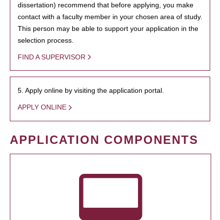
dissertation) recommend that before applying, you make
contact with a faculty member in your chosen area of study.
This person may be able to support your application in the
selection process.
FIND A SUPERVISOR
5. Apply online by visiting the application portal.
APPLY ONLINE
APPLICATION COMPONENTS