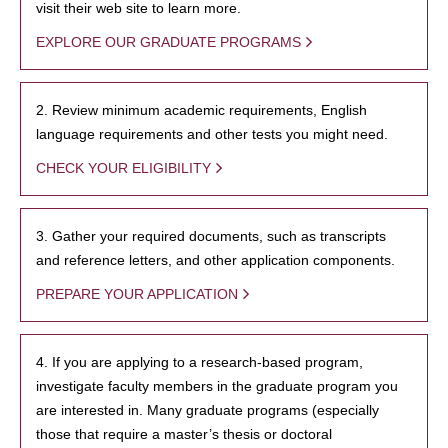
visit their web site to learn more.
EXPLORE OUR GRADUATE PROGRAMS
2. Review minimum academic requirements, English
language requirements and other tests you might need.
CHECK YOUR ELIGIBILITY
3. Gather your required documents, such as transcripts
and reference letters, and other application components.
PREPARE YOUR APPLICATION
4. If you are applying to a research-based program,
investigate faculty members in the graduate program you
are interested in. Many graduate programs (especially
those that require a master’s thesis or doctoral