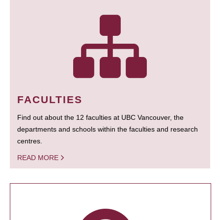
FACULTIES
Find out about the 12 faculties at UBC Vancouver, the
departments and schools within the faculties and research
centres.
READ MORE