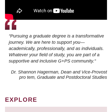
"Pursuing a graduate degree is a transformative
journey. We are here to support you—
academically, professionally, and as individuals.
Whatever your field of study, you are part of a
supportive and inclusive G+PS community."
Dr. Shannon Hagerman, Dean and Vice-Provost
pro tem
, Graduate and Postdoctoral Studies
EXPLORE