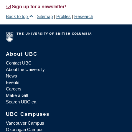
Sign up for a newsletter!
Back to top
|
Sitemap
|
Profiles
|
Research
About UBC
Contact UBC
About the University
News
Events
Careers
Make a Gift
Search UBC.ca
UBC Campuses
Vancouver Campus
Okanagan Campus