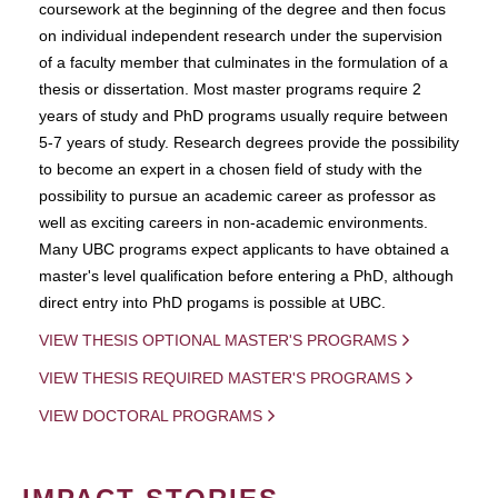
coursework at the beginning of the degree and then focus
on individual independent research under the supervision
of a faculty member that culminates in the formulation of a
thesis or dissertation. Most master programs require 2
years of study and PhD programs usually require between
5-7 years of study. Research degrees provide the possibility
to become an expert in a chosen field of study with the
possibility to pursue an academic career as professor as
well as exciting careers in non-academic environments.
Many UBC programs expect applicants to have obtained a
master's level qualification before entering a PhD, although
direct entry into PhD progams is possible at UBC.
VIEW THESIS OPTIONAL MASTER'S PROGRAMS
VIEW THESIS REQUIRED MASTER'S PROGRAMS
VIEW DOCTORAL PROGRAMS