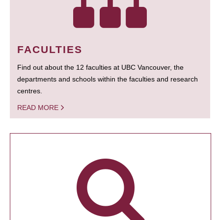
FACULTIES
Find out about the 12 faculties at UBC Vancouver, the
departments and schools within the faculties and research
centres.
READ MORE