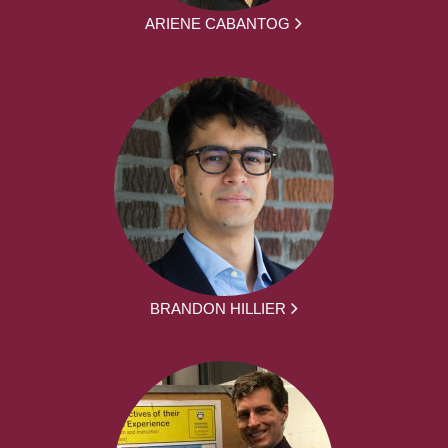
ARIENE CABANTOG
BRANDON HILLIER