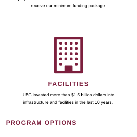
receive our minimum funding package.
FACILITIES
UBC invested more than $1.5 billion dollars into
infrastructure and facilities in the last 10 years.
PROGRAM OPTIONS