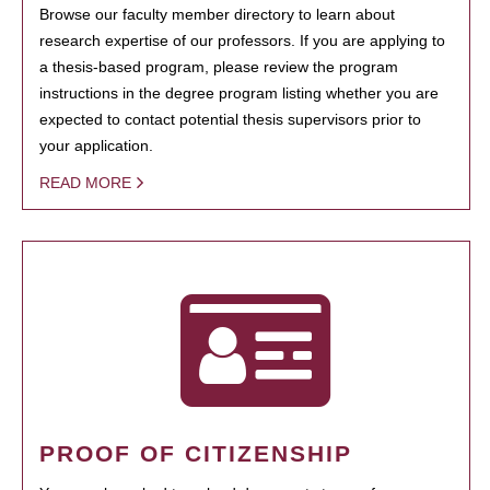
Browse our faculty member directory to learn about
research expertise of our professors. If you are applying to
a thesis-based program, please review the program
instructions in the degree program listing whether you are
expected to contact potential thesis supervisors prior to
your application.
READ MORE
PROOF OF CITIZENSHIP