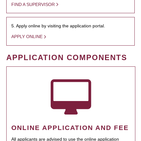
FIND A SUPERVISOR
5. Apply online by visiting the application portal.
APPLY ONLINE
APPLICATION COMPONENTS
ONLINE APPLICATION AND FEE
All applicants are advised to use the online application