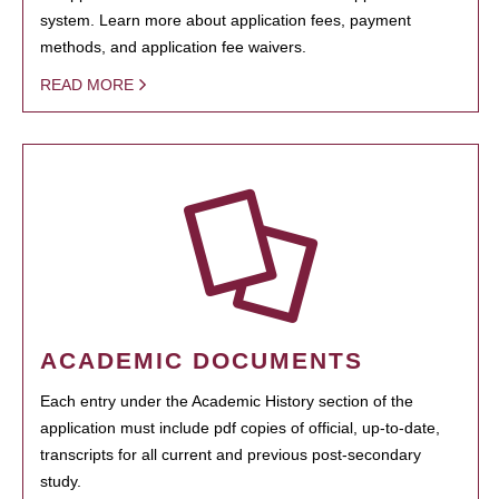
system. Learn more about application fees, payment
methods, and application fee waivers.
READ MORE
ACADEMIC DOCUMENTS
Each entry under the Academic History section of the
application must include pdf copies of official, up-to-date,
transcripts for all current and previous post-secondary
study.