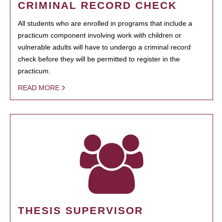
CRIMINAL RECORD CHECK
All students who are enrolled in programs that include a
practicum component involving work with children or
vulnerable adults will have to undergo a criminal record
check before they will be permitted to register in the
practicum.
READ MORE
THESIS SUPERVISOR