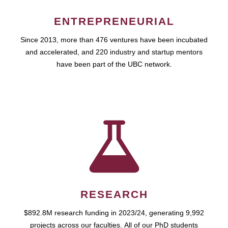
ENTREPRENEURIAL
Since 2013, more than 476 ventures have been incubated
and accelerated, and 220 industry and startup mentors
have been part of the UBC network.
RESEARCH
$892.8M research funding in 2023/24, generating 9,992
projects across our faculties. All of our PhD students