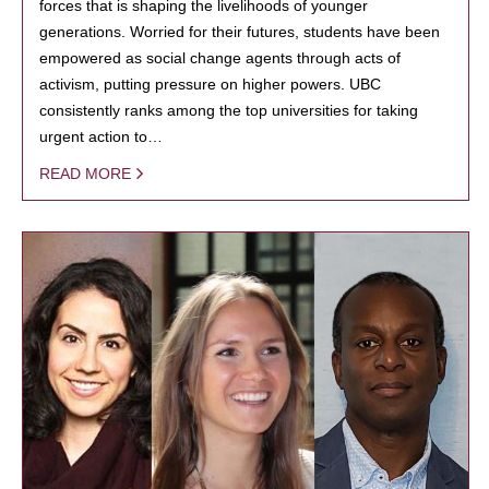
forces that is shaping the livelihoods of younger
generations. Worried for their futures, students have been
empowered as social change agents through acts of
activism, putting pressure on higher powers. UBC
consistently ranks among the top universities for taking
urgent action to…
READ MORE