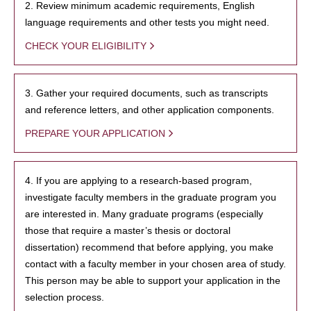
2. Review minimum academic requirements, English
language requirements and other tests you might need.
CHECK YOUR ELIGIBILITY
3. Gather your required documents, such as transcripts
and reference letters, and other application components.
PREPARE YOUR APPLICATION
4. If you are applying to a research-based program,
investigate faculty members in the graduate program you
are interested in. Many graduate programs (especially
those that require a master’s thesis or doctoral
dissertation) recommend that before applying, you make
contact with a faculty member in your chosen area of study.
This person may be able to support your application in the
selection process.