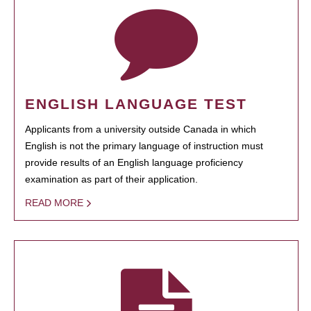
ENGLISH LANGUAGE TEST
Applicants from a university outside Canada in which
English is not the primary language of instruction must
provide results of an English language proficiency
examination as part of their application.
READ MORE