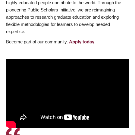
highly educated people contribute to the world. Through the
pioneering Public Scholars Initiative, we are reimagining
approaches to research graduate education and exploring
flexible methodologies for learners to develop needed
expertise.
Become part of our community.
Apply today
.