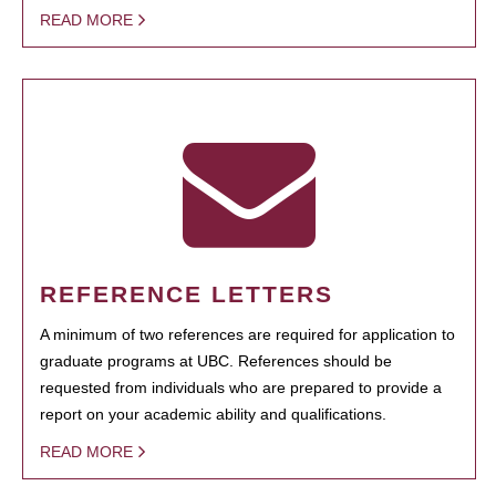
READ MORE
REFERENCE LETTERS
A minimum of two references are required for application to
graduate programs at UBC. References should be
requested from individuals who are prepared to provide a
report on your academic ability and qualifications.
READ MORE