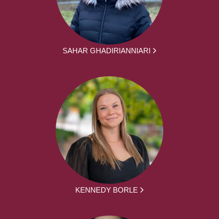
SAHAR GHADIRIANNIARI
KENNEDY BORLE