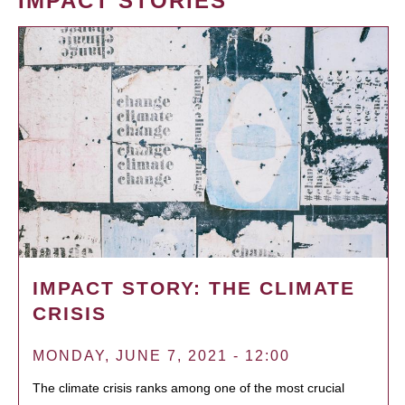
IMPACT STORIES
IMPACT STORY: THE CLIMATE
CRISIS
MONDAY, JUNE 7, 2021 - 12:00
The climate crisis ranks among one of the most crucial