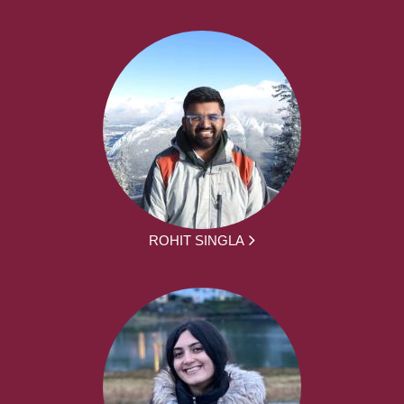
ROHIT SINGLA