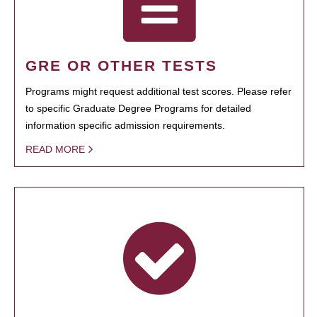
GRE OR OTHER TESTS
Programs might request additional test scores. Please refer
to specific Graduate Degree Programs for detailed
information specific admission requirements.
READ MORE