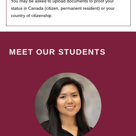
You may be asked to upload documents to proof your
status in Canada (citizen, permanent resident) or your
country of citizenship.
MEET OUR STUDENTS