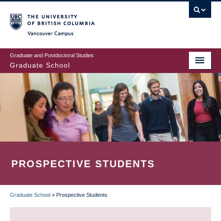
Skip
to
main
Vancouver Campus
content
Graduate and Postdoctoral Studies
Graduate School
PROSPECTIVE STUDENTS
Graduate School
»
Prospective Students
BREADCRUMB