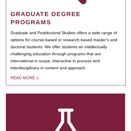
GRADUATE DEGREE
PROGRAMS
Graduate and Postdoctoral Studies offers a wide range of
options for course-based or research-based master's and
doctoral students. We offer students an intellectually
challenging education through programs that are
international in scope, interactive in process and
interdisciplinary in content and approach.
READ MORE