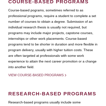
COURSE-BASED PROGRAMS
Course-based pograms, sometimes referred to as
professional programs, require a student to complete a set
number of courses to obtain a degree. Submission of an
individual research thesis is usually not required, but
programs may include major projects, capstone courses,
internships or other work placements. Course-based
programs tend to be shorter in duration and more flexible in
program delivery, usually with higher tuition costs. These
are often targeted at professionals with some work
experience to attain the next career promotion or a change
into another field.
VIEW COURSE-BASED PROGRAMS
RESEARCH-BASED PROGRAMS
Research-based programs usually include some