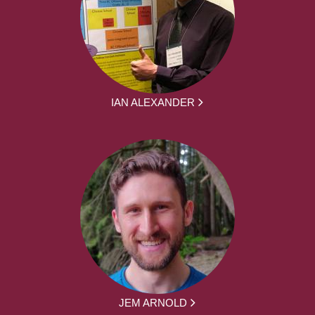
IAN ALEXANDER
JEM ARNOLD