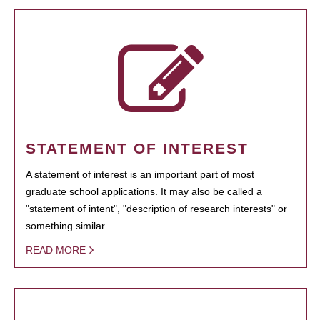
STATEMENT OF INTEREST
A statement of interest is an important part of most
graduate school applications. It may also be called a
"statement of intent", "description of research interests" or
something similar.
READ MORE