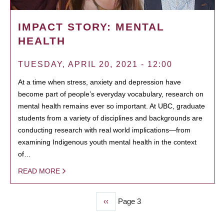
IMPACT STORY: MENTAL
HEALTH
TUESDAY, APRIL 20, 2021 - 12:00
At a time when stress, anxiety and depression have
become part of people’s everyday vocabulary, research on
mental health remains ever so important. At UBC, graduate
students from a variety of disciplines and backgrounds are
conducting research with real world implications—from
examining Indigenous youth mental health in the context
of…
READ MORE
Previous
‹‹
Page 3
PAGINATION
page