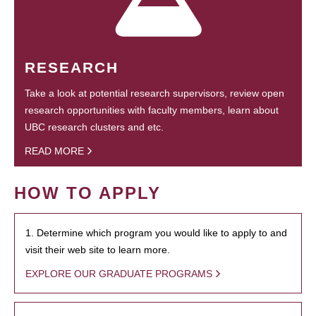
RESEARCH
Take a look at potential research supervisors, review open
research opportunities with faculty members, learn about
UBC research clusters and etc.
READ MORE
HOW TO APPLY
1. Determine which program you would like to apply to and
visit their web site to learn more.
EXPLORE OUR GRADUATE PROGRAMS