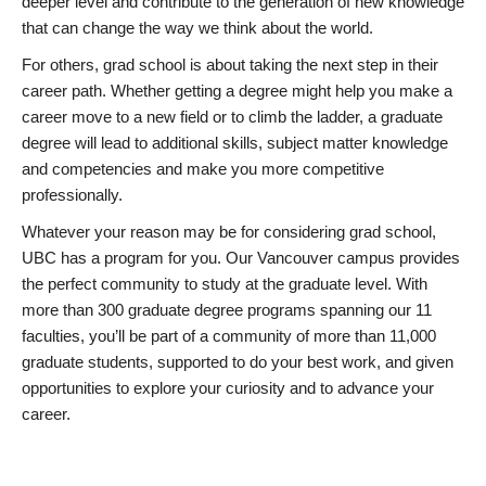
deeper level and contribute to the generation of new knowledge
that can change the way we think about the world.
For others, grad school is about taking the next step in their
career path. Whether getting a degree might help you make a
career move to a new field or to climb the ladder, a graduate
degree will lead to additional skills, subject matter knowledge
and competencies and make you more competitive
professionally.
Whatever your reason may be for considering grad school,
UBC has a program for you. Our Vancouver campus provides
the perfect community to study at the graduate level. With
more than 300 graduate degree programs spanning our 11
faculties, you’ll be part of a community of more than 11,000
graduate students, supported to do your best work, and given
opportunities to explore your curiosity and to advance your
career.