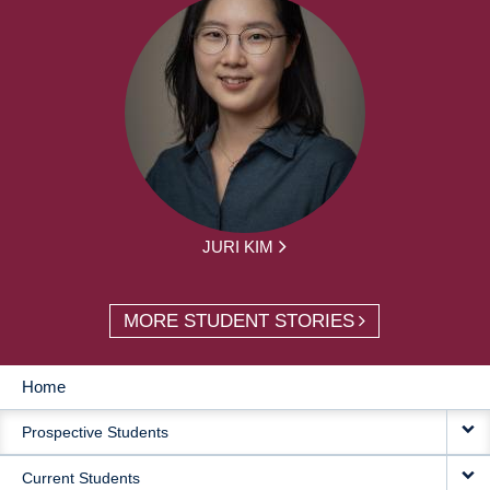
JURI KIM
MORE STUDENT STORIES
Home
MAIN
Prospective Students
NAVIGATION
Current Students