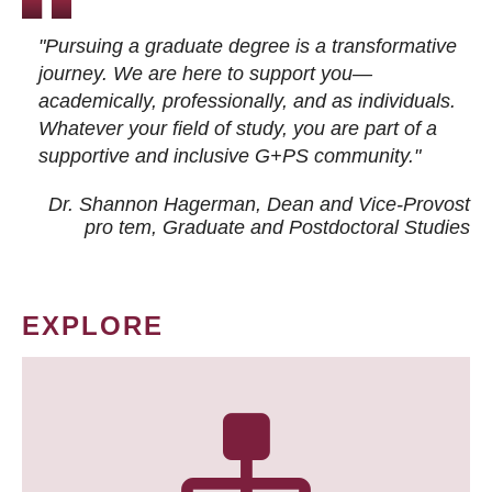
"Pursuing a graduate degree is a transformative
journey. We are here to support you—
academically, professionally, and as individuals.
Whatever your field of study, you are part of a
supportive and inclusive G+PS community."
Dr. Shannon Hagerman, Dean and Vice-Provost
pro tem
, Graduate and Postdoctoral Studies
EXPLORE