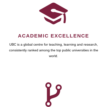
ACADEMIC EXCELLENCE
UBC is a global centre for teaching, learning and research,
consistently ranked among the top public universities in the
world.