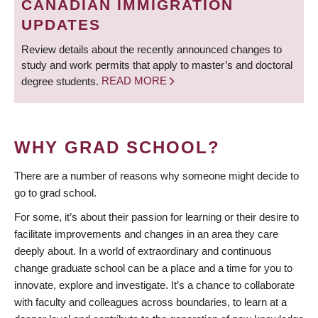
CANADIAN IMMIGRATION
UPDATES
Review details about the recently announced changes to
study and work permits that apply to master’s and doctoral
degree students.
READ MORE
WHY GRAD SCHOOL?
There are a number of reasons why someone might decide to
go to grad school.
For some, it’s about their passion for learning or their desire to
facilitate improvements and changes in an area they care
deeply about. In a world of extraordinary and continuous
change graduate school can be a place and a time for you to
innovate, explore and investigate. It’s a chance to collaborate
with faculty and colleagues across boundaries, to learn at a