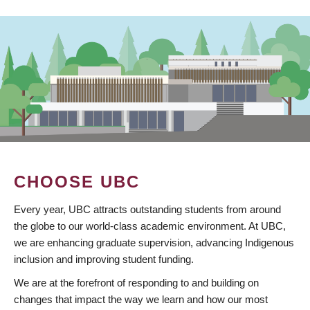
CHOOSE UBC
Every year, UBC attracts outstanding students from around
the globe to our world-class academic environment. At UBC,
we are enhancing graduate supervision, advancing Indigenous
inclusion and improving student funding.
We are at the forefront of responding to and building on
changes that impact the way we learn and how our most