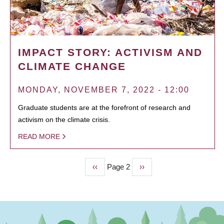
IMPACT STORY: ACTIVISM AND
CLIMATE CHANGE
MONDAY, NOVEMBER 7, 2022 - 12:00
Graduate students are at the forefront of research and
activism on the climate crisis.
READ MORE
Previous
‹‹
Page 2
Next
››
PAGINATION
page
page