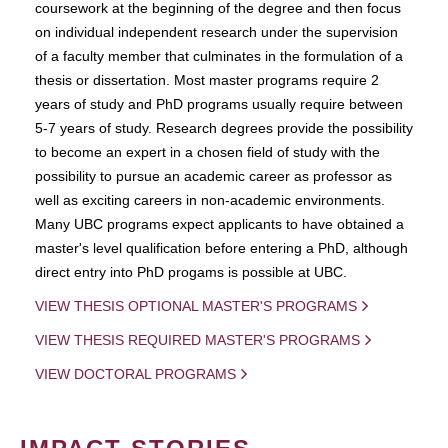
coursework at the beginning of the degree and then focus
on individual independent research under the supervision
of a faculty member that culminates in the formulation of a
thesis or dissertation. Most master programs require 2
years of study and PhD programs usually require between
5-7 years of study. Research degrees provide the possibility
to become an expert in a chosen field of study with the
possibility to pursue an academic career as professor as
well as exciting careers in non-academic environments.
Many UBC programs expect applicants to have obtained a
master's level qualification before entering a PhD, although
direct entry into PhD progams is possible at UBC.
VIEW THESIS OPTIONAL MASTER'S PROGRAMS
VIEW THESIS REQUIRED MASTER'S PROGRAMS
VIEW DOCTORAL PROGRAMS