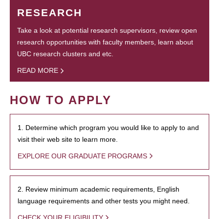
RESEARCH
Take a look at potential research supervisors, review open
research opportunities with faculty members, learn about
UBC research clusters and etc.
READ MORE
HOW TO APPLY
1. Determine which program you would like to apply to and
visit their web site to learn more.
EXPLORE OUR GRADUATE PROGRAMS
2. Review minimum academic requirements, English
language requirements and other tests you might need.
CHECK YOUR ELIGIBILITY