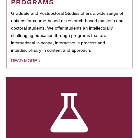
PROGRAMS
Graduate and Postdoctoral Studies offers a wide range of
options for course-based or research-based master's and
doctoral students. We offer students an intellectually
challenging education through programs that are
international in scope, interactive in process and
interdisciplinary in content and approach.
READ MORE