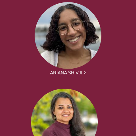
ARIANA SHIVJI