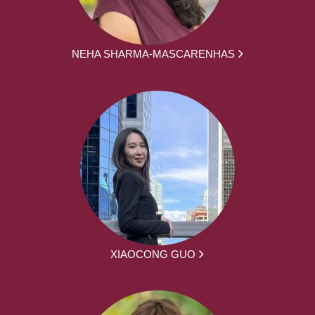
NEHA SHARMA-MASCARENHAS
XIAOCONG GUO