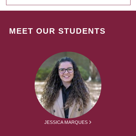
MEET OUR STUDENTS
JESSICA MARQUES