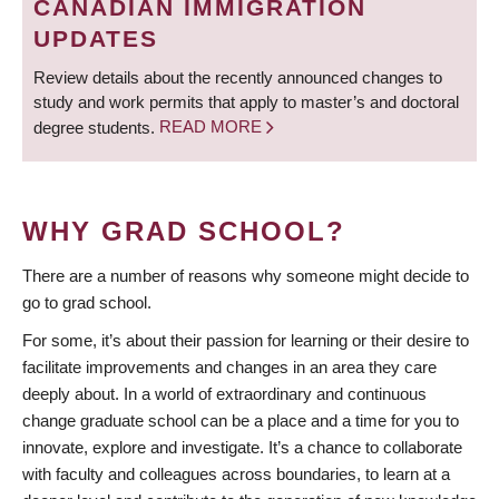
CANADIAN IMMIGRATION
UPDATES
Review details about the recently announced changes to
study and work permits that apply to master’s and doctoral
degree students.
READ MORE
WHY GRAD SCHOOL?
There are a number of reasons why someone might decide to
go to grad school.
For some, it’s about their passion for learning or their desire to
facilitate improvements and changes in an area they care
deeply about. In a world of extraordinary and continuous
change graduate school can be a place and a time for you to
innovate, explore and investigate. It’s a chance to collaborate
with faculty and colleagues across boundaries, to learn at a