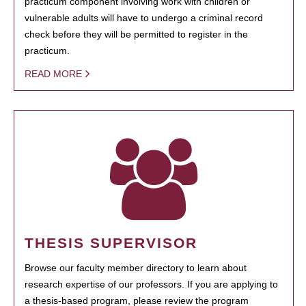
practicum component involving work with children or
vulnerable adults will have to undergo a criminal record
check before they will be permitted to register in the
practicum.
READ MORE
THESIS SUPERVISOR
Browse our faculty member directory to learn about
research expertise of our professors. If you are applying to
a thesis-based program, please review the program