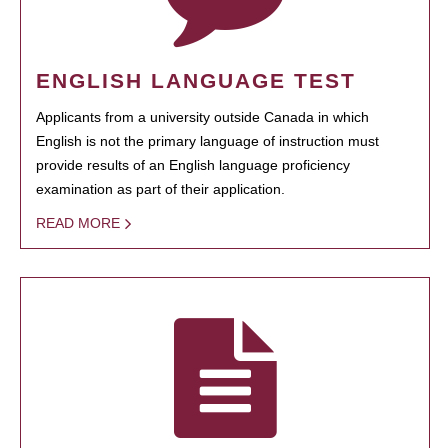
ENGLISH LANGUAGE TEST
Applicants from a university outside Canada in which
English is not the primary language of instruction must
provide results of an English language proficiency
examination as part of their application.
READ MORE