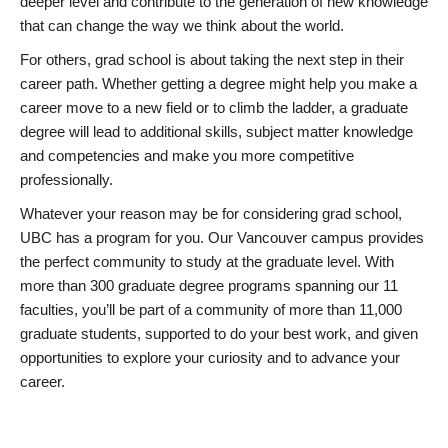
deeper level and contribute to the generation of new knowledge
that can change the way we think about the world.
For others, grad school is about taking the next step in their
career path. Whether getting a degree might help you make a
career move to a new field or to climb the ladder, a graduate
degree will lead to additional skills, subject matter knowledge
and competencies and make you more competitive
professionally.
Whatever your reason may be for considering grad school,
UBC has a program for you. Our Vancouver campus provides
the perfect community to study at the graduate level. With
more than 300 graduate degree programs spanning our 11
faculties, you’ll be part of a community of more than 11,000
graduate students, supported to do your best work, and given
opportunities to explore your curiosity and to advance your
career.