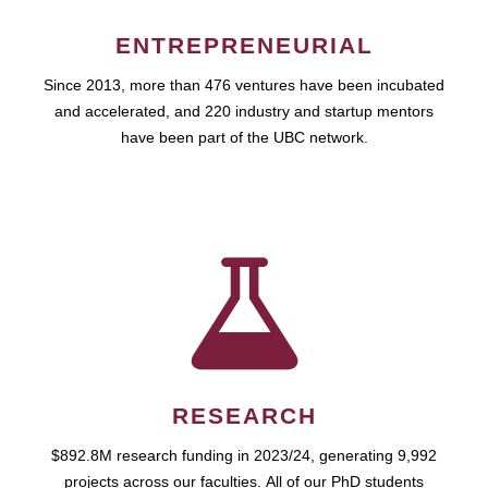
ENTREPRENEURIAL
Since 2013, more than 476 ventures have been incubated
and accelerated, and 220 industry and startup mentors
have been part of the UBC network.
RESEARCH
$892.8M research funding in 2023/24, generating 9,992
projects across our faculties. All of our PhD students