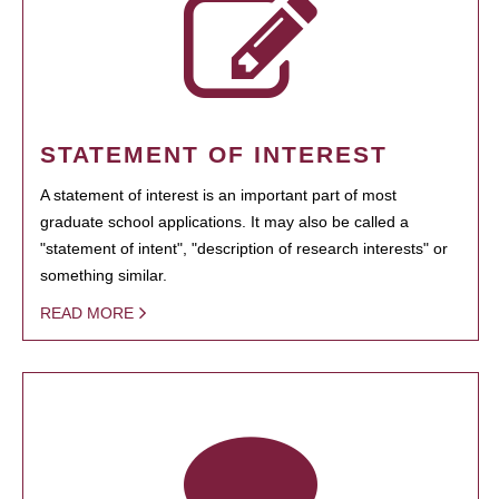
STATEMENT OF INTEREST
A statement of interest is an important part of most
graduate school applications. It may also be called a
"statement of intent", "description of research interests" or
something similar.
READ MORE