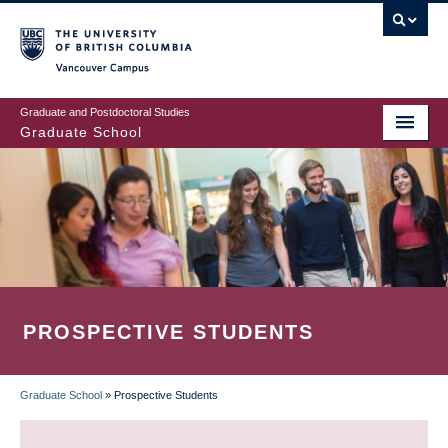
Skip
to
main
Vancouver Campus
content
Graduate and Postdoctoral Studies
Graduate School
PROSPECTIVE STUDENTS
Graduate School
»
Prospective Students
BREADCRUMB