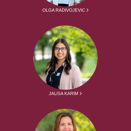
OLGA RADIVOJEVIC
JALISA KARIM