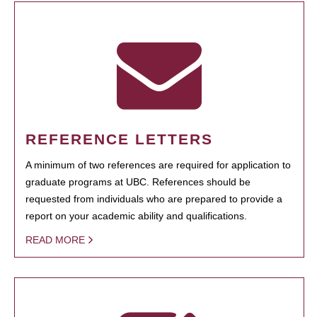
REFERENCE LETTERS
A minimum of two references are required for application to
graduate programs at UBC. References should be
requested from individuals who are prepared to provide a
report on your academic ability and qualifications.
READ MORE