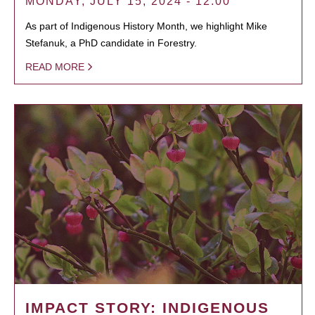
MONDAY, JULY 15, 2024 - 12:00
As part of Indigenous History Month, we highlight Mike
Stefanuk, a PhD candidate in Forestry.
READ MORE
IMPACT STORY: INDIGENOUS