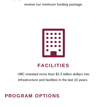
receive our minimum funding package.
FACILITIES
UBC invested more than $1.5 billion dollars into
infrastructure and facilities in the last 10 years.
PROGRAM OPTIONS