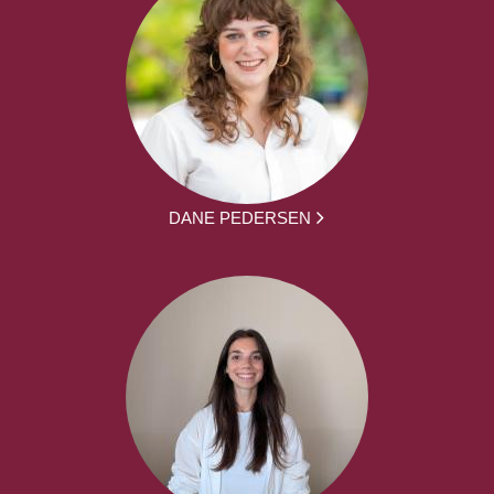
DANE PEDERSEN