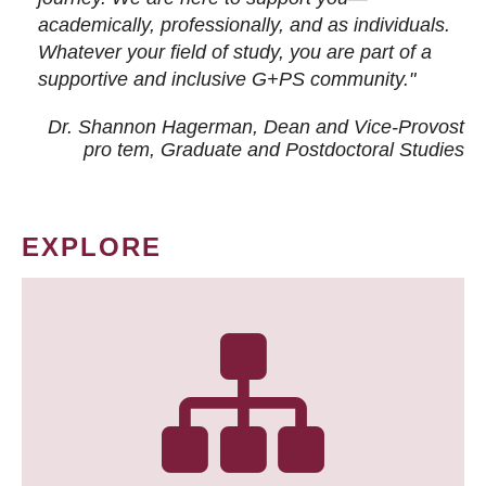
academically, professionally, and as individuals.
Whatever your field of study, you are part of a
supportive and inclusive G+PS community."
Dr. Shannon Hagerman, Dean and Vice-Provost
pro tem
, Graduate and Postdoctoral Studies
EXPLORE