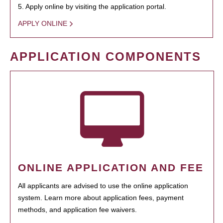
5. Apply online by visiting the application portal.
APPLY ONLINE
APPLICATION COMPONENTS
ONLINE APPLICATION AND FEE
All applicants are advised to use the online application
system. Learn more about application fees, payment
methods, and application fee waivers.