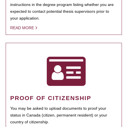
instructions in the degree program listing whether you are
expected to contact potential thesis supervisors prior to
your application.
READ MORE
PROOF OF CITIZENSHIP
You may be asked to upload documents to proof your
status in Canada (citizen, permanent resident) or your
country of citizenship.