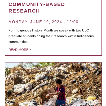
COMMUNITY-BASED
RESEARCH
MONDAY, JUNE 10, 2024 - 12:00
For Indigenous History Month we speak with two UBC
graduate students doing their research within Indigenous
communities.
READ MORE