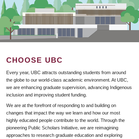
CHOOSE UBC
Every year, UBC attracts outstanding students from around
the globe to our world-class academic environment. At UBC,
we are enhancing graduate supervision, advancing Indigenous
inclusion and improving student funding.
We are at the forefront of responding to and building on
changes that impact the way we learn and how our most
highly educated people contribute to the world. Through the
pioneering Public Scholars Initiative, we are reimagining
approaches to research graduate education and exploring