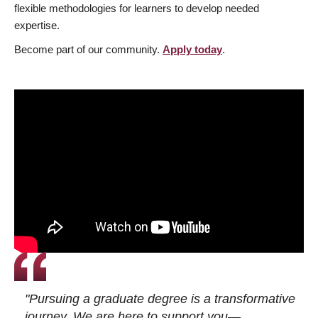
flexible methodologies for learners to develop needed
expertise.
Become part of our community.
Apply today
.
"Pursuing a graduate degree is a transformative
journey. We are here to support you—