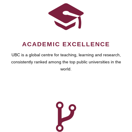
ACADEMIC EXCELLENCE
UBC is a global centre for teaching, learning and research,
consistently ranked among the top public universities in the
world.