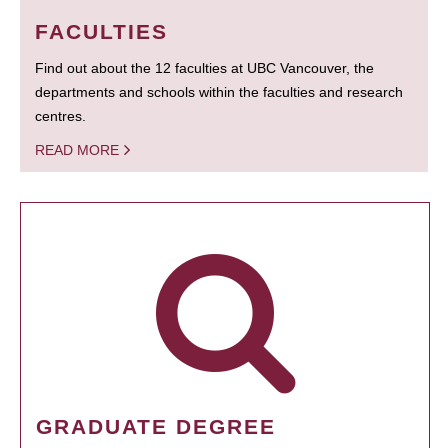
FACULTIES
Find out about the 12 faculties at UBC Vancouver, the
departments and schools within the faculties and research
centres.
READ MORE
GRADUATE DEGREE