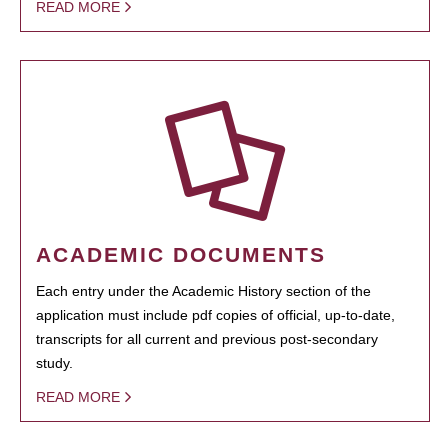
READ MORE
ACADEMIC DOCUMENTS
Each entry under the Academic History section of the
application must include pdf copies of official, up-to-date,
transcripts for all current and previous post-secondary
study.
READ MORE