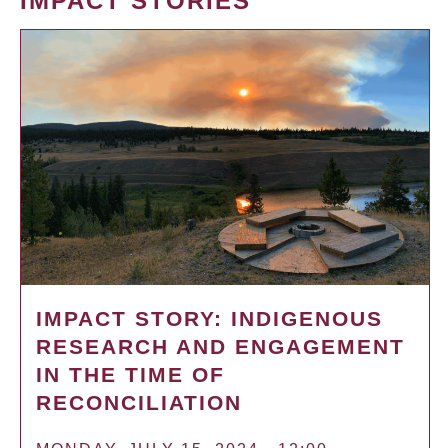
IMPACT STORIES
IMPACT STORY: INDIGENOUS
RESEARCH AND ENGAGEMENT
IN THE TIME OF
RECONCILIATION