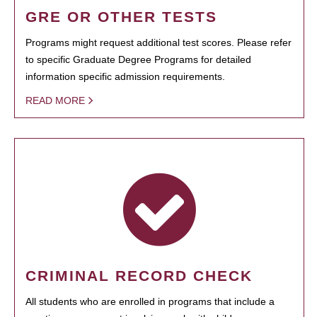
GRE OR OTHER TESTS
Programs might request additional test scores. Please refer
to specific Graduate Degree Programs for detailed
information specific admission requirements.
READ MORE
CRIMINAL RECORD CHECK
All students who are enrolled in programs that include a