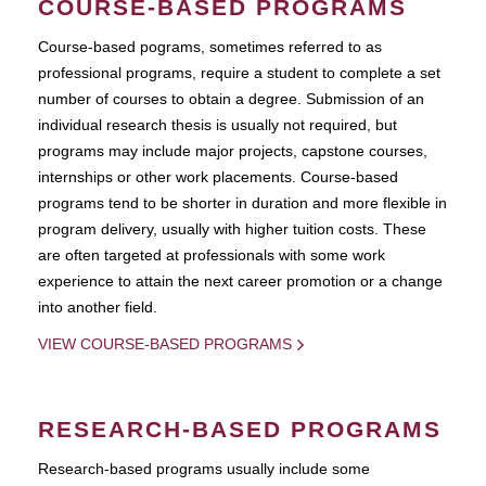
COURSE-BASED PROGRAMS
Course-based pograms, sometimes referred to as
professional programs, require a student to complete a set
number of courses to obtain a degree. Submission of an
individual research thesis is usually not required, but
programs may include major projects, capstone courses,
internships or other work placements. Course-based
programs tend to be shorter in duration and more flexible in
program delivery, usually with higher tuition costs. These
are often targeted at professionals with some work
experience to attain the next career promotion or a change
into another field.
VIEW COURSE-BASED PROGRAMS
RESEARCH-BASED PROGRAMS
Research-based programs usually include some