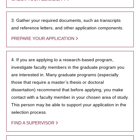
3. Gather your required documents, such as transcripts
and reference letters, and other application components.
PREPARE YOUR APPLICATION
4. If you are applying to a research-based program,
investigate faculty members in the graduate program you
are interested in. Many graduate programs (especially
those that require a master’s thesis or doctoral
dissertation) recommend that before applying, you make
contact with a faculty member in your chosen area of study.
This person may be able to support your application in the
selection process.
FIND A SUPERVISOR