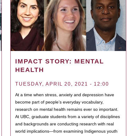
IMPACT STORY: MENTAL
HEALTH
TUESDAY, APRIL 20, 2021 - 12:00
At a time when stress, anxiety and depression have
become part of people’s everyday vocabulary,
research on mental health remains ever so important.
At UBC, graduate students from a variety of disciplines
and backgrounds are conducting research with real
world implications—from examining Indigenous youth