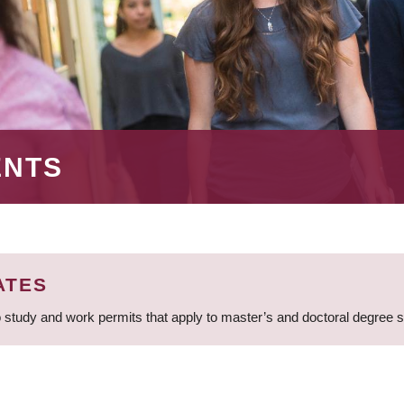
ENTS
ATES
 study and work permits that apply to master’s and doctoral degree 