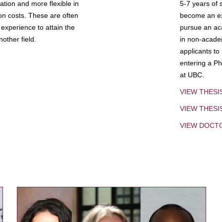
tion and more flexible in
5-7 years of 
ion costs. These are often
become an exp
experience to attain the
pursue an aca
other field.
in non-acade
applicants to
entering a Ph
at UBC.
VIEW THESI
VIEW THES
VIEW DOCT