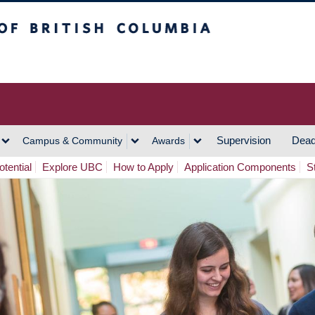
h Columbia
Vancouver Campus
Supervision
Dead
Campus & Community
Awards
tential
Explore UBC
How to Apply
Application Components
S