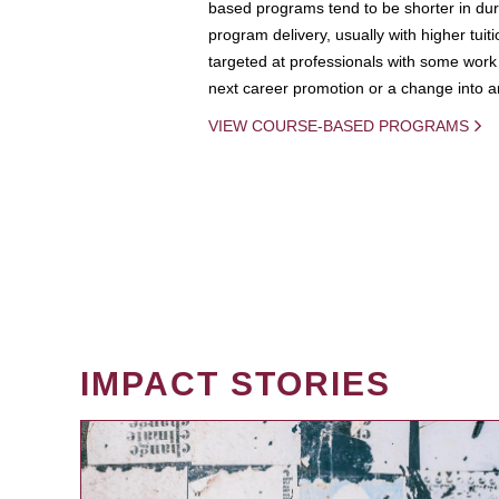
based programs tend to be shorter in dura
program delivery, usually with higher tuit
targeted at professionals with some work 
next career promotion or a change into an
VIEW COURSE-BASED PROGRAMS
IMPACT STORIES