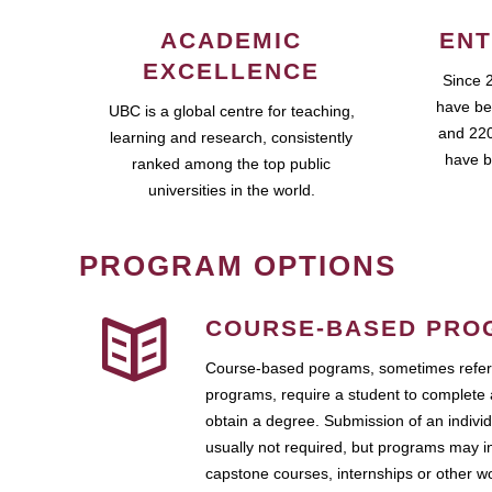
ACADEMIC
ENT
EXCELLENCE
Since 
have be
UBC is a global centre for teaching,
and 220
learning and research, consistently
have b
ranked among the top public
universities in the world.
PROGRAM OPTIONS
COURSE-BASED PRO
Course-based pograms, sometimes referr
programs, require a student to complete 
obtain a degree. Submission of an individ
usually not required, but programs may i
capstone courses, internships or other 