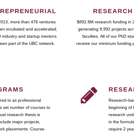
REPRENEURIAL
RESEARCH
2013, more than 476 ventures
$892.8M research funding in 
en incubated and accelerated,
generating 9,992 projects ac
 industry and startup mentors
faculties. All of our PhD st
een part of the UBC network.
receive our minimum funding 
GRAMS
RESEA
ed to as professional
Research-bas
a set number of courses to
beginning of 
ual research thesis is
research unde
nclude major projects,
in the formul
work placements. Course-
require 2 ye