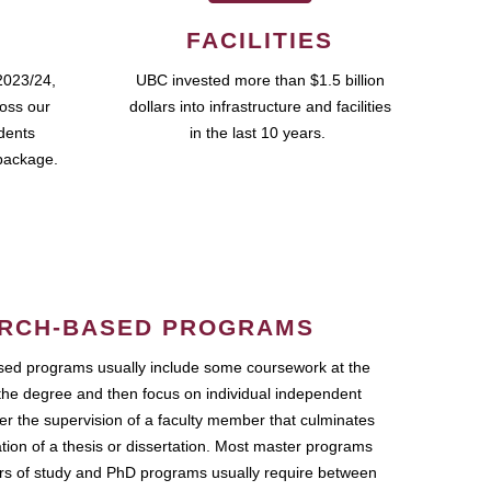
FACILITIES
2023/24,
UBC invested more than $1.5 billion
ross our
dollars into infrastructure and facilities
udents
in the last 10 years.
package.
RCH-BASED PROGRAMS
ed programs usually include some coursework at the
the degree and then focus on individual independent
r the supervision of a faculty member that culminates
ation of a thesis or dissertation. Most master programs
ars of study and PhD programs usually require between