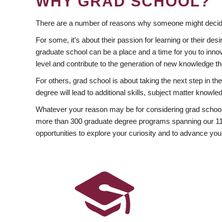
WHY GRAD SCHOOL?
There are a number of reasons why someone might decide
For some, it’s about their passion for learning or their d
graduate school can be a place and a time for you to innov
level and contribute to the generation of new knowledge t
For others, grad school is about taking the next step in t
degree will lead to additional skills, subject matter kno
Whatever your reason may be for considering grad school
more than 300 graduate degree programs spanning our 11 f
opportunities to explore your curiosity and to advance you