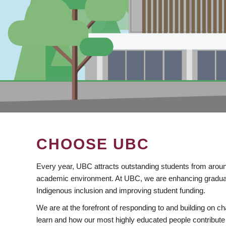
CHOOSE UBC
Every year, UBC attracts outstanding students from aroun
academic environment. At UBC, we are enhancing gradua
Indigenous inclusion and improving student funding.
We are at the forefront of responding to and building on 
learn and how our most highly educated people contribute 