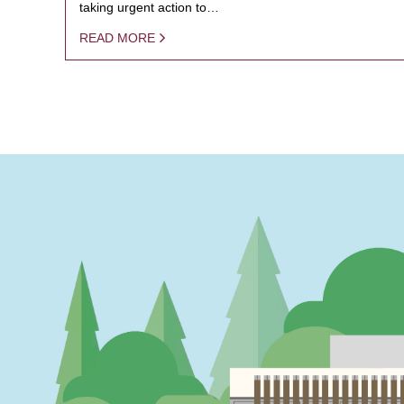
taking urgent action to…
READ MORE
PAGINATION