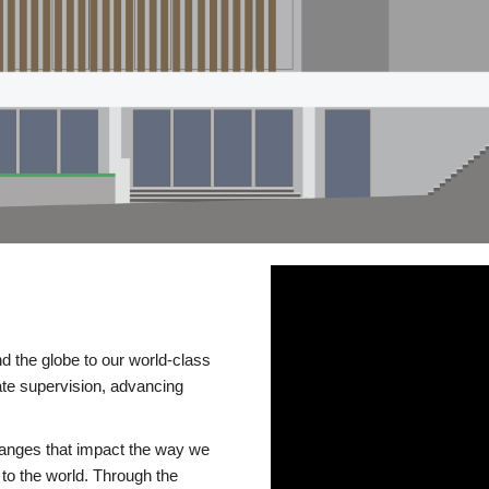
d the globe to our world-class
te supervision, advancing
changes that impact the way we
to the world. Through the