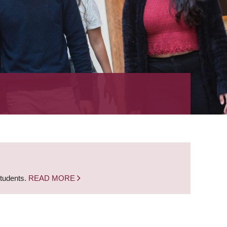
students.
READ MORE