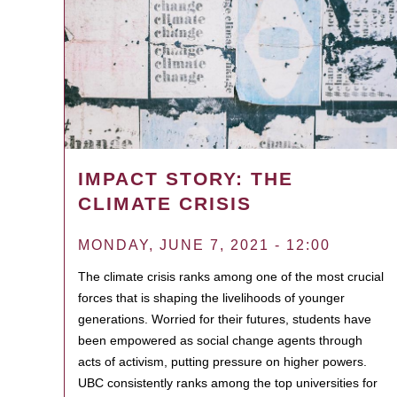
IMPACT STORY: THE
CLIMATE CRISIS
MONDAY, JUNE 7, 2021 - 12:00
The climate crisis ranks among one of the most crucial
forces that is shaping the livelihoods of younger
generations. Worried for their futures, students have
been empowered as social change agents through
acts of activism, putting pressure on higher powers.
UBC consistently ranks among the top universities for