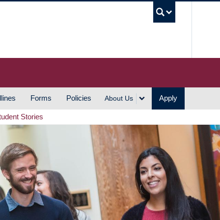
UBC S
lines
Forms
Policies
Apply
About Us
tudent Stories