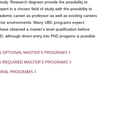
study. Research degrees provide the possibility to
ert in a chosen field of study with the possibility to
demic career as professor as well as exciting careers
mic environments. Many UBC programs expect
 have obtained a master's level qualification before
D, although direct entry into PhD progams is possible
S OPTIONAL MASTER'S PROGRAMS
IS REQUIRED MASTER'S PROGRAMS
ORAL PROGRAMS