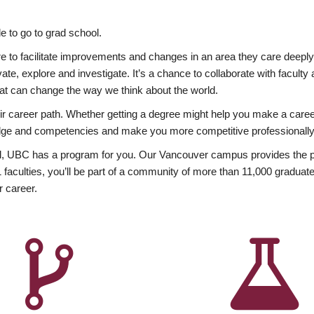
 to go to grad school.
esire to facilitate improvements and changes in an area they care deep
ate, explore and investigate. It’s a chance to collaborate with facult
hat can change the way we think about the world.
heir career path. Whether getting a degree might help you make a caree
wledge and competencies and make you more competitive professionally
, UBC has a program for you. Our Vancouver campus provides the per
aculties, you’ll be part of a community of more than 11,000 graduate
r career.