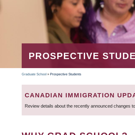
PROSPECTIVE STUD
Graduate School
»
Prospective Students
BREADCRUMB
CANADIAN IMMIGRATION UPD
Review details about the recently announced changes to