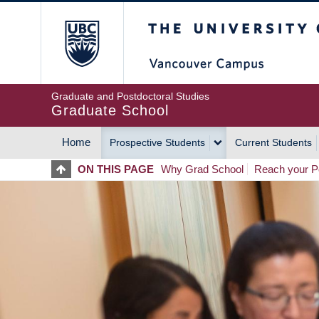
Skip
The University of Britis
to
main
content
Graduate and Postdoctoral Studies
Graduate School
Home
Prospective Students
Current Students
MAIN
ON THIS PAGE
Why Grad School
Reach your Po
NAVIGATION