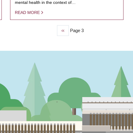
mental health in the context of…
READ MORE
Previous
‹‹
Page 3
page