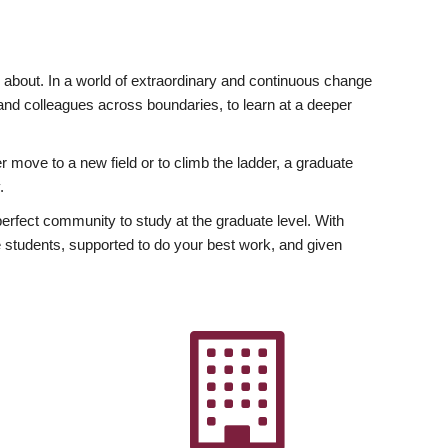
ly about. In a world of extraordinary and continuous change
y and colleagues across boundaries, to learn at a deeper
r move to a new field or to climb the ladder, a graduate
.
fect community to study at the graduate level. With
 students, supported to do your best work, and given