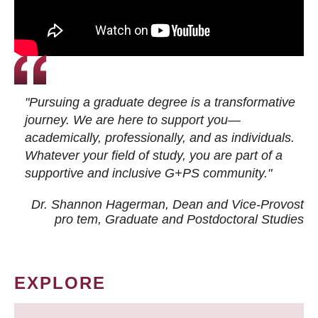
"Pursuing a graduate degree is a transformative
journey. We are here to support you—
academically, professionally, and as individuals.
Whatever your field of study, you are part of a
supportive and inclusive G+PS community."
Dr. Shannon Hagerman, Dean and Vice-Provost
pro tem
, Graduate and Postdoctoral Studies
EXPLORE