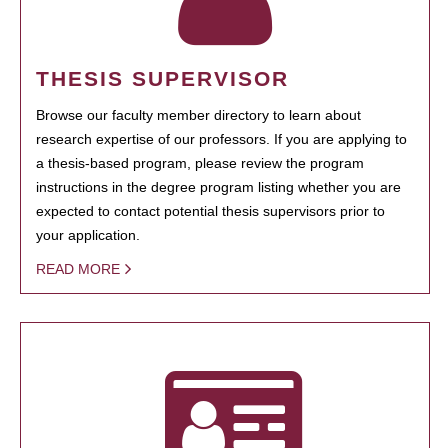
THESIS SUPERVISOR
Browse our faculty member directory to learn about
research expertise of our professors. If you are applying to
a thesis-based program, please review the program
instructions in the degree program listing whether you are
expected to contact potential thesis supervisors prior to
your application.
READ MORE