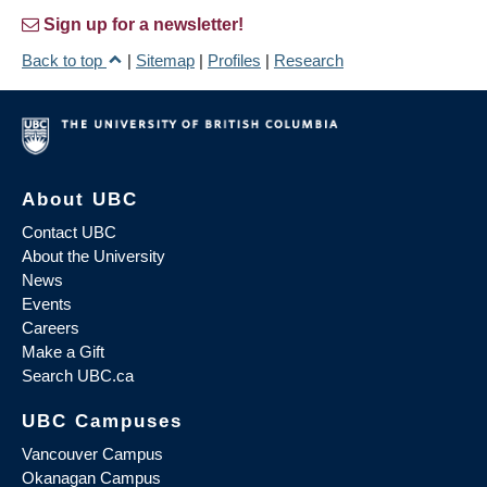
Sign up for a newsletter!
Back to top
|
Sitemap
|
Profiles
|
Research
About UBC
Contact UBC
About the University
News
Events
Careers
Make a Gift
Search UBC.ca
UBC Campuses
Vancouver Campus
Okanagan Campus