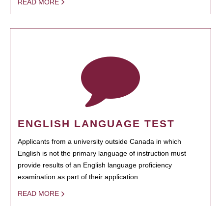
READ MORE
ENGLISH LANGUAGE TEST
Applicants from a university outside Canada in which
English is not the primary language of instruction must
provide results of an English language proficiency
examination as part of their application.
READ MORE