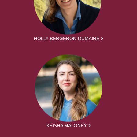
HOLLY BERGERON-DUMAINE
KEISHA MALONEY