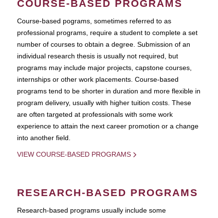
COURSE-BASED PROGRAMS
Course-based pograms, sometimes referred to as
professional programs, require a student to complete a set
number of courses to obtain a degree. Submission of an
individual research thesis is usually not required, but
programs may include major projects, capstone courses,
internships or other work placements. Course-based
programs tend to be shorter in duration and more flexible in
program delivery, usually with higher tuition costs. These
are often targeted at professionals with some work
experience to attain the next career promotion or a change
into another field.
VIEW COURSE-BASED PROGRAMS
RESEARCH-BASED PROGRAMS
Research-based programs usually include some