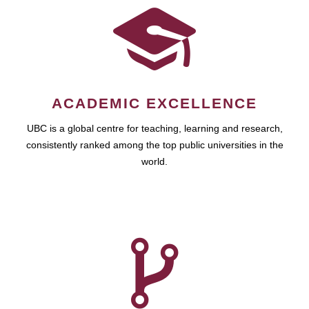
ACADEMIC EXCELLENCE
UBC is a global centre for teaching, learning and research,
consistently ranked among the top public universities in the
world.