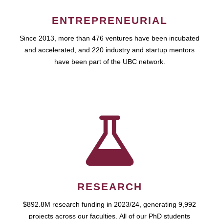
ENTREPRENEURIAL
Since 2013, more than 476 ventures have been incubated
and accelerated, and 220 industry and startup mentors
have been part of the UBC network.
RESEARCH
$892.8M research funding in 2023/24, generating 9,992
projects across our faculties. All of our PhD students