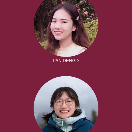
PAN DENG