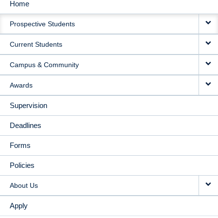
Home
MAIN
Prospective Students
NAVIGATION
Current Students
Campus & Community
Awards
Supervision
Deadlines
Forms
Policies
About Us
Apply