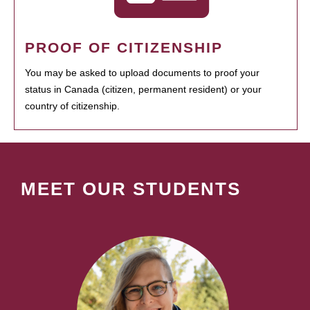
PROOF OF CITIZENSHIP
You may be asked to upload documents to proof your
status in Canada (citizen, permanent resident) or your
country of citizenship.
MEET OUR STUDENTS