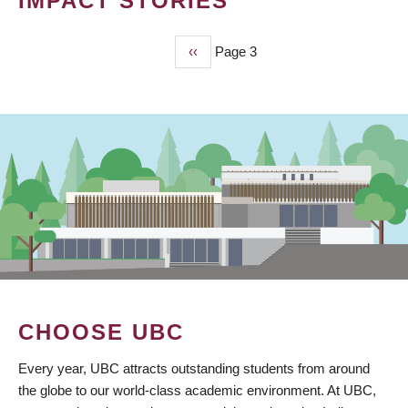
IMPACT STORIES
Previous
‹‹
Page 3
PAGINATION
page
CHOOSE UBC
Every year, UBC attracts outstanding students from around
the globe to our world-class academic environment. At UBC,