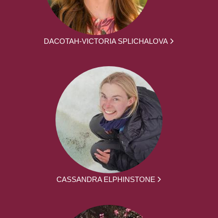
DACOTAH-VICTORIA SPLICHALOVA
CASSANDRA ELPHINSTONE