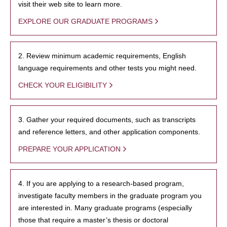
visit their web site to learn more.
EXPLORE OUR GRADUATE PROGRAMS
2. Review minimum academic requirements, English
language requirements and other tests you might need.
CHECK YOUR ELIGIBILITY
3. Gather your required documents, such as transcripts
and reference letters, and other application components.
PREPARE YOUR APPLICATION
4. If you are applying to a research-based program,
investigate faculty members in the graduate program you
are interested in. Many graduate programs (especially
those that require a master’s thesis or doctoral