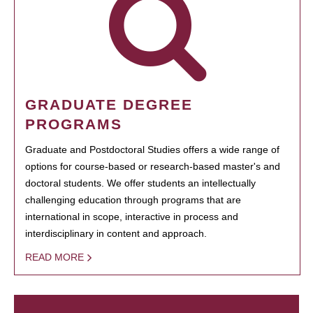
GRADUATE DEGREE
PROGRAMS
Graduate and Postdoctoral Studies offers a wide range of
options for course-based or research-based master's and
doctoral students. We offer students an intellectually
challenging education through programs that are
international in scope, interactive in process and
interdisciplinary in content and approach.
READ MORE