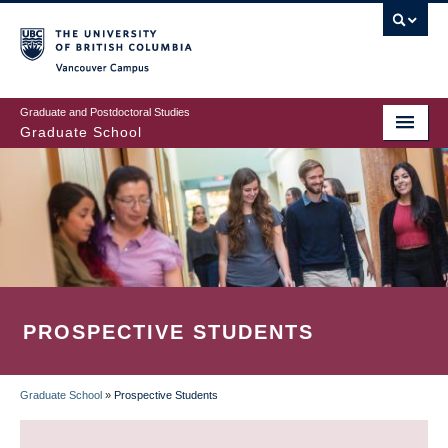
Skip
to
main
Vancouver Campus
content
Graduate and Postdoctoral Studies
Graduate School
PROSPECTIVE STUDENTS
Graduate School
»
Prospective Students
BREADCRUMB