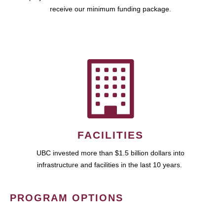
receive our minimum funding package.
FACILITIES
UBC invested more than $1.5 billion dollars into
infrastructure and facilities in the last 10 years.
PROGRAM OPTIONS