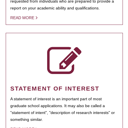
requested from individuals who are prepared to provide a
report on your academic ability and qualifications.
READ MORE
STATEMENT OF INTEREST
A statement of interest is an important part of most
graduate school applications. It may also be called a
"statement of intent", "description of research interests" or
something similar.