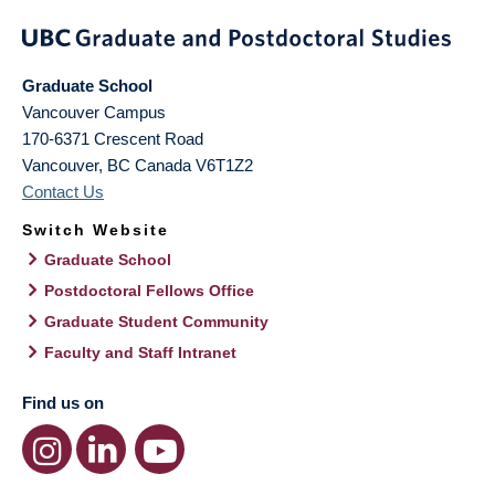
Graduate School
Vancouver Campus
170-6371 Crescent Road
Vancouver
,
BC
Canada
V6T1Z2
Contact Us
Switch Website
Graduate School
Postdoctoral Fellows Office
Graduate Student Community
Faculty and Staff Intranet
Find us on