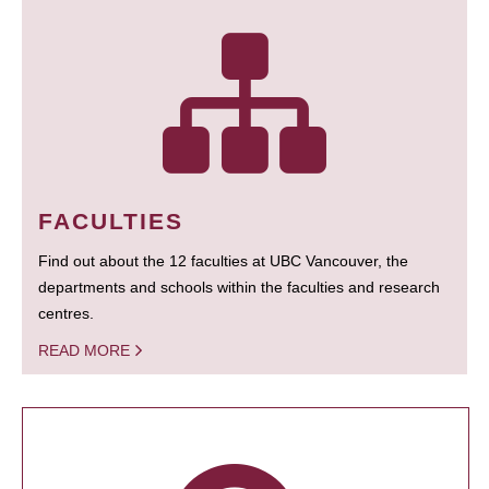
FACULTIES
Find out about the 12 faculties at UBC Vancouver, the
departments and schools within the faculties and research
centres.
READ MORE