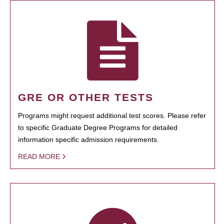
GRE OR OTHER TESTS
Programs might request additional test scores. Please refer
to specific Graduate Degree Programs for detailed
information specific admission requirements.
READ MORE