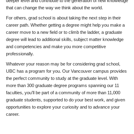
deeper level and contribute to the generation of new knowledge
that can change the way we think about the world.
For others, grad school is about taking the next step in their
career path. Whether getting a degree might help you make a
career move to a new field or to climb the ladder, a graduate
degree will lead to additional skills, subject matter knowledge
and competencies and make you more competitive
professionally.
Whatever your reason may be for considering grad school,
UBC has a program for you. Our Vancouver campus provides
the perfect community to study at the graduate level. With
more than 300 graduate degree programs spanning our 11
faculties, you’ll be part of a community of more than 11,000
graduate students, supported to do your best work, and given
opportunities to explore your curiosity and to advance your
career.