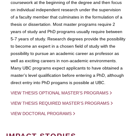
coursework at the beginning of the degree and then focus
on individual independent research under the supervision
of a faculty member that culminates in the formulation of a
thesis or dissertation. Most master programs require 2
years of study and PhD programs usually require between
5-7 years of study. Research degrees provide the possibility
to become an expert in a chosen field of study with the
possibility to pursue an academic career as professor as
well as exciting careers in non-academic environments.
Many UBC programs expect applicants to have obtained a
master's level qualification before entering a PhD, although
direct entry into PhD progams is possible at UBC.
VIEW THESIS OPTIONAL MASTER'S PROGRAMS
VIEW THESIS REQUIRED MASTER'S PROGRAMS
VIEW DOCTORAL PROGRAMS