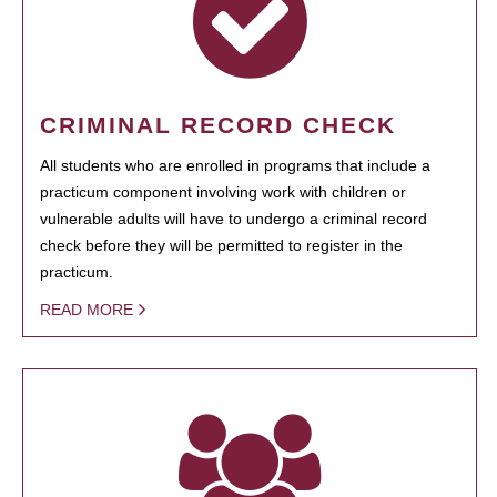
CRIMINAL RECORD CHECK
All students who are enrolled in programs that include a
practicum component involving work with children or
vulnerable adults will have to undergo a criminal record
check before they will be permitted to register in the
practicum.
READ MORE