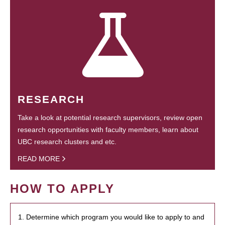
RESEARCH
Take a look at potential research supervisors, review open
research opportunities with faculty members, learn about
UBC research clusters and etc.
READ MORE
HOW TO APPLY
1. Determine which program you would like to apply to and