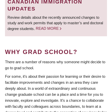
CANADIAN IMMIGRATION
UPDATES
Review details about the recently announced changes to
study and work permits that apply to master’s and doctoral
degree students.
READ MORE
WHY GRAD SCHOOL?
There are a number of reasons why someone might decide to
go to grad school.
For some, it’s about their passion for learning or their desire to
facilitate improvements and changes in an area they care
deeply about. In a world of extraordinary and continuous
change graduate school can be a place and a time for you to
innovate, explore and investigate. It’s a chance to collaborate
with faculty and colleagues across boundaries, to learn at a