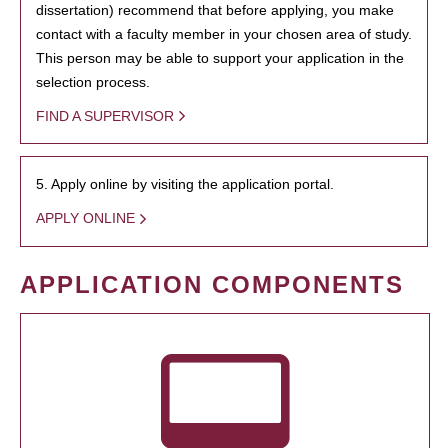
dissertation) recommend that before applying, you make
contact with a faculty member in your chosen area of study.
This person may be able to support your application in the
selection process.
FIND A SUPERVISOR
5. Apply online by visiting the application portal.
APPLY ONLINE
APPLICATION COMPONENTS