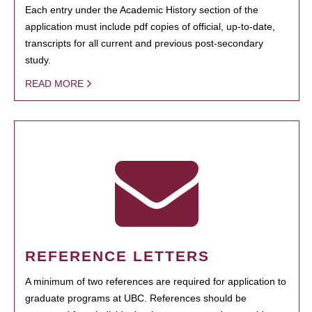
Each entry under the Academic History section of the
application must include pdf copies of official, up-to-date,
transcripts for all current and previous post-secondary
study.
READ MORE
REFERENCE LETTERS
A minimum of two references are required for application to
graduate programs at UBC. References should be