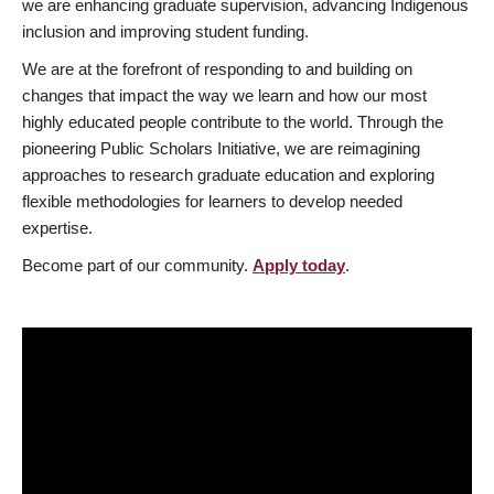
we are enhancing graduate supervision, advancing Indigenous
inclusion and improving student funding.
We are at the forefront of responding to and building on
changes that impact the way we learn and how our most
highly educated people contribute to the world. Through the
pioneering Public Scholars Initiative, we are reimagining
approaches to research graduate education and exploring
flexible methodologies for learners to develop needed
expertise.
Become part of our community.
Apply today
.