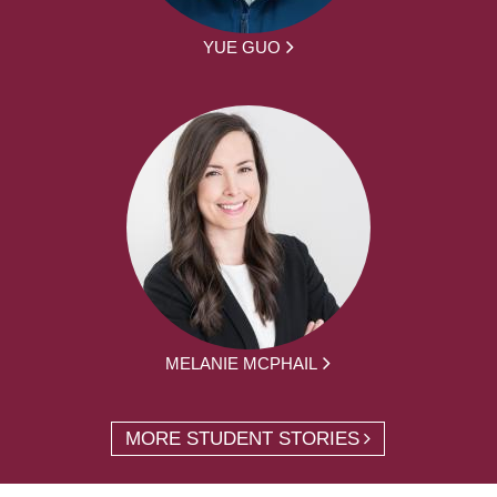
YUE GUO
MELANIE MCPHAIL
MORE STUDENT STORIES