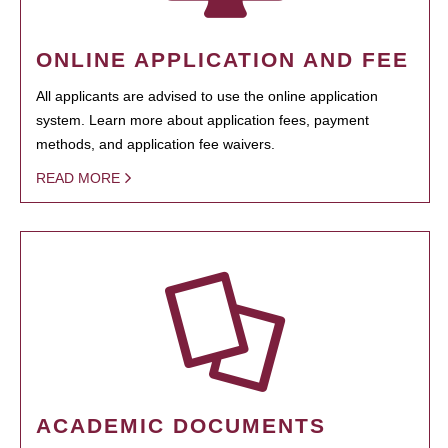
ONLINE APPLICATION AND FEE
All applicants are advised to use the online application
system. Learn more about application fees, payment
methods, and application fee waivers.
READ MORE
ACADEMIC DOCUMENTS