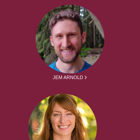
JEM ARNOLD