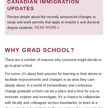
CANADIAN IMMIGRATION
UPDATES
Review details about the recently announced changes to
study and work permits that apply to master’s and doctoral
degree students.
READ MORE
WHY GRAD SCHOOL?
There are a number of reasons why someone might decide to
go to grad school.
For some, it’s about their passion for learning or their desire to
facilitate improvements and changes in an area they care
deeply about. In a world of extraordinary and continuous
change graduate school can be a place and a time for you to
innovate, explore and investigate. It’s a chance to collaborate
with faculty and colleagues across boundaries, to learn at a