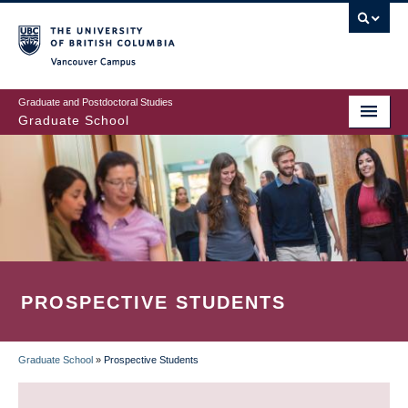
Skip
to
main
Vancouver Campus
content
Graduate and Postdoctoral Studies
Graduate School
PROSPECTIVE STUDENTS
Graduate School
»
Prospective Students
BREADCRUMB