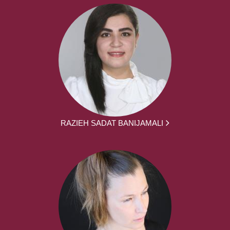
RAZIEH SADAT BANIJAMALI