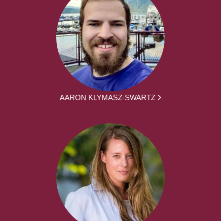
AARON KLYMASZ-SWARTZ