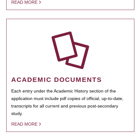
READ MORE
ACADEMIC DOCUMENTS
Each entry under the Academic History section of the
application must include pdf copies of official, up-to-date,
transcripts for all current and previous post-secondary
study.
READ MORE