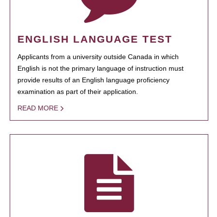
ENGLISH LANGUAGE TEST
Applicants from a university outside Canada in which
English is not the primary language of instruction must
provide results of an English language proficiency
examination as part of their application.
READ MORE