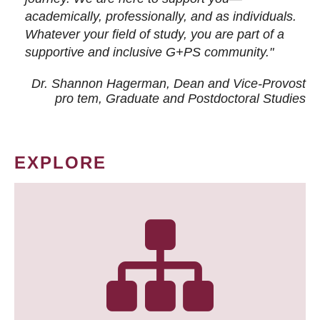
academically, professionally, and as individuals.
Whatever your field of study, you are part of a
supportive and inclusive G+PS community."
Dr. Shannon Hagerman, Dean and Vice-Provost
pro tem
, Graduate and Postdoctoral Studies
EXPLORE