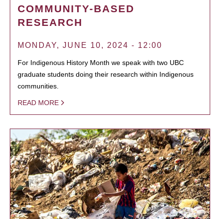
COMMUNITY-BASED
RESEARCH
MONDAY, JUNE 10, 2024 - 12:00
For Indigenous History Month we speak with two UBC
graduate students doing their research within Indigenous
communities.
READ MORE