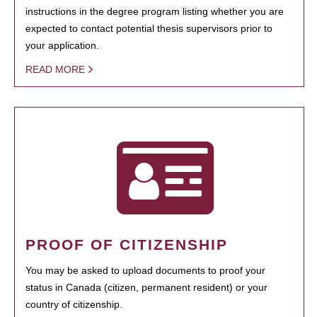
instructions in the degree program listing whether you are
expected to contact potential thesis supervisors prior to
your application.
READ MORE
PROOF OF CITIZENSHIP
You may be asked to upload documents to proof your
status in Canada (citizen, permanent resident) or your
country of citizenship.