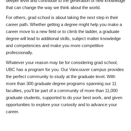
deeper level and contribute to the generation of new knowledge
that can change the way we think about the world.
For others, grad school is about taking the next step in their
career path. Whether getting a degree might help you make a
career move to a new field or to climb the ladder, a graduate
degree will lead to additional skills, subject matter knowledge
and competencies and make you more competitive
professionally.
Whatever your reason may be for considering grad school,
UBC has a program for you. Our Vancouver campus provides
the perfect community to study at the graduate level. With
more than 300 graduate degree programs spanning our 11
faculties, you’ll be part of a community of more than 11,000
graduate students, supported to do your best work, and given
opportunities to explore your curiosity and to advance your
career.