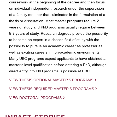
coursework at the beginning of the degree and then focus
on individual independent research under the supervision
of a faculty member that culminates in the formulation of a
thesis or dissertation. Most master programs require 2
years of study and PhD programs usually require between
5-7 years of study. Research degrees provide the possibility
to become an expert in a chosen field of study with the
possibility to pursue an academic career as professor as
well as exciting careers in non-academic environments.
Many UBC programs expect applicants to have obtained a
master's level qualification before entering a PhD, although
direct entry into PhD progams is possible at UBC.
VIEW THESIS OPTIONAL MASTER'S PROGRAMS
VIEW THESIS REQUIRED MASTER'S PROGRAMS
VIEW DOCTORAL PROGRAMS