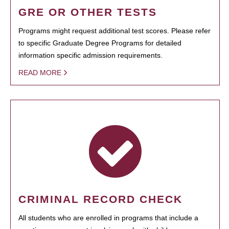
GRE OR OTHER TESTS
Programs might request additional test scores. Please refer
to specific Graduate Degree Programs for detailed
information specific admission requirements.
READ MORE
CRIMINAL RECORD CHECK
All students who are enrolled in programs that include a