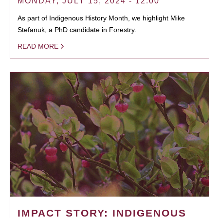
MONDAY, JULY 15, 2024 - 12:00
As part of Indigenous History Month, we highlight Mike
Stefanuk, a PhD candidate in Forestry.
READ MORE
IMPACT STORY: INDIGENOUS