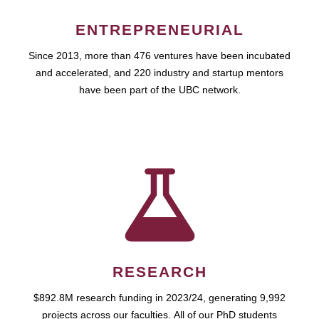
ENTREPRENEURIAL
Since 2013, more than 476 ventures have been incubated
and accelerated, and 220 industry and startup mentors
have been part of the UBC network.
RESEARCH
$892.8M research funding in 2023/24, generating 9,992
projects across our faculties. All of our PhD students