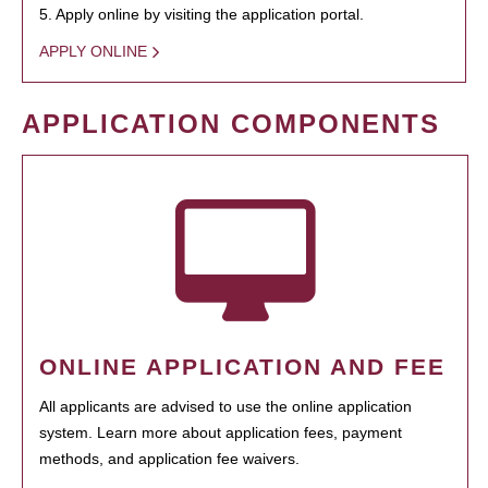
5. Apply online by visiting the application portal.
APPLY ONLINE
APPLICATION COMPONENTS
ONLINE APPLICATION AND FEE
All applicants are advised to use the online application
system. Learn more about application fees, payment
methods, and application fee waivers.