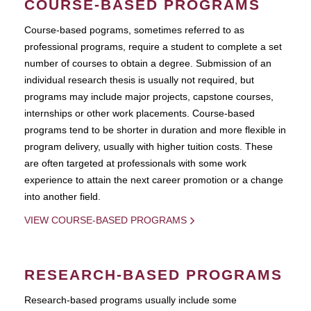
COURSE-BASED PROGRAMS
Course-based pograms, sometimes referred to as
professional programs, require a student to complete a set
number of courses to obtain a degree. Submission of an
individual research thesis is usually not required, but
programs may include major projects, capstone courses,
internships or other work placements. Course-based
programs tend to be shorter in duration and more flexible in
program delivery, usually with higher tuition costs. These
are often targeted at professionals with some work
experience to attain the next career promotion or a change
into another field.
VIEW COURSE-BASED PROGRAMS
RESEARCH-BASED PROGRAMS
Research-based programs usually include some