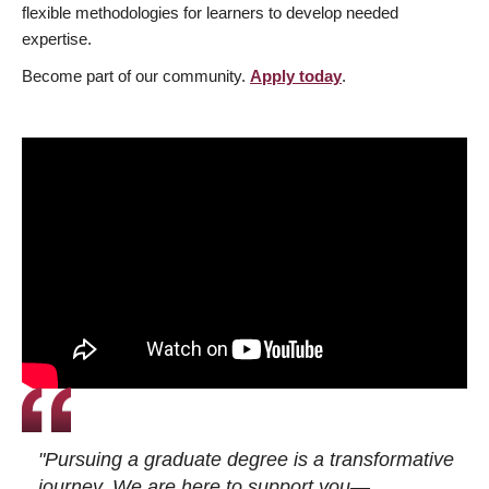
flexible methodologies for learners to develop needed
expertise.
Become part of our community.
Apply today
.
"Pursuing a graduate degree is a transformative
journey. We are here to support you—