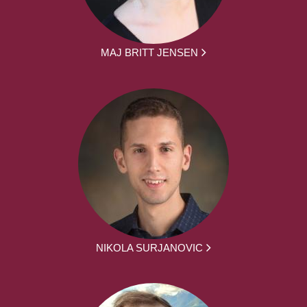
MAJ BRITT JENSEN
NIKOLA SURJANOVIC