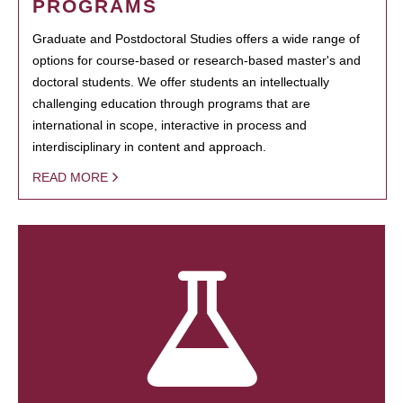
PROGRAMS
Graduate and Postdoctoral Studies offers a wide range of
options for course-based or research-based master's and
doctoral students. We offer students an intellectually
challenging education through programs that are
international in scope, interactive in process and
interdisciplinary in content and approach.
READ MORE