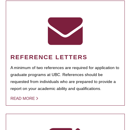
REFERENCE LETTERS
A minimum of two references are required for application to
graduate programs at UBC. References should be
requested from individuals who are prepared to provide a
report on your academic ability and qualifications.
READ MORE