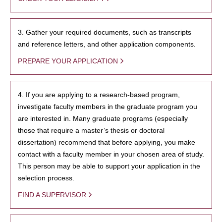
3. Gather your required documents, such as transcripts
and reference letters, and other application components.
PREPARE YOUR APPLICATION
4. If you are applying to a research-based program,
investigate faculty members in the graduate program you
are interested in. Many graduate programs (especially
those that require a master’s thesis or doctoral
dissertation) recommend that before applying, you make
contact with a faculty member in your chosen area of study.
This person may be able to support your application in the
selection process.
FIND A SUPERVISOR