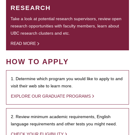
RESEARCH
Take a look at potential research supervisors, review open
research opportunities with faculty members, learn about
UBC research clusters and etc.
READ MORE
HOW TO APPLY
1. Determine which program you would like to apply to and
visit their web site to learn more.
EXPLORE OUR GRADUATE PROGRAMS
2. Review minimum academic requirements, English
language requirements and other tests you might need.
CHECK YOUR ELIGIBILITY