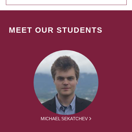
MEET OUR STUDENTS
MICHAEL SEKATCHEV