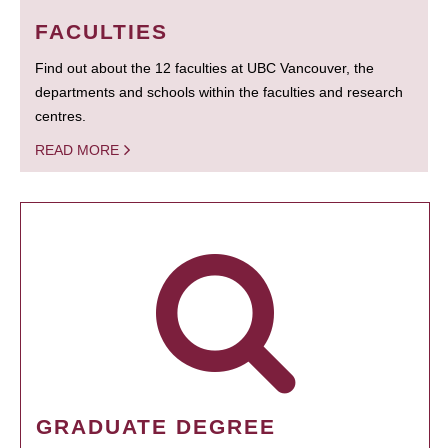
FACULTIES
Find out about the 12 faculties at UBC Vancouver, the
departments and schools within the faculties and research
centres.
READ MORE
GRADUATE DEGREE