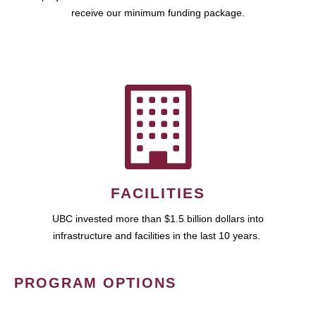
receive our minimum funding package.
FACILITIES
UBC invested more than $1.5 billion dollars into
infrastructure and facilities in the last 10 years.
PROGRAM OPTIONS