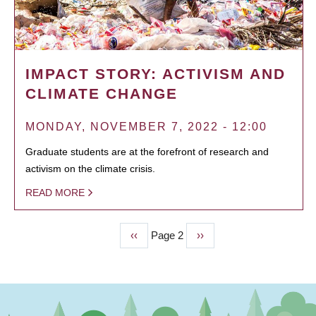
IMPACT STORY: ACTIVISM AND
CLIMATE CHANGE
MONDAY, NOVEMBER 7, 2022 - 12:00
Graduate students are at the forefront of research and
activism on the climate crisis.
READ MORE
Previous
‹‹
Page 2
Next
››
PAGINATION
page
page