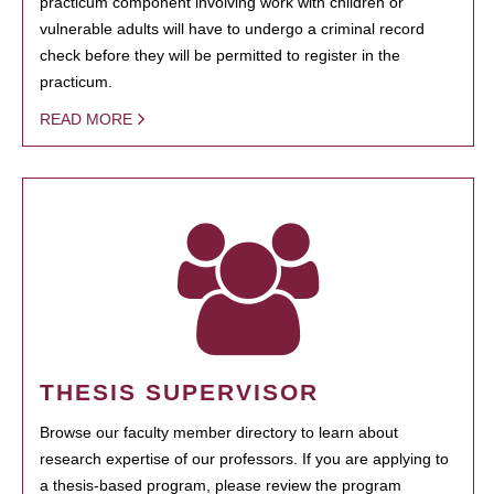
practicum component involving work with children or
vulnerable adults will have to undergo a criminal record
check before they will be permitted to register in the
practicum.
READ MORE
THESIS SUPERVISOR
Browse our faculty member directory to learn about
research expertise of our professors. If you are applying to
a thesis-based program, please review the program