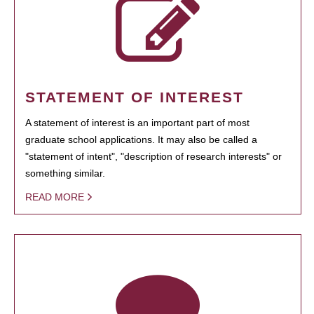
STATEMENT OF INTEREST
A statement of interest is an important part of most
graduate school applications. It may also be called a
"statement of intent", "description of research interests" or
something similar.
READ MORE