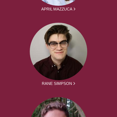
APRIL MAZZUCA
RANE SIMPSON