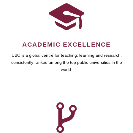
ACADEMIC EXCELLENCE
UBC is a global centre for teaching, learning and research,
consistently ranked among the top public universities in the
world.