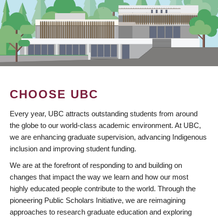
CHOOSE UBC
Every year, UBC attracts outstanding students from around
the globe to our world-class academic environment. At UBC,
we are enhancing graduate supervision, advancing Indigenous
inclusion and improving student funding.
We are at the forefront of responding to and building on
changes that impact the way we learn and how our most
highly educated people contribute to the world. Through the
pioneering Public Scholars Initiative, we are reimagining
approaches to research graduate education and exploring