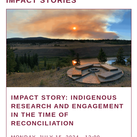
IMPACT STORIES
IMPACT STORY: INDIGENOUS
RESEARCH AND ENGAGEMENT
IN THE TIME OF
RECONCILIATION