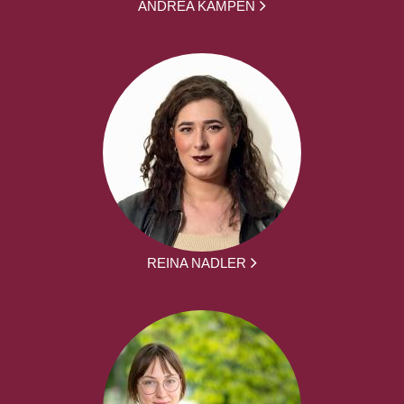
ANDREA KAMPEN
REINA NADLER