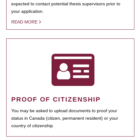
expected to contact potential thesis supervisors prior to
your application.
READ MORE
PROOF OF CITIZENSHIP
You may be asked to upload documents to proof your
status in Canada (citizen, permanent resident) or your
country of citizenship.