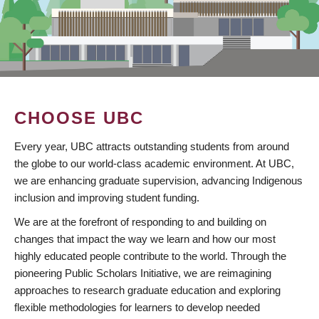
CHOOSE UBC
Every year, UBC attracts outstanding students from around
the globe to our world-class academic environment. At UBC,
we are enhancing graduate supervision, advancing Indigenous
inclusion and improving student funding.
We are at the forefront of responding to and building on
changes that impact the way we learn and how our most
highly educated people contribute to the world. Through the
pioneering Public Scholars Initiative, we are reimagining
approaches to research graduate education and exploring
flexible methodologies for learners to develop needed