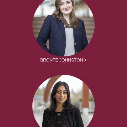
BRONTE JOHNSTON