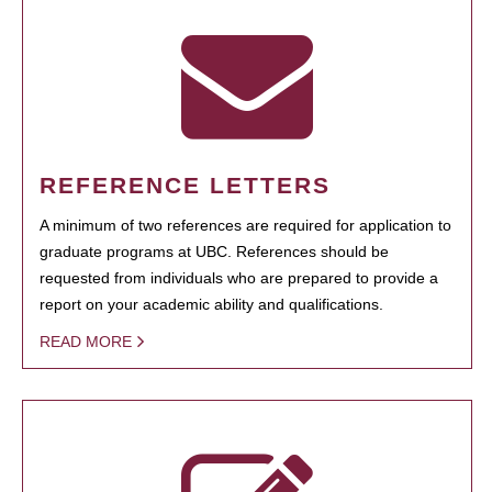
REFERENCE LETTERS
A minimum of two references are required for application to
graduate programs at UBC. References should be
requested from individuals who are prepared to provide a
report on your academic ability and qualifications.
READ MORE