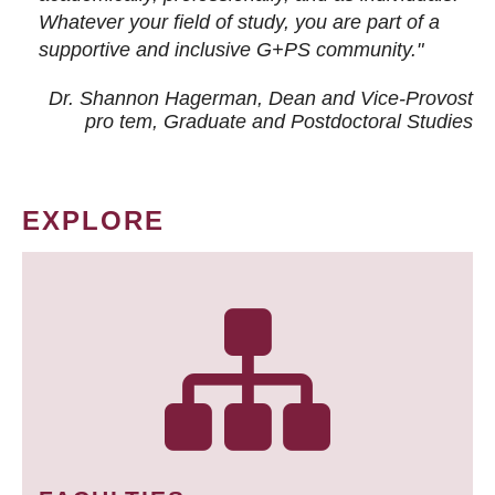
Whatever your field of study, you are part of a
supportive and inclusive G+PS community."
Dr. Shannon Hagerman, Dean and Vice-Provost
pro tem
, Graduate and Postdoctoral Studies
EXPLORE