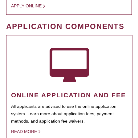
APPLY ONLINE
APPLICATION COMPONENTS
ONLINE APPLICATION AND FEE
All applicants are advised to use the online application
system. Learn more about application fees, payment
methods, and application fee waivers.
READ MORE