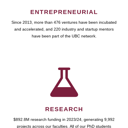
ENTREPRENEURIAL
Since 2013, more than 476 ventures have been incubated
and accelerated, and 220 industry and startup mentors
have been part of the UBC network.
RESEARCH
$892.8M research funding in 2023/24, generating 9,992
projects across our faculties. All of our PhD students