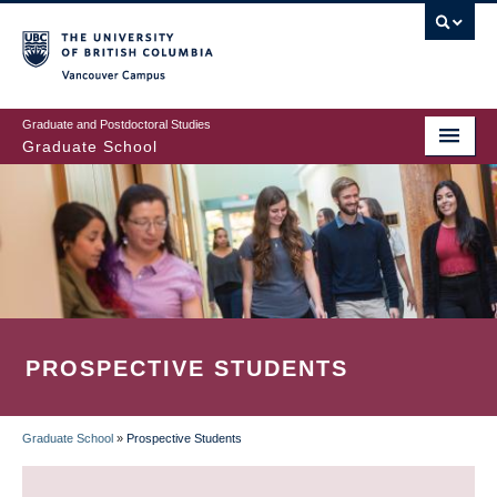
Skip
to
main
Vancouver Campus
content
Graduate and Postdoctoral Studies
Graduate School
PROSPECTIVE STUDENTS
Graduate School
»
Prospective Students
BREADCRUMB