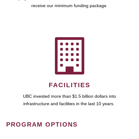
receive our minimum funding package.
FACILITIES
UBC invested more than $1.5 billion dollars into
infrastructure and facilities in the last 10 years.
PROGRAM OPTIONS