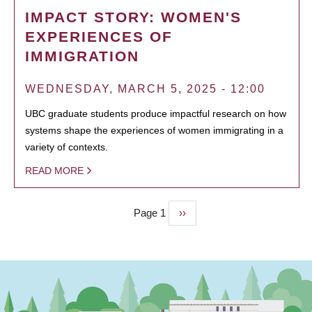
IMPACT STORY: WOMEN'S
EXPERIENCES OF
IMMIGRATION
WEDNESDAY, MARCH 5, 2025 - 12:00
UBC graduate students produce impactful research on how
systems shape the experiences of women immigrating in a
variety of contexts.
READ MORE
Page 1
Next
››
PAGINATION
page