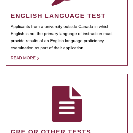
ENGLISH LANGUAGE TEST
Applicants from a university outside Canada in which
English is not the primary language of instruction must
provide results of an English language proficiency
examination as part of their application.
READ MORE
GRE OR OTHER TESTS