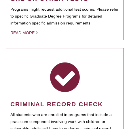
Programs might request additional test scores. Please refer
to specific Graduate Degree Programs for detailed
information specific admission requirements.
READ MORE
CRIMINAL RECORD CHECK
All students who are enrolled in programs that include a
practicum component involving work with children or
vulnerable adults will have to undergo a criminal record