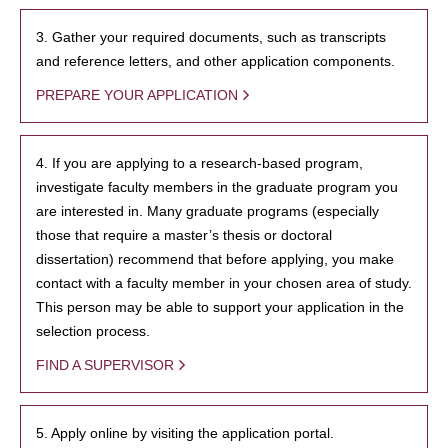
3. Gather your required documents, such as transcripts
and reference letters, and other application components.
PREPARE YOUR APPLICATION
4. If you are applying to a research-based program,
investigate faculty members in the graduate program you
are interested in. Many graduate programs (especially
those that require a master’s thesis or doctoral
dissertation) recommend that before applying, you make
contact with a faculty member in your chosen area of study.
This person may be able to support your application in the
selection process.
FIND A SUPERVISOR
5. Apply online by visiting the application portal.