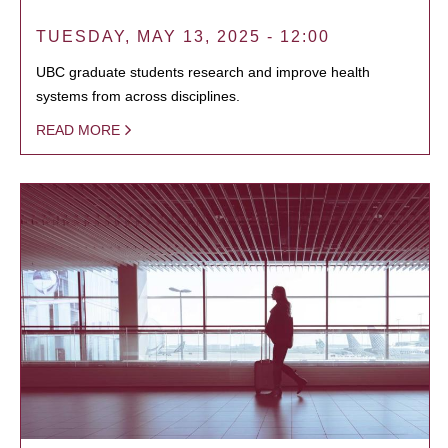
TUESDAY, MAY 13, 2025 - 12:00
UBC graduate students research and improve health
systems from across disciplines.
READ MORE