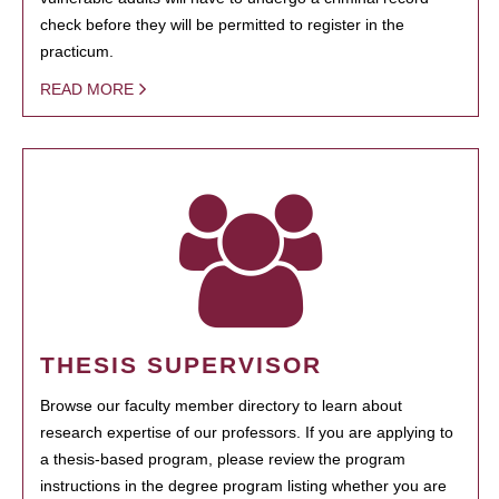
check before they will be permitted to register in the
practicum.
READ MORE
THESIS SUPERVISOR
Browse our faculty member directory to learn about
research expertise of our professors. If you are applying to
a thesis-based program, please review the program
instructions in the degree program listing whether you are