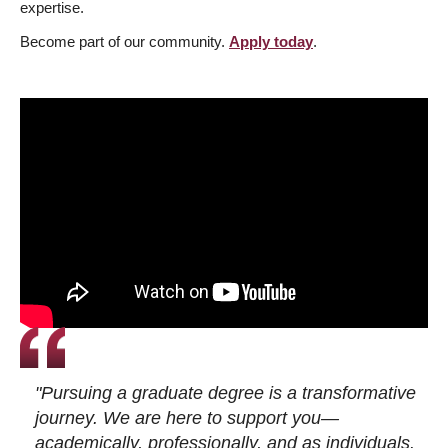
expertise.
Become part of our community.
Apply today
.
"Pursuing a graduate degree is a transformative
journey. We are here to support you—
academically, professionally, and as individuals.