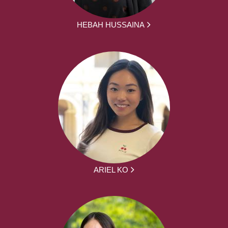
HEBAH HUSSAINA
ARIEL KO