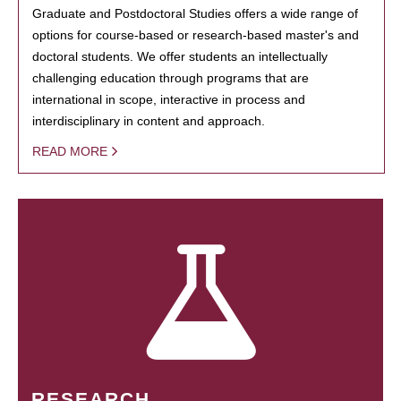
Graduate and Postdoctoral Studies offers a wide range of
options for course-based or research-based master's and
doctoral students. We offer students an intellectually
challenging education through programs that are
international in scope, interactive in process and
interdisciplinary in content and approach.
READ MORE
RESEARCH