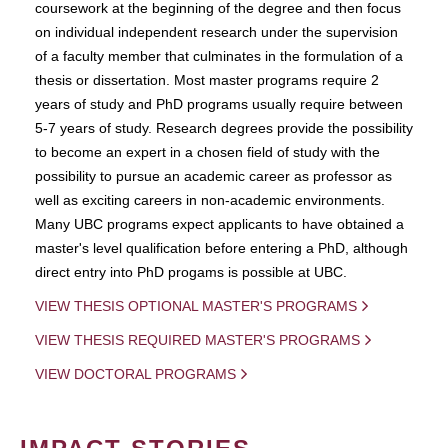
coursework at the beginning of the degree and then focus
on individual independent research under the supervision
of a faculty member that culminates in the formulation of a
thesis or dissertation. Most master programs require 2
years of study and PhD programs usually require between
5-7 years of study. Research degrees provide the possibility
to become an expert in a chosen field of study with the
possibility to pursue an academic career as professor as
well as exciting careers in non-academic environments.
Many UBC programs expect applicants to have obtained a
master's level qualification before entering a PhD, although
direct entry into PhD progams is possible at UBC.
VIEW THESIS OPTIONAL MASTER'S PROGRAMS
VIEW THESIS REQUIRED MASTER'S PROGRAMS
VIEW DOCTORAL PROGRAMS