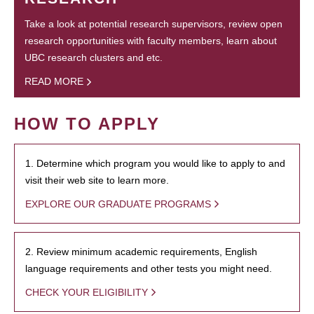
Take a look at potential research supervisors, review open
research opportunities with faculty members, learn about
UBC research clusters and etc.
READ MORE
HOW TO APPLY
1. Determine which program you would like to apply to and
visit their web site to learn more.
EXPLORE OUR GRADUATE PROGRAMS
2. Review minimum academic requirements, English
language requirements and other tests you might need.
CHECK YOUR ELIGIBILITY