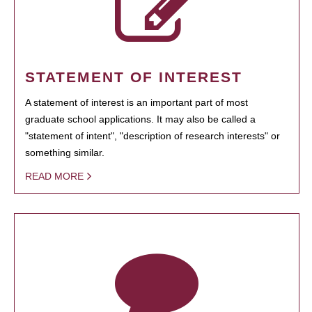
STATEMENT OF INTEREST
A statement of interest is an important part of most
graduate school applications. It may also be called a
"statement of intent", "description of research interests" or
something similar.
READ MORE