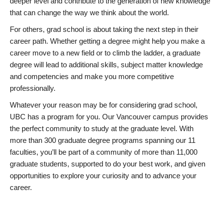
deeper level and contribute to the generation of new knowledge
that can change the way we think about the world.
For others, grad school is about taking the next step in their
career path. Whether getting a degree might help you make a
career move to a new field or to climb the ladder, a graduate
degree will lead to additional skills, subject matter knowledge
and competencies and make you more competitive
professionally.
Whatever your reason may be for considering grad school,
UBC has a program for you. Our Vancouver campus provides
the perfect community to study at the graduate level. With
more than 300 graduate degree programs spanning our 11
faculties, you’ll be part of a community of more than 11,000
graduate students, supported to do your best work, and given
opportunities to explore your curiosity and to advance your
career.