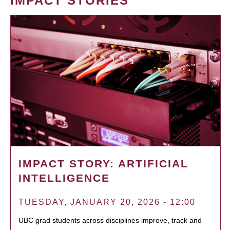
IMPACT STORIES
IMPACT STORY: ARTIFICIAL
INTELLIGENCE
TUESDAY, JANUARY 20, 2026 - 12:00
UBC grad students across disciplines improve, track and