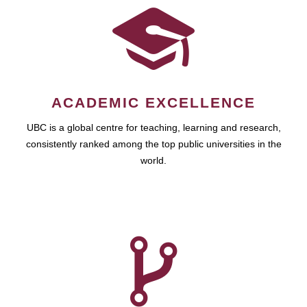
ACADEMIC EXCELLENCE
UBC is a global centre for teaching, learning and research,
consistently ranked among the top public universities in the
world.