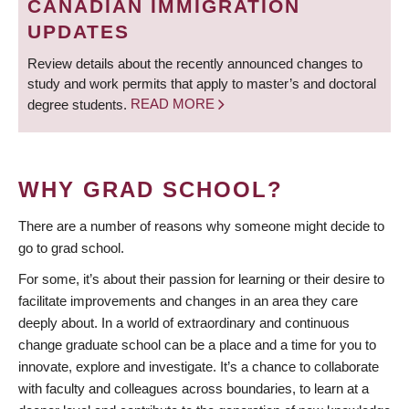
CANADIAN IMMIGRATION
UPDATES
Review details about the recently announced changes to
study and work permits that apply to master’s and doctoral
degree students.
READ MORE
WHY GRAD SCHOOL?
There are a number of reasons why someone might decide to
go to grad school.
For some, it’s about their passion for learning or their desire to
facilitate improvements and changes in an area they care
deeply about. In a world of extraordinary and continuous
change graduate school can be a place and a time for you to
innovate, explore and investigate. It’s a chance to collaborate
with faculty and colleagues across boundaries, to learn at a