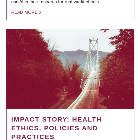
use AI in their research for real-world effects.
READ MORE
IMPACT STORY: HEALTH
ETHICS, POLICIES AND
PRACTICES