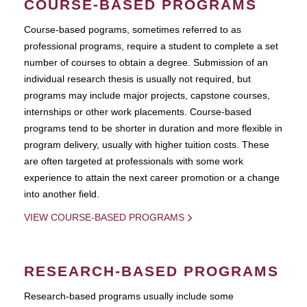
COURSE-BASED PROGRAMS
Course-based pograms, sometimes referred to as
professional programs, require a student to complete a set
number of courses to obtain a degree. Submission of an
individual research thesis is usually not required, but
programs may include major projects, capstone courses,
internships or other work placements. Course-based
programs tend to be shorter in duration and more flexible in
program delivery, usually with higher tuition costs. These
are often targeted at professionals with some work
experience to attain the next career promotion or a change
into another field.
VIEW COURSE-BASED PROGRAMS
RESEARCH-BASED PROGRAMS
Research-based programs usually include some