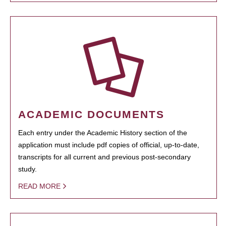
ACADEMIC DOCUMENTS
Each entry under the Academic History section of the
application must include pdf copies of official, up-to-date,
transcripts for all current and previous post-secondary
study.
READ MORE