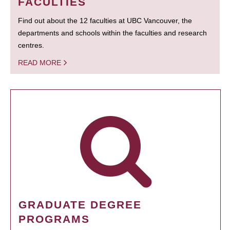
FACULTIES
Find out about the 12 faculties at UBC Vancouver, the
departments and schools within the faculties and research
centres.
READ MORE
GRADUATE DEGREE
PROGRAMS