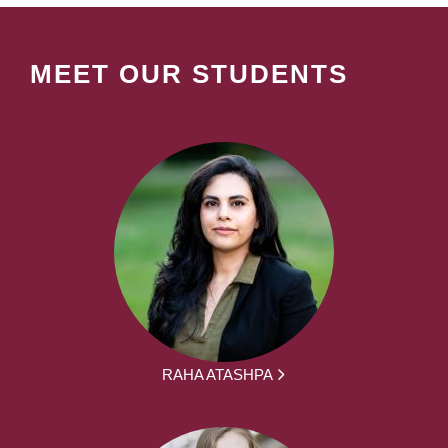
MEET OUR STUDENTS
RAHA ATASHPA