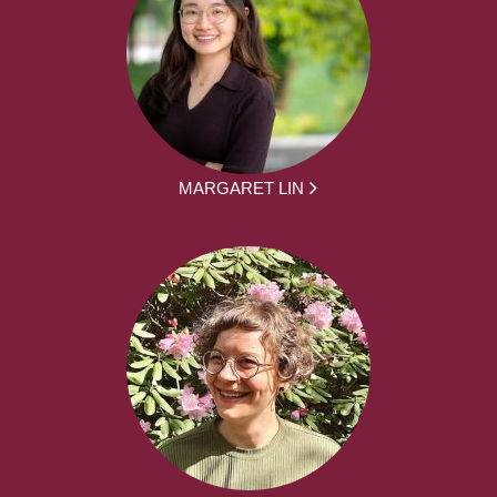
MARGARET LIN