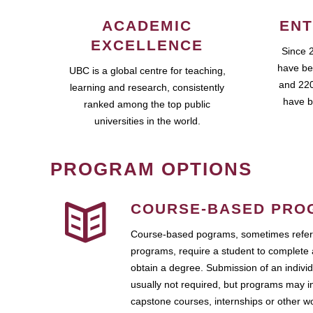
ACADEMIC
ENT
EXCELLENCE
Since 
have be
UBC is a global centre for teaching,
and 220
learning and research, consistently
have b
ranked among the top public
universities in the world.
PROGRAM OPTIONS
COURSE-BASED PRO
Course-based pograms, sometimes referr
programs, require a student to complete 
obtain a degree. Submission of an individ
usually not required, but programs may i
capstone courses, internships or other 