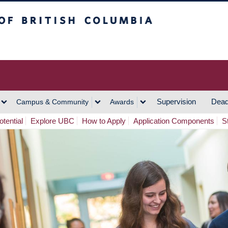
h Columbia
Vancouver Campus
Supervision
Dead
Campus & Community
Awards
tential
Explore UBC
How to Apply
Application Components
S