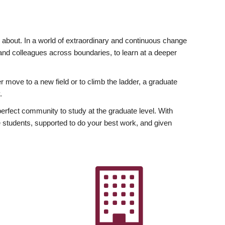
ly about. In a world of extraordinary and continuous change
y and colleagues across boundaries, to learn at a deeper
r move to a new field or to climb the ladder, a graduate
.
fect community to study at the graduate level. With
 students, supported to do your best work, and given