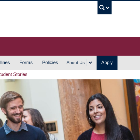
UBC S
lines
Forms
Policies
Apply
About Us
tudent Stories