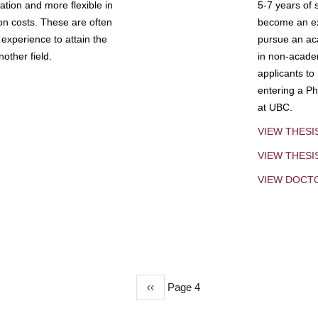
tion and more flexible in
5-7 years of 
ion costs. These are often
become an exp
experience to attain the
pursue an aca
other field.
in non-acade
applicants to
entering a Ph
at UBC.
VIEW THESI
VIEW THES
VIEW DOCT
Previous
‹‹
Page 4
page