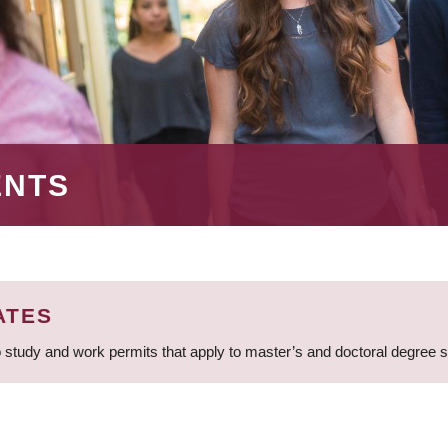
ENTS
ATES
 study and work permits that apply to master’s and doctoral degree 