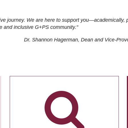
ive journey. We are here to support you—academically, p
tive and inclusive G+PS community."
Dr. Shannon Hagerman, Dean and Vice-Prov