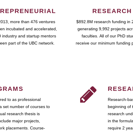
REPRENEURIAL
RESEARCH
2013, more than 476 ventures
$892.8M research funding in 
en incubated and accelerated,
generating 9,992 projects ac
 industry and startup mentors
faculties. All of our PhD st
een part of the UBC network.
receive our minimum funding 
GRAMS
RESEA
ed to as professional
Research-bas
a set number of courses to
beginning of 
ual research thesis is
research unde
nclude major projects,
in the formul
work placements. Course-
require 2 ye