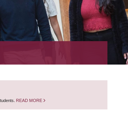
students.
READ MORE