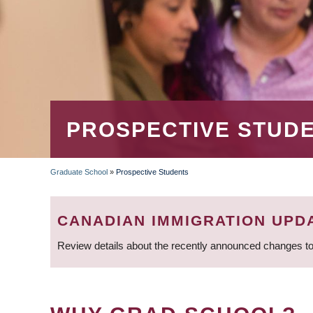
PROSPECTIVE STUD
Graduate School
»
Prospective Students
BREADCRUMB
CANADIAN IMMIGRATION UPD
Review details about the recently announced changes to