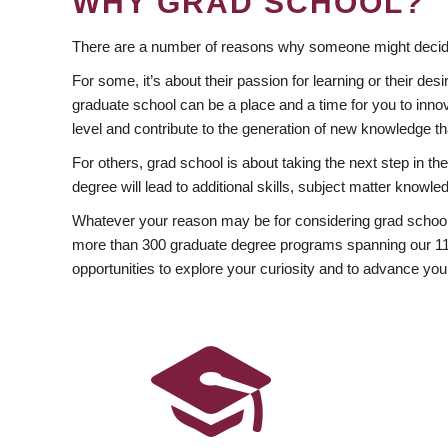
WHY GRAD SCHOOL?
There are a number of reasons why someone might decide
For some, it’s about their passion for learning or their d
graduate school can be a place and a time for you to innov
level and contribute to the generation of new knowledge t
For others, grad school is about taking the next step in t
degree will lead to additional skills, subject matter kno
Whatever your reason may be for considering grad school
more than 300 graduate degree programs spanning our 11 f
opportunities to explore your curiosity and to advance you