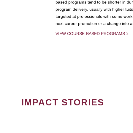
based programs tend to be shorter in dura
program delivery, usually with higher tuit
targeted at professionals with some work 
next career promotion or a change into an
VIEW COURSE-BASED PROGRAMS
IMPACT STORIES
PAGINATION