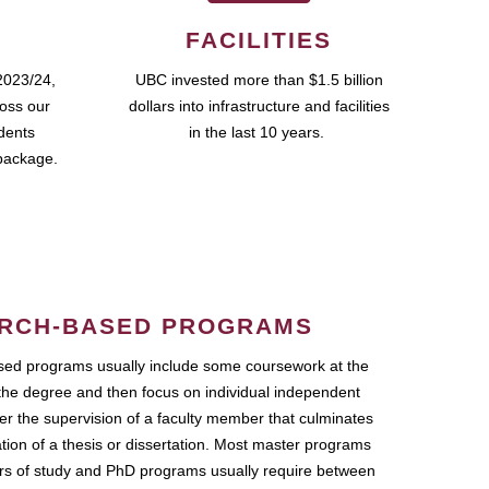
FACILITIES
2023/24,
UBC invested more than $1.5 billion
ross our
dollars into infrastructure and facilities
udents
in the last 10 years.
package.
RCH-BASED PROGRAMS
ed programs usually include some coursework at the
the degree and then focus on individual independent
r the supervision of a faculty member that culminates
ation of a thesis or dissertation. Most master programs
ars of study and PhD programs usually require between