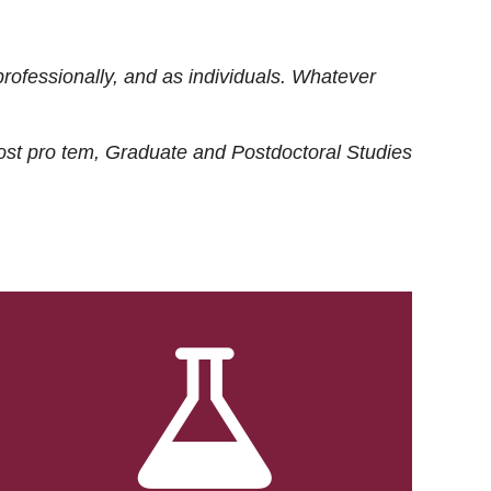
rofessionally, and as individuals. Whatever
ost
pro tem
, Graduate and Postdoctoral Studies