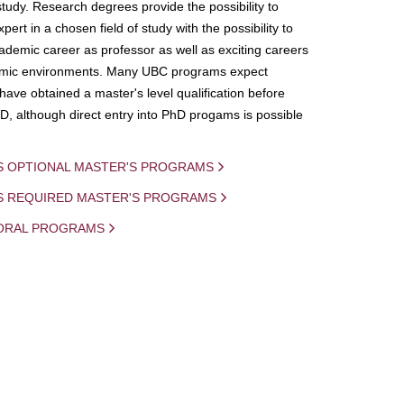
study. Research degrees provide the possibility to
ert in a chosen field of study with the possibility to
demic career as professor as well as exciting careers
mic environments. Many UBC programs expect
 have obtained a master's level qualification before
D, although direct entry into PhD progams is possible
S OPTIONAL MASTER'S PROGRAMS
IS REQUIRED MASTER'S PROGRAMS
ORAL PROGRAMS