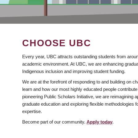
CHOOSE UBC
Every year, UBC attracts outstanding students from aroun
academic environment. At UBC, we are enhancing gradua
Indigenous inclusion and improving student funding.
We are at the forefront of responding to and building on 
learn and how our most highly educated people contribute 
pioneering Public Scholars Initiative, we are reimagining
graduate education and exploring flexible methodologies f
expertise.
Become part of our community.
Apply today
.