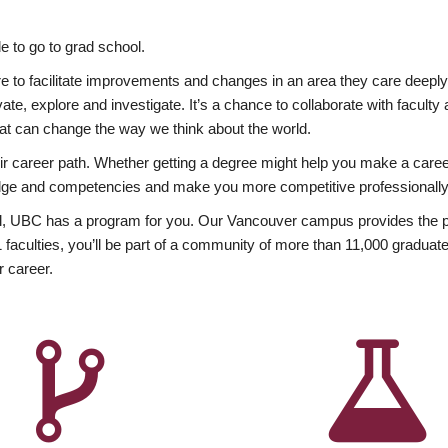
 to go to grad school.
esire to facilitate improvements and changes in an area they care deep
ate, explore and investigate. It’s a chance to collaborate with facult
hat can change the way we think about the world.
heir career path. Whether getting a degree might help you make a caree
wledge and competencies and make you more competitive professionally
, UBC has a program for you. Our Vancouver campus provides the per
aculties, you’ll be part of a community of more than 11,000 graduate
r career.