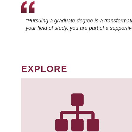
"Pursuing a graduate degree is a transformat
your field of study, you are part of a suppor
EXPLORE