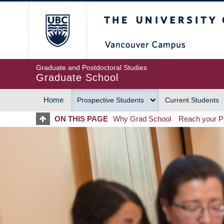
Skip
The University of Britis
to
main
content
Graduate and Postdoctoral Studies
Graduate School
Home
Prospective Students
Current Students
MAIN
ON THIS PAGE
Why Grad School
Reach your Po
NAVIGATION