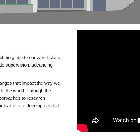
d the globe to our world-class
te supervision, advancing
changes that impact the way we
to the world. Through the
 approaches to research
or learners to develop needed