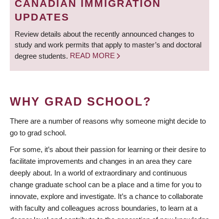
CANADIAN IMMIGRATION
UPDATES
Review details about the recently announced changes to
study and work permits that apply to master’s and doctoral
degree students.
READ MORE
WHY GRAD SCHOOL?
There are a number of reasons why someone might decide to
go to grad school.
For some, it’s about their passion for learning or their desire to
facilitate improvements and changes in an area they care
deeply about. In a world of extraordinary and continuous
change graduate school can be a place and a time for you to
innovate, explore and investigate. It’s a chance to collaborate
with faculty and colleagues across boundaries, to learn at a