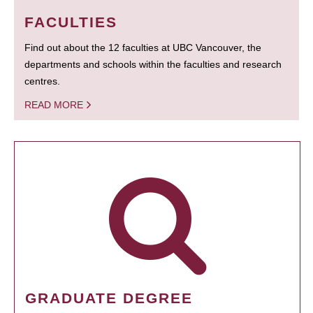
FACULTIES
Find out about the 12 faculties at UBC Vancouver, the
departments and schools within the faculties and research
centres.
READ MORE
GRADUATE DEGREE