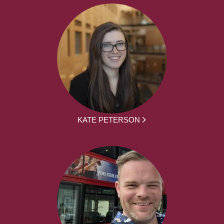
KATE PETERSON