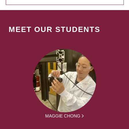
MEET OUR STUDENTS
MAGGIE CHONG