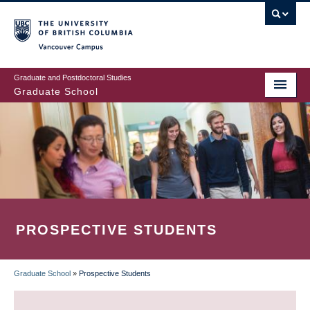
Skip
to
main
Vancouver Campus
content
Graduate and Postdoctoral Studies
Graduate School
PROSPECTIVE STUDENTS
Graduate School
»
Prospective Students
BREADCRUMB