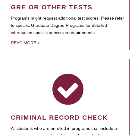
GRE OR OTHER TESTS
Programs might request additional test scores. Please refer
to specific Graduate Degree Programs for detailed
information specific admission requirements.
READ MORE
CRIMINAL RECORD CHECK
All students who are enrolled in programs that include a