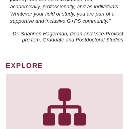
academically, professionally, and as individuals.
Whatever your field of study, you are part of a
supportive and inclusive G+PS community."
Dr. Shannon Hagerman, Dean and Vice-Provost
pro tem
, Graduate and Postdoctoral Studies
EXPLORE