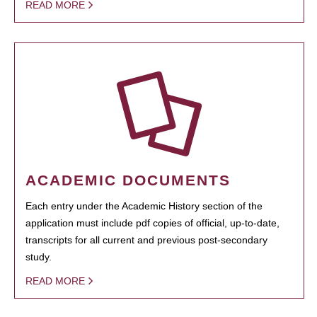
READ MORE
ACADEMIC DOCUMENTS
Each entry under the Academic History section of the
application must include pdf copies of official, up-to-date,
transcripts for all current and previous post-secondary
study.
READ MORE