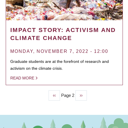
IMPACT STORY: ACTIVISM AND
CLIMATE CHANGE
MONDAY, NOVEMBER 7, 2022 - 12:00
Graduate students are at the forefront of research and
activism on the climate crisis.
READ MORE
Previous
‹‹
Page 2
Next
››
PAGINATION
page
page