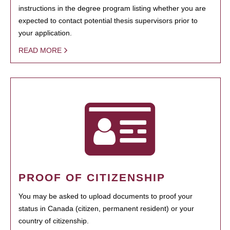
instructions in the degree program listing whether you are
expected to contact potential thesis supervisors prior to
your application.
READ MORE
PROOF OF CITIZENSHIP
You may be asked to upload documents to proof your
status in Canada (citizen, permanent resident) or your
country of citizenship.