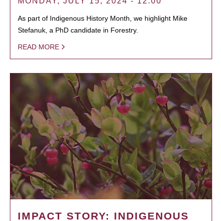
MONDAY, JULY 15, 2024 - 12:00
As part of Indigenous History Month, we highlight Mike
Stefanuk, a PhD candidate in Forestry.
READ MORE
IMPACT STORY: INDIGENOUS