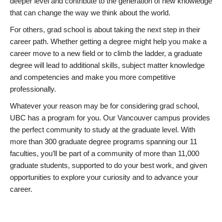
deeper level and contribute to the generation of new knowledge
that can change the way we think about the world.
For others, grad school is about taking the next step in their
career path. Whether getting a degree might help you make a
career move to a new field or to climb the ladder, a graduate
degree will lead to additional skills, subject matter knowledge
and competencies and make you more competitive
professionally.
Whatever your reason may be for considering grad school,
UBC has a program for you. Our Vancouver campus provides
the perfect community to study at the graduate level. With
more than 300 graduate degree programs spanning our 11
faculties, you’ll be part of a community of more than 11,000
graduate students, supported to do your best work, and given
opportunities to explore your curiosity and to advance your
career.