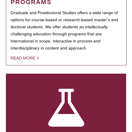
PROGRAMS
Graduate and Postdoctoral Studies offers a wide range of
options for course-based or research-based master's and
doctoral students. We offer students an intellectually
challenging education through programs that are
international in scope, interactive in process and
interdisciplinary in content and approach.
READ MORE