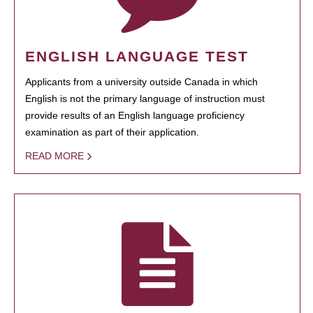
ENGLISH LANGUAGE TEST
Applicants from a university outside Canada in which
English is not the primary language of instruction must
provide results of an English language proficiency
examination as part of their application.
READ MORE