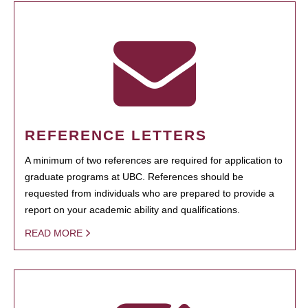
REFERENCE LETTERS
A minimum of two references are required for application to
graduate programs at UBC. References should be
requested from individuals who are prepared to provide a
report on your academic ability and qualifications.
READ MORE