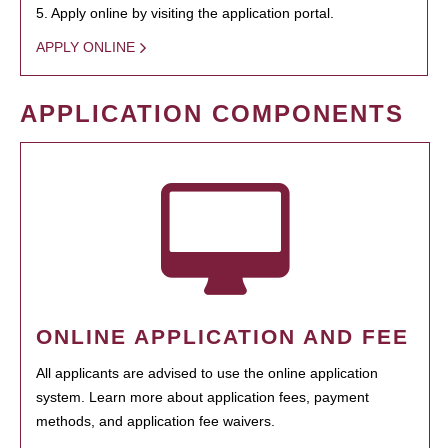
5. Apply online by visiting the application portal.
APPLY ONLINE
APPLICATION COMPONENTS
ONLINE APPLICATION AND FEE
All applicants are advised to use the online application
system. Learn more about application fees, payment
methods, and application fee waivers.