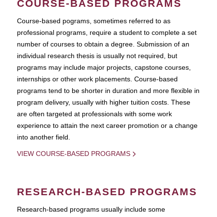
COURSE-BASED PROGRAMS
Course-based pograms, sometimes referred to as
professional programs, require a student to complete a set
number of courses to obtain a degree. Submission of an
individual research thesis is usually not required, but
programs may include major projects, capstone courses,
internships or other work placements. Course-based
programs tend to be shorter in duration and more flexible in
program delivery, usually with higher tuition costs. These
are often targeted at professionals with some work
experience to attain the next career promotion or a change
into another field.
VIEW COURSE-BASED PROGRAMS
RESEARCH-BASED PROGRAMS
Research-based programs usually include some