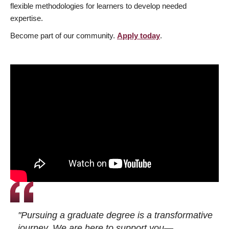
flexible methodologies for learners to develop needed
expertise.
Become part of our community.
Apply today
.
"Pursuing a graduate degree is a transformative
journey. We are here to support you—