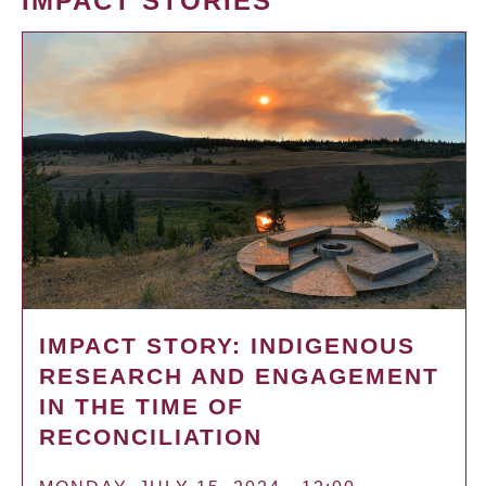
IMPACT STORIES
IMPACT STORY: INDIGENOUS
RESEARCH AND ENGAGEMENT
IN THE TIME OF
RECONCILIATION