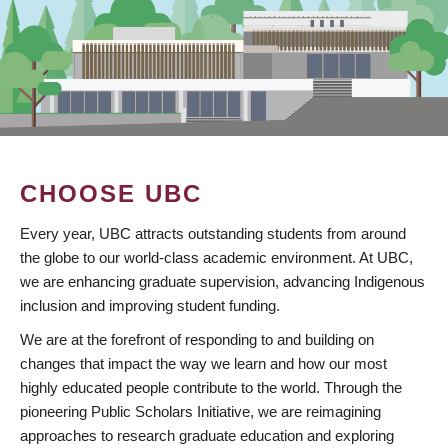
CHOOSE UBC
Every year, UBC attracts outstanding students from around
the globe to our world-class academic environment. At UBC,
we are enhancing graduate supervision, advancing Indigenous
inclusion and improving student funding.
We are at the forefront of responding to and building on
changes that impact the way we learn and how our most
highly educated people contribute to the world. Through the
pioneering Public Scholars Initiative, we are reimagining
approaches to research graduate education and exploring