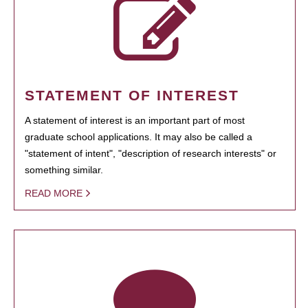
STATEMENT OF INTEREST
A statement of interest is an important part of most
graduate school applications. It may also be called a
"statement of intent", "description of research interests" or
something similar.
READ MORE