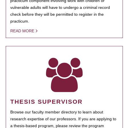
practicum component involving work with children or
vulnerable adults will have to undergo a criminal record
check before they will be permitted to register in the
practicum.
READ MORE
THESIS SUPERVISOR
Browse our faculty member directory to learn about
research expertise of our professors. If you are applying to
a thesis-based program, please review the program