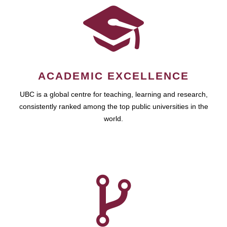
ACADEMIC EXCELLENCE
UBC is a global centre for teaching, learning and research,
consistently ranked among the top public universities in the
world.