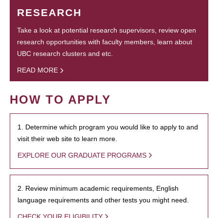
RESEARCH
Take a look at potential research supervisors, review open
research opportunities with faculty members, learn about
UBC research clusters and etc.
READ MORE
HOW TO APPLY
1. Determine which program you would like to apply to and
visit their web site to learn more.
EXPLORE OUR GRADUATE PROGRAMS
2. Review minimum academic requirements, English
language requirements and other tests you might need.
CHECK YOUR ELIGIBILITY