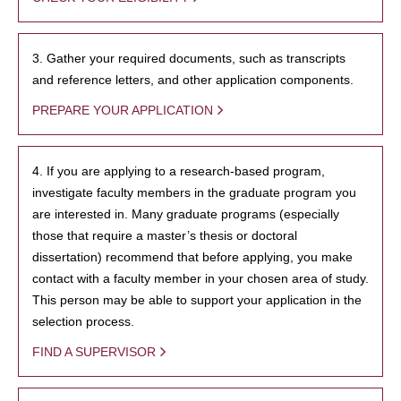
3. Gather your required documents, such as transcripts
and reference letters, and other application components.
PREPARE YOUR APPLICATION
4. If you are applying to a research-based program,
investigate faculty members in the graduate program you
are interested in. Many graduate programs (especially
those that require a master’s thesis or doctoral
dissertation) recommend that before applying, you make
contact with a faculty member in your chosen area of study.
This person may be able to support your application in the
selection process.
FIND A SUPERVISOR