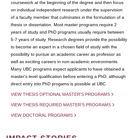
coursework at the beginning of the degree and then focus
on individual independent research under the supervision
of a faculty member that culminates in the formulation of a
thesis or dissertation. Most master programs require 2
years of study and PhD programs usually require between
5-7 years of study. Research degrees provide the possibility
to become an expert in a chosen field of study with the
possibility to pursue an academic career as professor as
well as exciting careers in non-academic environments.
Many UBC programs expect applicants to have obtained a
master's level qualification before entering a PhD, although
direct entry into PhD progams is possible at UBC.
VIEW THESIS OPTIONAL MASTER'S PROGRAMS
VIEW THESIS REQUIRED MASTER'S PROGRAMS
VIEW DOCTORAL PROGRAMS