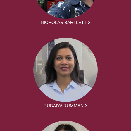
NICHOLAS BARTLETT
RUBAIYA RUMMAN