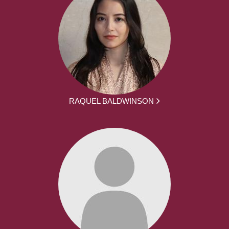
RAQUEL BALDWINSON