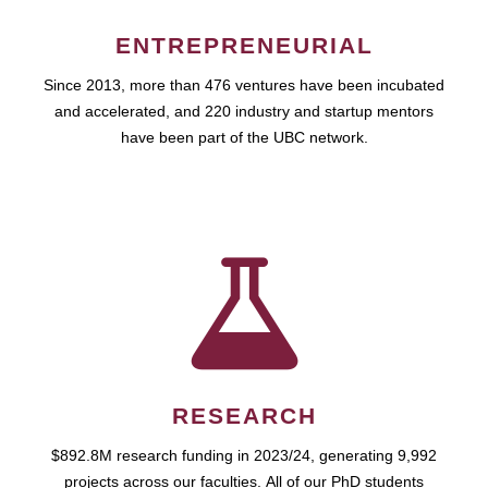
ENTREPRENEURIAL
Since 2013, more than 476 ventures have been incubated
and accelerated, and 220 industry and startup mentors
have been part of the UBC network.
RESEARCH
$892.8M research funding in 2023/24, generating 9,992
projects across our faculties. All of our PhD students