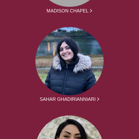
MADISON CHAPEL
SAHAR GHADIRIANNIARI