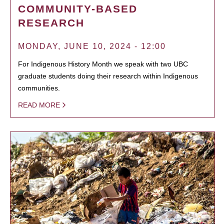
COMMUNITY-BASED
RESEARCH
MONDAY, JUNE 10, 2024 - 12:00
For Indigenous History Month we speak with two UBC
graduate students doing their research within Indigenous
communities.
READ MORE