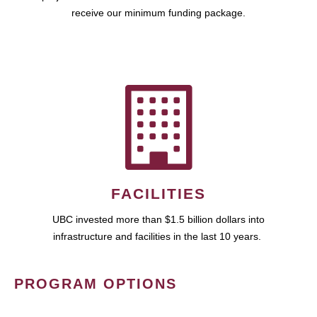
receive our minimum funding package.
FACILITIES
UBC invested more than $1.5 billion dollars into
infrastructure and facilities in the last 10 years.
PROGRAM OPTIONS