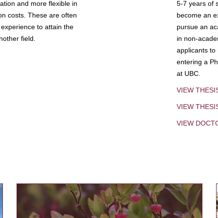
tion and more flexible in
5-7 years of 
ion costs. These are often
become an exp
experience to attain the
pursue an aca
other field.
in non-acade
applicants to
entering a Ph
at UBC.
VIEW THESI
VIEW THES
VIEW DOCT