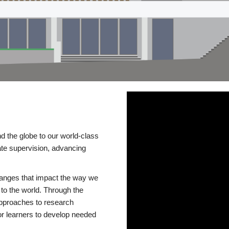
d the globe to our world-class
te supervision, advancing
changes that impact the way we
to the world. Through the
 approaches to research
or learners to develop needed