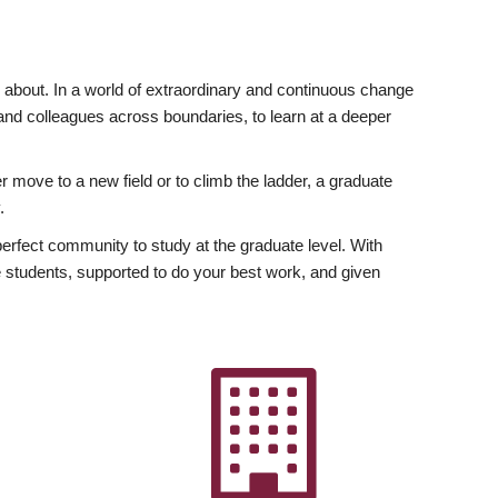
ly about. In a world of extraordinary and continuous change
y and colleagues across boundaries, to learn at a deeper
r move to a new field or to climb the ladder, a graduate
.
fect community to study at the graduate level. With
 students, supported to do your best work, and given