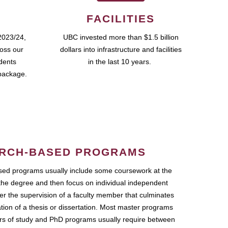
FACILITIES
2023/24,
UBC invested more than $1.5 billion
ross our
dollars into infrastructure and facilities
udents
in the last 10 years.
package.
RCH-BASED PROGRAMS
ed programs usually include some coursework at the
the degree and then focus on individual independent
r the supervision of a faculty member that culminates
ation of a thesis or dissertation. Most master programs
ars of study and PhD programs usually require between