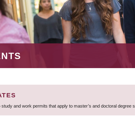
ENTS
ATES
 study and work permits that apply to master’s and doctoral degree 