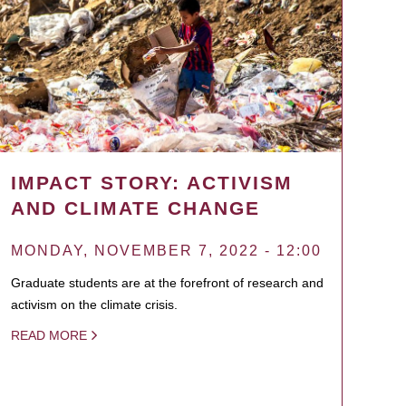
IMPACT STORY: ACTIVISM
AND CLIMATE CHANGE
MONDAY, NOVEMBER 7, 2022 - 12:00
Graduate students are at the forefront of research and
activism on the climate crisis.
READ MORE