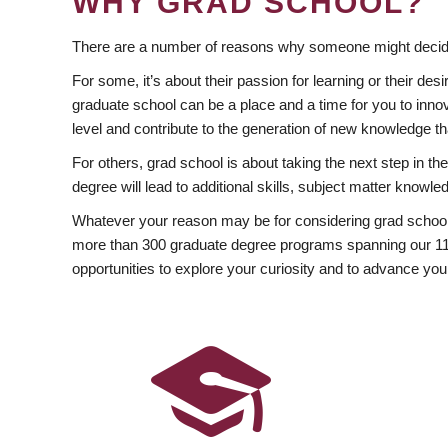
WHY GRAD SCHOOL?
There are a number of reasons why someone might decide
For some, it’s about their passion for learning or their d
graduate school can be a place and a time for you to innov
level and contribute to the generation of new knowledge t
For others, grad school is about taking the next step in t
degree will lead to additional skills, subject matter kno
Whatever your reason may be for considering grad school
more than 300 graduate degree programs spanning our 11 f
opportunities to explore your curiosity and to advance you