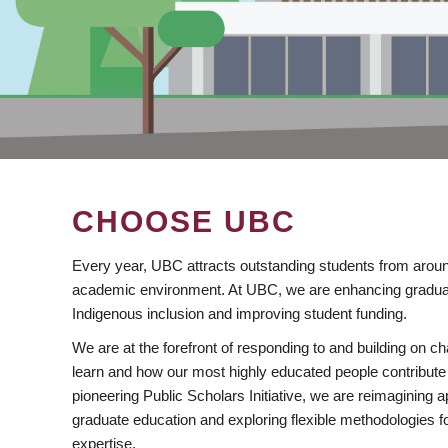
CHOOSE UBC
Every year, UBC attracts outstanding students from aroun
academic environment. At UBC, we are enhancing gradua
Indigenous inclusion and improving student funding.
We are at the forefront of responding to and building on 
learn and how our most highly educated people contribute 
pioneering Public Scholars Initiative, we are reimagining
graduate education and exploring flexible methodologies f
expertise.