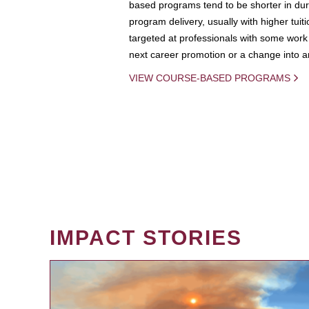
based programs tend to be shorter in dura
program delivery, usually with higher tuit
targeted at professionals with some work 
next career promotion or a change into an
VIEW COURSE-BASED PROGRAMS
IMPACT STORIES