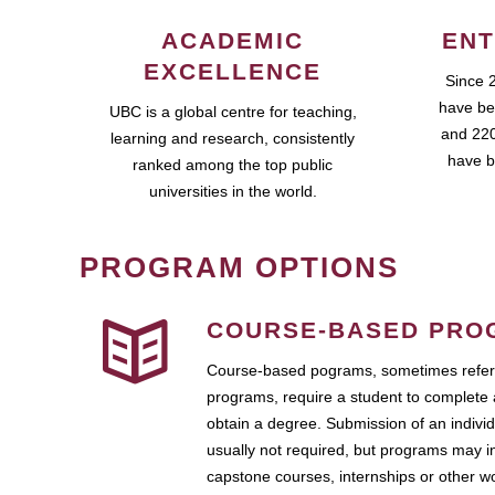
ACADEMIC
ENT
EXCELLENCE
Since 
have be
UBC is a global centre for teaching,
and 220
learning and research, consistently
have b
ranked among the top public
universities in the world.
PROGRAM OPTIONS
COURSE-BASED PRO
Course-based pograms, sometimes referr
programs, require a student to complete 
obtain a degree. Submission of an individ
usually not required, but programs may i
capstone courses, internships or other 