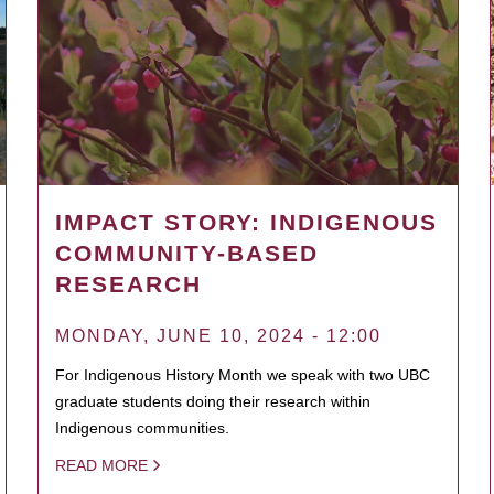
IMPACT STORY: INDIGENOUS
COMMUNITY-BASED
RESEARCH
MONDAY, JUNE 10, 2024 - 12:00
For Indigenous History Month we speak with two UBC
graduate students doing their research within
Indigenous communities.
READ MORE