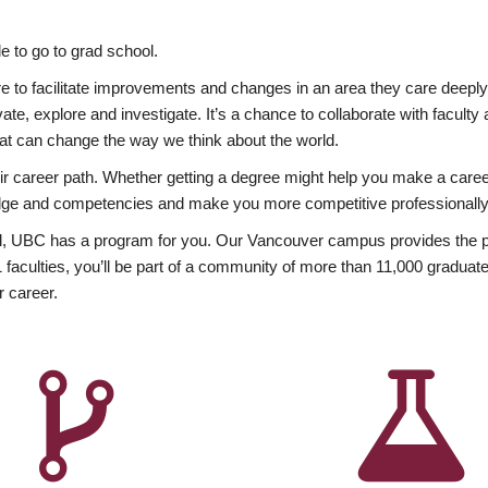
 to go to grad school.
esire to facilitate improvements and changes in an area they care deep
ate, explore and investigate. It’s a chance to collaborate with facult
hat can change the way we think about the world.
heir career path. Whether getting a degree might help you make a caree
wledge and competencies and make you more competitive professionally
, UBC has a program for you. Our Vancouver campus provides the per
aculties, you’ll be part of a community of more than 11,000 graduate
r career.