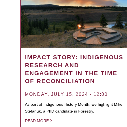
IMPACT STORY: INDIGENOUS
RESEARCH AND
ENGAGEMENT IN THE TIME
OF RECONCILIATION
MONDAY, JULY 15, 2024 - 12:00
As part of Indigenous History Month, we highlight Mike
Stefanuk, a PhD candidate in Forestry.
READ MORE