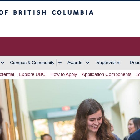
h Columbia
Vancouver Campus
Supervision
Dead
Campus & Community
Awards
tential
Explore UBC
How to Apply
Application Components
S