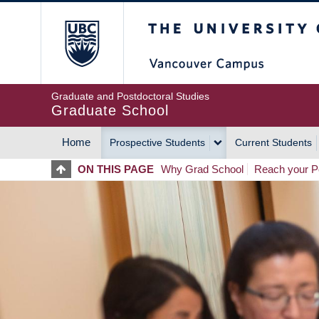
Skip
The University of Britis
to
main
content
Graduate and Postdoctoral Studies
Graduate School
Home
Prospective Students
Current Students
MAIN
ON THIS PAGE
Why Grad School
Reach your Po
NAVIGATION