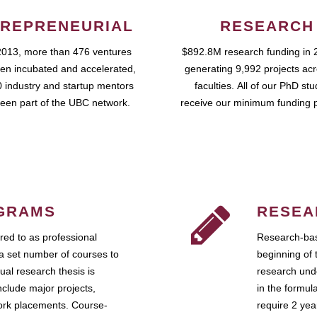
REPRENEURIAL
RESEARCH
2013, more than 476 ventures
$892.8M research funding in 
en incubated and accelerated,
generating 9,992 projects ac
 industry and startup mentors
faculties. All of our PhD st
een part of the UBC network.
receive our minimum funding 
GRAMS
RESEA
ed to as professional
Research-bas
a set number of courses to
beginning of 
ual research thesis is
research unde
nclude major projects,
in the formul
work placements. Course-
require 2 ye