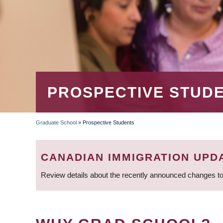
PROSPECTIVE STUD
Graduate School
»
Prospective Students
BREADCRUMB
CANADIAN IMMIGRATION UPD
Review details about the recently announced changes to