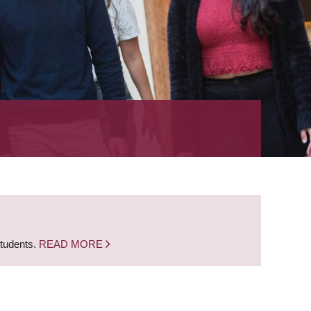
students.
READ MORE