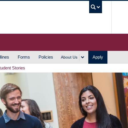
UBC S
lines
Forms
Policies
Apply
About Us
tudent Stories