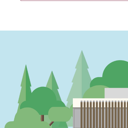
PAGINATION