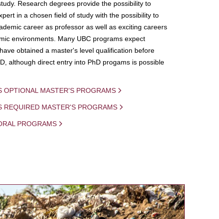
study. Research degrees provide the possibility to
ert in a chosen field of study with the possibility to
demic career as professor as well as exciting careers
mic environments. Many UBC programs expect
 have obtained a master's level qualification before
D, although direct entry into PhD progams is possible
S OPTIONAL MASTER'S PROGRAMS
IS REQUIRED MASTER'S PROGRAMS
ORAL PROGRAMS