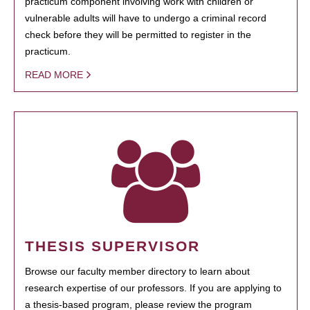
practicum component involving work with children or
vulnerable adults will have to undergo a criminal record
check before they will be permitted to register in the
practicum.
READ MORE
THESIS SUPERVISOR
Browse our faculty member directory to learn about
research expertise of our professors. If you are applying to
a thesis-based program, please review the program