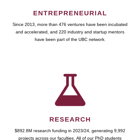
ENTREPRENEURIAL
Since 2013, more than 476 ventures have been incubated
and accelerated, and 220 industry and startup mentors
have been part of the UBC network.
RESEARCH
$892.8M research funding in 2023/24, generating 9,992
projects across our faculties. All of our PhD students