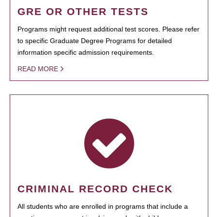
GRE OR OTHER TESTS
Programs might request additional test scores. Please refer
to specific Graduate Degree Programs for detailed
information specific admission requirements.
READ MORE
CRIMINAL RECORD CHECK
All students who are enrolled in programs that include a