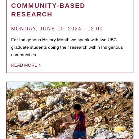
COMMUNITY-BASED
RESEARCH
MONDAY, JUNE 10, 2024 - 12:00
For Indigenous History Month we speak with two UBC
graduate students doing their research within Indigenous
communities.
READ MORE