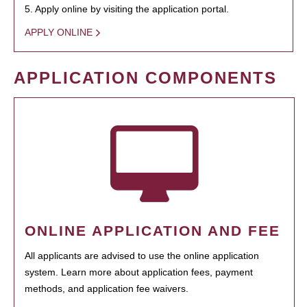
5. Apply online by visiting the application portal.
APPLY ONLINE
APPLICATION COMPONENTS
ONLINE APPLICATION AND FEE
All applicants are advised to use the online application
system. Learn more about application fees, payment
methods, and application fee waivers.