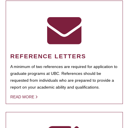
REFERENCE LETTERS
A minimum of two references are required for application to
graduate programs at UBC. References should be
requested from individuals who are prepared to provide a
report on your academic ability and qualifications.
READ MORE