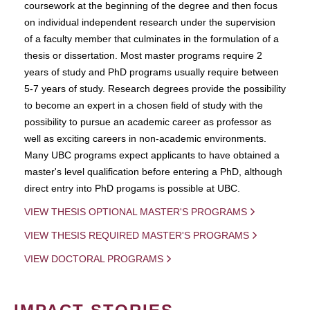
coursework at the beginning of the degree and then focus
on individual independent research under the supervision
of a faculty member that culminates in the formulation of a
thesis or dissertation. Most master programs require 2
years of study and PhD programs usually require between
5-7 years of study. Research degrees provide the possibility
to become an expert in a chosen field of study with the
possibility to pursue an academic career as professor as
well as exciting careers in non-academic environments.
Many UBC programs expect applicants to have obtained a
master's level qualification before entering a PhD, although
direct entry into PhD progams is possible at UBC.
VIEW THESIS OPTIONAL MASTER'S PROGRAMS
VIEW THESIS REQUIRED MASTER'S PROGRAMS
VIEW DOCTORAL PROGRAMS