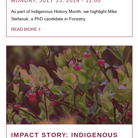
MONDAY, JULY 15, 2024 - 12:00
As part of Indigenous History Month, we highlight Mike
Stefanuk, a PhD candidate in Forestry.
READ MORE
IMPACT STORY: INDIGENOUS