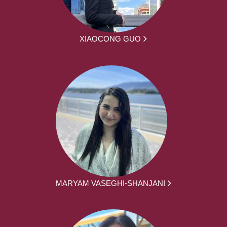
XIAOCONG GUO
MARYAM VASEGHI-SHANJANI