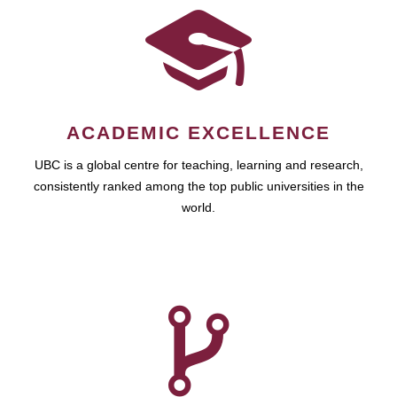
ACADEMIC EXCELLENCE
UBC is a global centre for teaching, learning and research,
consistently ranked among the top public universities in the
world.