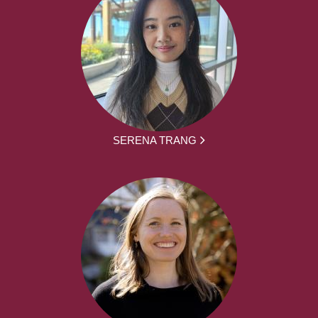
SERENA TRANG