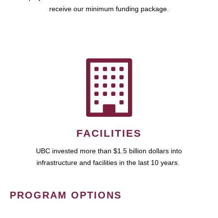
receive our minimum funding package.
FACILITIES
UBC invested more than $1.5 billion dollars into
infrastructure and facilities in the last 10 years.
PROGRAM OPTIONS