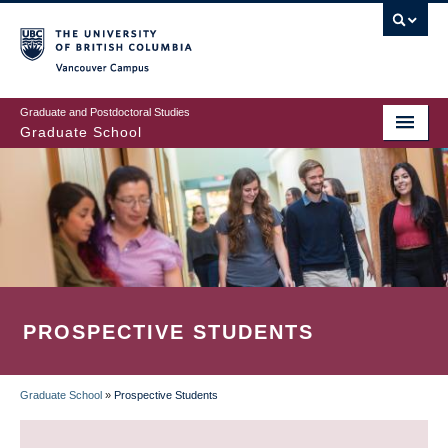
Skip
to
main
Vancouver Campus
content
Graduate and Postdoctoral Studies
Graduate School
PROSPECTIVE STUDENTS
Graduate School
»
Prospective Students
BREADCRUMB