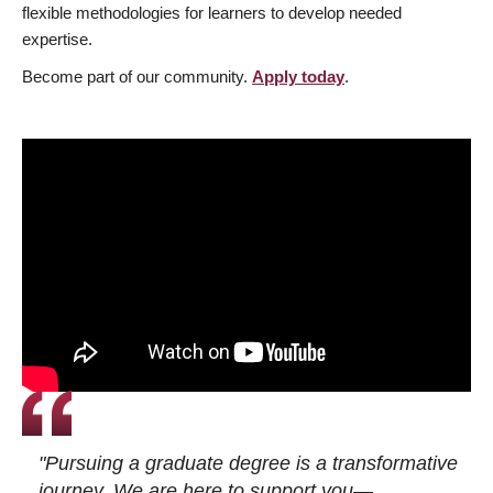
flexible methodologies for learners to develop needed
expertise.
Become part of our community.
Apply today
.
"Pursuing a graduate degree is a transformative
journey. We are here to support you—