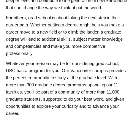
deeper level and contribute to the generation of new knowledge
that can change the way we think about the world.
For others, grad school is about taking the next step in their
career path. Whether getting a degree might help you make a
career move to a new field or to climb the ladder, a graduate
degree will lead to additional skills, subject matter knowledge
and competencies and make you more competitive
professionally.
Whatever your reason may be for considering grad school,
UBC has a program for you. Our Vancouver campus provides
the perfect community to study at the graduate level. With
more than 300 graduate degree programs spanning our 11
faculties, you’ll be part of a community of more than 11,000
graduate students, supported to do your best work, and given
opportunities to explore your curiosity and to advance your
career.