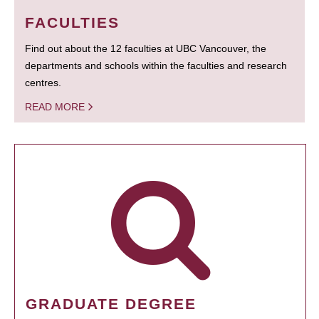
FACULTIES
Find out about the 12 faculties at UBC Vancouver, the
departments and schools within the faculties and research
centres.
READ MORE
GRADUATE DEGREE