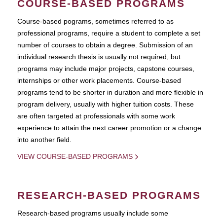
COURSE-BASED PROGRAMS
Course-based pograms, sometimes referred to as
professional programs, require a student to complete a set
number of courses to obtain a degree. Submission of an
individual research thesis is usually not required, but
programs may include major projects, capstone courses,
internships or other work placements. Course-based
programs tend to be shorter in duration and more flexible in
program delivery, usually with higher tuition costs. These
are often targeted at professionals with some work
experience to attain the next career promotion or a change
into another field.
VIEW COURSE-BASED PROGRAMS
RESEARCH-BASED PROGRAMS
Research-based programs usually include some