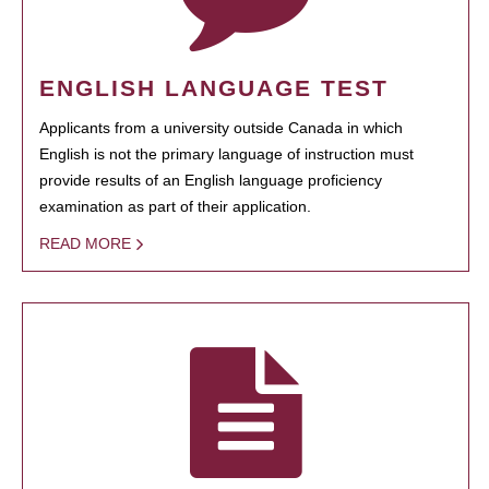
ENGLISH LANGUAGE TEST
Applicants from a university outside Canada in which
English is not the primary language of instruction must
provide results of an English language proficiency
examination as part of their application.
READ MORE