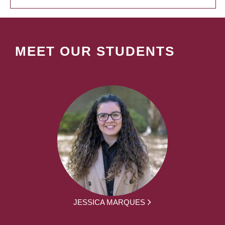
MEET OUR STUDENTS
JESSICA MARQUES