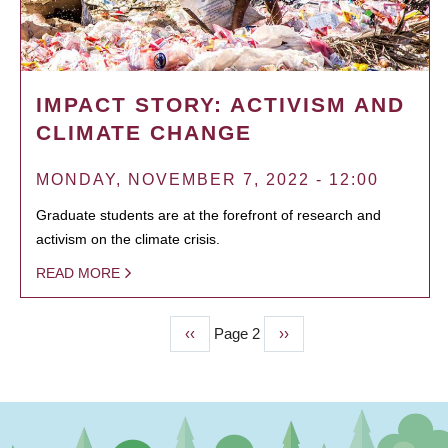
IMPACT STORY: ACTIVISM AND
CLIMATE CHANGE
MONDAY, NOVEMBER 7, 2022 - 12:00
Graduate students are at the forefront of research and
activism on the climate crisis.
READ MORE
Previous
‹‹
Page 2
Next
››
PAGINATION
page
page