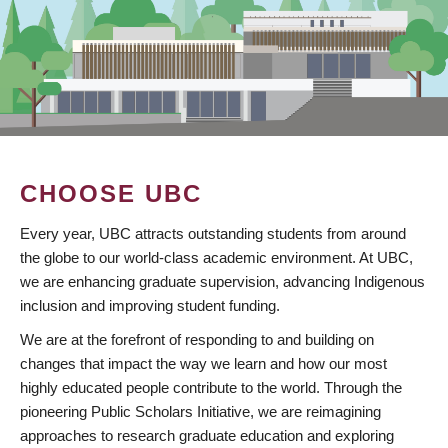
CHOOSE UBC
Every year, UBC attracts outstanding students from around
the globe to our world-class academic environment. At UBC,
we are enhancing graduate supervision, advancing Indigenous
inclusion and improving student funding.
We are at the forefront of responding to and building on
changes that impact the way we learn and how our most
highly educated people contribute to the world. Through the
pioneering Public Scholars Initiative, we are reimagining
approaches to research graduate education and exploring