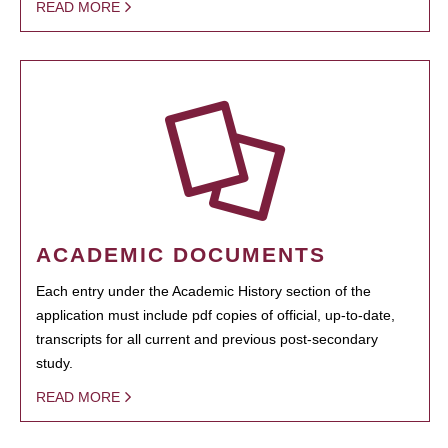
READ MORE
ACADEMIC DOCUMENTS
Each entry under the Academic History section of the
application must include pdf copies of official, up-to-date,
transcripts for all current and previous post-secondary
study.
READ MORE