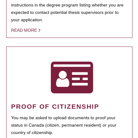
instructions in the degree program listing whether you are
expected to contact potential thesis supervisors prior to
your application.
READ MORE
PROOF OF CITIZENSHIP
You may be asked to upload documents to proof your
status in Canada (citizen, permanent resident) or your
country of citizenship.