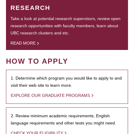
RESEARCH
Take a look at potential research supervisors, review open
research opportunities with faculty members, learn about
UBC research clusters and etc.
READ MORE
HOW TO APPLY
1. Determine which program you would like to apply to and
visit their web site to learn more.
EXPLORE OUR GRADUATE PROGRAMS
2. Review minimum academic requirements, English
language requirements and other tests you might need.
CHECK YOUR ELIGIBILITY