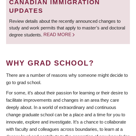
CANADIAN IMMIGRATION
UPDATES
Review details about the recently announced changes to
study and work permits that apply to master’s and doctoral
degree students.
READ MORE
WHY GRAD SCHOOL?
There are a number of reasons why someone might decide to
go to grad school.
For some, it’s about their passion for learning or their desire to
facilitate improvements and changes in an area they care
deeply about. In a world of extraordinary and continuous
change graduate school can be a place and a time for you to
innovate, explore and investigate. It’s a chance to collaborate
with faculty and colleagues across boundaries, to learn at a