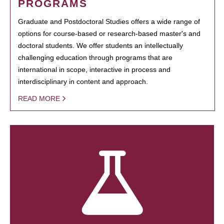
PROGRAMS
Graduate and Postdoctoral Studies offers a wide range of
options for course-based or research-based master's and
doctoral students. We offer students an intellectually
challenging education through programs that are
international in scope, interactive in process and
interdisciplinary in content and approach.
READ MORE