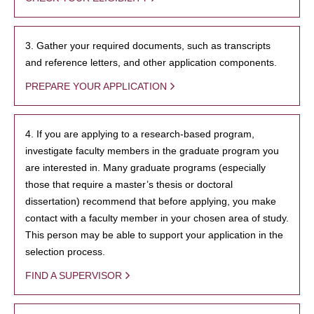
3. Gather your required documents, such as transcripts
and reference letters, and other application components.
PREPARE YOUR APPLICATION
4. If you are applying to a research-based program,
investigate faculty members in the graduate program you
are interested in. Many graduate programs (especially
those that require a master’s thesis or doctoral
dissertation) recommend that before applying, you make
contact with a faculty member in your chosen area of study.
This person may be able to support your application in the
selection process.
FIND A SUPERVISOR