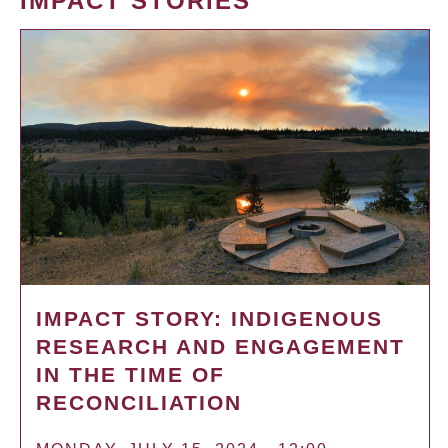
IMPACT STORIES
IMPACT STORY: INDIGENOUS
RESEARCH AND ENGAGEMENT
IN THE TIME OF
RECONCILIATION