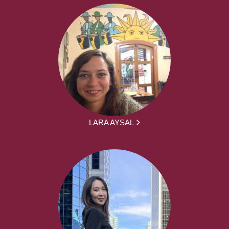
LARA AYSAL