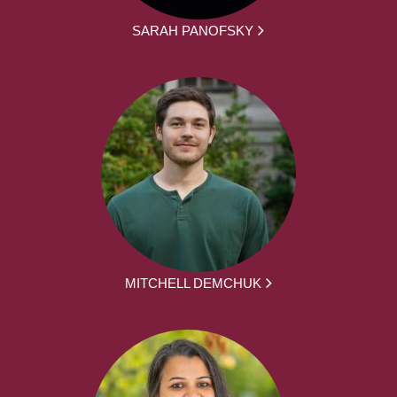
SARAH PANOFSKY
MITCHELL DEMCHUK