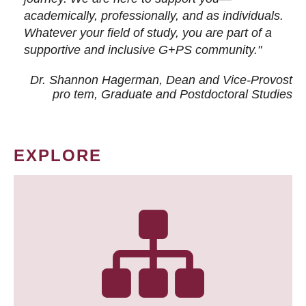
academically, professionally, and as individuals.
Whatever your field of study, you are part of a
supportive and inclusive G+PS community."
Dr. Shannon Hagerman, Dean and Vice-Provost
pro tem
, Graduate and Postdoctoral Studies
EXPLORE