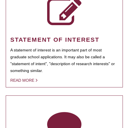
STATEMENT OF INTEREST
A statement of interest is an important part of most
graduate school applications. It may also be called a
"statement of intent", "description of research interests" or
something similar.
READ MORE