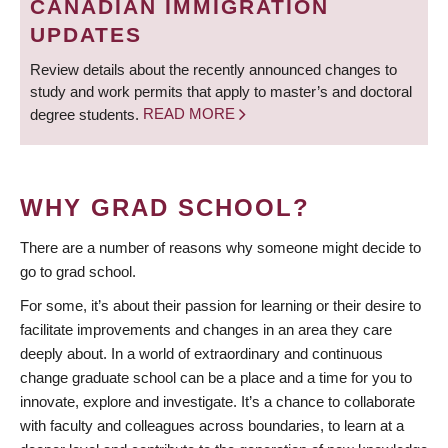
CANADIAN IMMIGRATION
UPDATES
Review details about the recently announced changes to
study and work permits that apply to master’s and doctoral
degree students.
READ MORE
WHY GRAD SCHOOL?
There are a number of reasons why someone might decide to
go to grad school.
For some, it’s about their passion for learning or their desire to
facilitate improvements and changes in an area they care
deeply about. In a world of extraordinary and continuous
change graduate school can be a place and a time for you to
innovate, explore and investigate. It’s a chance to collaborate
with faculty and colleagues across boundaries, to learn at a