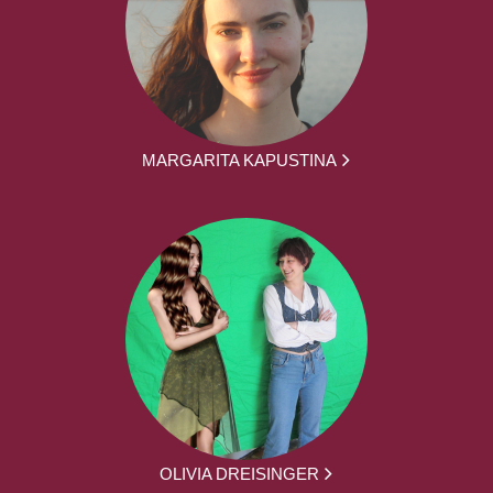
MARGARITA KAPUSTINA
OLIVIA DREISINGER