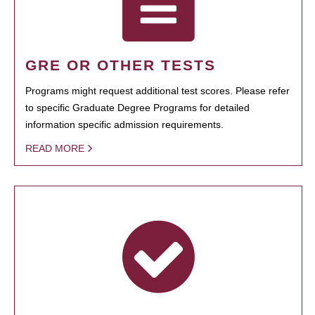
GRE OR OTHER TESTS
Programs might request additional test scores. Please refer
to specific Graduate Degree Programs for detailed
information specific admission requirements.
READ MORE