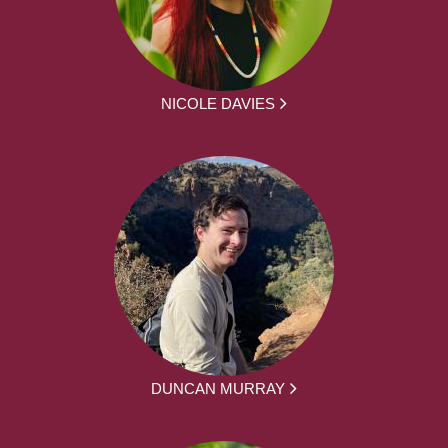
NICOLE DAVIES
DUNCAN MURRAY