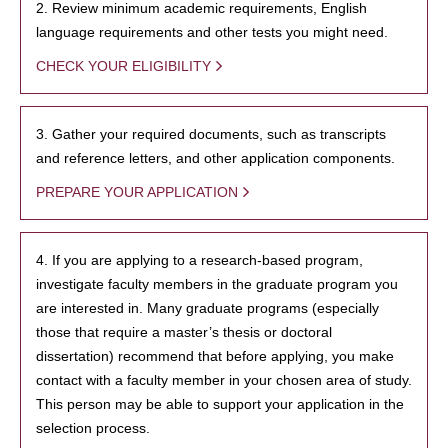
2. Review minimum academic requirements, English
language requirements and other tests you might need.
CHECK YOUR ELIGIBILITY
3. Gather your required documents, such as transcripts
and reference letters, and other application components.
PREPARE YOUR APPLICATION
4. If you are applying to a research-based program,
investigate faculty members in the graduate program you
are interested in. Many graduate programs (especially
those that require a master’s thesis or doctoral
dissertation) recommend that before applying, you make
contact with a faculty member in your chosen area of study.
This person may be able to support your application in the
selection process.