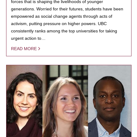
forces that is shaping the livelihoods of younger
generations. Worried for their futures, students have been
empowered as social change agents through acts of
activism, putting pressure on higher powers. UBC
consistently ranks among the top universities for taking
urgent action to…
READ MORE