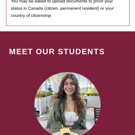
You may be asked to upload documents to proof your
status in Canada (citizen, permanent resident) or your
country of citizenship.
MEET OUR STUDENTS