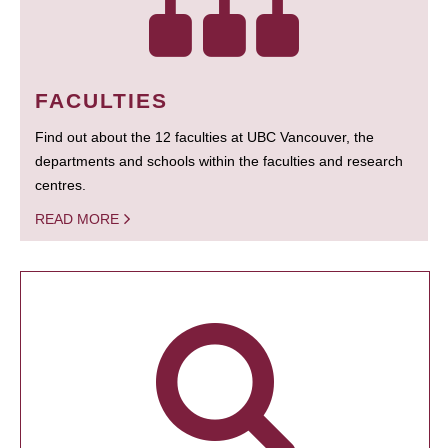
FACULTIES
Find out about the 12 faculties at UBC Vancouver, the
departments and schools within the faculties and research
centres.
READ MORE