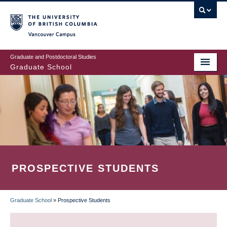
Skip
to
main
Vancouver Campus
content
Graduate and Postdoctoral Studies
Graduate School
PROSPECTIVE STUDENTS
Graduate School
»
Prospective Students
BREADCRUMB