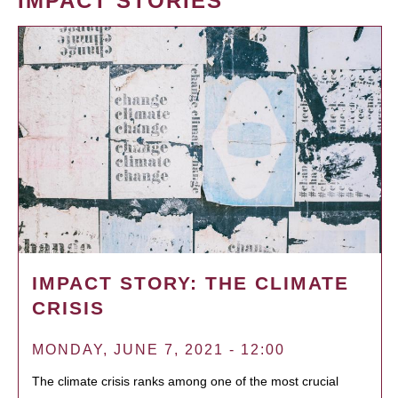
IMPACT STORIES
IMPACT STORY: THE CLIMATE
CRISIS
MONDAY, JUNE 7, 2021 - 12:00
The climate crisis ranks among one of the most crucial