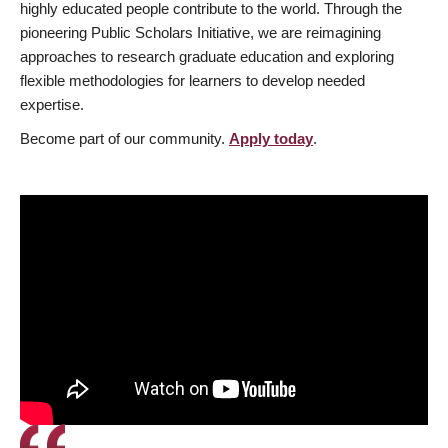
highly educated people contribute to the world. Through the
pioneering Public Scholars Initiative, we are reimagining
approaches to research graduate education and exploring
flexible methodologies for learners to develop needed
expertise.
Become part of our community.
Apply today
.