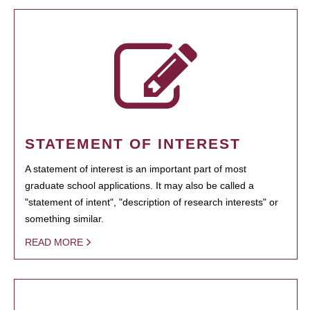
STATEMENT OF INTEREST
A statement of interest is an important part of most
graduate school applications. It may also be called a
"statement of intent", "description of research interests" or
something similar.
READ MORE