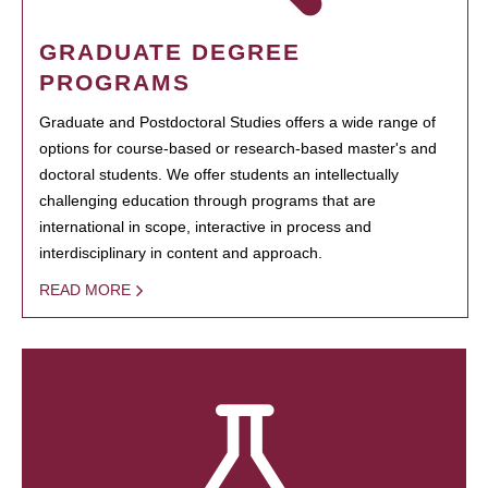
GRADUATE DEGREE
PROGRAMS
Graduate and Postdoctoral Studies offers a wide range of
options for course-based or research-based master's and
doctoral students. We offer students an intellectually
challenging education through programs that are
international in scope, interactive in process and
interdisciplinary in content and approach.
READ MORE