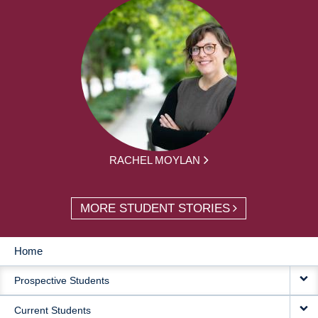
RACHEL MOYLAN
MORE STUDENT STORIES
Home
MAIN
Prospective Students
NAVIGATION
Current Students