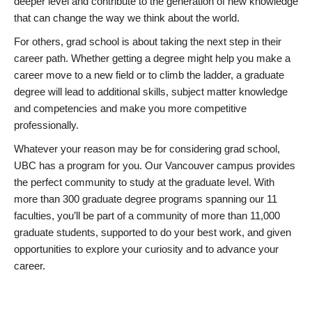
deeper level and contribute to the generation of new knowledge
that can change the way we think about the world.
For others, grad school is about taking the next step in their
career path. Whether getting a degree might help you make a
career move to a new field or to climb the ladder, a graduate
degree will lead to additional skills, subject matter knowledge
and competencies and make you more competitive
professionally.
Whatever your reason may be for considering grad school,
UBC has a program for you. Our Vancouver campus provides
the perfect community to study at the graduate level. With
more than 300 graduate degree programs spanning our 11
faculties, you’ll be part of a community of more than 11,000
graduate students, supported to do your best work, and given
opportunities to explore your curiosity and to advance your
career.