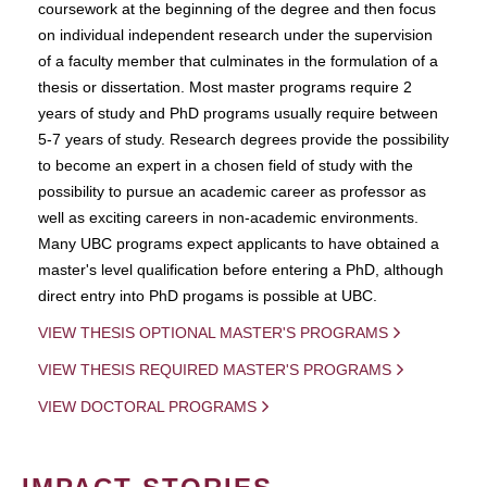
coursework at the beginning of the degree and then focus
on individual independent research under the supervision
of a faculty member that culminates in the formulation of a
thesis or dissertation. Most master programs require 2
years of study and PhD programs usually require between
5-7 years of study. Research degrees provide the possibility
to become an expert in a chosen field of study with the
possibility to pursue an academic career as professor as
well as exciting careers in non-academic environments.
Many UBC programs expect applicants to have obtained a
master's level qualification before entering a PhD, although
direct entry into PhD progams is possible at UBC.
VIEW THESIS OPTIONAL MASTER'S PROGRAMS
VIEW THESIS REQUIRED MASTER'S PROGRAMS
VIEW DOCTORAL PROGRAMS