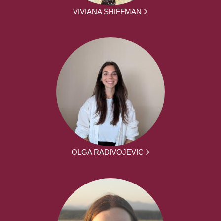
VIVIANA SHIFFMAN
OLGA RADIVOJEVIC