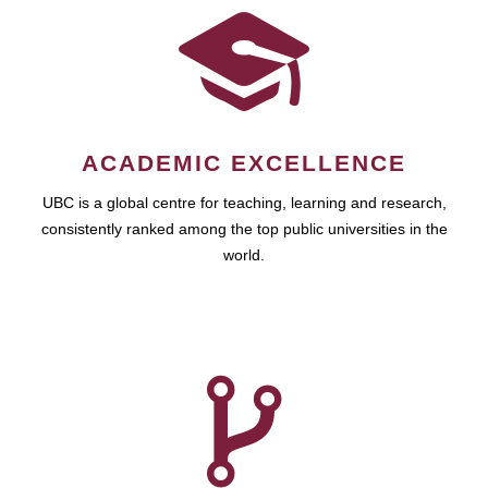
ACADEMIC EXCELLENCE
UBC is a global centre for teaching, learning and research,
consistently ranked among the top public universities in the
world.