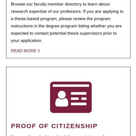
Browse our faculty member directory to learn about
research expertise of our professors. If you are applying to
a thesis-based program, please review the program
instructions in the degree program listing whether you are
expected to contact potential thesis supervisors prior to
your application.
READ MORE
PROOF OF CITIZENSHIP