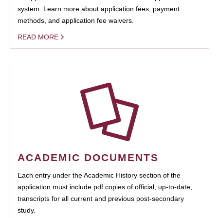
system. Learn more about application fees, payment
methods, and application fee waivers.
READ MORE
ACADEMIC DOCUMENTS
Each entry under the Academic History section of the
application must include pdf copies of official, up-to-date,
transcripts for all current and previous post-secondary
study.