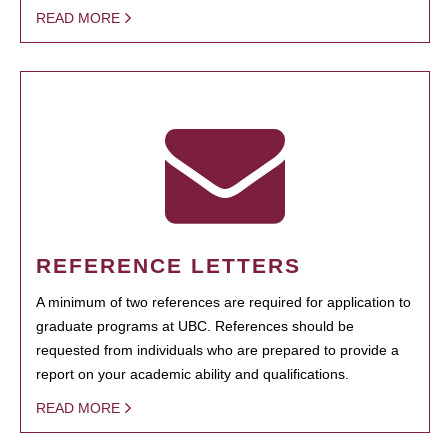
READ MORE
REFERENCE LETTERS
A minimum of two references are required for application to
graduate programs at UBC. References should be
requested from individuals who are prepared to provide a
report on your academic ability and qualifications.
READ MORE