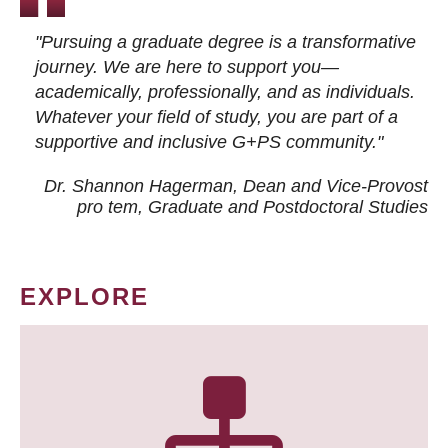
"Pursuing a graduate degree is a transformative
journey. We are here to support you—
academically, professionally, and as individuals.
Whatever your field of study, you are part of a
supportive and inclusive G+PS community."
Dr. Shannon Hagerman, Dean and Vice-Provost
pro tem
, Graduate and Postdoctoral Studies
EXPLORE