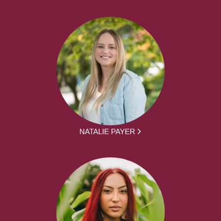
NATALIE PAYER