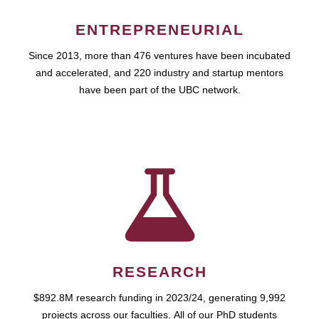
ENTREPRENEURIAL
Since 2013, more than 476 ventures have been incubated
and accelerated, and 220 industry and startup mentors
have been part of the UBC network.
RESEARCH
$892.8M research funding in 2023/24, generating 9,992
projects across our faculties. All of our PhD students