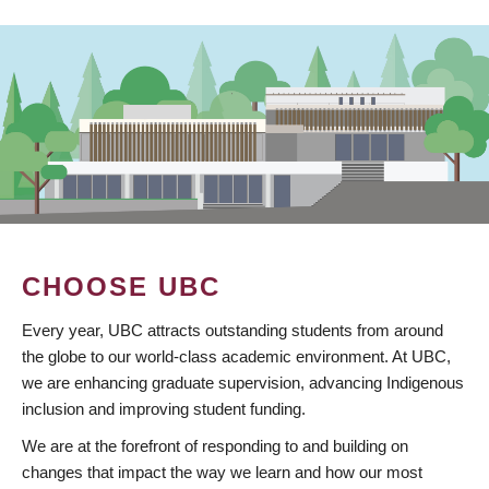
CHOOSE UBC
Every year, UBC attracts outstanding students from around
the globe to our world-class academic environment. At UBC,
we are enhancing graduate supervision, advancing Indigenous
inclusion and improving student funding.
We are at the forefront of responding to and building on
changes that impact the way we learn and how our most