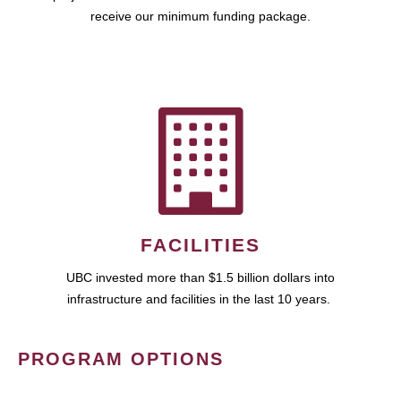
receive our minimum funding package.
FACILITIES
UBC invested more than $1.5 billion dollars into
infrastructure and facilities in the last 10 years.
PROGRAM OPTIONS