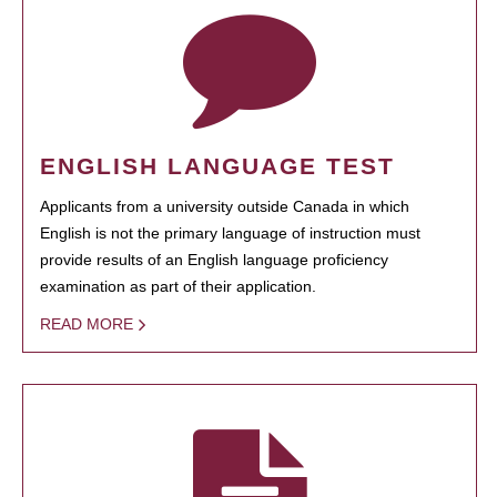
ENGLISH LANGUAGE TEST
Applicants from a university outside Canada in which
English is not the primary language of instruction must
provide results of an English language proficiency
examination as part of their application.
READ MORE