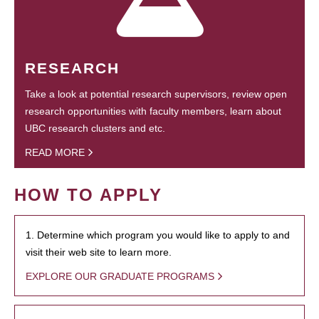
RESEARCH
Take a look at potential research supervisors, review open
research opportunities with faculty members, learn about
UBC research clusters and etc.
READ MORE
HOW TO APPLY
1. Determine which program you would like to apply to and
visit their web site to learn more.
EXPLORE OUR GRADUATE PROGRAMS