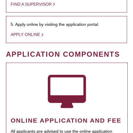
FIND A SUPERVISOR
5. Apply online by visiting the application portal.
APPLY ONLINE
APPLICATION COMPONENTS
ONLINE APPLICATION AND FEE
All applicants are advised to use the online application