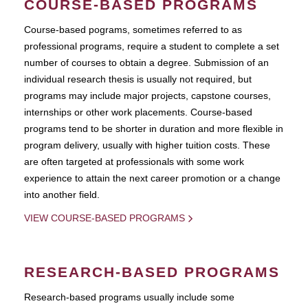
COURSE-BASED PROGRAMS
Course-based pograms, sometimes referred to as
professional programs, require a student to complete a set
number of courses to obtain a degree. Submission of an
individual research thesis is usually not required, but
programs may include major projects, capstone courses,
internships or other work placements. Course-based
programs tend to be shorter in duration and more flexible in
program delivery, usually with higher tuition costs. These
are often targeted at professionals with some work
experience to attain the next career promotion or a change
into another field.
VIEW COURSE-BASED PROGRAMS
RESEARCH-BASED PROGRAMS
Research-based programs usually include some