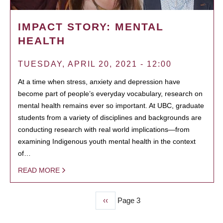
IMPACT STORY: MENTAL
HEALTH
TUESDAY, APRIL 20, 2021 - 12:00
At a time when stress, anxiety and depression have
become part of people’s everyday vocabulary, research on
mental health remains ever so important. At UBC, graduate
students from a variety of disciplines and backgrounds are
conducting research with real world implications—from
examining Indigenous youth mental health in the context
of…
READ MORE
Previous
‹‹
Page 3
PAGINATION
page