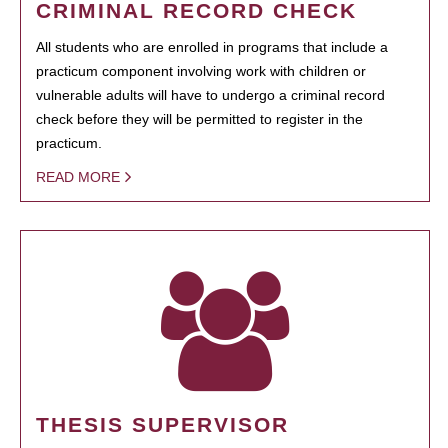
CRIMINAL RECORD CHECK
All students who are enrolled in programs that include a
practicum component involving work with children or
vulnerable adults will have to undergo a criminal record
check before they will be permitted to register in the
practicum.
READ MORE
THESIS SUPERVISOR