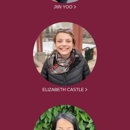
JIIN YOO
ELIZABETH CASTLE