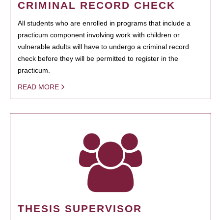
CRIMINAL RECORD CHECK
All students who are enrolled in programs that include a
practicum component involving work with children or
vulnerable adults will have to undergo a criminal record
check before they will be permitted to register in the
practicum.
READ MORE
THESIS SUPERVISOR