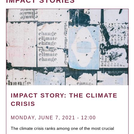
IMPACT STORIES
IMPACT STORY: THE CLIMATE
CRISIS
MONDAY, JUNE 7, 2021 - 12:00
The climate crisis ranks among one of the most crucial