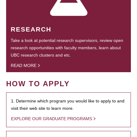
RESEARCH
Take a look at potential research supervisors, review open
research opportunities with faculty members, learn about
UBC research clusters and etc.
READ MORE
HOW TO APPLY
1. Determine which program you would like to apply to and
visit their web site to learn more.
EXPLORE OUR GRADUATE PROGRAMS