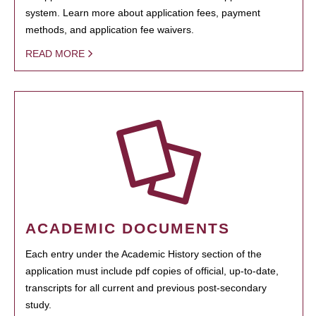
system. Learn more about application fees, payment
methods, and application fee waivers.
READ MORE
ACADEMIC DOCUMENTS
Each entry under the Academic History section of the
application must include pdf copies of official, up-to-date,
transcripts for all current and previous post-secondary
study.