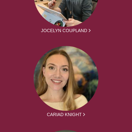
JOCELYN COUPLAND
CARIAD KNIGHT