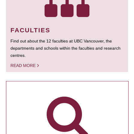
FACULTIES
Find out about the 12 faculties at UBC Vancouver, the
departments and schools within the faculties and research
centres.
READ MORE