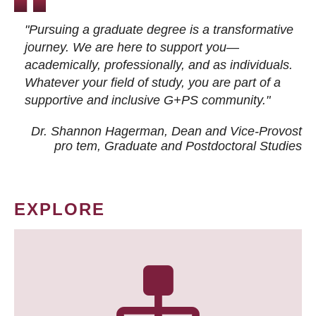
"Pursuing a graduate degree is a transformative
journey. We are here to support you—
academically, professionally, and as individuals.
Whatever your field of study, you are part of a
supportive and inclusive G+PS community."
Dr. Shannon Hagerman, Dean and Vice-Provost
pro tem
, Graduate and Postdoctoral Studies
EXPLORE