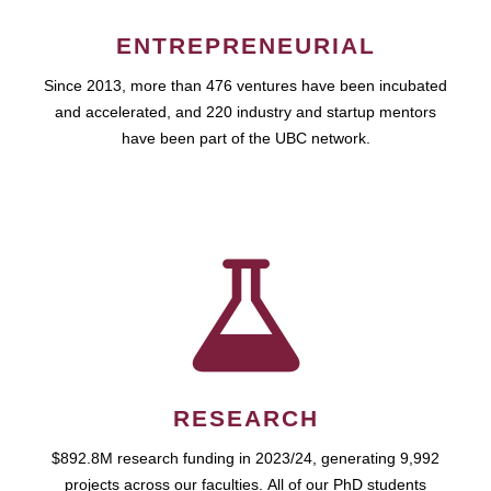
ENTREPRENEURIAL
Since 2013, more than 476 ventures have been incubated
and accelerated, and 220 industry and startup mentors
have been part of the UBC network.
RESEARCH
$892.8M research funding in 2023/24, generating 9,992
projects across our faculties. All of our PhD students