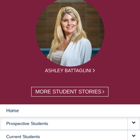
ASHLEY BATTAGLINI
MORE STUDENT STORIES
Home
MAIN
Prospective Students
NAVIGATION
Current Students