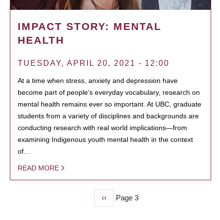
IMPACT STORY: MENTAL
HEALTH
TUESDAY, APRIL 20, 2021 - 12:00
At a time when stress, anxiety and depression have
become part of people’s everyday vocabulary, research on
mental health remains ever so important. At UBC, graduate
students from a variety of disciplines and backgrounds are
conducting research with real world implications—from
examining Indigenous youth mental health in the context
of…
READ MORE
Previous
‹‹
Page 3
PAGINATION
page