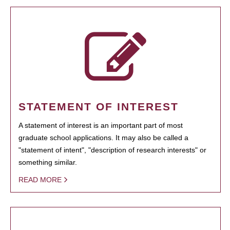
STATEMENT OF INTEREST
A statement of interest is an important part of most
graduate school applications. It may also be called a
"statement of intent", "description of research interests" or
something similar.
READ MORE