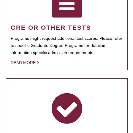
GRE OR OTHER TESTS
Programs might request additional test scores. Please refer
to specific Graduate Degree Programs for detailed
information specific admission requirements.
READ MORE