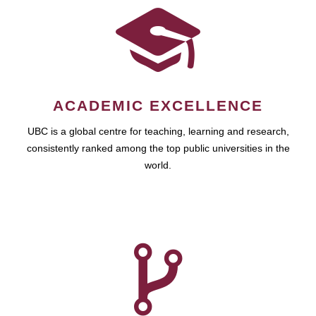
ACADEMIC EXCELLENCE
UBC is a global centre for teaching, learning and research,
consistently ranked among the top public universities in the
world.