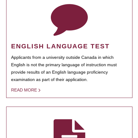
ENGLISH LANGUAGE TEST
Applicants from a university outside Canada in which
English is not the primary language of instruction must
provide results of an English language proficiency
examination as part of their application.
READ MORE