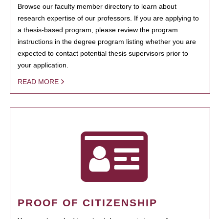
Browse our faculty member directory to learn about
research expertise of our professors. If you are applying to
a thesis-based program, please review the program
instructions in the degree program listing whether you are
expected to contact potential thesis supervisors prior to
your application.
READ MORE
PROOF OF CITIZENSHIP