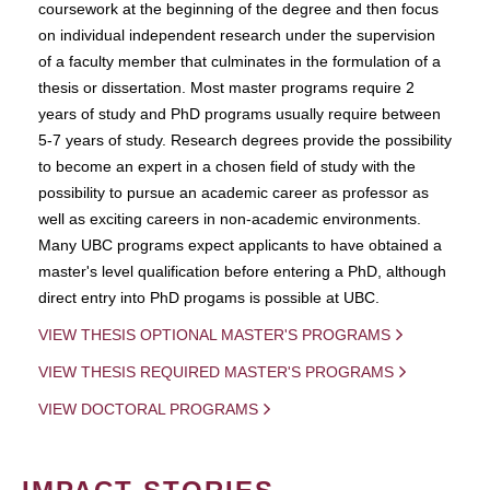
coursework at the beginning of the degree and then focus
on individual independent research under the supervision
of a faculty member that culminates in the formulation of a
thesis or dissertation. Most master programs require 2
years of study and PhD programs usually require between
5-7 years of study. Research degrees provide the possibility
to become an expert in a chosen field of study with the
possibility to pursue an academic career as professor as
well as exciting careers in non-academic environments.
Many UBC programs expect applicants to have obtained a
master's level qualification before entering a PhD, although
direct entry into PhD progams is possible at UBC.
VIEW THESIS OPTIONAL MASTER'S PROGRAMS
VIEW THESIS REQUIRED MASTER'S PROGRAMS
VIEW DOCTORAL PROGRAMS