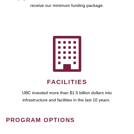
receive our minimum funding package.
FACILITIES
UBC invested more than $1.5 billion dollars into
infrastructure and facilities in the last 10 years.
PROGRAM OPTIONS