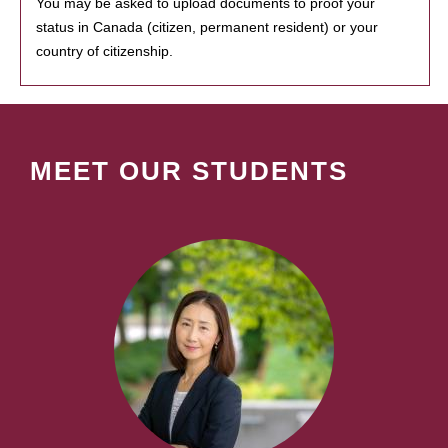
You may be asked to upload documents to proof your
status in Canada (citizen, permanent resident) or your
country of citizenship.
MEET OUR STUDENTS