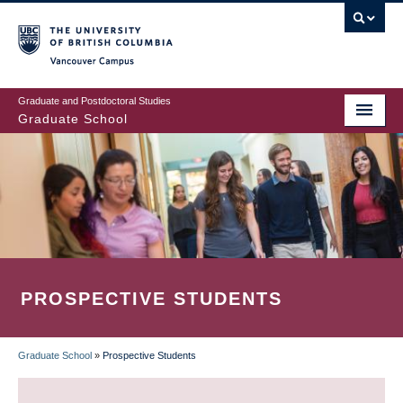
Skip
to
main
Vancouver Campus
content
Graduate and Postdoctoral Studies
Graduate School
PROSPECTIVE STUDENTS
Graduate School
»
Prospective Students
BREADCRUMB