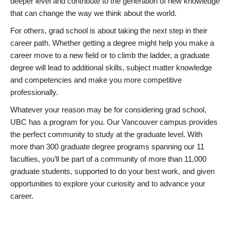
deeper level and contribute to the generation of new knowledge
that can change the way we think about the world.
For others, grad school is about taking the next step in their
career path. Whether getting a degree might help you make a
career move to a new field or to climb the ladder, a graduate
degree will lead to additional skills, subject matter knowledge
and competencies and make you more competitive
professionally.
Whatever your reason may be for considering grad school,
UBC has a program for you. Our Vancouver campus provides
the perfect community to study at the graduate level. With
more than 300 graduate degree programs spanning our 11
faculties, you’ll be part of a community of more than 11,000
graduate students, supported to do your best work, and given
opportunities to explore your curiosity and to advance your
career.