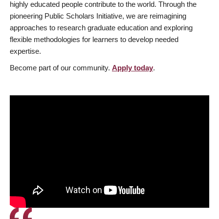
highly educated people contribute to the world. Through the
pioneering Public Scholars Initiative, we are reimagining
approaches to research graduate education and exploring
flexible methodologies for learners to develop needed
expertise.
Become part of our community.
Apply today
.