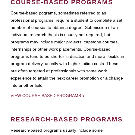
COURSE-BASED PROGRAMS
Course-based pograms, sometimes referred to as
professional programs, require a student to complete a set
number of courses to obtain a degree. Submission of an
individual research thesis is usually not required, but
programs may include major projects, capstone courses,
internships or other work placements. Course-based
programs tend to be shorter in duration and more flexible in
program delivery, usually with higher tuition costs. These
are often targeted at professionals with some work
experience to attain the next career promotion or a change
into another field.
VIEW COURSE-BASED PROGRAMS
RESEARCH-BASED PROGRAMS
Research-based programs usually include some