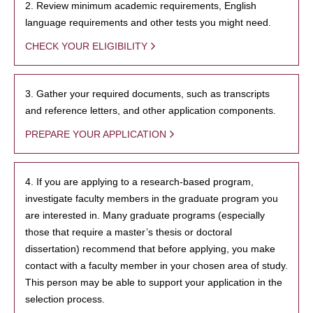
2. Review minimum academic requirements, English
language requirements and other tests you might need.
CHECK YOUR ELIGIBILITY
3. Gather your required documents, such as transcripts
and reference letters, and other application components.
PREPARE YOUR APPLICATION
4. If you are applying to a research-based program,
investigate faculty members in the graduate program you
are interested in. Many graduate programs (especially
those that require a master’s thesis or doctoral
dissertation) recommend that before applying, you make
contact with a faculty member in your chosen area of study.
This person may be able to support your application in the
selection process.