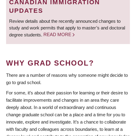
CANADIAN IMMIGRATION
UPDATES
Review details about the recently announced changes to
study and work permits that apply to master’s and doctoral
degree students.
READ MORE
WHY GRAD SCHOOL?
There are a number of reasons why someone might decide to
go to grad school.
For some, it’s about their passion for learning or their desire to
facilitate improvements and changes in an area they care
deeply about. In a world of extraordinary and continuous
change graduate school can be a place and a time for you to
innovate, explore and investigate. It’s a chance to collaborate
with faculty and colleagues across boundaries, to learn at a