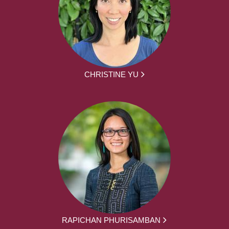
CHRISTINE YU
RAPICHAN PHURISAMBAN