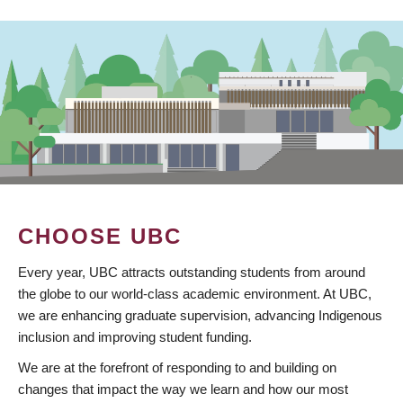
CHOOSE UBC
Every year, UBC attracts outstanding students from around
the globe to our world-class academic environment. At UBC,
we are enhancing graduate supervision, advancing Indigenous
inclusion and improving student funding.
We are at the forefront of responding to and building on
changes that impact the way we learn and how our most