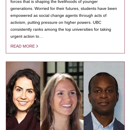
forces that is shaping the livelihoods of younger
generations. Worried for their futures, students have been
empowered as social change agents through acts of
activism, putting pressure on higher powers. UBC
consistently ranks among the top universities for taking
urgent action to…
READ MORE