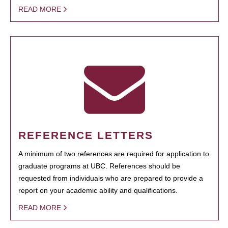
READ MORE
REFERENCE LETTERS
A minimum of two references are required for application to
graduate programs at UBC. References should be
requested from individuals who are prepared to provide a
report on your academic ability and qualifications.
READ MORE