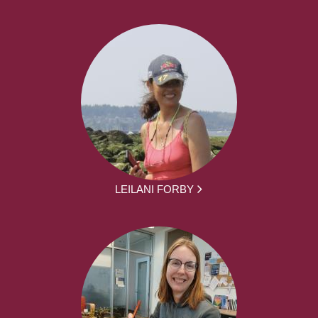
LEILANI FORBY