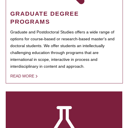
GRADUATE DEGREE
PROGRAMS
Graduate and Postdoctoral Studies offers a wide range of
options for course-based or research-based master's and
doctoral students. We offer students an intellectually
challenging education through programs that are
international in scope, interactive in process and
interdisciplinary in content and approach.
READ MORE