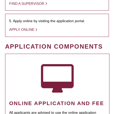
FIND A SUPERVISOR
5. Apply online by visiting the application portal.
APPLY ONLINE
APPLICATION COMPONENTS
ONLINE APPLICATION AND FEE
All applicants are advised to use the online application