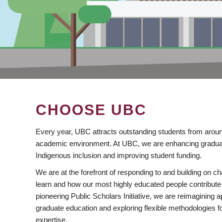
CHOOSE UBC
Every year, UBC attracts outstanding students from aroun
academic environment. At UBC, we are enhancing gradua
Indigenous inclusion and improving student funding.
We are at the forefront of responding to and building on 
learn and how our most highly educated people contribute 
pioneering Public Scholars Initiative, we are reimagining
graduate education and exploring flexible methodologies f
expertise.