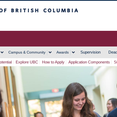
h Columbia
Vancouver Campus
Supervision
Dead
Campus & Community
Awards
tential
Explore UBC
How to Apply
Application Components
S