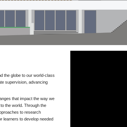
d the globe to our world-class
te supervision, advancing
changes that impact the way we
to the world. Through the
 approaches to research
or learners to develop needed