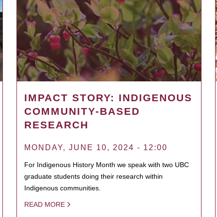
IMPACT STORY: INDIGENOUS
COMMUNITY-BASED
RESEARCH
MONDAY, JUNE 10, 2024 - 12:00
For Indigenous History Month we speak with two UBC
graduate students doing their research within
Indigenous communities.
READ MORE