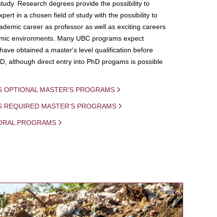
study. Research degrees provide the possibility to
ert in a chosen field of study with the possibility to
demic career as professor as well as exciting careers
mic environments. Many UBC programs expect
 have obtained a master's level qualification before
D, although direct entry into PhD progams is possible
S OPTIONAL MASTER'S PROGRAMS
IS REQUIRED MASTER'S PROGRAMS
ORAL PROGRAMS