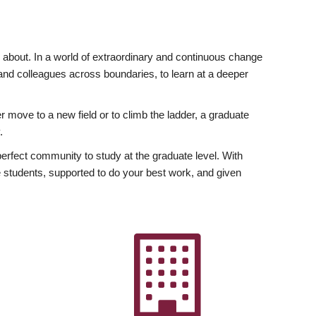
ly about. In a world of extraordinary and continuous change
y and colleagues across boundaries, to learn at a deeper
r move to a new field or to climb the ladder, a graduate
.
fect community to study at the graduate level. With
 students, supported to do your best work, and given