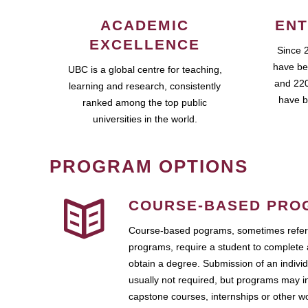
ACADEMIC
ENT
EXCELLENCE
Since 
have be
UBC is a global centre for teaching,
and 220
learning and research, consistently
have b
ranked among the top public
universities in the world.
PROGRAM OPTIONS
COURSE-BASED PRO
Course-based pograms, sometimes referr
programs, require a student to complete 
obtain a degree. Submission of an individ
usually not required, but programs may i
capstone courses, internships or other 