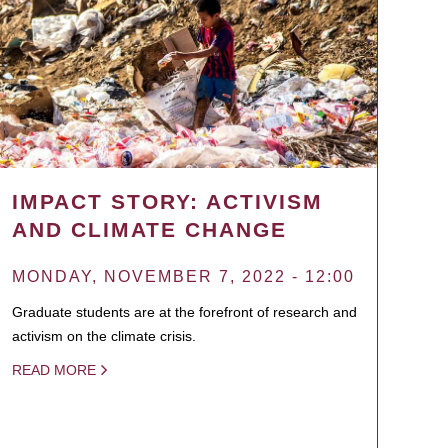
IMPACT STORY: ACTIVISM
AND CLIMATE CHANGE
MONDAY, NOVEMBER 7, 2022 - 12:00
Graduate students are at the forefront of research and
activism on the climate crisis.
READ MORE