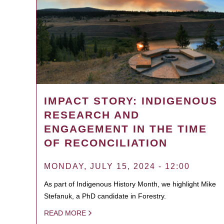
IMPACT STORY: INDIGENOUS
RESEARCH AND
ENGAGEMENT IN THE TIME
OF RECONCILIATION
MONDAY, JULY 15, 2024 - 12:00
As part of Indigenous History Month, we highlight Mike
Stefanuk, a PhD candidate in Forestry.
READ MORE