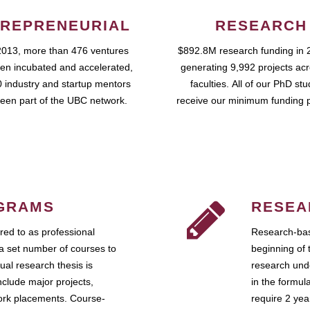
REPRENEURIAL
RESEARCH
2013, more than 476 ventures
$892.8M research funding in 
en incubated and accelerated,
generating 9,992 projects ac
 industry and startup mentors
faculties. All of our PhD st
een part of the UBC network.
receive our minimum funding 
GRAMS
RESEA
ed to as professional
Research-bas
a set number of courses to
beginning of 
ual research thesis is
research unde
nclude major projects,
in the formul
work placements. Course-
require 2 ye