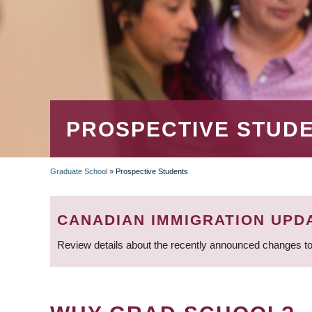
PROSPECTIVE STUD
Graduate School
»
Prospective Students
BREADCRUMB
CANADIAN IMMIGRATION UPD
Review details about the recently announced changes to