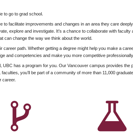
 to go to grad school.
esire to facilitate improvements and changes in an area they care deep
ate, explore and investigate. It’s a chance to collaborate with facult
hat can change the way we think about the world.
heir career path. Whether getting a degree might help you make a caree
wledge and competencies and make you more competitive professionally
, UBC has a program for you. Our Vancouver campus provides the per
aculties, you’ll be part of a community of more than 11,000 graduate
r career.