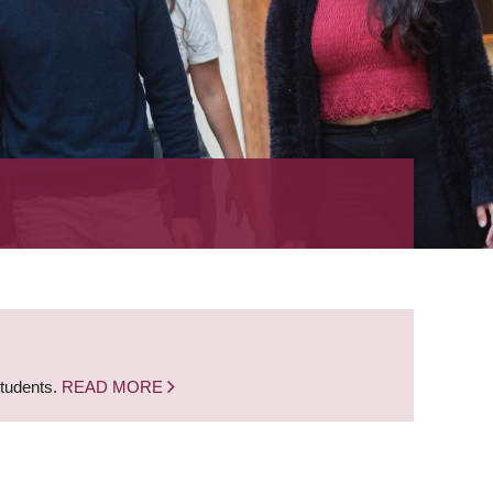
students.
READ MORE