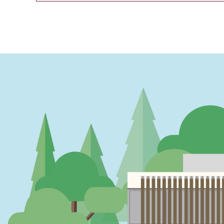
PAGINATION