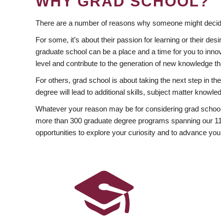
WHY GRAD SCHOOL?
There are a number of reasons why someone might decide
For some, it’s about their passion for learning or their d
graduate school can be a place and a time for you to innov
level and contribute to the generation of new knowledge t
For others, grad school is about taking the next step in t
degree will lead to additional skills, subject matter kno
Whatever your reason may be for considering grad school
more than 300 graduate degree programs spanning our 11 f
opportunities to explore your curiosity and to advance you