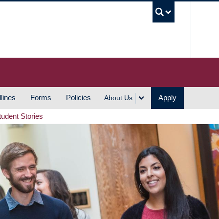
UBC S
lines
Forms
Policies
Apply
About Us
tudent Stories