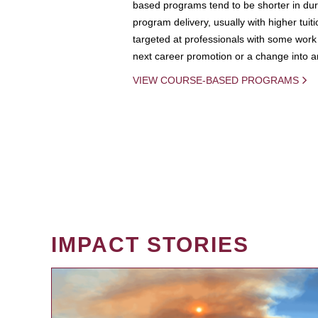
based programs tend to be shorter in dura
program delivery, usually with higher tuit
targeted at professionals with some work 
next career promotion or a change into an
VIEW COURSE-BASED PROGRAMS
IMPACT STORIES