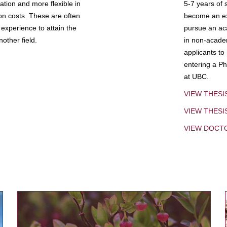
tion and more flexible in
5-7 years of 
ion costs. These are often
become an exp
experience to attain the
pursue an aca
other field.
in non-acade
applicants to
entering a Ph
at UBC.
VIEW THESI
VIEW THES
VIEW DOCT