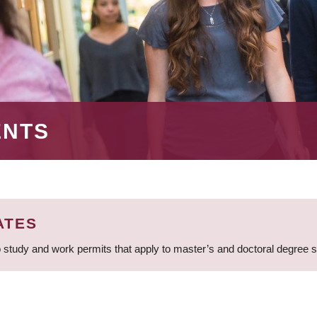
ENTS
ATES
 study and work permits that apply to master’s and doctoral degree 