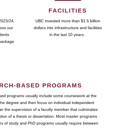
FACILITIES
2023/24,
UBC invested more than $1.5 billion
ross our
dollars into infrastructure and facilities
udents
in the last 10 years.
package.
RCH-BASED PROGRAMS
ed programs usually include some coursework at the
the degree and then focus on individual independent
r the supervision of a faculty member that culminates
ation of a thesis or dissertation. Most master programs
ars of study and PhD programs usually require between