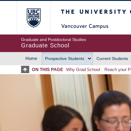
Skip
The University of Britis
to
main
content
Graduate and Postdoctoral Studies
Graduate School
Home
Prospective Students
Current Students
MAIN
ON THIS PAGE
Why Grad School
Reach your Po
NAVIGATION