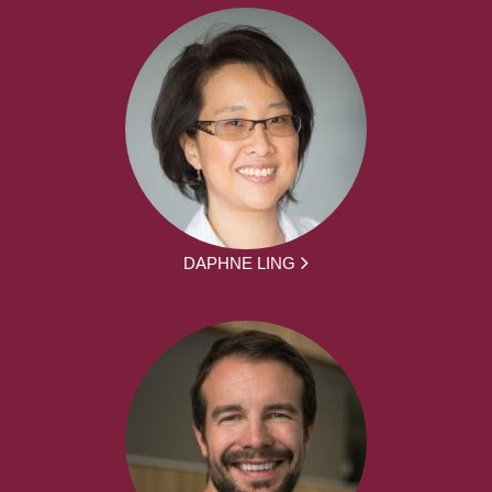
DAPHNE LING