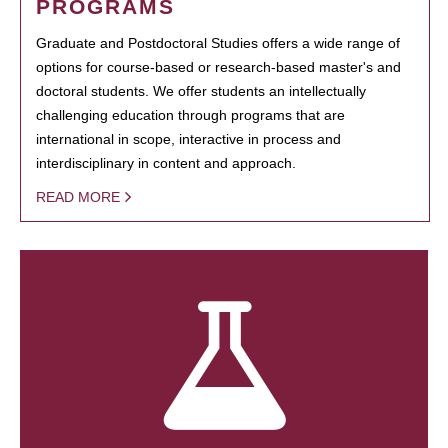
PROGRAMS
Graduate and Postdoctoral Studies offers a wide range of
options for course-based or research-based master's and
doctoral students. We offer students an intellectually
challenging education through programs that are
international in scope, interactive in process and
interdisciplinary in content and approach.
READ MORE