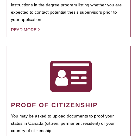
instructions in the degree program listing whether you are
expected to contact potential thesis supervisors prior to
your application.
READ MORE
PROOF OF CITIZENSHIP
You may be asked to upload documents to proof your
status in Canada (citizen, permanent resident) or your
country of citizenship.