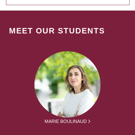
MEET OUR STUDENTS
MARIE BOULINAUD