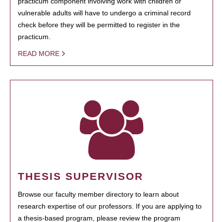
practicum component involving work with children or
vulnerable adults will have to undergo a criminal record
check before they will be permitted to register in the
practicum.
READ MORE
THESIS SUPERVISOR
Browse our faculty member directory to learn about
research expertise of our professors. If you are applying to
a thesis-based program, please review the program