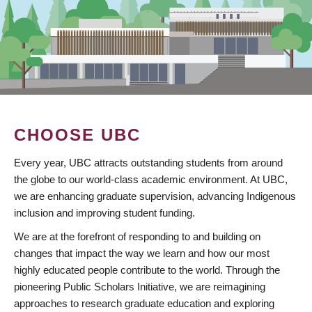
CHOOSE UBC
Every year, UBC attracts outstanding students from around
the globe to our world-class academic environment. At UBC,
we are enhancing graduate supervision, advancing Indigenous
inclusion and improving student funding.
We are at the forefront of responding to and building on
changes that impact the way we learn and how our most
highly educated people contribute to the world. Through the
pioneering Public Scholars Initiative, we are reimagining
approaches to research graduate education and exploring