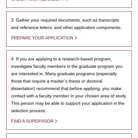
3. Gather your required documents, such as transcripts
and reference letters, and other application components.
PREPARE YOUR APPLICATION
4. If you are applying to a research-based program,
investigate faculty members in the graduate program you
are interested in. Many graduate programs (especially
those that require a master’s thesis or doctoral
dissertation) recommend that before applying, you make
contact with a faculty member in your chosen area of study.
This person may be able to support your application in the
selection process.
FIND A SUPERVISOR