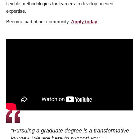
flexible methodologies for learners to develop needed
expertise.
Become part of our community.
Apply today
.
"Pursuing a graduate degree is a transformative
journey. We are here to support you—