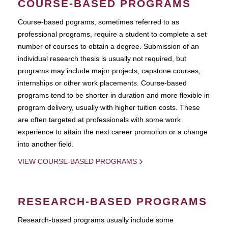
COURSE-BASED PROGRAMS
Course-based pograms, sometimes referred to as
professional programs, require a student to complete a set
number of courses to obtain a degree. Submission of an
individual research thesis is usually not required, but
programs may include major projects, capstone courses,
internships or other work placements. Course-based
programs tend to be shorter in duration and more flexible in
program delivery, usually with higher tuition costs. These
are often targeted at professionals with some work
experience to attain the next career promotion or a change
into another field.
VIEW COURSE-BASED PROGRAMS
RESEARCH-BASED PROGRAMS
Research-based programs usually include some