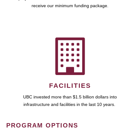
receive our minimum funding package.
FACILITIES
UBC invested more than $1.5 billion dollars into
infrastructure and facilities in the last 10 years.
PROGRAM OPTIONS