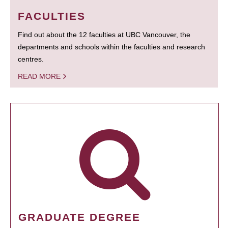
FACULTIES
Find out about the 12 faculties at UBC Vancouver, the
departments and schools within the faculties and research
centres.
READ MORE
GRADUATE DEGREE