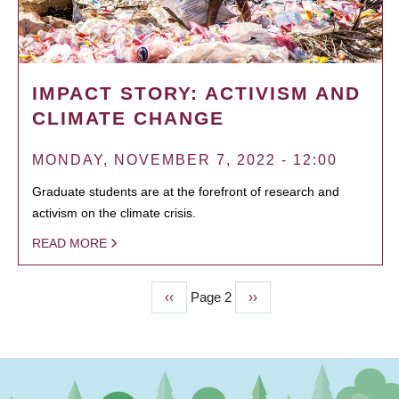
IMPACT STORY: ACTIVISM AND
CLIMATE CHANGE
MONDAY, NOVEMBER 7, 2022 - 12:00
Graduate students are at the forefront of research and
activism on the climate crisis.
READ MORE
Previous
‹‹
Page 2
Next
››
PAGINATION
page
page