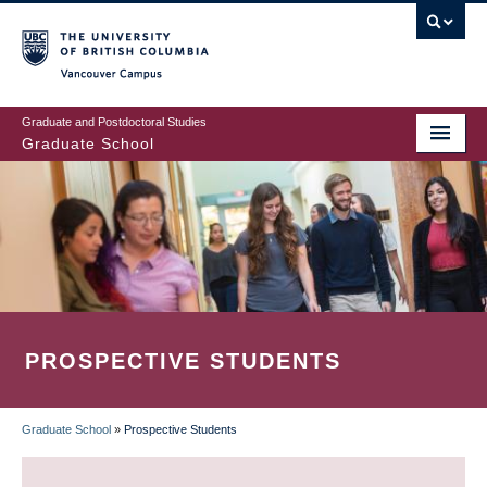
Skip
to
main
Vancouver Campus
content
Graduate and Postdoctoral Studies
Graduate School
PROSPECTIVE STUDENTS
Graduate School
»
Prospective Students
BREADCRUMB