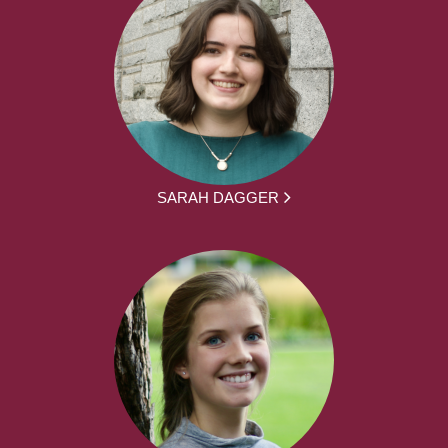
SARAH DAGGER