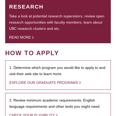
RESEARCH
Take a look at potential research supervisors, review open
research opportunities with faculty members, learn about
UBC research clusters and etc.
READ MORE
HOW TO APPLY
1. Determine which program you would like to apply to and
visit their web site to learn more.
EXPLORE OUR GRADUATE PROGRAMS
2. Review minimum academic requirements, English
language requirements and other tests you might need.
CHECK YOUR ELIGIBILITY