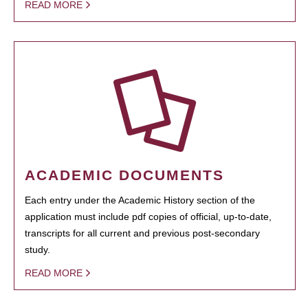
READ MORE
ACADEMIC DOCUMENTS
Each entry under the Academic History section of the
application must include pdf copies of official, up-to-date,
transcripts for all current and previous post-secondary
study.
READ MORE