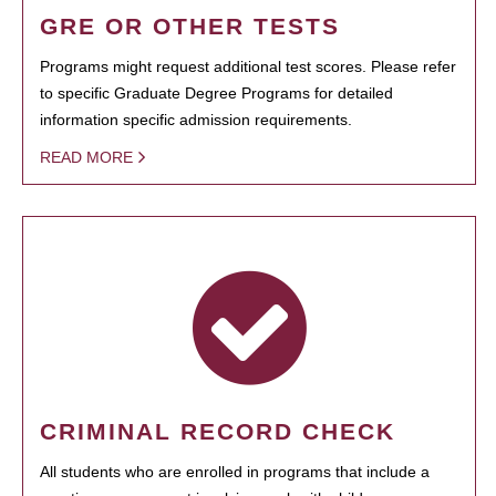
GRE OR OTHER TESTS
Programs might request additional test scores. Please refer
to specific Graduate Degree Programs for detailed
information specific admission requirements.
READ MORE
CRIMINAL RECORD CHECK
All students who are enrolled in programs that include a