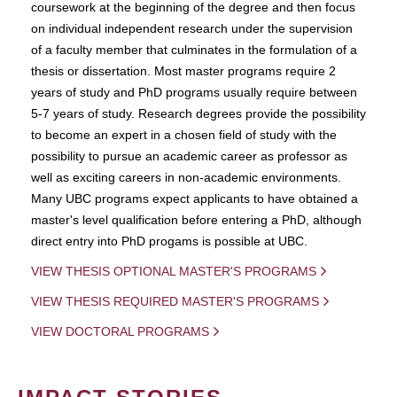
coursework at the beginning of the degree and then focus
on individual independent research under the supervision
of a faculty member that culminates in the formulation of a
thesis or dissertation. Most master programs require 2
years of study and PhD programs usually require between
5-7 years of study. Research degrees provide the possibility
to become an expert in a chosen field of study with the
possibility to pursue an academic career as professor as
well as exciting careers in non-academic environments.
Many UBC programs expect applicants to have obtained a
master's level qualification before entering a PhD, although
direct entry into PhD progams is possible at UBC.
VIEW THESIS OPTIONAL MASTER'S PROGRAMS
VIEW THESIS REQUIRED MASTER'S PROGRAMS
VIEW DOCTORAL PROGRAMS