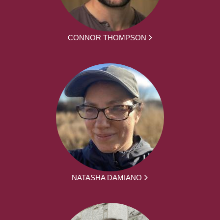
CONNOR THOMPSON
NATASHA DAMIANO