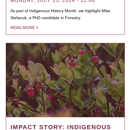
MONDAY, JULY 15, 2024 - 12:00
As part of Indigenous History Month, we highlight Mike
Stefanuk, a PhD candidate in Forestry.
READ MORE
IMPACT STORY: INDIGENOUS