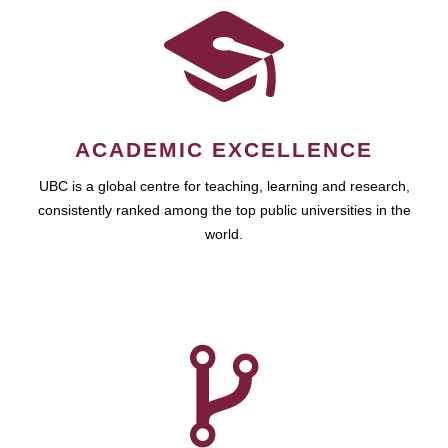
ACADEMIC EXCELLENCE
UBC is a global centre for teaching, learning and research,
consistently ranked among the top public universities in the
world.