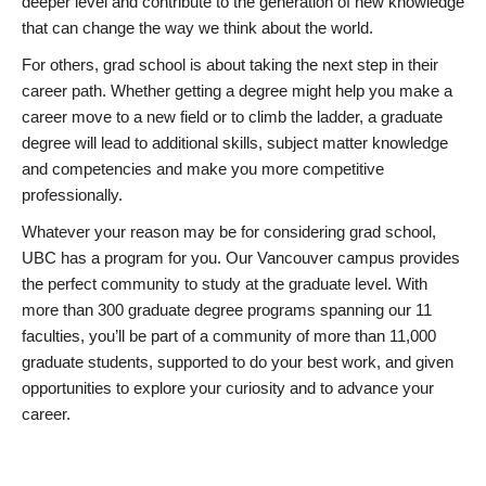
deeper level and contribute to the generation of new knowledge
that can change the way we think about the world.
For others, grad school is about taking the next step in their
career path. Whether getting a degree might help you make a
career move to a new field or to climb the ladder, a graduate
degree will lead to additional skills, subject matter knowledge
and competencies and make you more competitive
professionally.
Whatever your reason may be for considering grad school,
UBC has a program for you. Our Vancouver campus provides
the perfect community to study at the graduate level. With
more than 300 graduate degree programs spanning our 11
faculties, you’ll be part of a community of more than 11,000
graduate students, supported to do your best work, and given
opportunities to explore your curiosity and to advance your
career.