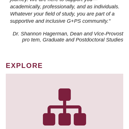
academically, professionally, and as individuals.
Whatever your field of study, you are part of a
supportive and inclusive G+PS community."
Dr. Shannon Hagerman, Dean and Vice-Provost
pro tem
, Graduate and Postdoctoral Studies
EXPLORE