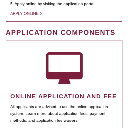
5. Apply online by visiting the application portal.
APPLY ONLINE
APPLICATION COMPONENTS
ONLINE APPLICATION AND FEE
All applicants are advised to use the online application
system. Learn more about application fees, payment
methods, and application fee waivers.