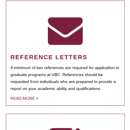
REFERENCE LETTERS
A minimum of two references are required for application to
graduate programs at UBC. References should be
requested from individuals who are prepared to provide a
report on your academic ability and qualifications.
READ MORE