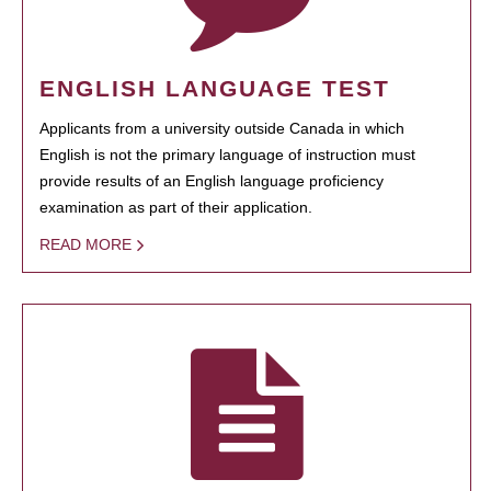
ENGLISH LANGUAGE TEST
Applicants from a university outside Canada in which
English is not the primary language of instruction must
provide results of an English language proficiency
examination as part of their application.
READ MORE