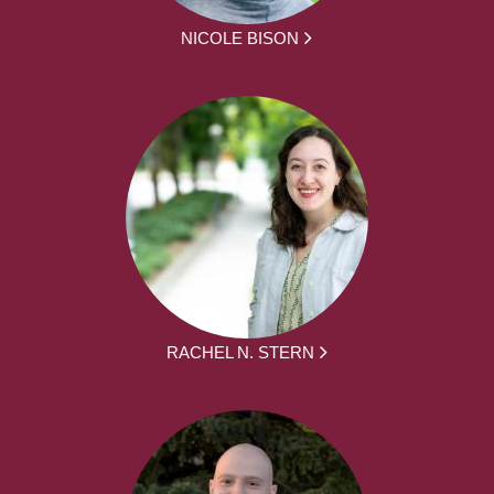
NICOLE BISON
RACHEL N. STERN