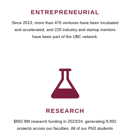
ENTREPRENEURIAL
Since 2013, more than 476 ventures have been incubated
and accelerated, and 220 industry and startup mentors
have been part of the UBC network.
RESEARCH
$892.8M research funding in 2023/24, generating 9,992
projects across our faculties. All of our PhD students