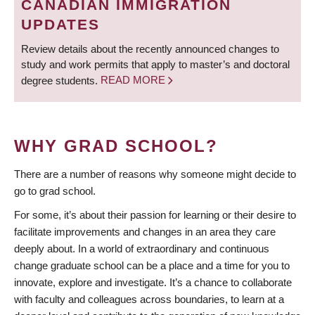
CANADIAN IMMIGRATION
UPDATES
Review details about the recently announced changes to
study and work permits that apply to master’s and doctoral
degree students.
READ MORE
WHY GRAD SCHOOL?
There are a number of reasons why someone might decide to
go to grad school.
For some, it’s about their passion for learning or their desire to
facilitate improvements and changes in an area they care
deeply about. In a world of extraordinary and continuous
change graduate school can be a place and a time for you to
innovate, explore and investigate. It’s a chance to collaborate
with faculty and colleagues across boundaries, to learn at a