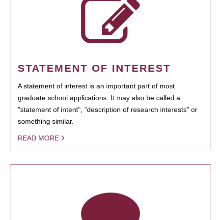
STATEMENT OF INTEREST
A statement of interest is an important part of most
graduate school applications. It may also be called a
"statement of intent", "description of research interests" or
something similar.
READ MORE