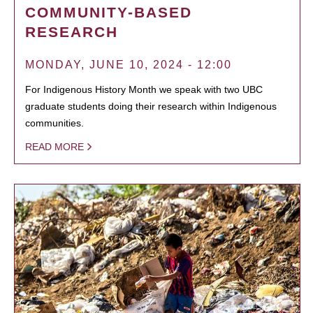
COMMUNITY-BASED
RESEARCH
MONDAY, JUNE 10, 2024 - 12:00
For Indigenous History Month we speak with two UBC
graduate students doing their research within Indigenous
communities.
READ MORE