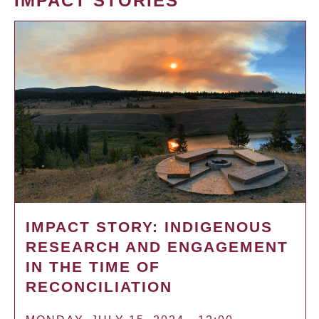
IMPACT STORIES
IMPACT STORY: INDIGENOUS
RESEARCH AND ENGAGEMENT
IN THE TIME OF
RECONCILIATION