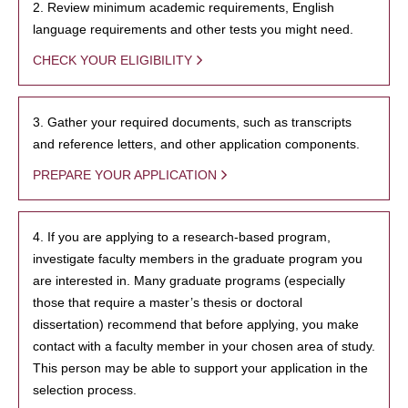
2. Review minimum academic requirements, English
language requirements and other tests you might need.
CHECK YOUR ELIGIBILITY
3. Gather your required documents, such as transcripts
and reference letters, and other application components.
PREPARE YOUR APPLICATION
4. If you are applying to a research-based program,
investigate faculty members in the graduate program you
are interested in. Many graduate programs (especially
those that require a master’s thesis or doctoral
dissertation) recommend that before applying, you make
contact with a faculty member in your chosen area of study.
This person may be able to support your application in the
selection process.