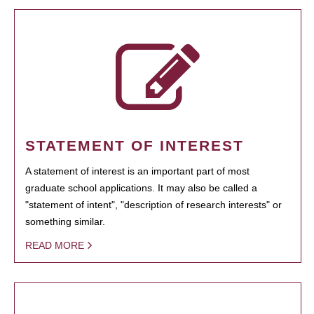
STATEMENT OF INTEREST
A statement of interest is an important part of most
graduate school applications. It may also be called a
"statement of intent", "description of research interests" or
something similar.
READ MORE