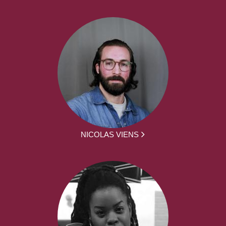
NICOLAS VIENS