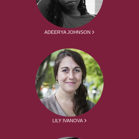
ADEERYA JOHNSON
LILY IVANOVA