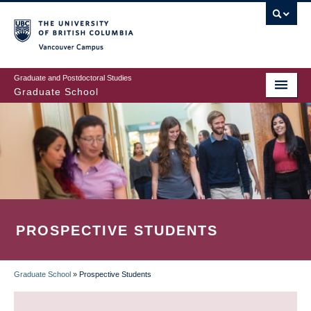
Skip
to
main
Vancouver Campus
content
Graduate and Postdoctoral Studies
Graduate School
PROSPECTIVE STUDENTS
Graduate School
»
Prospective Students
BREADCRUMB