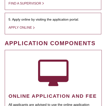
FIND A SUPERVISOR
5. Apply online by visiting the application portal.
APPLY ONLINE
APPLICATION COMPONENTS
ONLINE APPLICATION AND FEE
All applicants are advised to use the online application