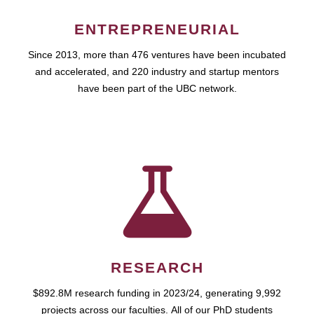
ENTREPRENEURIAL
Since 2013, more than 476 ventures have been incubated
and accelerated, and 220 industry and startup mentors
have been part of the UBC network.
RESEARCH
$892.8M research funding in 2023/24, generating 9,992
projects across our faculties. All of our PhD students