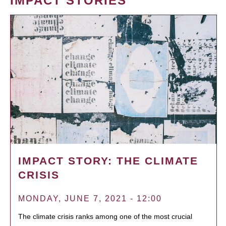
IMPACT STORIES
IMPACT STORY: THE CLIMATE
CRISIS
MONDAY, JUNE 7, 2021 - 12:00
The climate crisis ranks among one of the most crucial