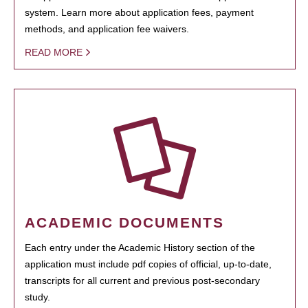
system. Learn more about application fees, payment
methods, and application fee waivers.
READ MORE
ACADEMIC DOCUMENTS
Each entry under the Academic History section of the
application must include pdf copies of official, up-to-date,
transcripts for all current and previous post-secondary
study.