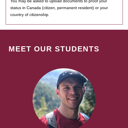
You may be asked to upload documents to proof your
status in Canada (citizen, permanent resident) or your
country of citizenship.
MEET OUR STUDENTS