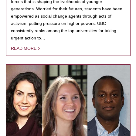
forces that is shaping the livelihoods of younger
generations. Worried for their futures, students have been
empowered as social change agents through acts of
activism, putting pressure on higher powers. UBC
consistently ranks among the top universities for taking
urgent action to…
READ MORE