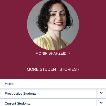
MONIR SHAHZEIDI
MORE STUDENT STORIES
Home
MAIN
Prospective Students
NAVIGATION
Current Students