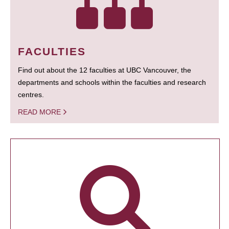
FACULTIES
Find out about the 12 faculties at UBC Vancouver, the
departments and schools within the faculties and research
centres.
READ MORE