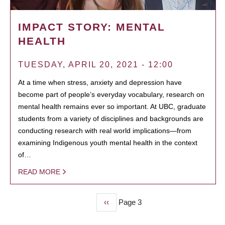
IMPACT STORY: MENTAL
HEALTH
TUESDAY, APRIL 20, 2021 - 12:00
At a time when stress, anxiety and depression have
become part of people’s everyday vocabulary, research on
mental health remains ever so important. At UBC, graduate
students from a variety of disciplines and backgrounds are
conducting research with real world implications—from
examining Indigenous youth mental health in the context
of…
READ MORE
Previous
‹‹
Page 3
PAGINATION
page