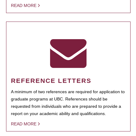
READ MORE
REFERENCE LETTERS
A minimum of two references are required for application to
graduate programs at UBC. References should be
requested from individuals who are prepared to provide a
report on your academic ability and qualifications.
READ MORE