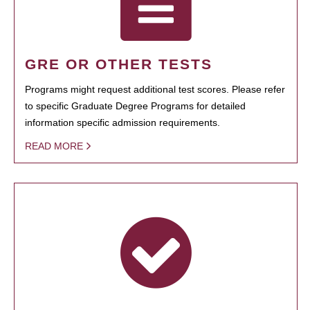
GRE OR OTHER TESTS
Programs might request additional test scores. Please refer
to specific Graduate Degree Programs for detailed
information specific admission requirements.
READ MORE