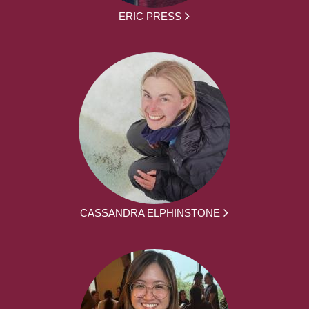
ERIC PRESS
CASSANDRA ELPHINSTONE