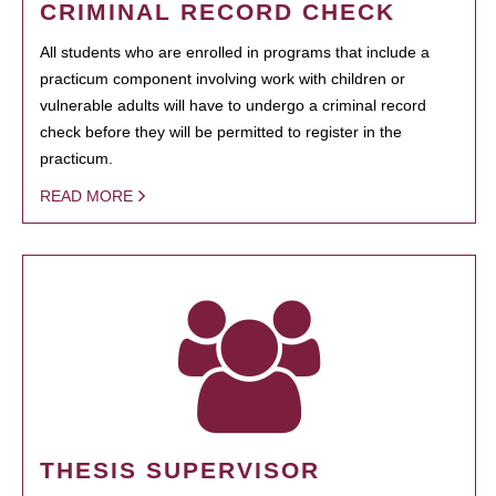
CRIMINAL RECORD CHECK
All students who are enrolled in programs that include a
practicum component involving work with children or
vulnerable adults will have to undergo a criminal record
check before they will be permitted to register in the
practicum.
READ MORE
THESIS SUPERVISOR