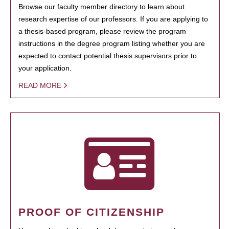
Browse our faculty member directory to learn about
research expertise of our professors. If you are applying to
a thesis-based program, please review the program
instructions in the degree program listing whether you are
expected to contact potential thesis supervisors prior to
your application.
READ MORE
PROOF OF CITIZENSHIP