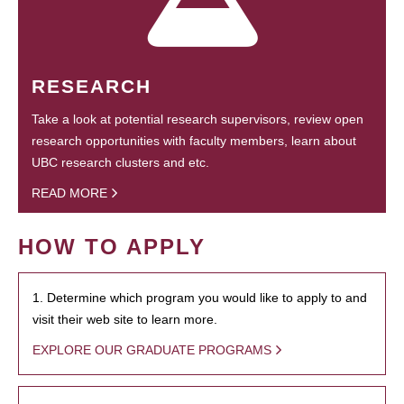
RESEARCH
Take a look at potential research supervisors, review open
research opportunities with faculty members, learn about
UBC research clusters and etc.
READ MORE
HOW TO APPLY
1. Determine which program you would like to apply to and
visit their web site to learn more.
EXPLORE OUR GRADUATE PROGRAMS