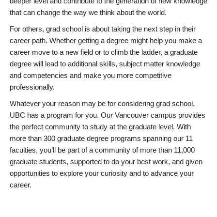
deeper level and contribute to the generation of new knowledge
that can change the way we think about the world.
For others, grad school is about taking the next step in their
career path. Whether getting a degree might help you make a
career move to a new field or to climb the ladder, a graduate
degree will lead to additional skills, subject matter knowledge
and competencies and make you more competitive
professionally.
Whatever your reason may be for considering grad school,
UBC has a program for you. Our Vancouver campus provides
the perfect community to study at the graduate level. With
more than 300 graduate degree programs spanning our 11
faculties, you’ll be part of a community of more than 11,000
graduate students, supported to do your best work, and given
opportunities to explore your curiosity and to advance your
career.