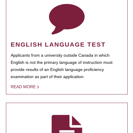
ENGLISH LANGUAGE TEST
Applicants from a university outside Canada in which
English is not the primary language of instruction must
provide results of an English language proficiency
examination as part of their application.
READ MORE