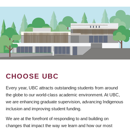
CHOOSE UBC
Every year, UBC attracts outstanding students from around
the globe to our world-class academic environment. At UBC,
we are enhancing graduate supervision, advancing Indigenous
inclusion and improving student funding.
We are at the forefront of responding to and building on
changes that impact the way we learn and how our most