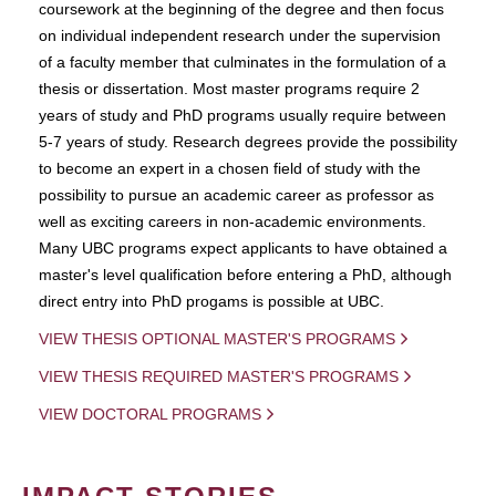
coursework at the beginning of the degree and then focus
on individual independent research under the supervision
of a faculty member that culminates in the formulation of a
thesis or dissertation. Most master programs require 2
years of study and PhD programs usually require between
5-7 years of study. Research degrees provide the possibility
to become an expert in a chosen field of study with the
possibility to pursue an academic career as professor as
well as exciting careers in non-academic environments.
Many UBC programs expect applicants to have obtained a
master's level qualification before entering a PhD, although
direct entry into PhD progams is possible at UBC.
VIEW THESIS OPTIONAL MASTER'S PROGRAMS
VIEW THESIS REQUIRED MASTER'S PROGRAMS
VIEW DOCTORAL PROGRAMS