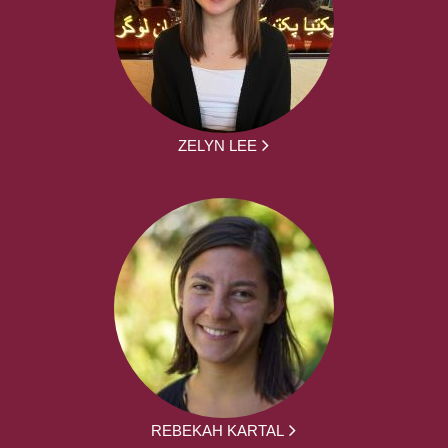
ZELYN LEE
REBEKAH KARTAL