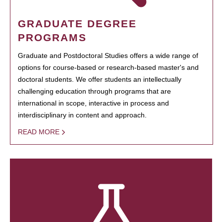
GRADUATE DEGREE
PROGRAMS
Graduate and Postdoctoral Studies offers a wide range of
options for course-based or research-based master's and
doctoral students. We offer students an intellectually
challenging education through programs that are
international in scope, interactive in process and
interdisciplinary in content and approach.
READ MORE