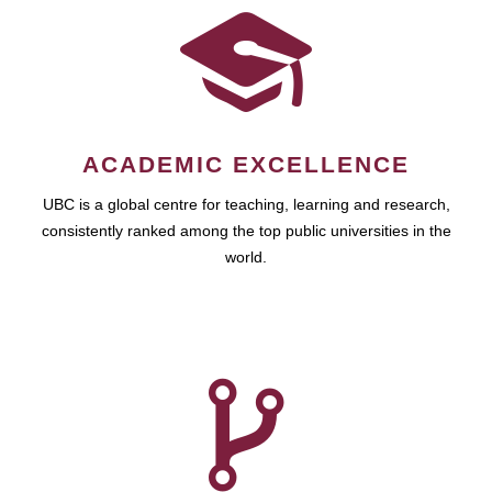
ACADEMIC EXCELLENCE
UBC is a global centre for teaching, learning and research,
consistently ranked among the top public universities in the
world.