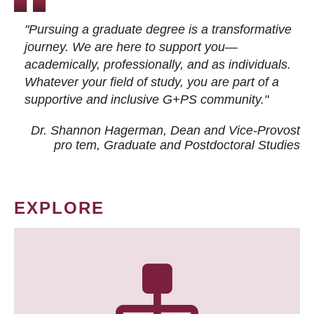
"Pursuing a graduate degree is a transformative
journey. We are here to support you—
academically, professionally, and as individuals.
Whatever your field of study, you are part of a
supportive and inclusive G+PS community."
Dr. Shannon Hagerman, Dean and Vice-Provost
pro tem
, Graduate and Postdoctoral Studies
EXPLORE