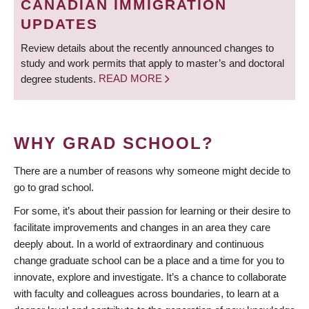
CANADIAN IMMIGRATION
UPDATES
Review details about the recently announced changes to
study and work permits that apply to master’s and doctoral
degree students.
READ MORE
WHY GRAD SCHOOL?
There are a number of reasons why someone might decide to
go to grad school.
For some, it’s about their passion for learning or their desire to
facilitate improvements and changes in an area they care
deeply about. In a world of extraordinary and continuous
change graduate school can be a place and a time for you to
innovate, explore and investigate. It’s a chance to collaborate
with faculty and colleagues across boundaries, to learn at a