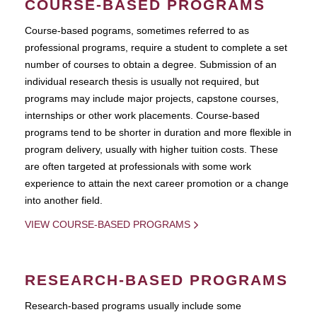
COURSE-BASED PROGRAMS
Course-based pograms, sometimes referred to as
professional programs, require a student to complete a set
number of courses to obtain a degree. Submission of an
individual research thesis is usually not required, but
programs may include major projects, capstone courses,
internships or other work placements. Course-based
programs tend to be shorter in duration and more flexible in
program delivery, usually with higher tuition costs. These
are often targeted at professionals with some work
experience to attain the next career promotion or a change
into another field.
VIEW COURSE-BASED PROGRAMS
RESEARCH-BASED PROGRAMS
Research-based programs usually include some