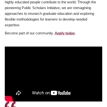
highly educated people contribute to the world. Through the
pioneering Public Scholars Initiative, we are reimagining
approaches to research graduate education and exploring
flexible methodologies for learners to develop needed
expertise.
Become part of our community.
Apply today
.