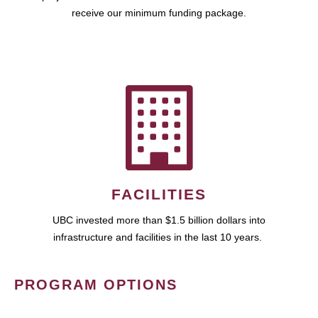
receive our minimum funding package.
FACILITIES
UBC invested more than $1.5 billion dollars into
infrastructure and facilities in the last 10 years.
PROGRAM OPTIONS