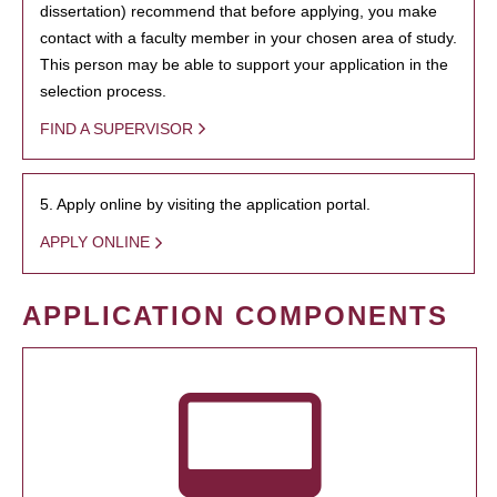
dissertation) recommend that before applying, you make
contact with a faculty member in your chosen area of study.
This person may be able to support your application in the
selection process.
FIND A SUPERVISOR
5. Apply online by visiting the application portal.
APPLY ONLINE
APPLICATION COMPONENTS