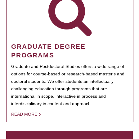
GRADUATE DEGREE
PROGRAMS
Graduate and Postdoctoral Studies offers a wide range of
options for course-based or research-based master's and
doctoral students. We offer students an intellectually
challenging education through programs that are
international in scope, interactive in process and
interdisciplinary in content and approach.
READ MORE