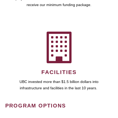
receive our minimum funding package.
FACILITIES
UBC invested more than $1.5 billion dollars into
infrastructure and facilities in the last 10 years.
PROGRAM OPTIONS