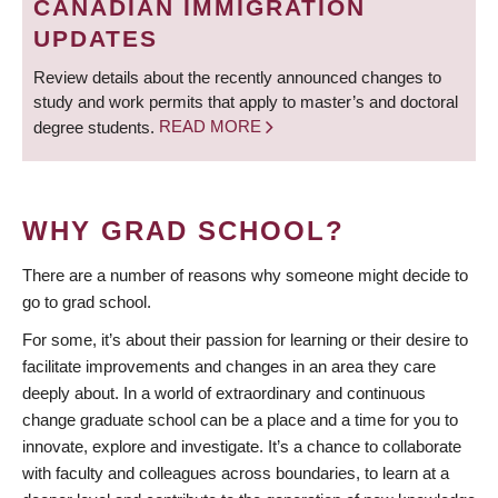
CANADIAN IMMIGRATION
UPDATES
Review details about the recently announced changes to
study and work permits that apply to master’s and doctoral
degree students.
READ MORE
WHY GRAD SCHOOL?
There are a number of reasons why someone might decide to
go to grad school.
For some, it’s about their passion for learning or their desire to
facilitate improvements and changes in an area they care
deeply about. In a world of extraordinary and continuous
change graduate school can be a place and a time for you to
innovate, explore and investigate. It’s a chance to collaborate
with faculty and colleagues across boundaries, to learn at a