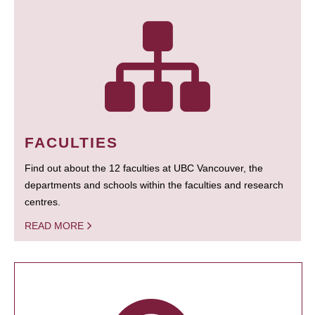
FACULTIES
Find out about the 12 faculties at UBC Vancouver, the
departments and schools within the faculties and research
centres.
READ MORE