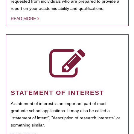
requested from individuals who are prepared to provide a
report on your academic ability and qualifications.
READ MORE
STATEMENT OF INTEREST
A statement of interest is an important part of most
graduate school applications. It may also be called a
"statement of intent", "description of research interests" or
something similar.