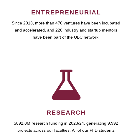
ENTREPRENEURIAL
Since 2013, more than 476 ventures have been incubated
and accelerated, and 220 industry and startup mentors
have been part of the UBC network.
RESEARCH
$892.8M research funding in 2023/24, generating 9,992
projects across our faculties. All of our PhD students