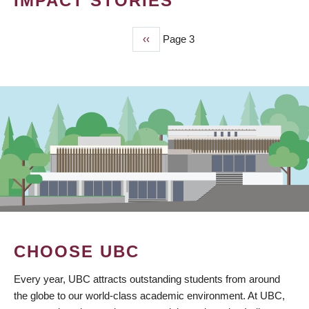
IMPACT STORIES
Previous
‹‹
Page 3
PAGINATION
page
CHOOSE UBC
Every year, UBC attracts outstanding students from around
the globe to our world-class academic environment. At UBC,