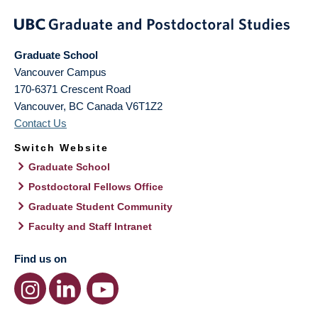
Graduate School
Vancouver Campus
170-6371 Crescent Road
Vancouver
,
BC
Canada
V6T1Z2
Contact Us
Switch Website
Graduate School
Postdoctoral Fellows Office
Graduate Student Community
Faculty and Staff Intranet
Find us on