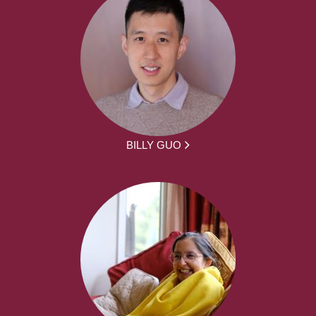
BILLY GUO