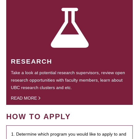
RESEARCH
Take a look at potential research supervisors, review open
research opportunities with faculty members, learn about
UBC research clusters and etc.
READ MORE
HOW TO APPLY
1. Determine which program you would like to apply to and