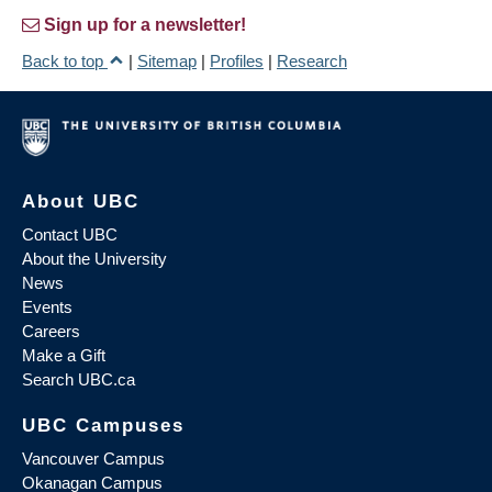
Sign up for a newsletter!
Back to top
|
Sitemap
|
Profiles
|
Research
About UBC
Contact UBC
About the University
News
Events
Careers
Make a Gift
Search UBC.ca
UBC Campuses
Vancouver Campus
Okanagan Campus