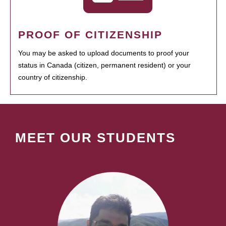
PROOF OF CITIZENSHIP
You may be asked to upload documents to proof your
status in Canada (citizen, permanent resident) or your
country of citizenship.
MEET OUR STUDENTS