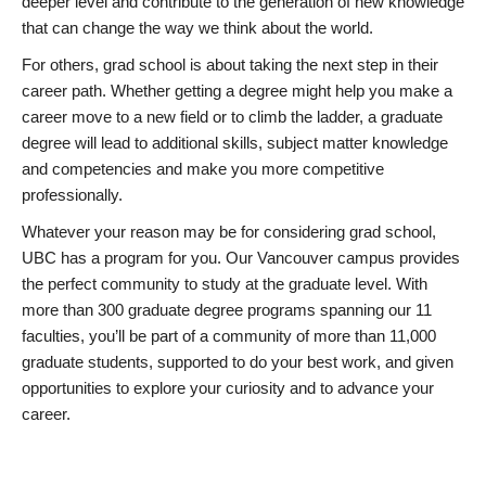
deeper level and contribute to the generation of new knowledge
that can change the way we think about the world.
For others, grad school is about taking the next step in their
career path. Whether getting a degree might help you make a
career move to a new field or to climb the ladder, a graduate
degree will lead to additional skills, subject matter knowledge
and competencies and make you more competitive
professionally.
Whatever your reason may be for considering grad school,
UBC has a program for you. Our Vancouver campus provides
the perfect community to study at the graduate level. With
more than 300 graduate degree programs spanning our 11
faculties, you’ll be part of a community of more than 11,000
graduate students, supported to do your best work, and given
opportunities to explore your curiosity and to advance your
career.