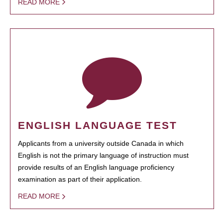
READ MORE
ENGLISH LANGUAGE TEST
Applicants from a university outside Canada in which
English is not the primary language of instruction must
provide results of an English language proficiency
examination as part of their application.
READ MORE