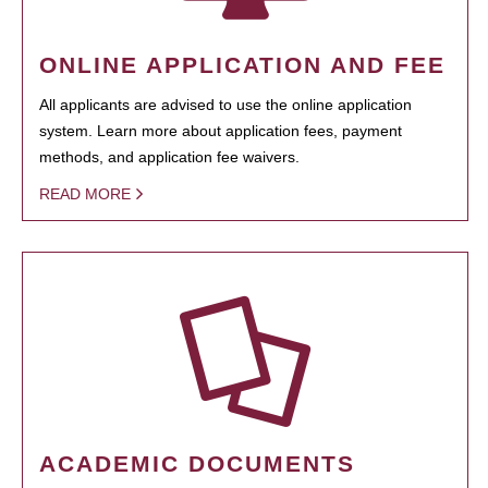
ONLINE APPLICATION AND FEE
All applicants are advised to use the online application
system. Learn more about application fees, payment
methods, and application fee waivers.
READ MORE
ACADEMIC DOCUMENTS