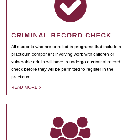
CRIMINAL RECORD CHECK
All students who are enrolled in programs that include a
practicum component involving work with children or
vulnerable adults will have to undergo a criminal record
check before they will be permitted to register in the
practicum.
READ MORE