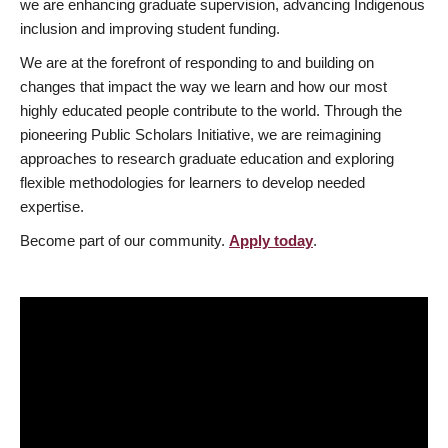
we are enhancing graduate supervision, advancing Indigenous
inclusion and improving student funding.
We are at the forefront of responding to and building on
changes that impact the way we learn and how our most
highly educated people contribute to the world. Through the
pioneering Public Scholars Initiative, we are reimagining
approaches to research graduate education and exploring
flexible methodologies for learners to develop needed
expertise.
Become part of our community.
Apply today
.