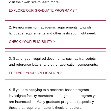
visit their web site to learn more.
EXPLORE OUR GRADUATE PROGRAMS
2. Review minimum academic requirements, English
language requirements and other tests you might need.
CHECK YOUR ELIGIBILITY
3. Gather your required documents, such as transcripts
and reference letters, and other application components.
PREPARE YOUR APPLICATION
4. If you are applying to a research-based program,
investigate faculty members in the graduate program you
are interested in. Many graduate programs (especially
those that require a master’s thesis or doctoral