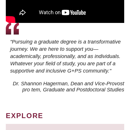
"Pursuing a graduate degree is a transformative
journey. We are here to support you—
academically, professionally, and as individuals.
Whatever your field of study, you are part of a
supportive and inclusive G+PS community."
Dr. Shannon Hagerman, Dean and Vice-Provost
pro tem
, Graduate and Postdoctoral Studies
EXPLORE