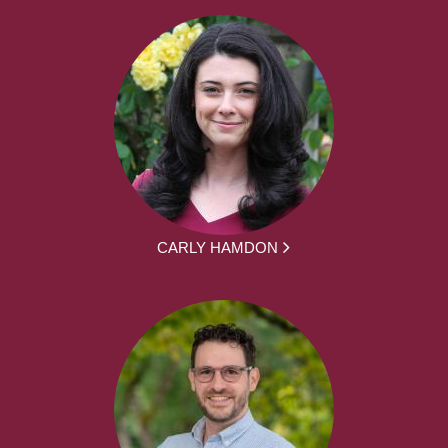
CARLY HAMDON