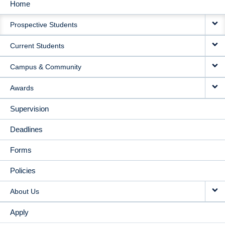
Home
MAIN
Prospective Students
NAVIGATION
Current Students
Campus & Community
Awards
Supervision
Deadlines
Forms
Policies
About Us
Apply