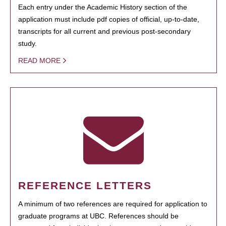
Each entry under the Academic History section of the
application must include pdf copies of official, up-to-date,
transcripts for all current and previous post-secondary
study.
READ MORE
REFERENCE LETTERS
A minimum of two references are required for application to
graduate programs at UBC. References should be