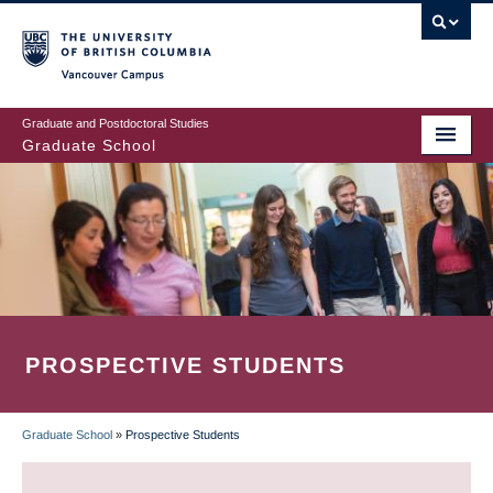
Skip
to
main
Vancouver Campus
content
Graduate and Postdoctoral Studies
Graduate School
PROSPECTIVE STUDENTS
Graduate School
»
Prospective Students
BREADCRUMB