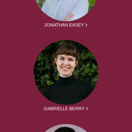
JONATHAN EASEY
GABRIELLE BERRY