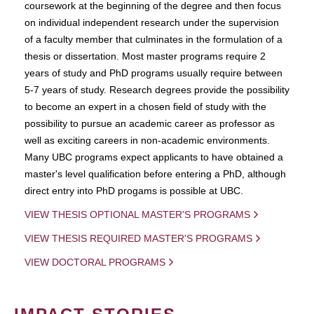
coursework at the beginning of the degree and then focus
on individual independent research under the supervision
of a faculty member that culminates in the formulation of a
thesis or dissertation. Most master programs require 2
years of study and PhD programs usually require between
5-7 years of study. Research degrees provide the possibility
to become an expert in a chosen field of study with the
possibility to pursue an academic career as professor as
well as exciting careers in non-academic environments.
Many UBC programs expect applicants to have obtained a
master's level qualification before entering a PhD, although
direct entry into PhD progams is possible at UBC.
VIEW THESIS OPTIONAL MASTER'S PROGRAMS
VIEW THESIS REQUIRED MASTER'S PROGRAMS
VIEW DOCTORAL PROGRAMS