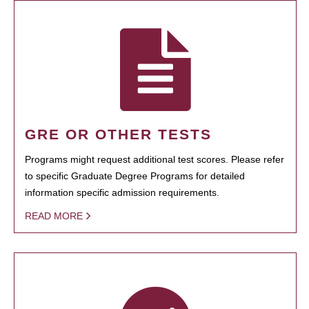
GRE OR OTHER TESTS
Programs might request additional test scores. Please refer
to specific Graduate Degree Programs for detailed
information specific admission requirements.
READ MORE