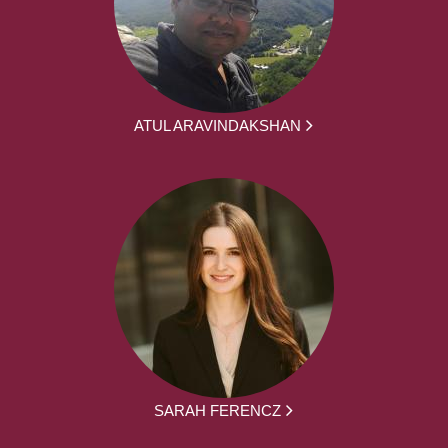
ATUL ARAVINDAKSHAN
SARAH FERENCZ