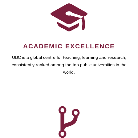
ACADEMIC EXCELLENCE
UBC is a global centre for teaching, learning and research,
consistently ranked among the top public universities in the
world.