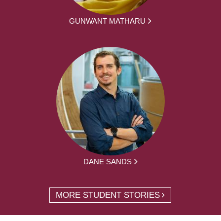
GUNWANT MATHARU
DANE SANDS
MORE STUDENT STORIES