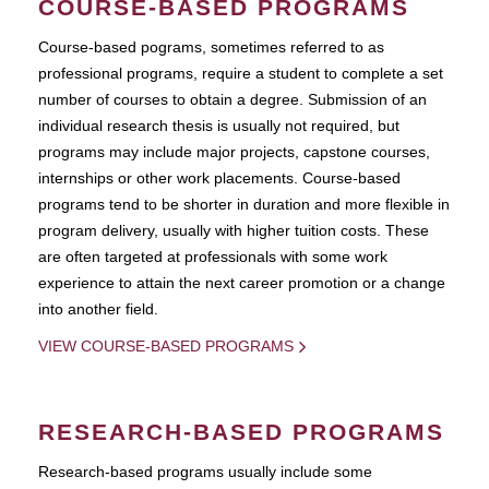
COURSE-BASED PROGRAMS
Course-based pograms, sometimes referred to as
professional programs, require a student to complete a set
number of courses to obtain a degree. Submission of an
individual research thesis is usually not required, but
programs may include major projects, capstone courses,
internships or other work placements. Course-based
programs tend to be shorter in duration and more flexible in
program delivery, usually with higher tuition costs. These
are often targeted at professionals with some work
experience to attain the next career promotion or a change
into another field.
VIEW COURSE-BASED PROGRAMS
RESEARCH-BASED PROGRAMS
Research-based programs usually include some