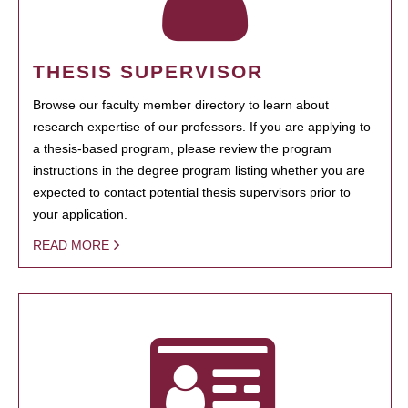
THESIS SUPERVISOR
Browse our faculty member directory to learn about
research expertise of our professors. If you are applying to
a thesis-based program, please review the program
instructions in the degree program listing whether you are
expected to contact potential thesis supervisors prior to
your application.
READ MORE